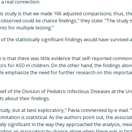
 a real connection.
his study is that we made 106 adjusted comparisons; thus, the 
 observed could be chance findings," they state. "The study i
s for multiple testing."
 of the statistically significant findings would have survived 
n is that there was little evidence that self-reported common
ors for ASD in children. On the other hand, the findings alon
We emphasize the need for further research on this importan
ief of the Division of Pediatric Infectious Diseases at the Un
ts about their findings.
study, but at best exploratory," Pavia commented by e-mail. "
imitation is statistical. As the authors point out, the assoc
ically significant in the way they approached the analysis, m
nding an association by chance alone when there was in fact