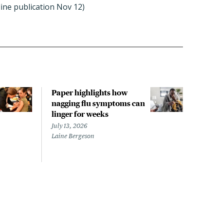
line publication Nov 12)
Paper highlights how
The 
nagging flu symptoms can
evac
linger for weeks
LA s
noro
July 13, 2026
repo
Laine Bergeson
July 
Megh