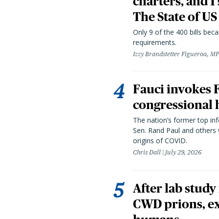
charters, and 1
The State of US
Only 9 of the 400 bills be
requirements.
Izzy Brandstetter Figueroa, MP
Fauci invokes
congressional 
The nation’s former top in
Sen. Rand Paul and others
origins of COVID.
Chris Dall
July 29, 2026
After lab study
CWD prions, ex