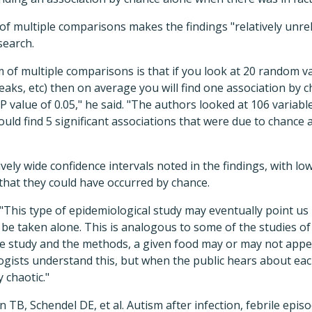
of multiple comparisons makes the findings "relatively unrel
search.
 of multiple comparisons is that if you look at 20 random var
reaks, etc) then on average you will find one association by 
nt' P value of 0.05," he said. "The authors looked at 106 varia
uld find 5 significant associations that were due to chance
vely wide confidence intervals noted in the findings, with lowe
 that they could have occurred by chance.
This type of epidemiological study may eventually point us i
 be taken alone. This is analogous to some of the studies of
 study and the methods, a given food may or may not appea
ogists understand this, but when the public hears about ea
y chaotic."
 TB, Schendel DE, et al. Autism after infection, febrile episo