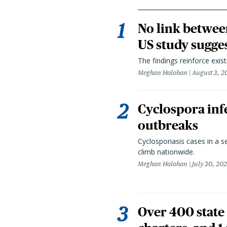
No link betwee
US study sugge
The findings reinforce exis
Meghan Holohan
August 3, 2
Cyclospora infe
outbreaks
Cyclosporiasis cases in a 
climb nationwide.
Meghan Holohan
July 30, 20
Over 400 state 