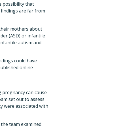
possibility that
 findings are far from
 their mothers about
er (ASD) or infantile
infantile autism and
ndings could have
ublished online
ng pregnancy can cause
eam set out to assess
cy were associated with
r, the team examined