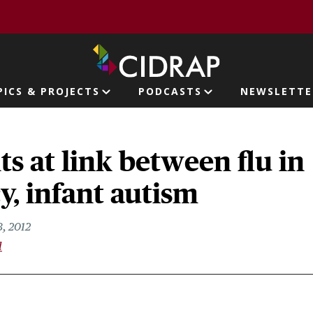
page
PICS & PROJECTS
PODCASTS
NEWSLETTE
ion
ts at link between flu in
, infant autism
, 2012
l