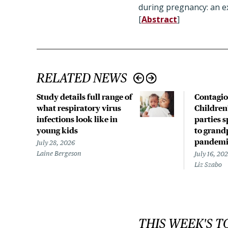
during pregnancy: an ex
[
Abstract
]
RELATED NEWS
Study details full range of
Contagio
what respiratory virus
Children
infections look like in
parties 
young kids
to grand
pandemi
July 28, 2026
Laine Bergeson
July 16, 20
Liz Szabo
THIS WEEK'S T