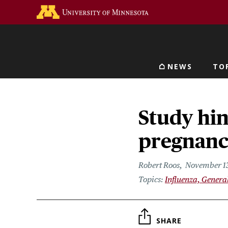
Skip
Go to the U of M home 
to
main
content
NEWS
TO
Main navigat
Study hin
pregnancy
Robert Roos
November 13
Influenza, Genera
SHARE