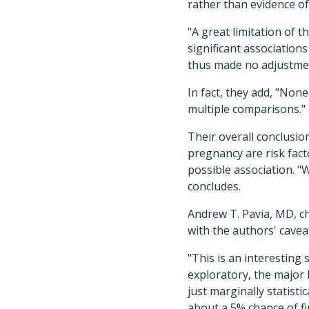
rather than evidence of
"A great limitation of t
significant associations
thus made no adjustment
In fact, they add, "None
multiple comparisons."
Their overall conclusio
pregnancy are risk fact
possible association. "
concludes.
Andrew T. Pavia, MD, ch
with the authors' cavea
"This is an interesting 
exploratory, the major l
just marginally statist
about a 5% chance of fi