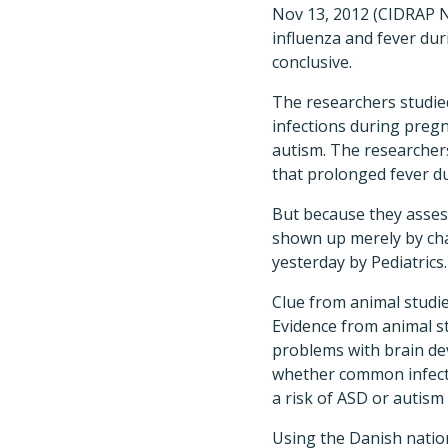
Nov 13, 2012 (CIDRAP N
influenza and fever dur
conclusive.
The researchers studie
infections during pregn
autism. The researchers
that prolonged fever du
But because they asses
shown up merely by cha
yesterday by Pediatrics.
Clue from animal studi
Evidence from animal s
problems with brain de
whether common infectio
a risk of ASD or autism 
Using the Danish nation