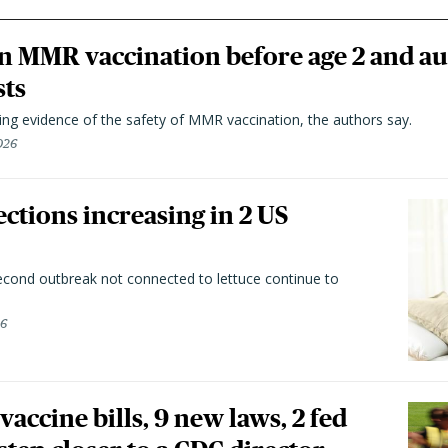
n MMR vaccination before age 2 and au
sts
ting evidence of the safety of MMR vaccination, the authors say.
026
ctions increasing in 2 US
second outbreak not connected to lettuce continue to
26
vaccine bills, 9 new laws, 2 fed