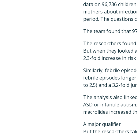
data on 96,736 children
mothers about infection
period. The questions c
The team found that 976
The researchers found n
But when they looked at
2.3-fold increase in risk
Similarly, febrile episo
febrile episodes longer 
to 2.5) and a 3.2-fold ju
The analysis also linked
ASD or infantile autism
macrolides increased the 
A major qualifier
But the researchers tak