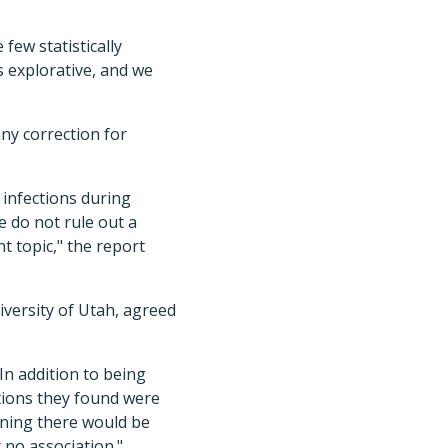
few statistically
s explorative, and we
any correction for
 infections during
e do not rule out a
t topic," the report
iversity of Utah, agreed
In addition to being
iations they found were
eaning there would be
 no association."