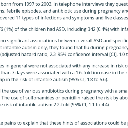
 born from 1997 to 2003. In telephone interviews they quest
s, febrile episodes, and antibiotic use during pregnancy a
overed 11 types of infections and symptoms and five classes 
 (1%) of the children had ASD, including 342 (0.4%) with infa
o significant associations between overall ASD and specific 
 infantile autism only, they found that flu during pregnanc
 (adjusted hazard ratio, 2.3; 95% confidence interval [CI], 1.0 t
des in general were not associated with any increase in risk 
than 7 days were associated with a 1.6-fold increase in the r
mp in the risk of infantile autism (95% CI, 1.8 to 5.6).
 the use of various antibiotics during pregnancy with a small
. The use of sulfonamides or penicillin raised the risk by ab
risk of infantile autism 2.2-fold (95% CI, 1.1 to 4.4).
e pains to explain that these hints of associations could be