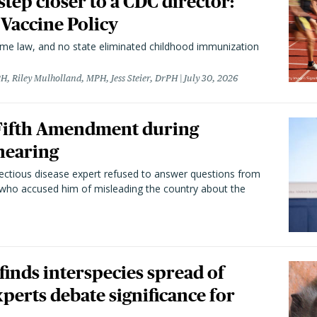
 step closer to a CDC director:
 Vaccine Policy
came law, and no state eliminated childhood immunization
H, Riley Mulholland, MPH, Jess Steier, DrPH
July 30, 2026
 Fifth Amendment during
hearing
fectious disease expert refused to answer questions from
 who accused him of misleading the country about the
 finds interspecies spread of
perts debate significance for