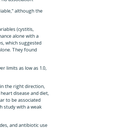
iable," although the
iables (cystitis,
chance alone with a
bles, which suggested
 alone. They found
r limits as low as 1.0,
n the right direction,
 heart disease and diet,
r to be associated
ch study with a weak
des, and antibiotic use