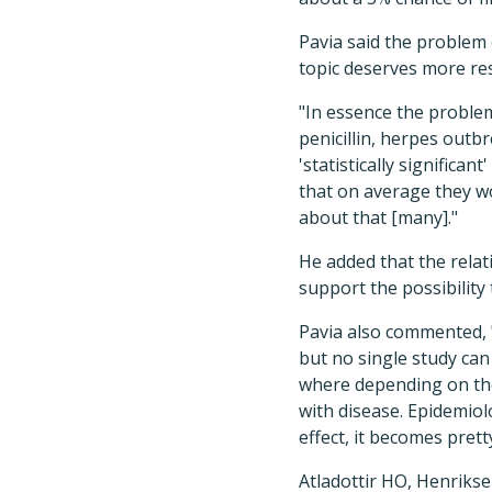
Pavia said the problem 
topic deserves more re
"In essence the problem
penicillin, herpes outb
'statistically significa
that on average they wo
about that [many]."
He added that the relati
support the possibility
Pavia also commented, "
but no single study can
where depending on the
with disease. Epidemiol
effect, it becomes prett
Atladottir HO, Henriksen