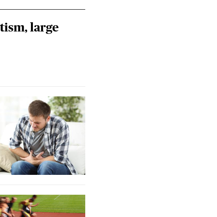
tism, large