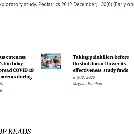
ploratory study. Pediatrics 2012 December; 130(6) (Early on
us cuteness:
Taking painkillers before
’s birthday
flu shot doesn’t lower its
spread COVID-19
effectiveness, study finds
parents during
July 13, 2026
c
Meghan Holohan
26
OP READS