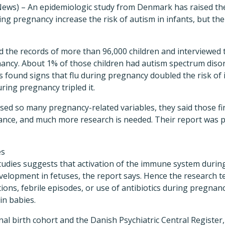
ews) – An epidemiologic study from Denmark has raised the 
ing pregnancy increase the risk of autism in infants, but the
d the records of more than 96,000 children and interviewed
ancy. About 1% of those children had autism spectrum disord
 found signs that flu during pregnancy doubled the risk of 
ring pregnancy tripled it.
sed so many pregnancy-related variables, they said those fi
nce, and much more research is needed. Their report was p
es
tudies suggests that activation of the immune system duri
velopment in fetuses, the report says. Hence the research t
ns, febrile episodes, or use of antibiotics during pregnan
in babies.
al birth cohort and the Danish Psychiatric Central Registe