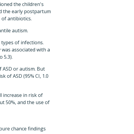
ioned the children's
nd the early postpartum
of antibiotics.
ntile autism.
types of infections.
y was associated with a
o 5.3).
of ASD or autism. But
isk of ASD (95% CI, 1.0
 increase in risk of
out 50%, and the use of
 pure chance findings