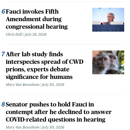
Fauci invokes Fifth
Amendment during
congressional hearing
Chris Dall
July 29, 2026
After lab study finds
interspecies spread of CWD
prions, experts debate
significance for humans
Mary Van Beusekom
July 30, 2026
Senator pushes to hold Fauci in
contempt after he declined to answer
COVID-related questions in hearing
Mary Van Beusekom
July 30, 2026