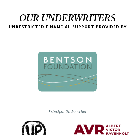
OUR UNDERWRITERS
UNRESTRICTED FINANCIAL SUPPORT PROVIDED BY
Principal Underwriter