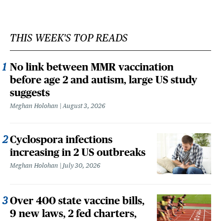
THIS WEEK'S TOP READS
No link between MMR vaccination
before age 2 and autism, large US study
suggests
Meghan Holohan
August 3, 2026
Cyclospora infections
increasing in 2 US outbreaks
Meghan Holohan
July 30, 2026
Over 400 state vaccine bills,
9 new laws, 2 fed charters,