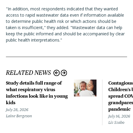
"In addition, most respondents indicated that they wanted
access to rapid wastewater data even if information available
to determine public health risk or which actions should be
taken is insufficient," they added. "Wastewater data can help
keep the public informed and should be accompanied by clear
public health interpretations."
RELATED NEWS
Study details full range of
Contagious
what respiratory virus
Children’s 
infections look like in young
spread COV
kids
grandparen
pandemic
July 28, 2026
Laine Bergeson
July 16, 2026
Liz Szabo