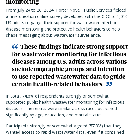
monitoring
From July 24 to 26, 2024, Porter Novelli Public Services fielded
a nine-question online survey developed with the CDC to 1,016
US adults to gauge their support for wastewater infectious-
disease monitoring and protective health behaviors to help
shape messaging about wastewater surveillance.
These findings indicate strong support
for wastewater monitoring for infectious
diseases among U.S. adults across various
sociodemographic groups and intention
to use reported wastewater data to guide
certain health-related behaviors.
In total, 74.6% of respondents strongly or somewhat
supported public health wastewater monitoring for infectious
diseases. The results were similar across races but varied
significantly by age, education, and marital status.
Participants strongly or somewhat agreed (57.8%) that they
wanted access to rapid wastewater data, even if it contained