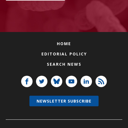
HOME
EDITORIAL POLICY
SEARCH NEWS
NEWSLETTER SUBSCRIBE