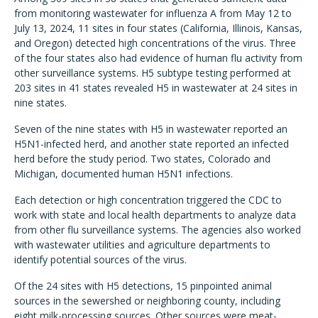
from monitoring wastewater for influenza A from May 12 to
July 13, 2024, 11 sites in four states (California, Illinois, Kansas,
and Oregon) detected high concentrations of the virus. Three
of the four states also had evidence of human flu activity from
other surveillance systems. H5 subtype testing performed at
203 sites in 41 states revealed H5 in wastewater at 24 sites in
nine states.
Seven of the nine states with H5 in wastewater reported an
H5N1-infected herd, and another state reported an infected
herd before the study period. Two states, Colorado and
Michigan, documented human H5N1 infections.
Each detection or high concentration triggered the CDC to
work with state and local health departments to analyze data
from other flu surveillance systems. The agencies also worked
with wastewater utilities and agriculture departments to
identify potential sources of the virus.
Of the 24 sites with H5 detections, 15 pinpointed animal
sources in the sewershed or neighboring county, including
eight milk-processing sources. Other sources were meat-