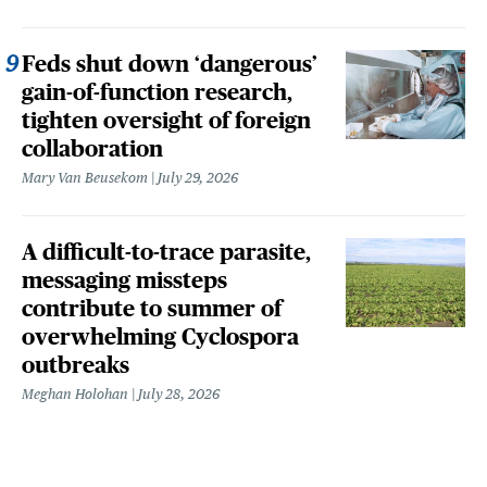
Feds shut down ‘dangerous’
gain-of-function research,
tighten oversight of foreign
collaboration
Mary Van Beusekom
July 29, 2026
A difficult-to-trace parasite,
messaging missteps
contribute to summer of
overwhelming Cyclospora
outbreaks
Meghan Holohan
July 28, 2026