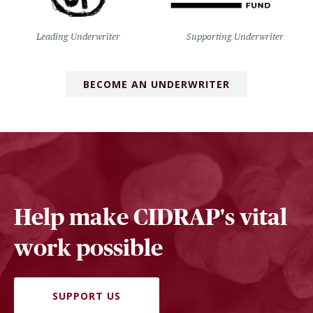
Leading Underwriter
Supporting Underwriter
BECOME AN UNDERWRITER
Help make CIDRAP's vital
work possible
SUPPORT US