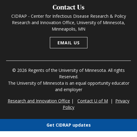
Contact Us
CIDRAP - Center for Infectious Disease Research & Policy
Research and Innovation Office, University of Minnesota,
Minneapolis, MN
EMAIL US
© 2026 Regents of the University of Minnesota. All rights
Reserved.
The University of Minnesota is an equal opportunity educator
and employer
Research and Innovation Office
|
Contact U of M
|
Privacy
Policy
Get CIDRAP updates