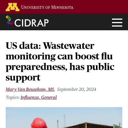
Skip
Go to the U of M home page
to
main
content
US data: Wastewater
monitoring can boost flu
preparedness, has public
support
Mary Van Beusekom, MS
September 20, 2024
Influenza, General