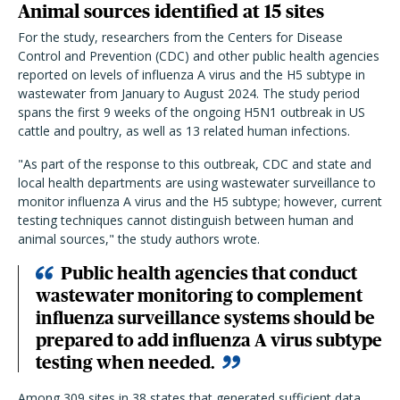
Animal sources identified at 15 sites
For the study, researchers from the Centers for Disease
Control and Prevention (CDC) and other public health agencies
reported on levels of influenza A virus and the H5 subtype in
wastewater from January to August 2024. The study period
spans the first 9 weeks of the ongoing H5N1 outbreak in US
cattle and poultry, as well as 13 related human infections.
"As part of the response to this outbreak, CDC and state and
local health departments are using wastewater surveillance to
monitor influenza A virus and the H5 subtype; however, current
testing techniques cannot distinguish between human and
animal sources," the study authors wrote.
Public health agencies that conduct
wastewater monitoring to complement
influenza surveillance systems should be
prepared to add influenza A virus subtype
testing when needed.
Among 309 sites in 38 states that generated sufficient data