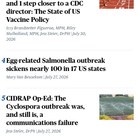
and 1 step closer to a CDC
director: The State of US
Vaccine Policy
Izzy Brandstetter Figueroa, MPH, Riley
Mulholland, MPH, Jess Steier, DrPH
July 30,
2026
Egg-related Salmonella outbreak
sickens nearly 100 in 17 US states
Mary Van Beusekom
July 27, 2026
CIDRAP Op-Ed: The
Cyclospora outbreak was,
and still is, a
communications failure
Jess Steier, DrPh
July 27, 2026