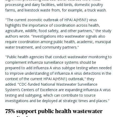
processing and dairy facilities, wild birds, domestic poultry
farms, and livestock waste from, for example, a truck wash.
"The current zoonotic outbreak of HPAI A(H5N1) virus
highlights the importance of coordination across health,
agriculture, wildlife, food safety, and other partners," the study
authors wrote. "Investigations into wastewater signals also
require coordination among public health, academic, municipal
water treatment, and community partners."
"Public health agencies that conduct wastewater monitoring to
complement influenza surveillance systems should be
prepared to add influenza A virus subtype testing when needed
to improve understanding of influenza A virus detections in the
context of the current HPAI A(H5N1) outbreak," they
added. "CDC-funded National Wastewater Surveillance
System’s Centers of Excellence are expanding influenza A virus
testing and subtyping, which can contribute to source
investigations and be deployed at strategic times and places."
75% support public health wastewater