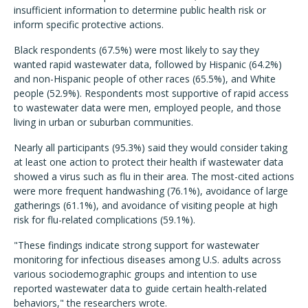
insufficient information to determine public health risk or
inform specific protective actions.
Black respondents (67.5%) were most likely to say they
wanted rapid wastewater data, followed by Hispanic (64.2%)
and non-Hispanic people of other races (65.5%), and White
people (52.9%). Respondents most supportive of rapid access
to wastewater data were men, employed people, and those
living in urban or suburban communities.
Nearly all participants (95.3%) said they would consider taking
at least one action to protect their health if wastewater data
showed a virus such as flu in their area. The most-cited actions
were more frequent handwashing (76.1%), avoidance of large
gatherings (61.1%), and avoidance of visiting people at high
risk for flu-related complications (59.1%).
"These findings indicate strong support for wastewater
monitoring for infectious diseases among U.S. adults across
various sociodemographic groups and intention to use
reported wastewater data to guide certain health-related
behaviors," the researchers wrote.