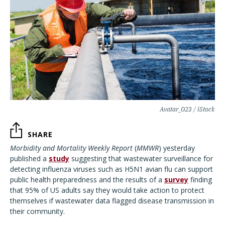
Avatar_023 / iStock
SHARE
Morbidity and Mortality Weekly Report
(
MMWR
) yesterday
published a
study
suggesting that wastewater surveillance for
detecting influenza viruses such as H5N1 avian flu can support
public health preparedness and the results of a
survey
finding
that 95% of US adults say they would take action to protect
themselves if wastewater data flagged disease transmission in
their community.