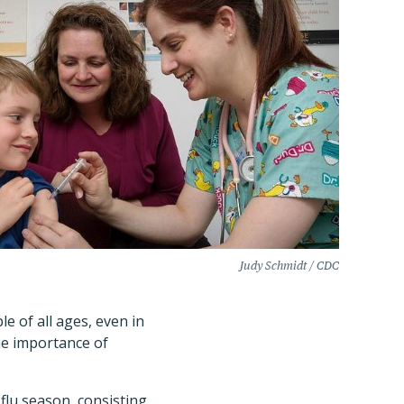
Judy Schmidt / CDC
e of all ages, even in
the importance of
flu season, consisting