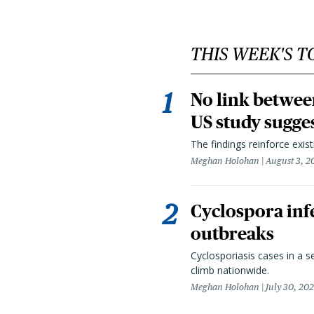
THIS WEEK'S T
No link betwee
US study sugge
The findings reinforce exis
Meghan Holohan
August 3, 2
Cyclospora infe
outbreaks
Cyclosporiasis cases in a 
climb nationwide.
Meghan Holohan
July 30, 20