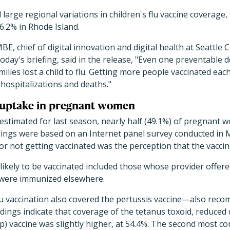
large regional variations in children's flu vaccine coverage,
6.2% in Rhode Island.
 chief of digital innovation and digital health at Seattle C
oday's briefing, said in the release, "Even one preventable d
amilies lost a child to flu. Getting more people vaccinated eac
 hospitalizations and deaths."
e uptake in pregnant women
estimated for last season, nearly half (49.1%) of pregnant
ndings were based on an Internet panel survey conducted in 
not getting vaccinated was the perception that the vaccine 
ely to be vaccinated included those whose provider offered
 were immunized elsewhere.
lu vaccination also covered the pertussis vaccine—also re
ngs indicate that coverage of the tetanus toxoid, reduced 
ap) vaccine was slightly higher, at 54.4%. The second most 