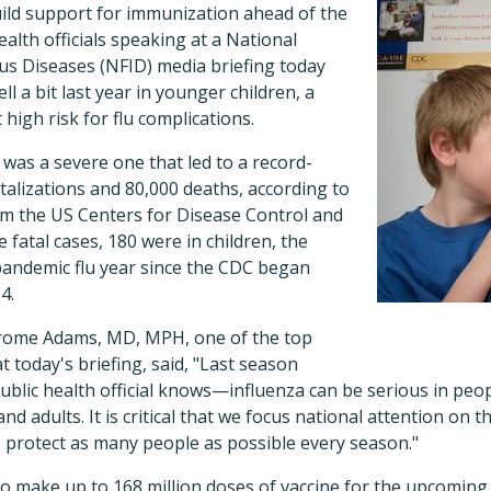
ild support for immunization ahead of the
alth officials speaking at a National
us Diseases (NFID) media briefing today
ell a bit last year in younger children, a
 high risk for flu complications.
was a severe one that led to a record-
alizations and 80,000 deaths, according to
om the US Centers for Disease Control and
 fatal cases, 180 were in children, the
pandemic flu year since the CDC began
4.
rome Adams, MD, MPH, one of the top
at today's briefing, said, "Last season
ublic health official knows—influenza can be serious in peopl
and adults. It is critical that we focus national attention on 
o protect as many people as possible every season."
 make up to 168 million doses of vaccine for the upcoming 