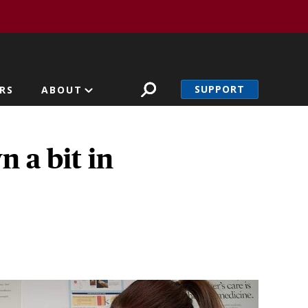
SUPPORT
RS
ABOUT
 a bit in