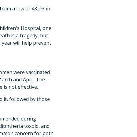
 from a low of 43.2% in
hildren's Hospital, one
eath is a tragedy, but
h year will help prevent
 women were vaccinated
March and April. The
is not effective.
 it, followed by those
commended during
diphtheria toxoid, and
common concern for both