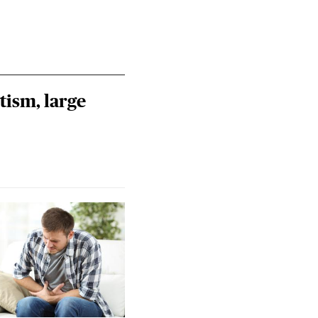
tism, large