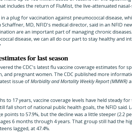
at includes the return of FluMist, the live-attenuated nasal-
in a plug for vaccination against pneumococcal disease, whic
am Schaffner, MD, NFID's medical director, said in an NFID new
nation are an important part of managing chronic diseases.
occal disease, we can all do our part to stay healthy and in
"
stimates for last season
overed the CDC's latest flu vaccine coverage estimates for sp
en, and pregnant women. The CDC published more informati
latest issue of
Morbidity and Mortality Weekly Report (MMWR)
a
hs to 17 years, vaccine coverage levels have held steady for 
ll fall short of national public health goals, the NFID said.
e points to 57.9%, but the decline was a little steeper (2.2 p
ges 6 months through 4 years. That group still had the hig
teens lagged, at 47.4%.