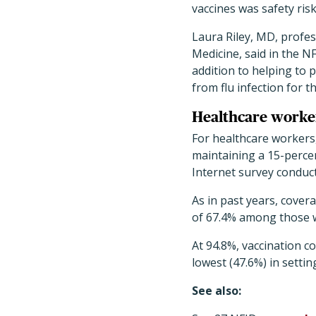
vaccines was safety risk
Laura Riley, MD, profes
Medicine, said in the NF
addition to helping to 
from flu infection for t
Healthcare worker
For healthcare workers,
maintaining a 15-perce
Internet survey conduct
As in past years, covera
of 67.4% among those wo
At 94.8%, vaccination c
lowest (47.6%) in setti
See also: