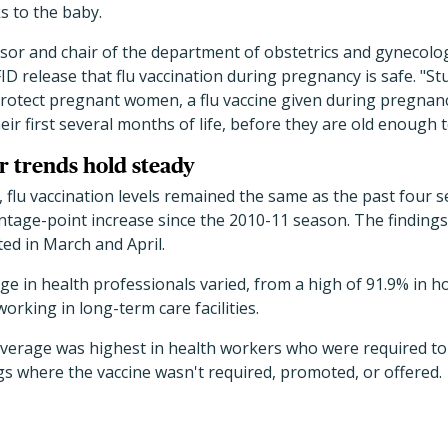
s to the baby.
sor and chair of the department of obstetrics and gynecolog
ID release that flu vaccination during pregnancy is safe. "St
protect pregnant women, a flu vaccine given during pregnan
heir first several months of life, before they are old enough 
 trends hold steady
 flu vaccination levels remained the same as the past four s
ntage-point increase since the 2010-11 season. The finding
ed in March and April.
ge in health professionals varied, from a high of 91.9% in ho
rking in long-term care facilities.
overage was highest in health workers who were required to 
ngs where the vaccine wasn't required, promoted, or offered.