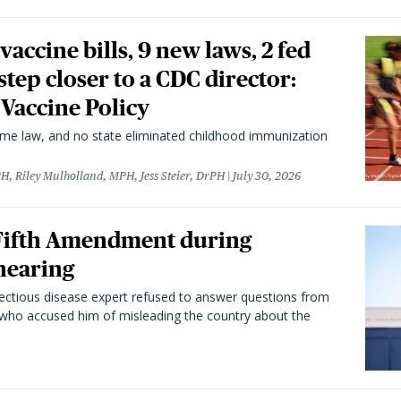
vaccine bills, 9 new laws, 2 fed
 step closer to a CDC director:
 Vaccine Policy
came law, and no state eliminated childhood immunization
H, Riley Mulholland, MPH, Jess Steier, DrPH
July 30, 2026
 Fifth Amendment during
hearing
fectious disease expert refused to answer questions from
 who accused him of misleading the country about the