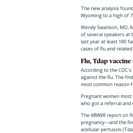
The new analysis found 
Wyoming to a high of 7
Wendy Swanson, MD, MBE,
of several speakers at t
last year at least 180 f
cases of flu and related
Flu, Tdap vaccin
According to the CDC's 
against the flu. The fi
most common reason for 
Pregnant women most lik
who got a referral and
The
MMWR
report on f
pregnancy—and the findi
acellular pertussis (Td