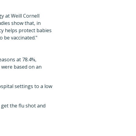
y at Weill Cornell
udies show that, in
cy helps protect babies
to be vaccinated."
easons at 78.4%,
s were based on an
spital settings to a low
get the flu shot and