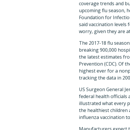
coverage trends and bu
upcoming flu season, he
Foundation for Infectio
said vaccination levels f
worry, given they are at
The 2017-18 flu season 
breaking 900,000 hospit
the latest estimates fr
Prevention (CDC). Of the
highest ever for a non
tracking the data in 200
US Surgeon General Je
federal health officials 
illustrated what every p
the healthiest children 
influenza vaccination t
Manufacturers expect to