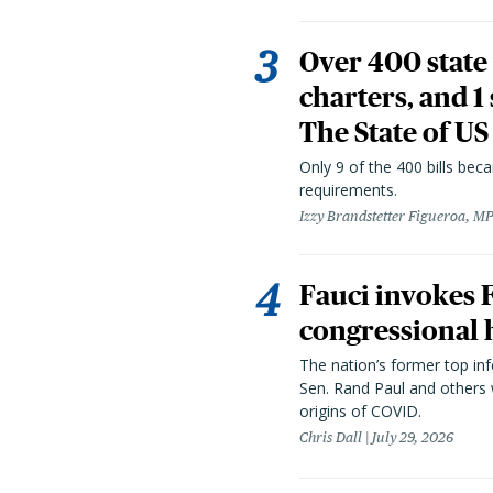
Over 400 state 
charters, and 1
The State of US
Only 9 of the 400 bills be
requirements.
Izzy Brandstetter Figueroa, MP
Fauci invokes
congressional 
The nation’s former top in
Sen. Rand Paul and others
origins of COVID.
Chris Dall
July 29, 2026