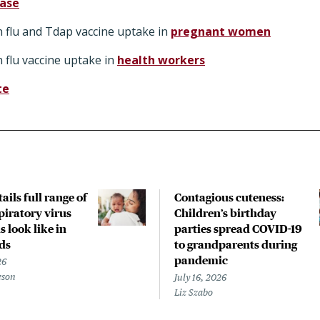
ease
 flu and Tdap vaccine uptake in
pregnant women
 flu vaccine uptake in
health workers
te
ails full range of
Contagious cuteness:
piratory virus
Children’s birthday
s look like in
parties spread COVID-19
ds
to grandparents during
pandemic
26
eson
July 16, 2026
Liz Szabo