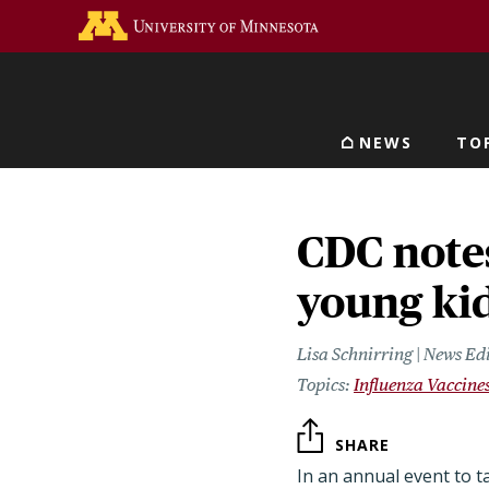
Skip
Go to the U of M home 
to
main
content
NEWS
TO
Main navigat
CDC notes
young ki
Lisa Schnirring | News Ed
Influenza Vaccine
SHARE
In an annual event to t