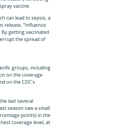
spray vaccine.
h can lead to sepsis, a
s release, "Influenza
 By getting vaccinated
terrupt the spread of
ecific groups, including
on on the coverage
nd on the CDC's
the last several
 Last season saw a small
ercentage points) in the
hest coverage level, at