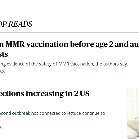
OP READS
n MMR vaccination before age 2 and au
sts
ting evidence of the safety of MMR vaccination, the authors say.
026
ctions increasing in 2 US
second outbreak not connected to lettuce continue to
26