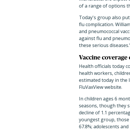
of a range of options th
Today's group also put 
flu complication. Willi
and pneumococcal vacci
against flu and pneumoc
these serious diseases.
Vaccine coverage e
Health officials today c
health workers, childr
estimated today in the 
FluVaxView website.
In children ages 6 mont
seasons, though they sti
decline of 1.1 percentag
youngest group, those a
67.8%; adolescents and 