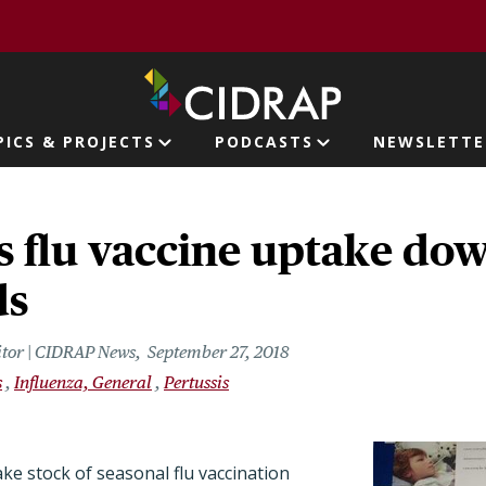
page
PICS & PROJECTS
PODCASTS
NEWSLETTE
ion
 flu vaccine uptake down
ds
itor | CIDRAP News
September 27, 2018
s
Influenza, General
Pertussis
ake stock of seasonal flu vaccination