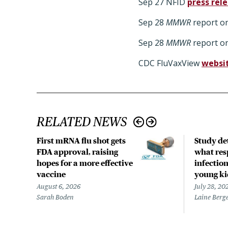
Sep 27 NFID
press rel
Sep 28
MMWR
report on
Sep 28
MMWR
report on
CDC FluVaxView
websi
RELATED NEWS
First mRNA flu shot gets
Study det
FDA approval, raising
what res
hopes for a more effective
infection
vaccine
young ki
August 6, 2026
July 28, 20
Sarah Boden
Laine Berg