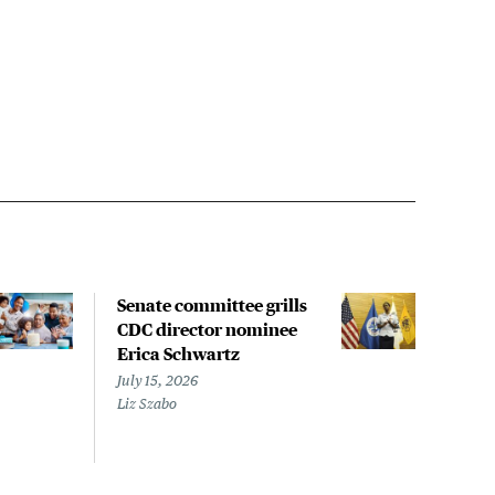
Senate committee grills
Slig
CDC director nominee
glob
Erica Schwartz
vacc
new
July 15, 2026
Liz Szabo
July 
Megh