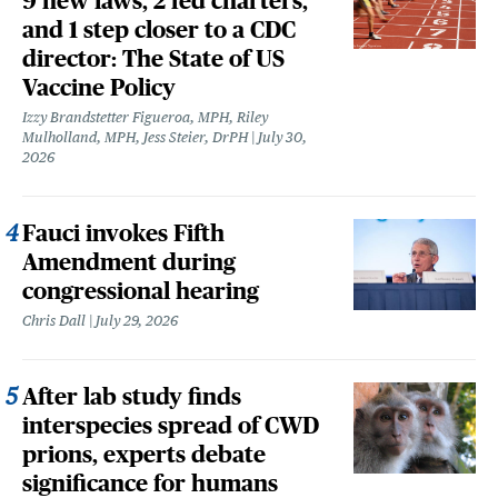
9 new laws, 2 fed charters,
and 1 step closer to a CDC
director: The State of US
Vaccine Policy
Izzy Brandstetter Figueroa, MPH, Riley
Mulholland, MPH, Jess Steier, DrPH
July 30,
2026
Fauci invokes Fifth
Amendment during
congressional hearing
Chris Dall
July 29, 2026
After lab study finds
interspecies spread of CWD
prions, experts debate
significance for humans