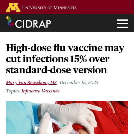
Skip
Go to the U of M home page
to
main
content
High-dose flu vaccine may
cut infections 15% over
standard-dose version
Mary Van Beusekom, MS
December 15, 2023
Influenza Vaccines