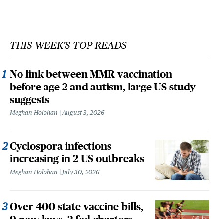
THIS WEEK'S TOP READS
No link between MMR vaccination
before age 2 and autism, large US study
suggests
Meghan Holohan
August 3, 2026
Cyclospora infections
increasing in 2 US outbreaks
Meghan Holohan
July 30, 2026
Over 400 state vaccine bills,