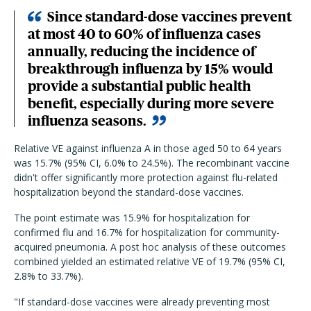
Since standard-dose vaccines prevent
at most 40 to 60% of influenza cases
annually, reducing the incidence of
breakthrough influenza by 15% would
provide a substantial public health
benefit, especially during more severe
influenza seasons.
Relative VE against influenza A in those aged 50 to 64 years
was 15.7% (95% CI, 6.0% to 24.5%). The recombinant vaccine
didn't offer significantly more protection against flu-related
hospitalization beyond the standard-dose vaccines.
The point estimate was 15.9% for hospitalization for
confirmed flu and 16.7% for hospitalization for community-
acquired pneumonia. A post hoc analysis of these outcomes
combined yielded an estimated relative VE of 19.7% (95% CI,
2.8% to 33.7%).
"If standard-dose vaccines were already preventing most