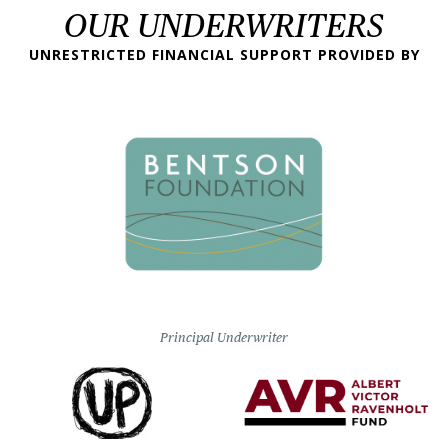
OUR UNDERWRITERS
UNRESTRICTED FINANCIAL SUPPORT PROVIDED BY
Principal Underwriter