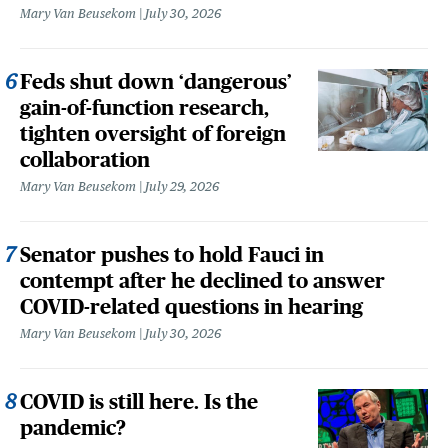
Mary Van Beusekom
July 30, 2026
Feds shut down ‘dangerous’
gain-of-function research,
tighten oversight of foreign
collaboration
Mary Van Beusekom
July 29, 2026
Senator pushes to hold Fauci in
contempt after he declined to answer
COVID-related questions in hearing
Mary Van Beusekom
July 30, 2026
COVID is still here. Is the
pandemic?