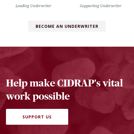
Leading Underwriter
Supporting Underwriter
BECOME AN UNDERWRITER
Help make CIDRAP's vital
work possible
SUPPORT US