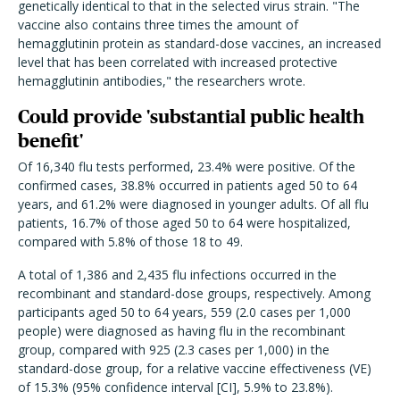
genetically identical to that in the selected virus strain.
"
The
vaccine also contains three times the amount of
hemagglutinin protein as standard-dose vaccines, an increased
level that has been correlated with increased protective
hemagglutinin antibodies," the researchers wrote.
Could provide 'substantial public health
benefit'
Of 16,340 flu tests performed, 23.4% were positive. Of the
confirmed cases, 38.8% occurred in patients aged 50 to 64
years, and 61.2% were diagnosed in younger adults. Of all flu
patients, 16.7% of those aged 50 to 64 were hospitalized,
compared with 5.8% of those 18 to 49.
A total of 1,386 and 2,435 flu infections occurred in the
recombinant and standard-dose groups, respectively. Among
participants aged 50 to 64 years, 559 (2.0 cases per 1,000
people) were diagnosed as having flu in the recombinant
group, compared with 925 (2.3 cases per 1,000) in the
standard-dose group, for a relative vaccine effectiveness (VE)
of 15.3% (95% confidence interval [CI], 5.9% to 23.8%).