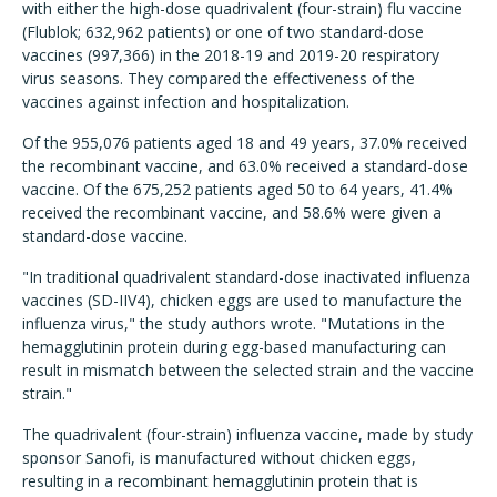
with either the high-dose quadrivalent (four-strain) flu vaccine
(Flublok; 632,962 patients) or one of two standard-dose
vaccines (997,366) in the 2018-19 and 2019-20 respiratory
virus seasons. They compared the effectiveness of the
vaccines against infection and hospitalization.
Of the 955,076 patients aged 18 and 49 years, 37.0% received
the recombinant vaccine, and 63.0% received a standard-dose
vaccine.
Of the 675,252 patients aged 50 to 64 years, 41.4%
received the recombinant vaccine, and 58.6% were given a
standard-dose vaccine.
"I
n traditional quadrivalent standard-dose inactivated influenza
vaccines (SD-IIV4), chicken eggs are used to manufacture the
influenza virus," the study authors wrote. "Mutations in the
hemagglutinin protein during egg-based manufacturing can
result in mismatch between the selected strain and the vaccine
strain.
"
The quadrivalent (four-strain) influenza vaccine, made by study
sponsor Sanofi, is manufactured without chicken eggs,
resulting in a recombinant hemagglutinin protein that is