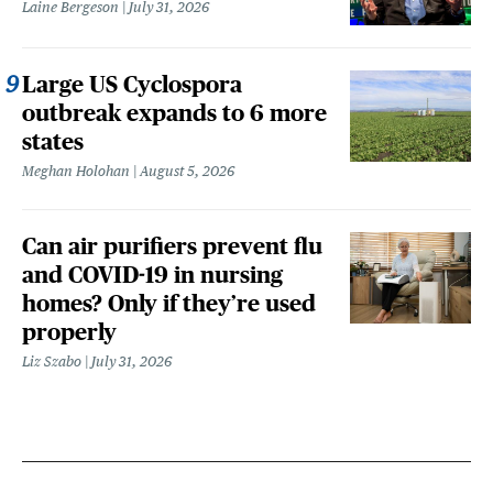
Laine Bergeson
July 31, 2026
Large US Cyclospora
outbreak expands to 6 more
states
Meghan Holohan
August 5, 2026
Can air purifiers prevent flu
and COVID-19 in nursing
homes? Only if they’re used
properly
Liz Szabo
July 31, 2026