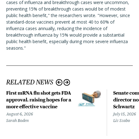
cases of influenza and breakthrough cases were uncommon,
preventing 15% of breakthrough cases would be of modest
public health benefit," the researchers wrote. "However, since
standard-dose vaccines prevent at most 40 to 60% of
influenza cases annually, reducing the incidence of
breakthrough influenza by 15% would provide a substantial
public health benefit, especially during more severe influenza
seasons."
RELATED NEWS
First mRNA flu shot gets FDA
Senate com
approval, raising hopes for a
director n
more effective vaccine
Schwartz
August 6, 2026
July 15, 2026
Sarah Boden
Liz Szabo