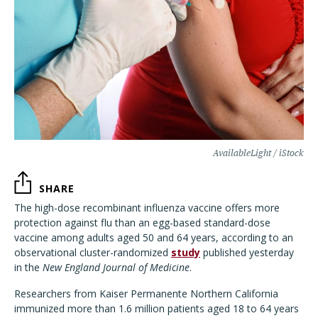
AvailableLight / iStock
SHARE
The high-dose recombinant influenza vaccine offers more
protection against flu than an egg-based standard-dose
vaccine among adults aged 50 and 64 years, according to an
observational cluster-randomized
study
published yesterday
in the
New England Journal of Medicine
.
Researchers from Kaiser Permanente Northern California
immunized more than 1.6 million patients aged 18 to 64 years