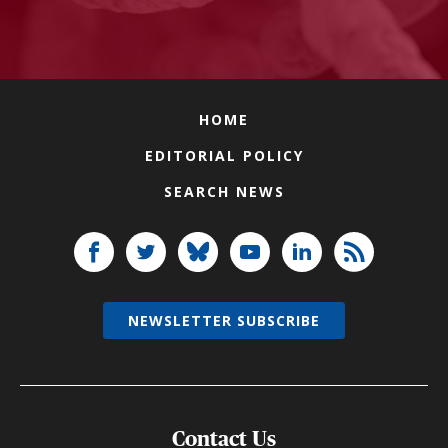
HOME
EDITORIAL POLICY
SEARCH NEWS
NEWSLETTER SUBSCRIBE
Contact Us