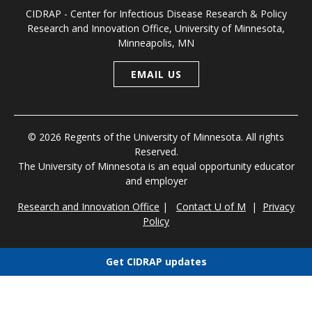
CIDRAP - Center for Infectious Disease Research & Policy
Research and Innovation Office, University of Minnesota,
Minneapolis, MN
EMAIL US
© 2026 Regents of the University of Minnesota. All rights
Reserved.
The University of Minnesota is an equal opportunity educator
and employer
Research and Innovation Office
|
Contact U of M
|
Privacy
Policy
Get CIDRAP updates
Choose newsletters