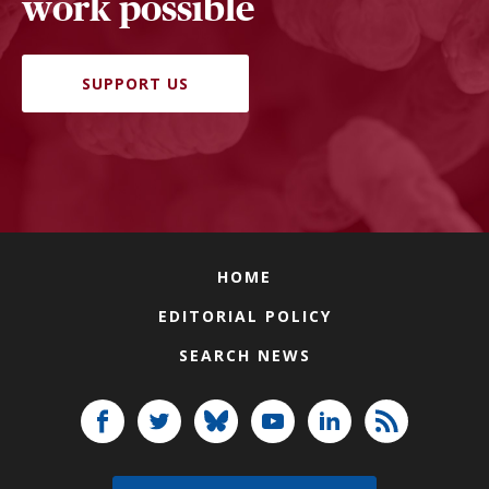
work possible
SUPPORT US
HOME
EDITORIAL POLICY
SEARCH NEWS