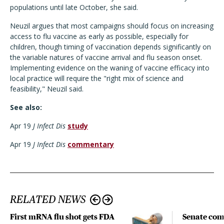
populations until late October, she said.
Neuzil argues that most campaigns should focus on increasing
access to flu vaccine as early as possible, especially for
children, though timing of vaccination depends significantly on
the variable natures of vaccine arrival and flu season onset.
Implementing evidence on the waning of vaccine efficacy into
local practice will require the "right mix of science and
feasibility," Neuzil said.
See also:
Apr 19
J Infect Dis
study
Apr 19
J Infect Dis
commentary
RELATED NEWS
First mRNA flu shot gets FDA
Senate com