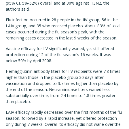
(95% CI, 5%-52%) overall and at 30% against H3N2, the
authors said.
Flu infection occurred in 28 people in the IIV group, 56 in the
LAIV group, and 35 who received placebo. About 83% of total
cases occurred during the flu season's peak, with the
remaining cases detected in the last 9 weeks of the season.
Vaccine efficacy for IIV significantly waned, yet still offered
protection during 12 of the flu season's 16 weeks. It was
below 50% by April 2008.
Hemagglutinin antibody titers for IIV recipients were 7.8 times
higher than those in the placebo group 30 days after
vaccination and dropped to 3.7 times higher than placebo by
the end of the season. Neuraminidase titers waned less
substantially over time, from 2.4 times to 1.8 times greater
than placebo.
LAIV efficacy rapidly decreased over the first months of the flu
season, followed by a rapid increase, yet offered protection
only during 7 weeks. Overall its efficacy did not wane over the