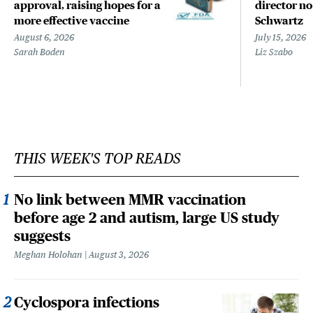
approval, raising hopes for a
director n
more effective vaccine
Schwartz
August 6, 2026
July 15, 2026
Sarah Boden
Liz Szabo
THIS WEEK'S TOP READS
No link between MMR vaccination
before age 2 and autism, large US study
suggests
Meghan Holohan
August 3, 2026
Cyclospora infections