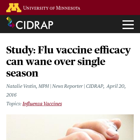
Skip
Go to the U of M home page
to
main
content
Study: Flu vaccine efficacy
can wane over single
season
Natalie Vestin, MPH | News Reporter | CIDRAP
April 20,
2016
Influenza Vaccines