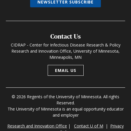
NEWSLETTER SUBSCRIBE
Contact Us
CIDRAP - Center for Infectious Disease Research & Policy
Research and Innovation Office, University of Minnesota,
Minneapolis, MN
EMAIL US
© 2026 Regents of the University of Minnesota. All rights
Reserved.
The University of Minnesota is an equal opportunity educator
and employer
Research and Innovation Office
|
Contact U of M
|
Privacy