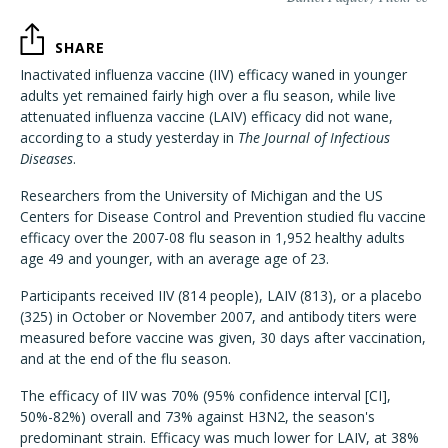
SHARE
Inactivated influenza vaccine (IIV) efficacy waned in younger
adults yet remained fairly high over a flu season, while live
attenuated influenza vaccine (LAIV) efficacy did not wane,
according to a study yesterday in
The Journal of Infectious
Diseases
.
Researchers from the University of Michigan and the US
Centers for Disease Control and Prevention studied flu vaccine
efficacy over the 2007-08 flu season in 1,952 healthy adults
age 49 and younger, with an average age of 23.
Participants received IIV (814 people), LAIV (813), or a placebo
(325) in October or November 2007, and antibody titers were
measured before vaccine was given, 30 days after vaccination,
and at the end of the flu season.
The efficacy of IIV was 70% (95% confidence interval [CI],
50%-82%) overall and 73% against H3N2, the season's
predominant strain. Efficacy was much lower for LAIV, at 38%