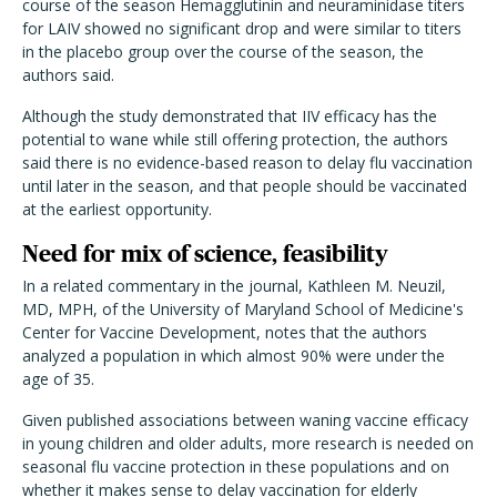
course of the season Hemagglutinin and neuraminidase titers
for LAIV showed no significant drop and were similar to titers
in the placebo group over the course of the season, the
authors said.
Although the study demonstrated that IIV efficacy has the
potential to wane while still offering protection, the authors
said there is no evidence-based reason to delay flu vaccination
until later in the season, and that people should be vaccinated
at the earliest opportunity.
Need for mix of science, feasibility
In a related commentary in the journal, Kathleen M. Neuzil,
MD, MPH, of the University of Maryland School of Medicine's
Center for Vaccine Development, notes that the authors
analyzed a population in which almost 90% were under the
age of 35.
Given published associations between waning vaccine efficacy
in young children and older adults, more research is needed on
seasonal flu vaccine protection in these populations and on
whether it makes sense to delay vaccination for elderly