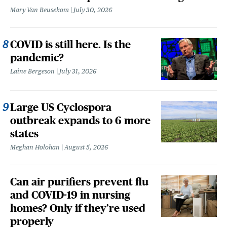
Mary Van Beusekom
July 30, 2026
COVID is still here. Is the
pandemic?
Laine Bergeson
July 31, 2026
Large US Cyclospora
outbreak expands to 6 more
states
Meghan Holohan
August 5, 2026
Can air purifiers prevent flu
and COVID-19 in nursing
homes? Only if they’re used
properly