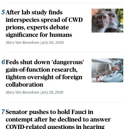
After lab study finds
interspecies spread of CWD
prions, experts debate
significance for humans
Mary Van Beusekom
July 30, 2026
Feds shut down ‘dangerous’
gain-of-function research,
tighten oversight of foreign
collaboration
Mary Van Beusekom
July 29, 2026
Senator pushes to hold Fauci in
contempt after he declined to answer
COVID-related questions in hearing