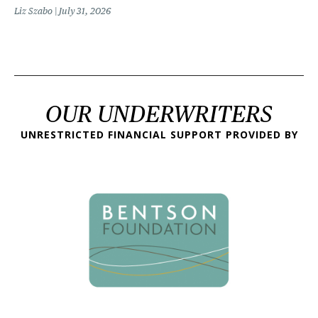
Liz Szabo
July 31, 2026
OUR UNDERWRITERS
UNRESTRICTED FINANCIAL SUPPORT PROVIDED BY