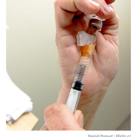
Daniel Paquet / Flickr cc