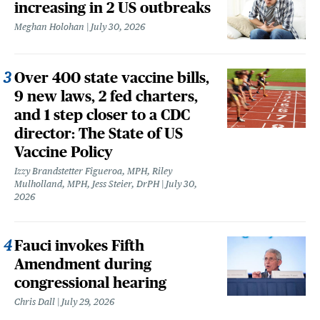
increasing in 2 US outbreaks
Meghan Holohan
July 30, 2026
Over 400 state vaccine bills,
9 new laws, 2 fed charters,
and 1 step closer to a CDC
director: The State of US
Vaccine Policy
Izzy Brandstetter Figueroa, MPH, Riley
Mulholland, MPH, Jess Steier, DrPH
July 30,
2026
Fauci invokes Fifth
Amendment during
congressional hearing
Chris Dall
July 29, 2026