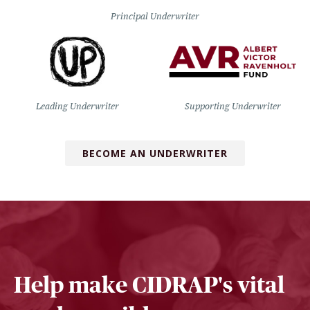
Principal Underwriter
Leading Underwriter
Supporting Underwriter
BECOME AN UNDERWRITER
Help make CIDRAP's vital