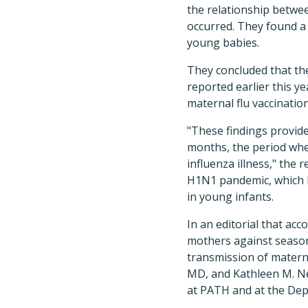
the relationship betwee
occurred. They found a 
young babies.
They concluded that the
reported earlier this ye
maternal flu vaccinatio
"These findings provide
months, the period when
influenza illness," the 
H1N1 pandemic, which h
in young infants.
In an editorial that acc
mothers against seasona
transmission of materna
MD, and Kathleen M. N
at PATH and at the Dep