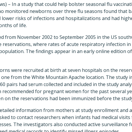
s) – In a study that could help bolster seasonal flu vaccinat
o monitored newborns over three flu seasons found that b
lower risks of infections and hospitalizations and had high
nths of life.
ed from November 2002 to September 2005 in the US southw
eservations, where rates of acute respiratory infection in 
population. The findings appear in an early online edition o
ns were recruited at birth at seven hospitals on the reserv
 one from the White Mountain Apache location. The study i
160 pairs had serum collected and included in the study ana
en recommended for pregnant women for the past several ye
n on the reservations had been immunized before the stud
etailed information from mothers at study enrollment and at
ked to contact researchers when infants had medical visits 
nesses. The investigators also conducted active surveillance fo
wed medical records to identify missed illness episodes.