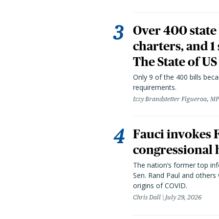
Over 400 state 
charters, and 1
The State of US
Only 9 of the 400 bills be
requirements.
Izzy Brandstetter Figueroa, MP
Fauci invokes
congressional 
The nation’s former top in
Sen. Rand Paul and others
origins of COVID.
Chris Dall
July 29, 2026