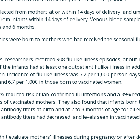
ected from mothers at or within 14 days of delivery, and um
r from infants within 14 days of delivery. Venous blood sampl
s and 6 months.
bies were born to mothers who had received the seasonal fl
, researchers recorded 908 flu-like illness episodes, about
 the infants had at least one outpatient flulike illness in add
. Incidence of flu-like illness was 7.2 per 1,000 person-days
nd 6.7 per 1,000 in those born to vaccinated women.
 reduced risk of lab-confirmed flu infections and a 39% redu
es of vaccinated mothers. They also found that infants bor
 antibody titers at birth and at 2 to 3 months of age for all e
 antibody titers had decreased, and levels seen in vaccinate
't evaluate mothers' illnesses during pregnancy or after del