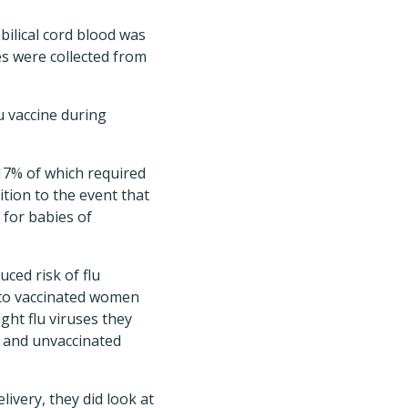
bilical cord blood was
es were collected from
u vaccine during
 17% of which required
ition to the event that
 for babies of
ced risk of flu
n to vaccinated women
ight flu viruses they
d and unvaccinated
ivery, they did look at