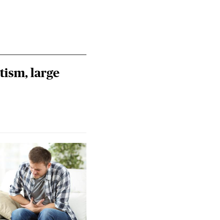
tism, large