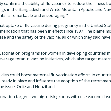
y confirms the ability of flu vaccines to reduce the illness b
dings in the Bangladesh and White Mountain Apache and Nav
nts, is remarkable and encouraging."
hat uptake of flu vaccine during pregnancy in the United St
mmendation that has been in effect since 1997. The blame m
ase and the safety of the vaccine, all of which they said hav
vaccination programs for women in developing countries ma
everage tetanus vaccine initiatives, which also target matern
udies could boost maternal flu vaccination efforts in countr
ready in place and influence the adoption of the recommend
he issue, Ortiz and Neuzil add.
ccination targets two high-risk groups with one vaccine dos