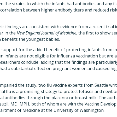
n the strains to which the infants had antibodies and any flu
correlation between higher antibody titers and reduced risk o
ir findings are consistent with evidence from a recent trial
ar in the
New England Journal of Medicine
, the first to show s
n benefits the youngest babies.
 support for the added benefit of protecting infants from in
 infants are not eligible for influenza vaccination but are a
researchers conclude, adding that the findings are particularl
ad a substantial effect on pregnant women and caused high
ompanied the study, two flu vaccine experts from Seattle writ
l flu is a promising strategy to protect fetuses and newbo
l antibodies through the placenta or breast milk. The author
euzil, MD, MPH, both of whom are with the Vaccine Develo
artment of Medicine at the University of Washington.