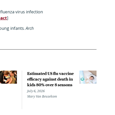
fluenza virus infection
ract
]
oung infants.
Arch
Estimated US flu vaccine
Arti
efficacy against death in
coul
kids 80% over 8 seasons
of v
July 6, 2026
June 
Mary Van Beusekom
Sara