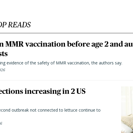
OP READS
n MMR vaccination before age 2 and au
sts
ting evidence of the safety of MMR vaccination, the authors say.
026
ctions increasing in 2 US
second outbreak not connected to lettuce continue to
26