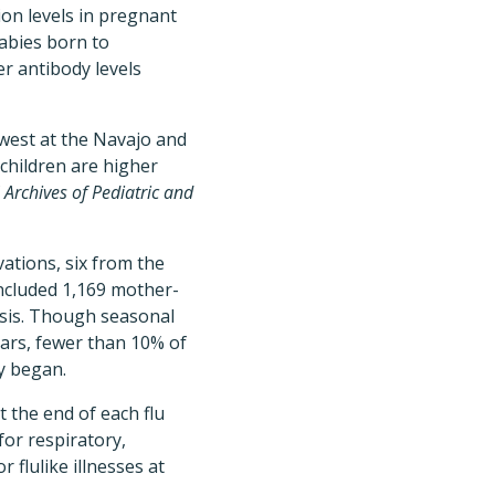
ion levels in pregnant
abies born to
er antibody levels
est at the Navajo and
children are higher
f
Archives of Pediatric and
ations, six from the
ncluded 1,169 mother-
lysis. Though seasonal
ars, fewer than 10% of
y began.
 the end of each flu
for respiratory,
r flulike illnesses at