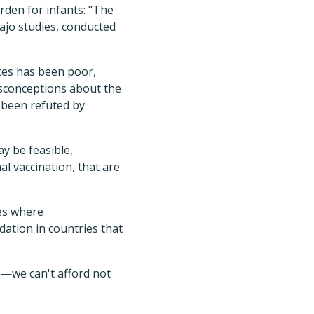
urden for infants: "The
ajo studies, conducted
ates has been poor,
isconceptions about the
e been refuted by
y be feasible,
al vaccination, that are
ies where
ation in countries that
e—we can't afford not