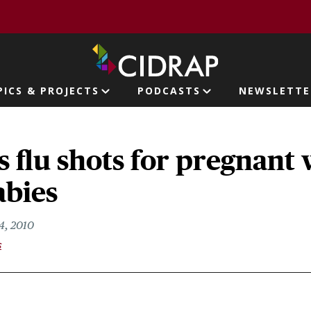
page
PICS & PROJECTS
PODCASTS
NEWSLETTE
ion
s flu shots for pregnan
abies
4, 2010
s