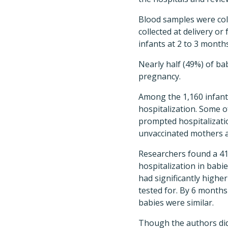
Blood samples were coll
collected at delivery o
infants at 2 to 3 month
Nearly half (49%) of ba
pregnancy.
Among the 1,160 infants
hospitalization. Some of
prompted hospitalization
unvaccinated mothers a
Researchers found a 41%
hospitalization in babi
had significantly higher
tested for. By 6 months
babies were similar.
Though the authors didn