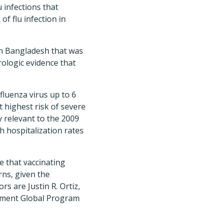
 infections that
f flu infection in
 in Bangladesh that was
erologic evidence that
fluenza virus up to 6
t highest risk of severe
y relevant to the 2009
 hospitalization rates
e that vaccinating
rns, given the
s are Justin R. Ortiz,
pment Global Program