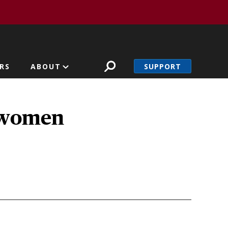
SUPPORT
RS
ABOUT
t women