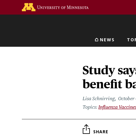
Skip
Go to the U of M home 
to
main
content
NEWS
TO
Main navigat
Study say
benefit b
Lisa Schnirring
October 
Influenza Vaccine
SHARE