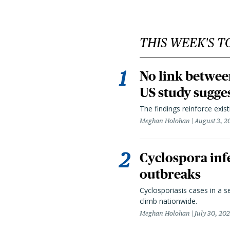
THIS WEEK'S T
No link betwee
US study sugge
The findings reinforce exis
Meghan Holohan
August 3, 2
Cyclospora infe
outbreaks
Cyclosporiasis cases in a 
climb nationwide.
Meghan Holohan
July 30, 20