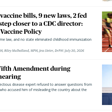
vaccine bills, 9 new laws, 2 fed
 step closer to a CDC director:
 Vaccine Policy
came law, and no state eliminated childhood immunization
H, Riley Mulholland, MPH, Jess Steier, DrPH
July 30, 2026
 Fifth Amendment during
hearing
fectious disease expert refused to answer questions from
 who accused him of misleading the country about the