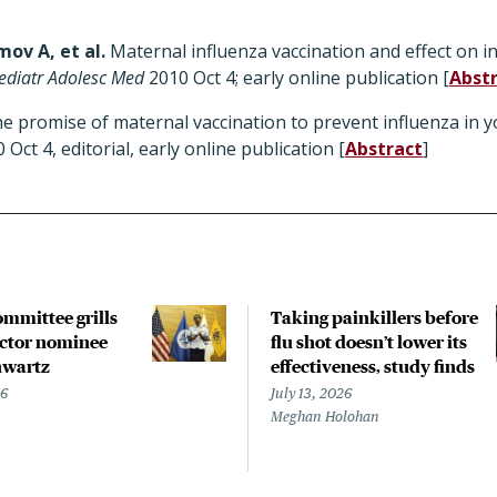
mov A, et al.
Maternal influenza vaccination and effect on in
ediatr Adolesc Med
2010 Oct 4; early online publication [
Abst
e promise of maternal vaccination to prevent influenza in y
 Oct 4, editorial, early online publication [
Abstract
]
ommittee grills
Taking painkillers before
ctor nominee
flu shot doesn’t lower its
hwartz
effectiveness, study finds
26
July 13, 2026
Meghan Holohan