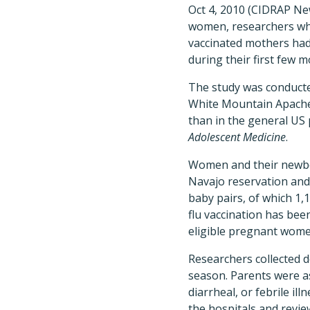
Oct 4, 2010 (CIDRAP New
women, researchers wh
vaccinated mothers had 
during their first few mo
The study was conduct
White Mountain Apache r
than in the general US 
Adolescent Medicine
.
Women and their newbor
Navajo reservation and
baby pairs, of which 1,
flu vaccination has be
eligible pregnant wome
Researchers collected d
season. Parents were as
diarrheal, or febrile ill
the hospitals and revie