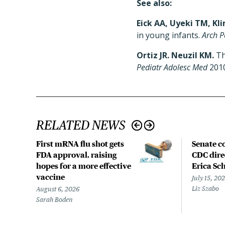
See also:
Eick AA, Uyeki TM, Kli
in young infants.
Arch P
Ortiz JR. Neuzil KM.
Th
Pediatr Adolesc Med
2010
RELATED NEWS
First mRNA flu shot gets
Senate c
FDA approval, raising
CDC dire
hopes for a more effective
Erica Sc
vaccine
July 15, 20
Liz Szabo
August 6, 2026
Sarah Boden