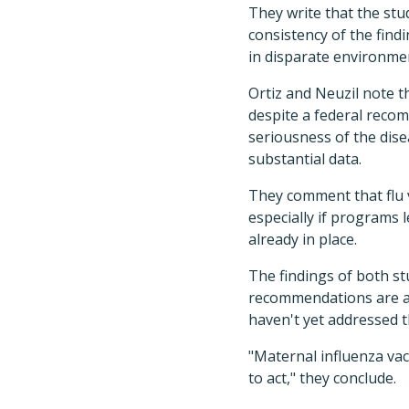
They write that the stud
consistency of the fin
in disparate environme
Ortiz and Neuzil note t
despite a federal reco
seriousness of the dise
substantial data.
They comment that flu 
especially if programs l
already in place.
The findings of both st
recommendations are al
haven't yet addressed t
"Maternal influenza va
to act," they conclude.