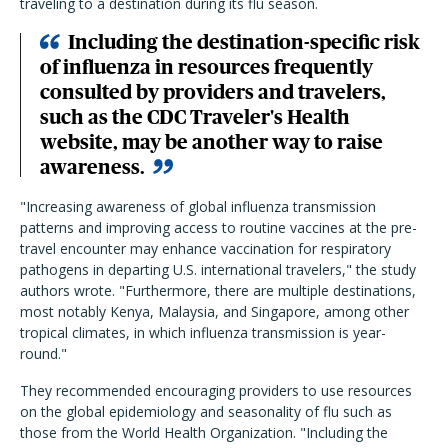
traveling to a destination during its flu season.
Including the destination-specific risk
of influenza in resources frequently
consulted by providers and travelers,
such as the CDC Traveler's Health
website, may be another way to raise
awareness.
"Increasing awareness of global influenza transmission
patterns and improving access to routine vaccines at the pre-
travel encounter may enhance vaccination for respiratory
pathogens in departing U.S. international travelers," the study
authors wrote. "Furthermore, there are multiple destinations,
most notably Kenya, Malaysia, and Singapore, among other
tropical climates, in which influenza transmission is year-
round."
They recommended encouraging providers to use resources
on the global epidemiology and seasonality of flu such as
those from the World Health Organization. "Including the