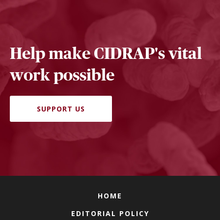
Help make CIDRAP's vital
work possible
SUPPORT US
HOME
EDITORIAL POLICY