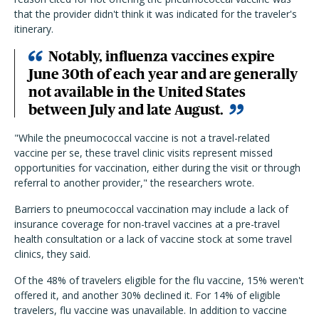
that the provider didn't think it was indicated for the traveler's
itinerary.
Notably, influenza vaccines expire
June 30th of each year and are generally
not available in the United States
between July and late August.
"While the pneumococcal vaccine is not a travel-related
vaccine per se, these travel clinic visits represent missed
opportunities for vaccination, either during the visit or through
referral to another provider," the researchers wrote.
Barriers to pneumococcal vaccination may include a lack of
insurance coverage for non-travel vaccines at a pre-travel
health consultation or a lack of vaccine stock at some travel
clinics, they said.
Of the 48% of travelers eligible for the flu vaccine, 15% weren't
offered it, and another 30% declined it. For 14% of eligible
travelers, flu vaccine was unavailable. In addition to vaccine