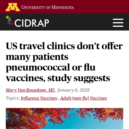
Skip
Go to the U of M home page
to
main
content
US travel clinics don't offer
many patients
pneumococcal or flu
vaccines, study suggests
Mary Van Beusekom, MS
January 8, 2025
Influenza Vaccines
Adult (non-flu) Vaccines