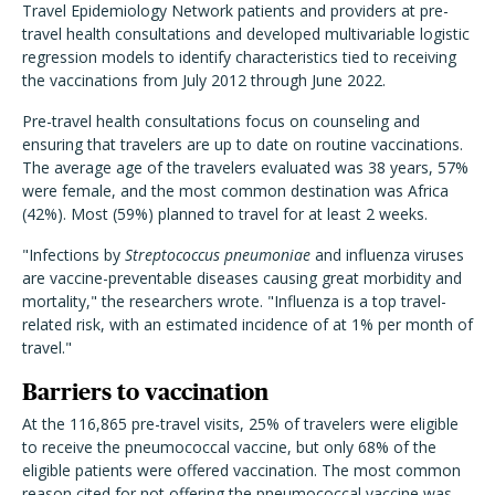
Travel Epidemiology Network patients and providers at pre-
travel health consultations and developed multivariable logistic
regression models to identify characteristics tied to receiving
the vaccinations from July 2012 through June 2022.
Pre-travel health consultations focus on counseling and
ensuring that travelers are up to date on routine vaccinations.
The average age of the travelers evaluated was 38 years, 57%
were female, and the most common destination was Africa
(42%). Most (59%) planned to travel for at least 2 weeks.
"Infections by
Streptococcus pneumoniae
and influenza viruses
are vaccine-preventable diseases causing great morbidity and
mortality," the researchers wrote. "Influenza is a top travel-
related risk, with an estimated incidence of at 1% per month of
travel."
Barriers to vaccination
At the 116,865 pre-travel visits, 25% of travelers were eligible
to receive the pneumococcal vaccine, but only 68% of the
eligible patients were offered vaccination. The most common
reason cited for not offering the pneumococcal vaccine was