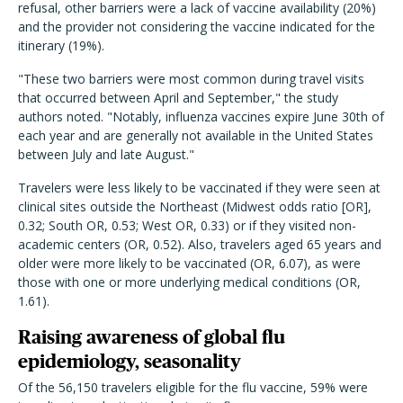
refusal, other barriers were a lack of vaccine availability (20%)
and the provider not considering the vaccine indicated for the
itinerary (19%).
"These two barriers were most common during travel visits
that occurred between April and September," the study
authors noted. "Notably, influenza vaccines expire June 30th of
each year and are generally not available in the United States
between July and late August."
Travelers were less likely to be vaccinated if they were seen at
clinical sites outside the Northeast (Midwest odds ratio [OR],
0.32; South OR, 0.53; West OR, 0.33) or if they visited non-
academic centers (OR, 0.52). Also, travelers aged 65 years and
older were more likely to be vaccinated (OR, 6.07), as were
those with one or more underlying medical conditions (OR,
1.61).
Raising awareness of global flu
epidemiology, seasonality
Of the 56,150 travelers eligible for the flu vaccine, 59% were