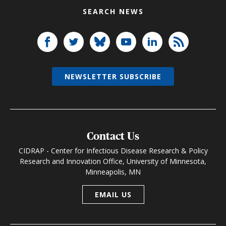
SEARCH NEWS
NEWSLETTER SUBSCRIBE
Contact Us
CIDRAP - Center for Infectious Disease Research & Policy
Research and Innovation Office, University of Minnesota,
Minneapolis, MN
EMAIL US