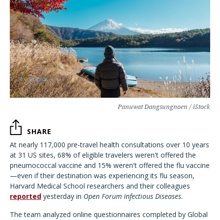
Panuwat Dangsungnoen / iStock
SHARE
At nearly 117,000 pre-travel health consultations over 10 years
at 31 US sites, 68% of eligible travelers weren't offered the
pneumococcal vaccine and 15% weren't offered the flu vaccine
—even if their destination was experiencing its flu season,
Harvard Medical School researchers and their colleagues
reported
yesterday in
Open Forum Infectious Diseases
.
The team analyzed online questionnaires completed by Global