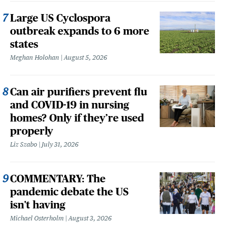
Large US Cyclospora
outbreak expands to 6 more
states
Meghan Holohan
August 5, 2026
Can air purifiers prevent flu
and COVID-19 in nursing
homes? Only if they’re used
properly
Liz Szabo
July 31, 2026
COMMENTARY: The
pandemic debate the US
isn't having
Michael Osterholm
August 3, 2026