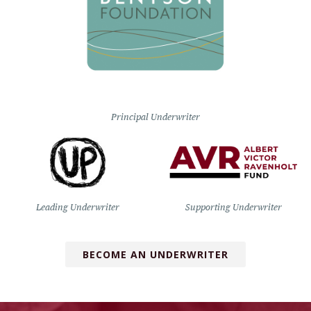
Principal Underwriter
Leading Underwriter
Supporting Underwriter
BECOME AN UNDERWRITER