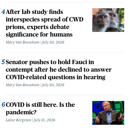
After lab study finds
interspecies spread of CWD
prions, experts debate
significance for humans
Mary Van Beusekom
July 30, 2026
Senator pushes to hold Fauci in
contempt after he declined to answer
COVID-related questions in hearing
Mary Van Beusekom
July 30, 2026
COVID is still here. Is the
pandemic?
Laine Bergeson
July 31, 2026