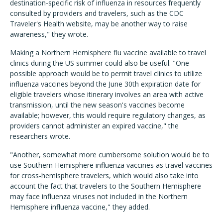
destination-specific risk of influenza in resources frequently
consulted by providers and travelers, such as the CDC
Traveler's Health website, may be another way to raise
awareness," they wrote.
Making a Northern Hemisphere flu vaccine available to travel
clinics during the US summer could also be useful. "One
possible approach would be to permit travel clinics to utilize
influenza vaccines beyond the June 30th expiration date for
eligible travelers whose itinerary involves an area with active
transmission, until the new season's vaccines become
available; however, this would require regulatory changes, as
providers cannot administer an expired vaccine," the
researchers wrote.
"Another, somewhat more cumbersome solution would be to
use Southern Hemisphere influenza vaccines as travel vaccines
for cross-hemisphere travelers, which would also take into
account the fact that travelers to the Southern Hemisphere
may face influenza viruses not included in the Northern
Hemisphere influenza vaccine," they added.