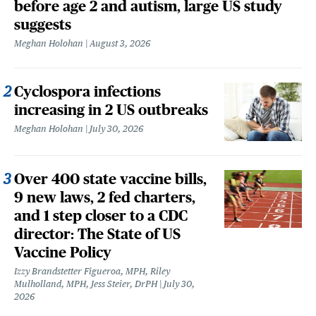
before age 2 and autism, large US study
suggests
Meghan Holohan
August 3, 2026
Cyclospora infections
increasing in 2 US outbreaks
Meghan Holohan
July 30, 2026
Over 400 state vaccine bills,
9 new laws, 2 fed charters,
and 1 step closer to a CDC
director: The State of US
Vaccine Policy
Izzy Brandstetter Figueroa, MPH, Riley
Mulholland, MPH, Jess Steier, DrPH
July 30,
2026