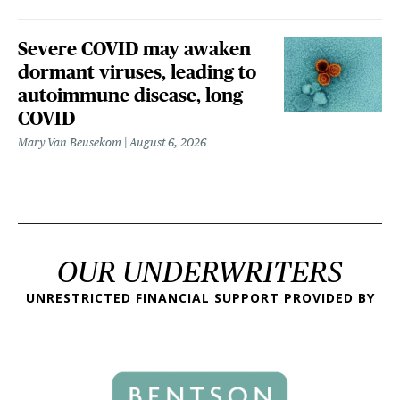
Severe COVID may awaken
dormant viruses, leading to
autoimmune disease, long
COVID
Mary Van Beusekom
August 6, 2026
OUR UNDERWRITERS
UNRESTRICTED FINANCIAL SUPPORT PROVIDED BY