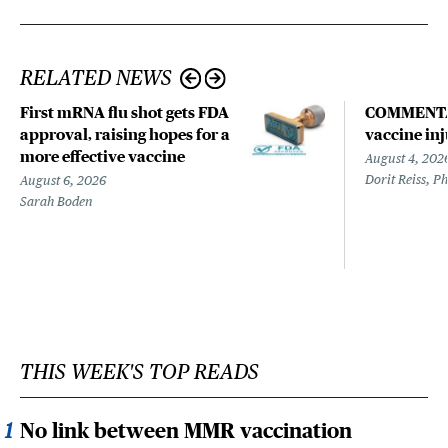
RELATED NEWS
First mRNA flu shot gets FDA
COMMENTARY
approval, raising hopes for a
vaccine in
more effective vaccine
August 4, 202
Dorit Reiss, P
August 6, 2026
Sarah Boden
THIS WEEK'S TOP READS
No link between MMR vaccination