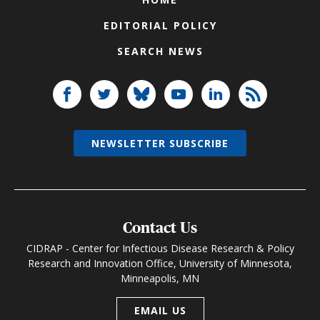
EDITORIAL POLICY
SEARCH NEWS
NEWSLETTER SUBSCRIBE
Contact Us
CIDRAP - Center for Infectious Disease Research & Policy
Research and Innovation Office, University of Minnesota,
Minneapolis, MN
EMAIL US