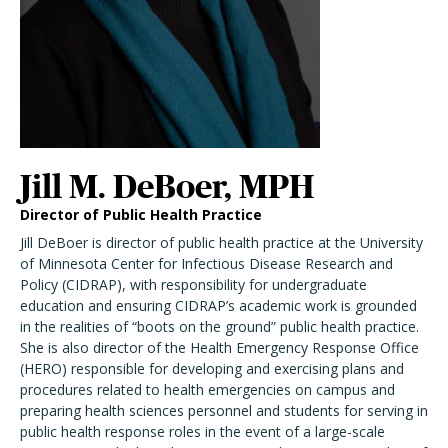
Jill M. DeBoer, MPH
Director of Public Health Practice
Jill DeBoer is director of public health practice at the University
of Minnesota Center for Infectious Disease Research and
Policy (CIDRAP), with responsibility for undergraduate
education and ensuring CIDRAP’s academic work is grounded
in the realities of “boots on the ground” public health practice.
She is also director of the Health Emergency Response Office
(HERO) responsible for developing and exercising plans and
procedures related to health emergencies on campus and
preparing health sciences personnel and students for serving in
public health response roles in the event of a large-scale