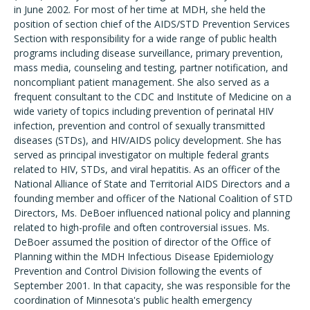
in June 2002. For most of her time at MDH, she held the
position of section chief of the AIDS/STD Prevention Services
Section with responsibility for a wide range of public health
programs including disease surveillance, primary prevention,
mass media, counseling and testing, partner notification, and
noncompliant patient management. She also served as a
frequent consultant to the CDC and Institute of Medicine on a
wide variety of topics including prevention of perinatal HIV
infection, prevention and control of sexually transmitted
diseases (STDs), and HIV/AIDS policy development. She has
served as principal investigator on multiple federal grants
related to HIV, STDs, and viral hepatitis. As an officer of the
National Alliance of State and Territorial AIDS Directors and a
founding member and officer of the National Coalition of STD
Directors, Ms. DeBoer influenced national policy and planning
related to high-profile and often controversial issues. Ms.
DeBoer assumed the position of director of the Office of
Planning within the MDH Infectious Disease Epidemiology
Prevention and Control Division following the events of
September 2001. In that capacity, she was responsible for the
coordination of Minnesota's public health emergency