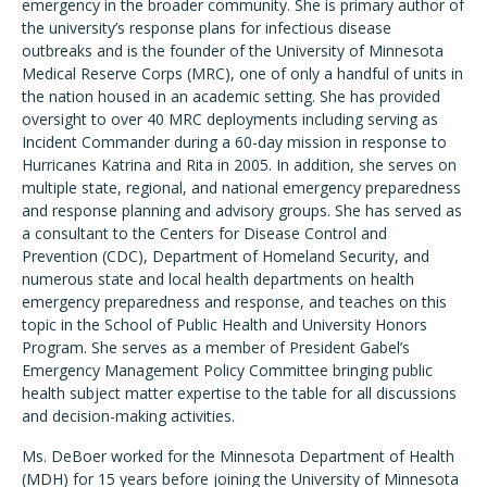
emergency in the broader community. She is primary author of
the university’s response plans for infectious disease
outbreaks and is the founder of the University of Minnesota
Medical Reserve Corps (MRC), one of only a handful of units in
the nation housed in an academic setting. She has provided
oversight to over 40 MRC deployments including serving as
Incident Commander during a 60-day mission in response to
Hurricanes Katrina and Rita in 2005. In addition, she serves on
multiple state, regional, and national emergency preparedness
and response planning and advisory groups. She has served as
a consultant to the Centers for Disease Control and
Prevention (CDC), Department of Homeland Security, and
numerous state and local health departments on health
emergency preparedness and response, and teaches on this
topic in the School of Public Health and University Honors
Program. She serves as a member of President Gabel’s
Emergency Management Policy Committee bringing public
health subject matter expertise to the table for all discussions
and decision-making activities.
Ms. DeBoer worked for the Minnesota Department of Health
(MDH) for 15 years before joining the University of Minnesota