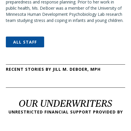
preparedness and response planning. Prior to her work in
public health, Ms. DeBoer was a member of the University of
Minnesota Human Development Psychobiology Lab research
team studying stress and coping in infants and young children.
ALL STAFF
RECENT STORIES BY JILL M. DEBOER, MPH
OUR UNDERWRITERS
UNRESTRICTED FINANCIAL SUPPORT PROVIDED BY