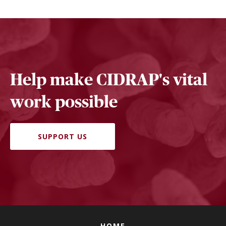
Help make CIDRAP's vital
work possible
SUPPORT US
HOME