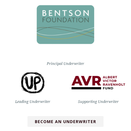
Principal Underwriter
Leading Underwriter
Supporting Underwriter
BECOME AN UNDERWRITER