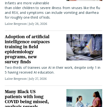
Infants are more vulnerable
than older children to severe illness from viruses like the flu
and RSV, and symptoms can include vomiting and diarrhea
for roughly one-third of kids.
Laine Bergeson
July 28, 2026
Adoption of artificial
intelligence outpaces
training in field
epidemiology
programs, new
survey finds
Two-thirds of trainees use AI in their work, despite only 1 in
5 having received AI education.
Laine Bergeson
July 27, 2026
Many Black US
patients with long
COVID being missed,
analysis reveals