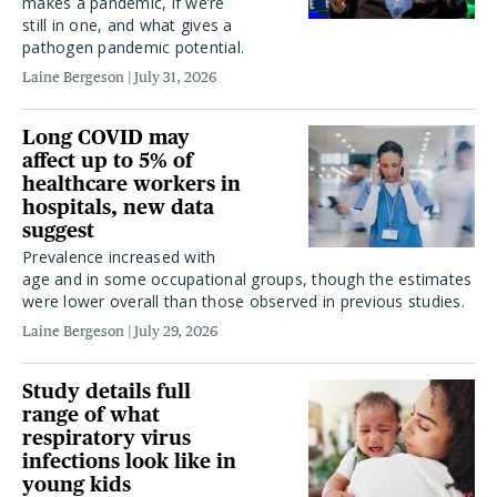
makes a pandemic, if we’re
still in one, and what gives a
pathogen pandemic potential.
Laine Bergeson
July 31, 2026
Long COVID may
affect up to 5% of
healthcare workers in
hospitals, new data
suggest
Prevalence increased with
age and in some occupational groups, though the estimates
were lower overall than those observed in previous studies.
Laine Bergeson
July 29, 2026
Study details full
range of what
respiratory virus
infections look like in
young kids