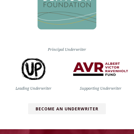
Principal Underwriter
Leading Underwriter
Supporting Underwriter
BECOME AN UNDERWRITER