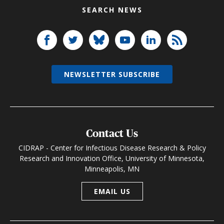
SEARCH NEWS
NEWSLETTER SUBSCRIBE
Contact Us
CIDRAP - Center for Infectious Disease Research & Policy
Research and Innovation Office, University of Minnesota,
Minneapolis, MN
EMAIL US