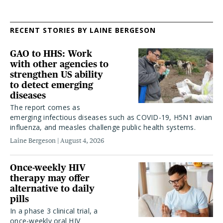
RECENT STORIES BY LAINE BERGESON
GAO to HHS: Work
with other agencies to
strengthen US ability
to detect emerging
diseases
The report comes as
emerging infectious diseases such as COVID-19, H5N1 avian
influenza, and measles challenge public health systems.
Laine Bergeson
August 4, 2026
Once-weekly HIV
therapy may offer
alternative to daily
pills
In a phase 3 clinical trial, a
once-weekly oral HIV