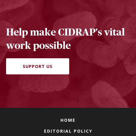
Help make CIDRAP's vital
work possible
SUPPORT US
HOME
EDITORIAL POLICY