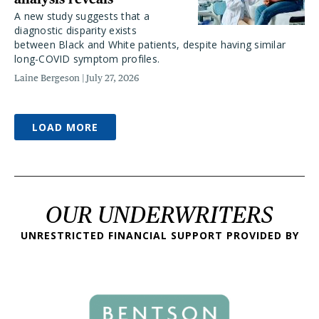
A new study suggests that a
diagnostic disparity exists
between Black and White patients, despite having similar
long-COVID symptom profiles.
Laine Bergeson
July 27, 2026
LOAD MORE
OUR UNDERWRITERS
UNRESTRICTED FINANCIAL SUPPORT PROVIDED BY