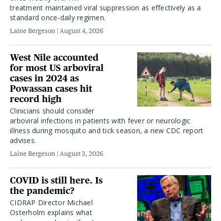
treatment maintained viral suppression as effectively as a
standard once-daily regimen.
Laine Bergeson
August 4, 2026
West Nile accounted
for most US arboviral
cases in 2024 as
Powassan cases hit
record high
Clinicians should consider
arboviral infections in patients with fever or neurologic
illness during mosquito and tick season, a new CDC report
advises.
Laine Bergeson
August 3, 2026
COVID is still here. Is
the pandemic?
CIDRAP Director Michael
Osterholm explains what