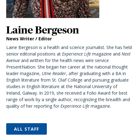
Laine Bergeson
News Writer / Editor
Laine Bergeson is a health and science journalist. She has held
senior editorial positions at
Experience Life
magazine and
Next
Avenue
and written for the health news wire service
PresentNation. She began her career at the national thought
leader magazine,
Utne Reader
, after graduating with a BA in
English literature from St. Olaf College and pursuing graduate
studies in English literature at the National University of
Ireland, Galway. In 2019, she received a Folio Award for best
range of work by a single author, recognizing the breadth and
quality of her reporting for
Experience Life
magazine.
ALL STAFF