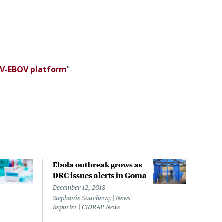
VSV-EBOV platform
"
Ebola outbreak grows as
Nige
DRC issues alerts in Goma
outb
susp
December 12, 2018
Stephanie Soucheray | News
March
Reporter | CIDRAP News
Steph
Repor