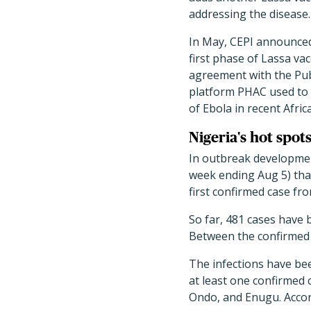
addressing the disease.
In May, CEPI announced 
first phase of Lassa va
agreement with the Pub
platform PHAC used to 
of Ebola in recent Afri
Nigeria's hot spots
In outbreak development
week ending Aug 5) that
first confirmed case fr
So far, 481 cases have 
Between the confirmed 
The infections have bee
at least one confirmed 
Ondo, and Enugu. Accor