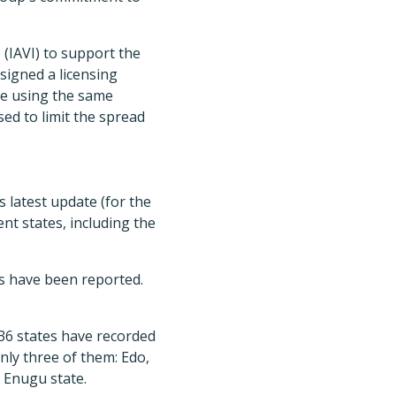
 (IAVI) to support the
signed a licensing
ne using the same
ed to limit the spread
 latest update (for the
nt states, including the
es have been reported.
 36 states have recorded
only three of them: Edo,
 Enugu state.