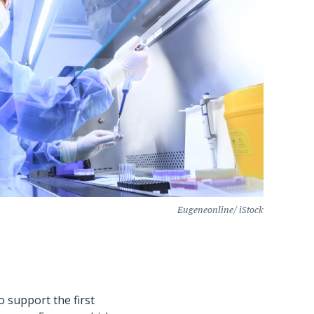
Eugeneonline/ iStock
o support the first