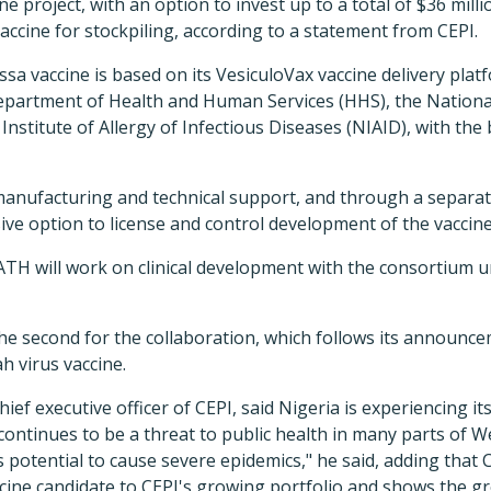
ne project, with an option to invest up to a total of $36 mill
accine for stockpiling, according to a statement from CEPI.
sa vaccine is based on its VesiculoVax vaccine delivery platf
partment of Health and Human Services (HHS), the National 
Institute of Allergy of Infectious Diseases (NIAID), with the b
manufacturing and technical support, and through a separa
ive option to license and control development of the vaccine
TH will work on clinical development with the consortium u
the second for the collaboration, which follows its announc
h virus vaccine.
ief executive officer of CEPI, said Nigeria is experiencing it
continues to be a threat to public health in many parts of W
s potential to cause severe epidemics," he said, adding that
cine candidate to CEPI's growing portfolio and shows the 