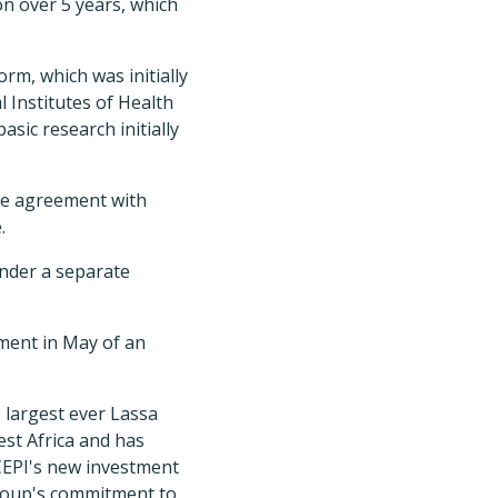
ion over 5 years, which
orm, which was initially
Institutes of Health
asic research initially
te agreement with
.
nder a separate
ement in May of an
s largest ever Lassa
est Africa and has
 CEPI's new investment
group's commitment to