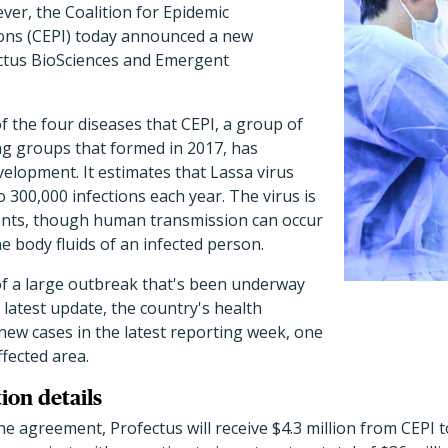
ever, the Coalition for Epidemic
ons (CEPI) today announced a new
ctus BioSciences and Emergent
of the four diseases that CEPI, a group of
g groups that formed in 2017, has
velopment. It estimates that Lassa virus
 300,000 infections each year. The virus is
dents, though human transmission can occur
e body fluids of an infected person.
 of a large outbreak that's been underway
s latest update, the country's health
new cases in the latest reporting week, one
fected area.
ion details
he agreement, Profectus will receive $4.3 million from CEPI t