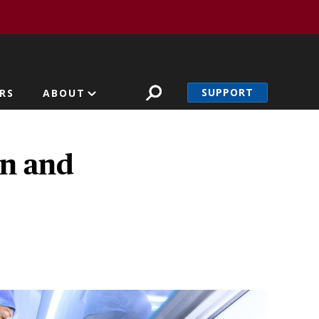
SUPPORT
RS
ABOUT
on and