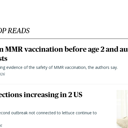
OP READS
n MMR vaccination before age 2 and au
sts
ting evidence of the safety of MMR vaccination, the authors say.
026
ctions increasing in 2 US
second outbreak not connected to lettuce continue to
26