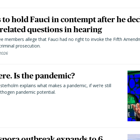
to hold Fauci in contempt after he dec
elated questions in hearing
 members allege that Fauci had no right to invoke the Fifth Amend
riminal prosecution.
 2026
here. Is the pandemic?
terholm explains what makes a pandemic, if we’re still
athogen pandemic potential.
spora outbreak expands to 6