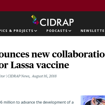
page
PICS & PROJECTS
PODCASTS
NEWSLETTE
ion
ounces new collaborati
or Lassa vaccine
itor | CIDRAP News
August 16, 2018
36 million to advance the development of a