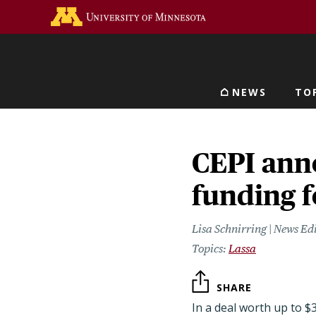
Skip
Go to the U of M home 
to
main
content
NEWS
TO
Main navigat
CEPI ann
funding f
Lisa Schnirring | News Ed
Lassa
SHARE
In a deal worth up to $