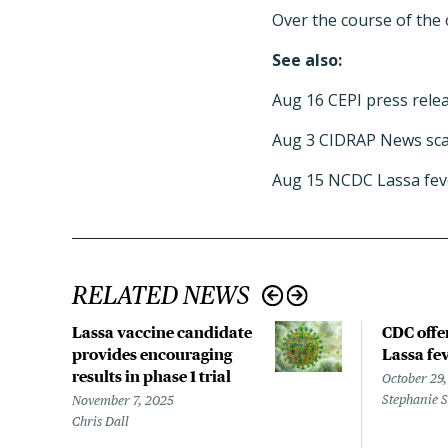
Over the course of the 
See also:
Aug 16 CEPI press rele
Aug 3 CIDRAP News sca
Aug 15 NCDC Lassa fev
RELATED NEWS
Lassa vaccine candidate
CDC offe
provides encouraging
Lassa fev
results in phase 1 trial
October 29
Stephanie 
November 7, 2025
Chris Dall