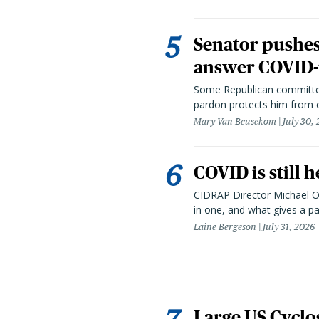
Senator pushes 
answer COVID-r
Some Republican committee
pardon protects him from c
Mary Van Beusekom
July 30,
COVID is still 
CIDRAP Director Michael Os
in one, and what gives a p
Laine Bergeson
July 31, 2026
Large US Cyclo