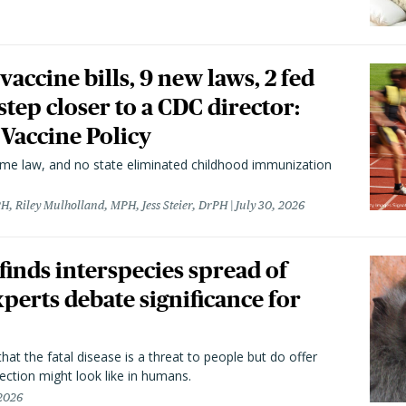
vaccine bills, 9 new laws, 2 fed
 step closer to a CDC director:
 Vaccine Policy
came law, and no state eliminated childhood immunization
H, Riley Mulholland, MPH, Jess Steier, DrPH
July 30, 2026
 finds interspecies spread of
perts debate significance for
hat the fatal disease is a threat to people but do offer
ection might look like in humans.
 2026