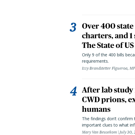
Over 400 state 
charters, and 1
The State of US
Only 9 of the 400 bills be
requirements.
Izzy Brandstetter Figueroa, MP
After lab study
CWD prions, ex
humans
The findings don’t confirm t
important clues to what inf
Mary Van Beusekom
July 30,