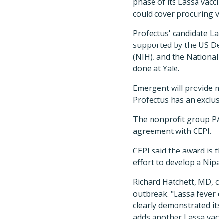
phase of its Lassa vacci
could cover procuring v
Profectus' candidate Las
supported by the US De
(NIH), and the National 
done at Yale.
Emergent will provide 
Profectus has an exclus
The nonprofit group PA
agreement with CEPI.
CEPI said the award is 
effort to develop a Nipa
Richard Hatchett, MD, ch
outbreak. "Lassa fever 
clearly demonstrated it
adds another Lassa vac