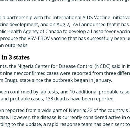
a partnership with the International AIDS Vaccine Initiative
ccine development, and on Aug 2, IAVI announced that it has 
lic Health Agency of Canada to develop a Lassa fever vacci
produce the VSV-EBOV vaccine that has successfully been us
can outbreaks.
 in 3 states
s, the Nigeria Center for Disease Control (NCDC) said in its
 nine new confirmed cases were reported from three differe
om Enugu state since the outbreak began in January.
been confirmed by lab tests, and 10 additional probable cas
and probable cases, 133 deaths have been reported.
n reported from a wide part of Nigeria; 22 of the country's
case. However, the disease is currently considered active in 
ding to the update, a rapid response team has been sent to