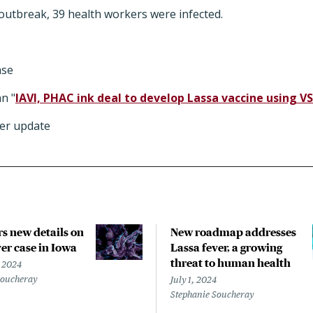
outbreak, 39 health workers were infected.
ase
n "
IAVI, PHAC ink deal to develop Lassa vaccine using 
er update
rs new details on
New roadmap addresses
er case in Iowa
Lassa fever, a growing
threat to human health
, 2024
Soucheray
July 1, 2024
Stephanie Soucheray