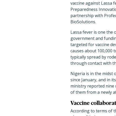
vaccine against Lassa f
Preparedness Innovati
partnership with Profe
BioSolutions.
Lassa fever is one the 
government and fundin
targeted for vaccine de
causes about 100,000 to
typically spread by ro
through contact with th
Nigeria is in the midst
since January, and in it
ministry reported nine 
of them from a newly af
Vaccine collaborat
According to terms of t