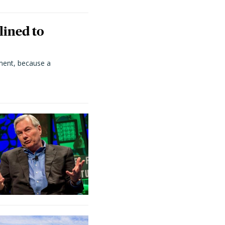
lined to
ment, because a