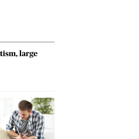
tism, large