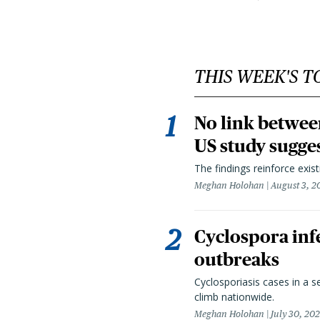
THIS WEEK'S T
No link betwee
US study sugge
The findings reinforce exis
Meghan Holohan
August 3, 2
Cyclospora infe
outbreaks
Cyclosporiasis cases in a 
climb nationwide.
Meghan Holohan
July 30, 20