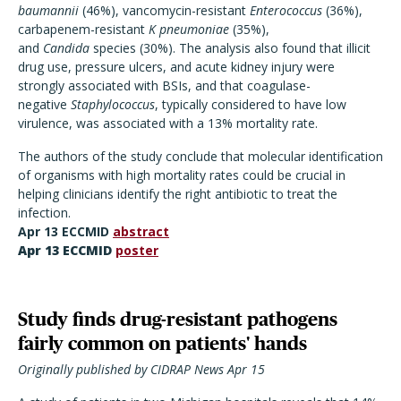
baumannii
(46%), vancomycin-resistant
Enterococcus
(36%),
carbapenem-resistant
K pneumoniae
(35%),
and
Candida
species (30%). The analysis also found that illicit
drug use, pressure ulcers, and acute kidney injury were
strongly associated with BSIs, and that coagulase-
negative
Staphylococcus
, typically considered to have low
virulence, was associated with a 13% mortality rate.
The authors of the study conclude that molecular identification
of organisms with high mortality rates could be crucial in
helping clinicians identify the right antibiotic to treat the
infection.
Apr 13 ECCMID
abstract
Apr 13 ECCMID
poster
Study finds drug-resistant pathogens
fairly common on patients' hands
Originally published by CIDRAP News Apr 15