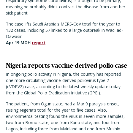
respiratory syndrome coronavirus) is thought to be primary,
meaning he probably didn't contract the disease from another
sick patient.
The case lifts Saudi Arabia's MERS-CoV total for the year to
132 cases, including 57 linked to a large outbreak in Wadi ad-
Dawasir.
Apr 19 MOH
report
Nigeria reports vaccine-derived polio case
In ongoing polio activity in Nigeria, the country has reported
one more circulating vaccine-derived poliovirus type 2
(cVDPV2) case, according to the latest weekly update today
from the Global Polio Eradication Initiative (GPEI).
The patient, from Ogun state, had a Mar 9 paralysis onset,
raising Nigeria's total for the year to five cases. Also,
environmental testing found the virus in seven more samples,
two from Borno state, one from Kano state, and four from
Lagos, including three from Mainland and one from Mushin