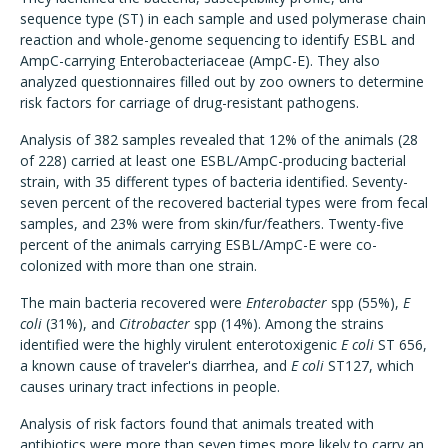
sequence type (ST) in each sample and used polymerase chain
reaction and whole-genome sequencing to identify ESBL and
AmpC-carrying Enterobacteriaceae (AmpC-E). They also
analyzed questionnaires filled out by zoo owners to determine
risk factors for carriage of drug-resistant pathogens.
Analysis of 382 samples revealed that 12% of the animals (28
of 228) carried at least one ESBL/AmpC-producing bacterial
strain, with 35 different types of bacteria identified. Seventy-
seven percent of the recovered bacterial types were from fecal
samples, and 23% were from skin/fur/feathers. Twenty-five
percent of the animals carrying ESBL/AmpC-E were co-
colonized with more than one strain.
The main bacteria recovered were
Enterobacter
spp (55%),
E
coli
(31%), and
Citrobacter
spp (14%). Among the strains
identified were the highly virulent enterotoxigenic
E coli
ST 656,
a known cause of traveler's diarrhea, and
E coli
ST127, which
causes urinary tract infections in people.
Analysis of risk factors found that animals treated with
antibiotics were more than seven times more likely to carry an