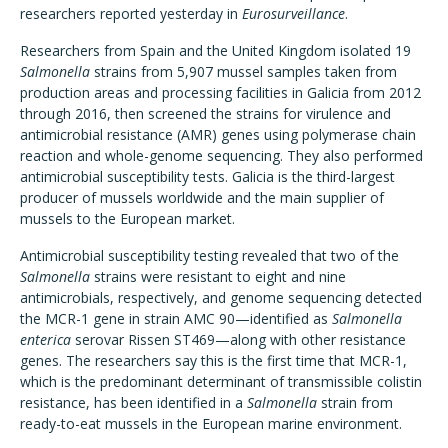
researchers reported yesterday in
Eurosurveillance
.
Researchers from Spain and the United Kingdom isolated 19
Salmonella
strains from 5,907 mussel samples taken from
production areas and processing facilities in Galicia from 2012
through 2016, then screened the strains for virulence and
antimicrobial resistance (AMR) genes using polymerase chain
reaction and whole-genome sequencing. They also performed
antimicrobial susceptibility tests. Galicia is the third-largest
producer of mussels worldwide and the main supplier of
mussels to the European market.
Antimicrobial susceptibility testing revealed that two of the
Salmonella
strains were resistant to eight and nine
antimicrobials, respectively, and genome sequencing detected
the MCR-1 gene in strain AMC 90—identified as
Salmonella
enterica
serovar Rissen ST469—along with other resistance
genes. The researchers say this is the first time that MCR-1,
which is the predominant determinant of transmissible colistin
resistance, has been identified in a
Salmonella
strain from
ready-to-eat mussels in the European marine environment.