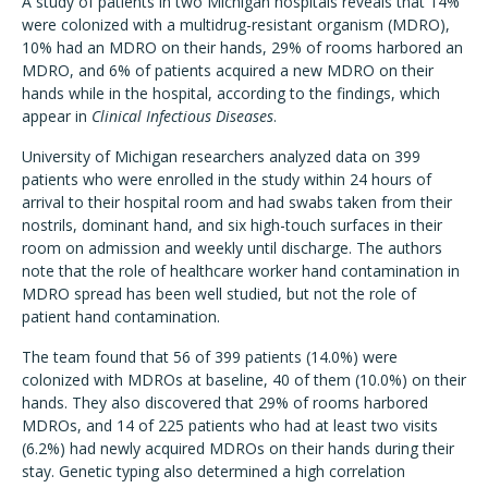
A study of patients in two Michigan hospitals reveals that 14%
were colonized with a multidrug-resistant organism (MDRO),
10% had an MDRO on their hands, 29% of rooms harbored an
MDRO, and 6% of patients acquired a new MDRO on their
hands while in the hospital, according to the findings, which
appear in
Clinical Infectious Diseases
.
University of Michigan researchers analyzed data on 399
patients who were enrolled in the study within 24 hours of
arrival to their hospital room and had swabs taken from their
nostrils, dominant hand, and six high-touch surfaces in their
room on admission and weekly until discharge. The authors
note that the role of healthcare worker hand contamination in
MDRO spread has been well studied, but not the role of
patient hand contamination.
The team found that 56 of 399 patients (14.0%) were
colonized with MDROs at baseline, 40 of them (10.0%) on their
hands. They also discovered that 29% of rooms harbored
MDROs, and 14 of 225 patients who had at least two visits
(6.2%) had newly acquired MDROs on their hands during their
stay. Genetic typing also determined a high correlation