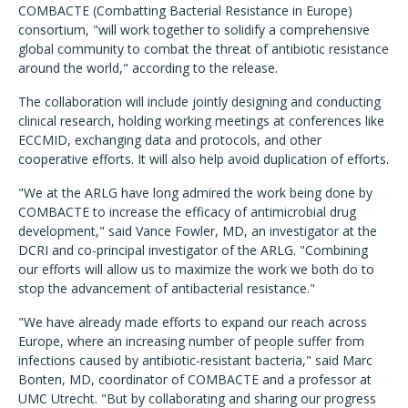
COMBACTE (Combatting Bacterial Resistance in Europe)
consortium, "will work together to solidify a comprehensive
global community to combat the threat of antibiotic resistance
around the world," according to the release.
The collaboration will include jointly designing and conducting
clinical research, holding working meetings at conferences like
ECCMID, exchanging data and protocols, and other
cooperative efforts. It will also help avoid duplication of efforts.
"We at the ARLG have long admired the work being done by
COMBACTE to increase the efficacy of antimicrobial drug
development," said Vance Fowler, MD, an investigator at the
DCRI and co-principal investigator of the ARLG. "Combining
our efforts will allow us to maximize the work we both do to
stop the advancement of antibacterial resistance."
"We have already made efforts to expand our reach across
Europe, where an increasing number of people suffer from
infections caused by antibiotic-resistant bacteria," said Marc
Bonten, MD, coordinator of COMBACTE and a professor at
UMC Utrecht. "But by collaborating and sharing our progress