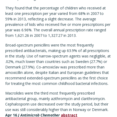
They found that the percentage of children who received at
least one prescription per year varied from 68% in 2007 to
59% in 2013, reflecting a slight decrease. The average
prevalence of kids who received five or more prescriptions per
year was 6.96%. The overall annual prescription rate ranged
from 1,621.26 in 2007 to 1,327.27 in 2013.
Broad-spectrum penicillins were the most frequently
prescribed antibacterials, making up 63.9% of all prescriptions
in the study. Use of narrow-spectrum agents was negligible, at
.02%, much lower than countries such as Sweden (27.7%) or
Denmark (27.9%). Co-amoxiclav was prescribed more than
amoxicillin alone, despite Italian and European guidelines that
recommend extended-spectrum penicillins as the first choice
for treating the most common childhood bacterial infections.
Macrolides were the third most frequently prescribed
antibacterial group, mainly azithromycin and clarithromycin.
Cephalosporin use decreased over the study period, but their
use was still considerably higher than in Norway or Denmark.
Apr 16
J Antimicrob Chemother
abstract