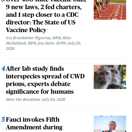
9 new laws, 2 fed charters,
and 1 step closer to a CDC
director: The State of US
Vaccine Policy
Izzy Brandstetter Figueroa, MPH, Riley
Mulholland, MPH, Jess Steier, DrPH
July 30,
2026
After lab study finds
interspecies spread of CWD
prions, experts debate
significance for humans
Mary Van Beusekom
July 30, 2026
Fauci invokes Fifth
Amendment during