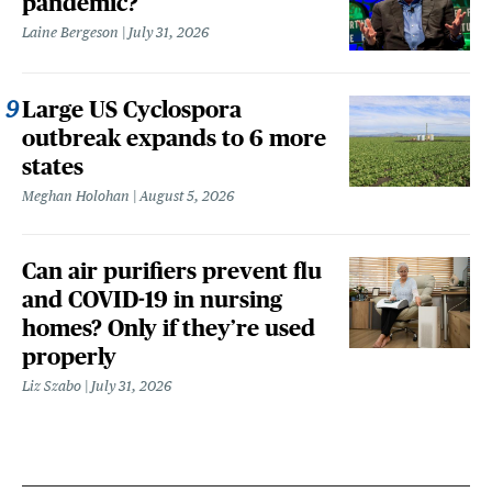
pandemic?
Laine Bergeson
July 31, 2026
Large US Cyclospora
outbreak expands to 6 more
states
Meghan Holohan
August 5, 2026
Can air purifiers prevent flu
and COVID-19 in nursing
homes? Only if they’re used
properly
Liz Szabo
July 31, 2026