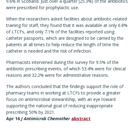
9.6% in Scotland. Just over a quarter (25.3%) of the antibiotics
were prescribed for prophylactic use.
When the researchers asked facilities about antibiotic-related
training for staff, they found that it was available at only 6.8%
of LTCFs, and only 7.1% of the facilities reported using
catheter passports, which are designed to be carried by the
patients at all times to help reduce the length of time the
catheter is needed and the risk of infection.
Pharmacists intervened during the survey for 9.5% of the
antibiotic prescribing events, of which 53.4% were for clinical
reasons and 32.2% were for administrative reasons.
The authors concluded that the findings support the role of
pharmacy teams in working at LTCFs to provide a greater
focus on antimicrobial stewardship, with an eye toward
supporting the national goal of reducing inappropriate
prescribing 50% by 2021.
Apr 16
J Antimicrob Chemother
abstract