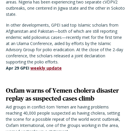
areas. Nigeria has been experiencing two separate cVDPV2
outbreaks, one centered in Jigwa state and the other in Sokoto
state.
In other developments, GPEI said top Islamic scholars from
Afghanistan and Pakistan—both of which are still reporting
endemic wild poliovirus cases—recently met for the first time
at an Ulama Conference, aided by efforts by the Islamic
Advisory Group for polio eradication. At the close of the 2-day
conference, the scholars released a joint declaration
supporting the polio efforts.
Apr 29 GPEI
weekly update
Oxfam warns of Yemen cholera disaster
replay as suspected cases climb
Aid groups in conflict-torn Yemen are having problems
reaching 40,000 people suspected as having cholera, setting
the scene for a possible repeat of the world worst outbreak,
Oxfam International, one of the groups working in the area,