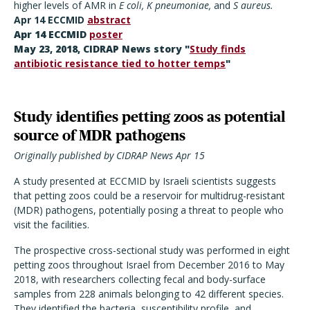
higher levels of AMR in
E coli, K pneumoniae,
and
S aureus.
Apr 14 ECCMID
abstract
Apr 14 ECCMID
poster
May 23, 2018, CIDRAP News story "
Study finds
antibiotic resistance tied to hotter temps
"
Study identifies petting zoos as potential
source of MDR pathogens
Originally published by CIDRAP News Apr 15
A study presented at ECCMID by Israeli scientists suggests
that petting zoos could be a reservoir for multidrug-resistant
(MDR) pathogens, potentially posing a threat to people who
visit the facilities.
The prospective cross-sectional study was performed in eight
petting zoos throughout Israel from December 2016 to May
2018, with researchers collecting fecal and body-surface
samples from 228 animals belonging to 42 different species.
They identified the bacteria, susceptibility profile, and