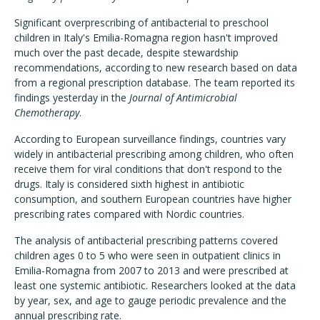
Significant overprescribing of antibacterial to preschool
children in Italy's Emilia-Romagna region hasn't improved
much over the past decade, despite stewardship
recommendations, according to new research based on data
from a regional prescription database. The team reported its
findings yesterday in the
Journal of Antimicrobial
Chemotherapy
.
According to European surveillance findings, countries vary
widely in antibacterial prescribing among children, who often
receive them for viral conditions that don't respond to the
drugs. Italy is considered sixth highest in antibiotic
consumption, and southern European countries have higher
prescribing rates compared with Nordic countries.
The analysis of antibacterial prescribing patterns covered
children ages 0 to 5 who were seen in outpatient clinics in
Emilia-Romagna from 2007 to 2013 and were prescribed at
least one systemic antibiotic. Researchers looked at the data
by year, sex, and age to gauge periodic prevalence and the
annual prescribing rate.