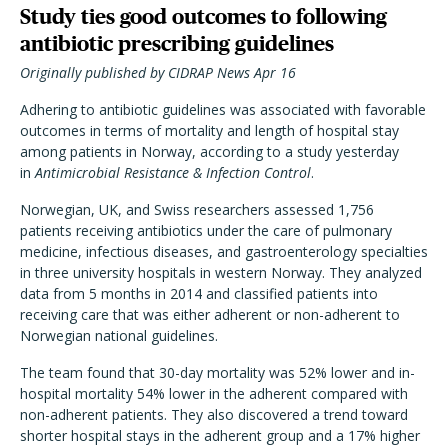
Study ties good outcomes to following
antibiotic prescribing guidelines
Originally published by CIDRAP News Apr 16
Adhering to antibiotic guidelines was associated with favorable
outcomes in terms of mortality and length of hospital stay
among patients in Norway, according to a study yesterday
in
Antimicrobial Resistance & Infection Control
.
Norwegian, UK, and Swiss researchers assessed 1,756
patients receiving antibiotics under the care of pulmonary
medicine, infectious diseases, and gastroenterology specialties
in three university hospitals in western Norway. They analyzed
data from 5 months in 2014 and classified patients into
receiving care that was either adherent or non-adherent to
Norwegian national guidelines.
The team found that 30-day mortality was 52% lower and in-
hospital mortality 54% lower in the adherent compared with
non-adherent patients. They also discovered a trend toward
shorter hospital stays in the adherent group and a 17% higher