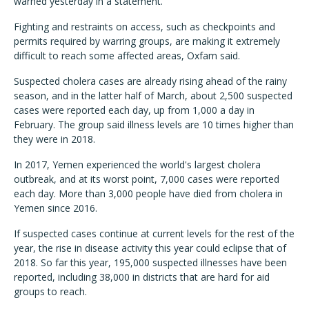
warned yesterday in a statement.
Fighting and restraints on access, such as checkpoints and
permits required by warring groups, are making it extremely
difficult to reach some affected areas, Oxfam said.
Suspected cholera cases are already rising ahead of the rainy
season, and in the latter half of March, about 2,500 suspected
cases were reported each day, up from 1,000 a day in
February. The group said illness levels are 10 times higher than
they were in 2018.
In 2017, Yemen experienced the world's largest cholera
outbreak, and at its worst point, 7,000 cases were reported
each day. More than 3,000 people have died from cholera in
Yemen since 2016.
If suspected cases continue at current levels for the rest of the
year, the rise in disease activity this year could eclipse that of
2018. So far this year, 195,000 suspected illnesses have been
reported, including 38,000 in districts that are hard for aid
groups to reach.