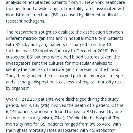
analysis of hospitalized patients from 10 New York healthcare
facilities found a wide range of mortality rates associated with
bloodstream infections (BSIs) caused by different antibiotic-
resistant pathogens.
The researchers sought to evaluate the association between
different microorganisms and in-hospital mortality in patients
with BSIs by analyzing patients discharged from the 10
facilities over 12 months (January to December 2018). For
suspected BSI patients who'd had blood cultures taken, the
investigators sent the cultures for molecular analysis to
identify the species of microorganism present in the blood.
They then grouped the discharged patients by organism type
and discharge disposition to assess in-hospital mortality rates
by organism.
Overall, 212,257 patients were discharged during the study
period, and 4,133 (2%) involved the death of a patient. Of the
6,149 patients who were found to have a BSI caused by one
or more microorganism, 744 (12%) died in the hospital. The
mortality rate for BSI patients ranged from 8% to 46%, with
the highest mortality rates associated with
Acinetobacter