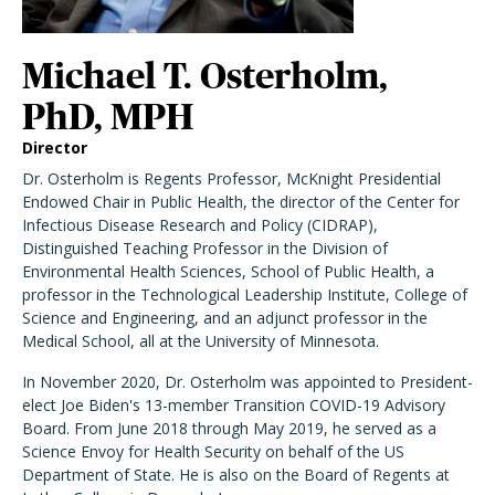
Michael T. Osterholm,
PhD, MPH
Director
Dr. Osterholm is Regents Professor, McKnight Presidential
Endowed Chair in Public Health, the director of the Center for
Infectious Disease Research and Policy (CIDRAP),
Distinguished Teaching Professor in the Division of
Environmental Health Sciences, School of Public Health, a
professor in the Technological Leadership Institute, College of
Science and Engineering, and an adjunct professor in the
Medical School, all at the University of Minnesota.
In November 2020, Dr. Osterholm was appointed to President-
elect Joe Biden's 13-member Transition COVID-19 Advisory
Board. From June 2018 through May 2019, he served as a
Science Envoy for Health Security on behalf of the US
Department of State. He is also on the Board of Regents at