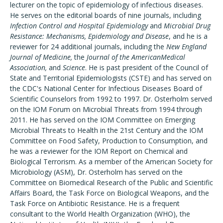
lecturer on the topic of epidemiology of infectious diseases.
He serves on the editorial boards of nine journals, including
Infection Control and Hospital Epidemiology
and
Microbial Drug
Resistance: Mechanisms, Epidemiology and Disease
, and he is a
reviewer for 24 additional journals, including the
New England
Journal of Medicine,
the
Journal of the AmericanMedical
Association,
and
Science
. He is past president of the Council of
State and Territorial Epidemiologists (CSTE) and has served on
the CDC's National Center for Infectious Diseases Board of
Scientific Counselors from 1992 to 1997. Dr. Osterholm served
on the IOM Forum on Microbial Threats from 1994 through
2011. He has served on the IOM Committee on Emerging
Microbial Threats to Health in the 21st Century and the IOM
Committee on Food Safety, Production to Consumption, and
he was a reviewer for the IOM Report on Chemical and
Biological Terrorism. As a member of the American Society for
Microbiology (ASM), Dr. Osterholm has served on the
Committee on Biomedical Research of the Public and Scientific
Affairs Board, the Task Force on Biological Weapons, and the
Task Force on Antibiotic Resistance. He is a frequent
consultant to the World Health Organization (WHO), the