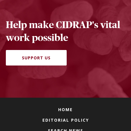
Help make CIDRAP's vital
work possible
SUPPORT US
HOME
EDITORIAL POLICY
SEARCH NEWS