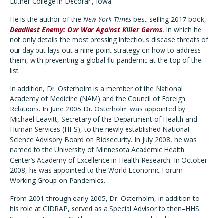
Luther College in Decorah, Iowa.
He is the author of the
New York Times
best-selling 2017 book,
Deadliest Enemy: Our War Against Killer Germs
, in which he
not only details the most pressing infectious disease threats of
our day but lays out a nine-point strategy
on how to address
them, with preventing a global flu pandemic at the top of the
list.
In addition, Dr. Osterholm is a member of the National
Academy of Medicine (NAM) and the Council of Foreign
Relations. In June 2005 Dr. Osterholm was appointed by
Michael Leavitt, Secretary of the Department of Health and
Human Services (HHS), to the newly established National
Science Advisory Board on Biosecurity. In July 2008, he was
named to the University of Minnesota Academic Health
Center’s Academy of Excellence in Health Research. In October
2008, he was appointed to the World Economic Forum
Working Group on Pandemics.
From 2001 through early 2005, Dr. Osterholm, in addition to
his role at CIDRAP, served as a Special Advisor to then–HHS