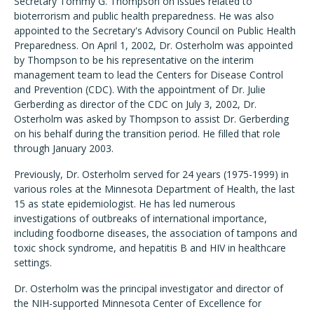
Secretary Tommy G. Thompson on issues related to
bioterrorism and public health preparedness. He was also
appointed to the Secretary's Advisory Council on Public Health
Preparedness. On April 1, 2002, Dr. Osterholm was appointed
by Thompson to be his representative on the interim
management team to lead the Centers for Disease Control
and Prevention (CDC). With the appointment of Dr. Julie
Gerberding as director of the CDC on July 3, 2002, Dr.
Osterholm was asked by Thompson to assist Dr. Gerberding
on his behalf during the transition period. He filled that role
through January 2003.
Previously, Dr. Osterholm served for 24 years (1975-1999) in
various roles at the Minnesota Department of Health, the last
15 as state epidemiologist. He has led numerous
investigations of outbreaks of international importance,
including foodborne diseases, the association of tampons and
toxic shock syndrome, and hepatitis B and HIV in healthcare
settings.
Dr. Osterholm was the principal investigator and director of
the NIH-supported Minnesota Center of Excellence for