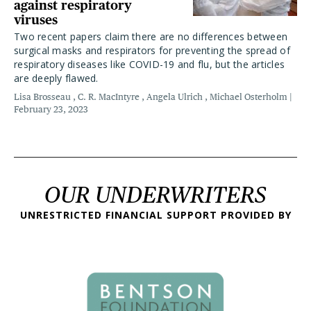
against respiratory
viruses
Two recent papers claim there are no differences between
surgical masks and respirators for preventing the spread of
respiratory diseases like COVID-19 and flu, but the articles
are deeply flawed.
Lisa Brosseau
C. R. MacIntyre
Angela Ulrich
Michael Osterholm
February 23, 2023
OUR UNDERWRITERS
UNRESTRICTED FINANCIAL SUPPORT PROVIDED BY