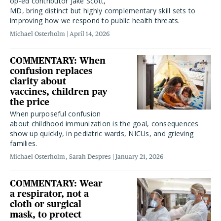
op-ed contributor Jake Scott,
MD, bring distinct but highly complementary skill sets to
improving how we respond to public health threats.
Michael Osterholm
April 14, 2026
COMMENTARY: When
confusion replaces
clarity about
vaccines, children pay
the price
When purposeful confusion
about childhood immunization is the goal, consequences
show up quickly, in pediatric wards, NICUs, and grieving
families.
Michael Osterholm
Sarah Despres
January 21, 2026
COMMENTARY: Wear
a respirator, not a
cloth or surgical
mask, to protect