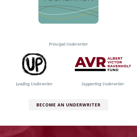
Principal Underwriter
Leading Underwriter
Supporting Underwriter
BECOME AN UNDERWRITER