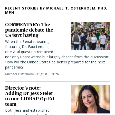
RECENT STORIES BY MICHAEL T. OSTERHOLM, PHD,
MPH
COMMENTARY: The
pandemic debate the
US isn't having
When the Senate hearing
featuring Dr. Fauci ended,
one vital question remained
not only unanswered but largely absent from the discussion:
How will the United States be better prepared for the next
pandemic?
Michael Osterholm
August 3, 2026
Director’s note:
Adding Dr Jess Steier
to our CIDRAP Op-Ed
team
Both Jess and established