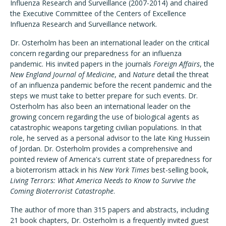
Influenza Research and Surveillance (2007-2014) and chaired
the Executive Committee of the Centers of Excellence
Influenza Research and Surveillance network.
Dr. Osterholm has been an international leader on the critical
concern regarding our preparedness for an influenza
pandemic. His invited papers in the journals
Foreign Affairs
, the
New England Journal of Medicine
, and
Nature
detail the threat
of an influenza pandemic before the recent pandemic and the
steps we must take to better prepare for such events. Dr.
Osterholm has also been an international leader on the
growing concern regarding the use of biological agents as
catastrophic weapons targeting civilian populations. In that
role, he served as a personal advisor to the late King Hussein
of Jordan. Dr. Osterholm provides a comprehensive and
pointed review of America's current state of preparedness for
a bioterrorism attack in his
New York Times
best-selling book,
Living Terrors: What America Needs to Know to Survive the
Coming Bioterrorist Catastrophe
.
The author of more than 315 papers and abstracts, including
21 book chapters, Dr. Osterholm is a frequently invited guest