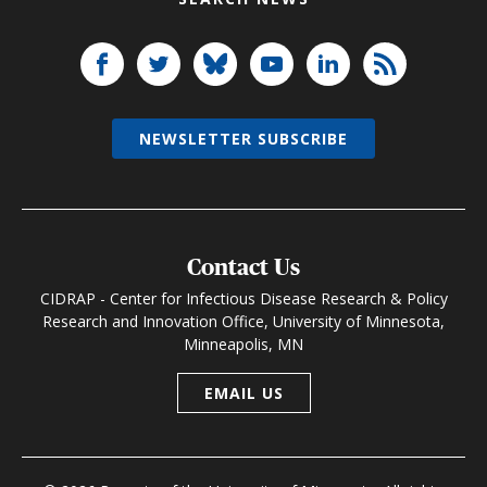
NEWSLETTER SUBSCRIBE
Contact Us
CIDRAP - Center for Infectious Disease Research & Policy
Research and Innovation Office, University of Minnesota,
Minneapolis, MN
EMAIL US