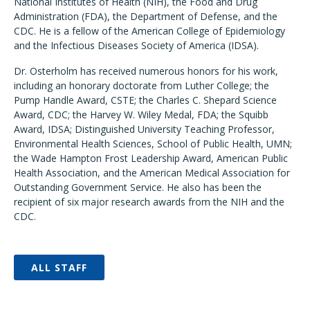
National Institutes of Health (NIH), the Food and Drug
Administration (FDA), the Department of Defense, and the
CDC. He is a fellow of the American College of Epidemiology
and the Infectious Diseases Society of America (IDSA).
Dr. Osterholm has received numerous honors for his work,
including an honorary doctorate from Luther College; the
Pump Handle Award, CSTE; the Charles C. Shepard Science
Award, CDC; the Harvey W. Wiley Medal, FDA; the Squibb
Award, IDSA; Distinguished University Teaching Professor,
Environmental Health Sciences, School of Public Health, UMN;
the Wade Hampton Frost Leadership Award, American Public
Health Association, and the American Medical Association for
Outstanding Government Service. He also has been the
recipient of six major research awards from the NIH and the
CDC.
ALL STAFF