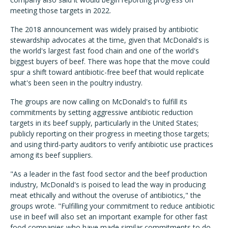
meeting those targets in 2022.
The 2018 announcement was widely praised by antibiotic
stewardship advocates at the time, given that McDonald's is
the world's largest fast food chain and one of the world's
biggest buyers of beef. There was hope that the move could
spur a shift toward antibiotic-free beef that would replicate
what's been seen in the poultry industry.
The groups are now calling on McDonald's to fulfill its
commitments by setting aggressive antibiotic reduction
targets in its beef supply, particularly in the United States;
publicly reporting on their progress in meeting those targets;
and using third-party auditors to verify antibiotic use practices
among its beef suppliers.
"As a leader in the fast food sector and the beef production
industry, McDonald's is poised to lead the way in producing
meat ethically and without the overuse of antibiotics," the
groups wrote. "Fulfilling your commitment to reduce antibiotic
use in beef will also set an important example for other fast
food companies who have made similar commitments to do