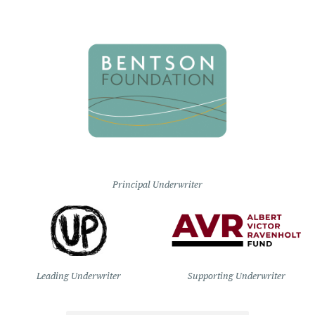
Principal Underwriter
Leading Underwriter
Supporting Underwriter