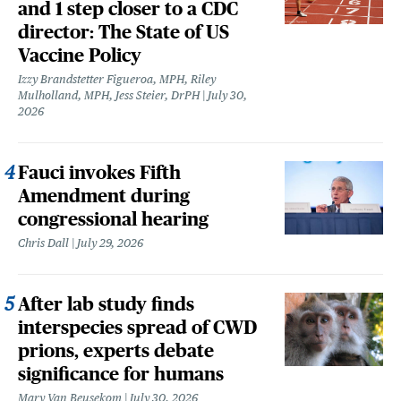
and 1 step closer to a CDC
director: The State of US
Vaccine Policy
Izzy Brandstetter Figueroa, MPH, Riley
Mulholland, MPH, Jess Steier, DrPH
July 30,
2026
Fauci invokes Fifth
Amendment during
congressional hearing
Chris Dall
July 29, 2026
After lab study finds
interspecies spread of CWD
prions, experts debate
significance for humans
Mary Van Beusekom
July 30, 2026