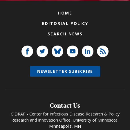
HOME
EDITORIAL POLICY
SEARCH NEWS
NEWSLETTER SUBSCRIBE
Contact Us
CIDRAP - Center for Infectious Disease Research & Policy
Research and Innovation Office, University of Minnesota,
Minneapolis, MN