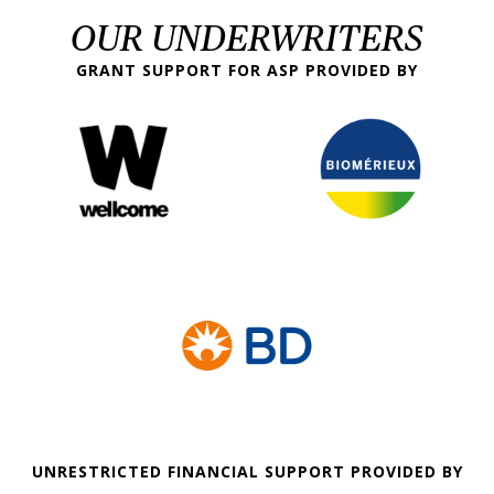
OUR UNDERWRITERS
GRANT SUPPORT FOR ASP PROVIDED BY
UNRESTRICTED FINANCIAL SUPPORT PROVIDED BY