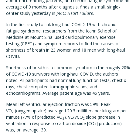
abnormal breathing patterns, and chronic fatigue syndrome an
average of 9 months after diagnosis, finds a small, single-
center study yesterday in
JACC: Heart Failure
.
In the first study to link long-haul COVID-19 with chronic
fatigue syndrome, researchers from the Icahn School of
Medicine at Mount Sinai used cardiopulmonary exercise
testing (CPET) and symptom reports to find the causes of
shortness of breath in 23 women and 18 men with long-haul
COVID.
Shortness of breath is a common symptom in the roughly 20%
of COVID-19 survivors with long-haul COVID, the authors
noted. All participants had normal lung function tests, chest x-
rays, chest computed tomographic scans, and
echocardiograms. Average patient age was 45 years.
Mean left ventricular ejection fraction was 59%. Peak
VO
(oxygen uptake) averaged 20.3 milliliters per kilogram per
2
minute (77% of predicted VO
). VE/VCO
slope (increase in
2
2
ventilation in response to carbon dioxide [CO
] production)
2
was, on average, 30.