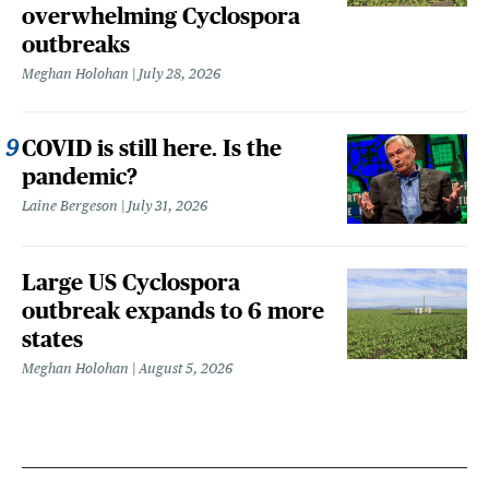
overwhelming Cyclospora
outbreaks
Meghan Holohan
July 28, 2026
COVID is still here. Is the
pandemic?
Laine Bergeson
July 31, 2026
Large US Cyclospora
outbreak expands to 6 more
states
Meghan Holohan
August 5, 2026