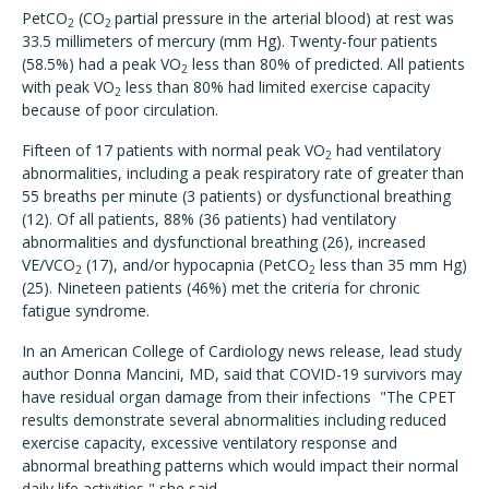
PetCO
(CO
partial pressure in the arterial blood) at rest was
2
2
33.5 millimeters of mercury (mm Hg). Twenty-four patients
(58.5%) had a peak VO
less than 80% of predicted. All patients
2
with peak VO
less than 80% had limited exercise capacity
2
because of poor circulation.
Fifteen of 17 patients with normal peak VO
had ventilatory
2
abnormalities, including a peak respiratory rate of greater than
55 breaths per minute (3 patients) or dysfunctional breathing
(12). Of all patients, 88% (36 patients) had ventilatory
abnormalities and dysfunctional breathing (26), increased
VE/VCO
(17), and/or hypocapnia (PetCO
less than 35 mm Hg)
2
2
(25). Nineteen patients (46%) met the criteria for chronic
fatigue syndrome.
In an American College of Cardiology news release, lead study
author Donna Mancini, MD, said that COVID-19 survivors may
have residual organ damage from their infections "The CPET
results demonstrate several abnormalities including reduced
exercise capacity, excessive ventilatory response and
abnormal breathing patterns which would impact their normal
daily life activities," she said.