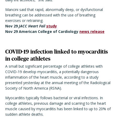
Mancini said that rapid, abnormally deep, or dysfunctional
breathing can be addressed with the use of breathing
exercises or retraining.
Nov 29
JACC Heart Fail
study
Nov 29 American College of Cardiology
news release
COVID-19 infection linked to myocarditis
in college athletes
A small but significant percentage of college athletes with
COVID-19 develop myocarditis, a potentially dangerous
inflammation of the heart muscle, according to a study
presented yesterday at the annual meeting of the Radiological
Society of North America (RSNA).
Myocarditis typically follows bacterial or viral infections. In
college athletes, previous damage and scarring to the heart
muscle caused by myocarditis has been linked to up to 20% of
sudden athlete deaths.