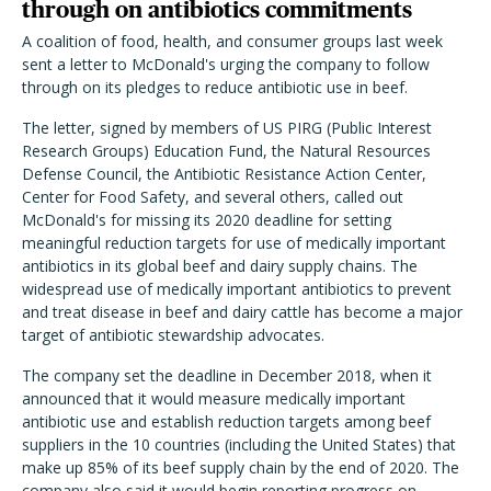
through on antibiotics commitments
A coalition of food, health, and consumer groups last week
sent a letter to McDonald's urging the company to follow
through on its pledges to reduce antibiotic use in beef.
The letter, signed by members of US PIRG (Public Interest
Research Groups) Education Fund, the Natural Resources
Defense Council, the Antibiotic Resistance Action Center,
Center for Food Safety, and several others, called out
McDonald's for missing its 2020 deadline for setting
meaningful reduction targets for use of medically important
antibiotics in its global beef and dairy supply chains. The
widespread use of medically important antibiotics to prevent
and treat disease in beef and dairy cattle has become a major
target of antibiotic stewardship advocates.
The company set the deadline in December 2018, when it
announced that it would measure medically important
antibiotic use and establish reduction targets among beef
suppliers in the 10 countries (including the United States) that
make up 85% of its beef supply chain by the end of 2020. The
company also said it would begin reporting progress on