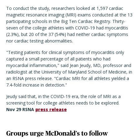
To conduct the study, researchers looked at 1,597 cardiac
magnetic resonance imaging (MRI) exams conducted at the 13
participating schools in the Big Ten Cardiac Registry. Thirty-
seven of the college athletes with COVID-19 had myocarditis
(2.3%), but 20 of the 37 (54%) had neither cardiac symptoms
nor cardiac testing abnormalities.
"Testing patients for clinical symptoms of myocarditis only
captured a small percentage of all patients who had
myocardial inflammation," said Jean Jeudy, MD, professor and
radiologist at the University of Maryland School of Medicine, in
an RSNA press release. "Cardiac MRI for all athletes yielded a
7.4-fold increase in detection."
Jeudy said that, in the COVID-19 era, the role of MRI as a
screening tool for college athletes needs to be explored.
Nov 29 RSNA
press release
Groups urge McDonald's to follow