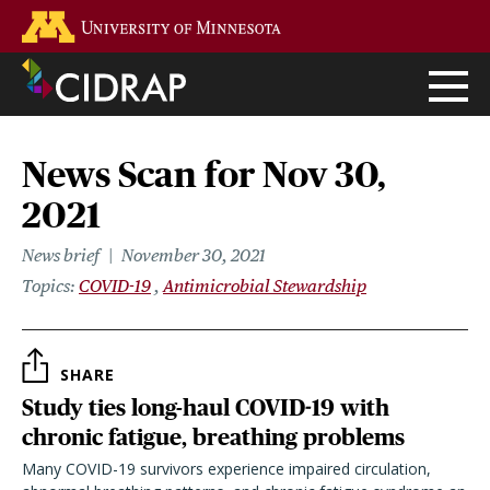
Skip
Go to the U of M home page
to
main
content
News Scan for Nov 30,
2021
News brief
November 30, 2021
Topics
COVID-19
Antimicrobial Stewardship
SHARE
Study ties long-haul COVID-19 with
chronic fatigue, breathing problems
Many COVID-19 survivors experience impaired circulation,