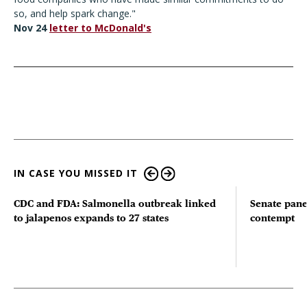
so, and help spark change."
Nov 24
letter to McDonald's
IN CASE YOU MISSED IT
CDC and FDA: Salmonella outbreak linked
Senate pane
to jalapenos expands to 27 states
contempt