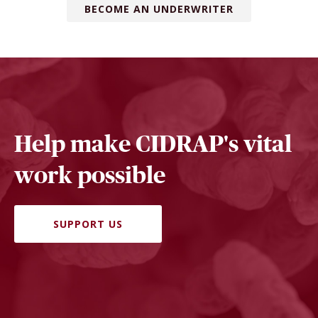
BECOME AN UNDERWRITER
Help make CIDRAP's vital
work possible
SUPPORT US