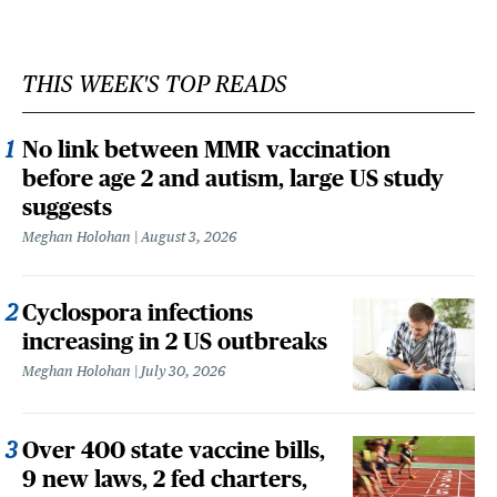
THIS WEEK'S TOP READS
No link between MMR vaccination
before age 2 and autism, large US study
suggests
Meghan Holohan
August 3, 2026
Cyclospora infections
increasing in 2 US outbreaks
Meghan Holohan
July 30, 2026
Over 400 state vaccine bills,
9 new laws, 2 fed charters,