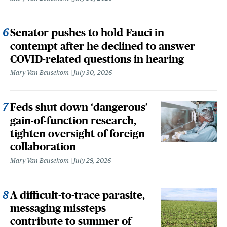
Senator pushes to hold Fauci in
contempt after he declined to answer
COVID-related questions in hearing
Mary Van Beusekom
July 30, 2026
Feds shut down ‘dangerous’
gain-of-function research,
tighten oversight of foreign
collaboration
Mary Van Beusekom
July 29, 2026
A difficult-to-trace parasite,
messaging missteps
contribute to summer of