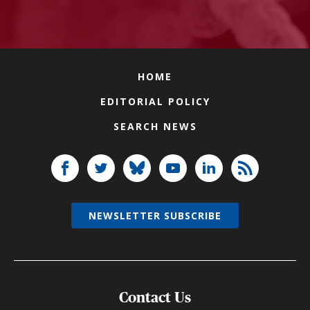
HOME
EDITORIAL POLICY
SEARCH NEWS
NEWSLETTER SUBSCRIBE
Contact Us