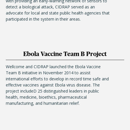
with providing an early-warning network of sensors to
detect a biological attack, CIDRAP served as an
advocate for local and state public health agencies that
participated in the system in their areas.
Ebola Vaccine Team B Project
Wellcome and CIDRAP launched the Ebola Vaccine
Team B initiative in November 2014 to assist
international efforts to develop in record time safe and
effective vaccines against Ebola virus disease. The
project includeD 25 distinguished leaders in public
health, medicine, bioethics, pharmaceutical
manufacturing, and humanitarian relief.