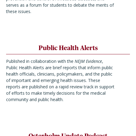
serves as a forum for students to debate the merits of
these issues.
Public Health Alerts
Published in collaboration with the
NEJM Evidence
,
Public Health Alerts are brief reports that inform public
health officials, clinicians, policymakers, and the public
of important and emerging health issues. These
reports are published on a rapid review track in support
of efforts to make timely decisions for the medical
community and public health.
Osterholm Update Podcast