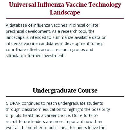
Universal Influenza Vaccine Technology
Landscape
A database of influenza vaccines in clinical or late
preclinical development. As a research tool, the
landscape is intended to summarize available data on
influenza vaccine candidates in development to help
coordinate efforts across research groups and
stimulate informed investments.
Undergraduate Course
CIDRAP continues to reach undergraduate students
through classroom education to highlight the possibility
of public health as a career choice. Our efforts to
recruit future leaders are more important now than
ever as the number of public health leaders leave the