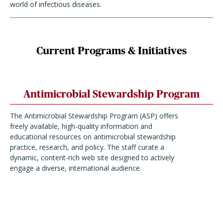
world of infectious diseases.
Current Programs & Initiatives
Antimicrobial Stewardship Program
The Antimicrobial Stewardship Program (ASP) offers
freely available, high-quality information and
educational resources on antimicrobial stewardship
practice, research, and policy. The staff curate a
dynamic, content-rich web site designed to actively
engage a diverse, international audience.