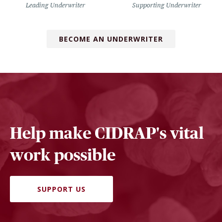
Leading Underwriter
Supporting Underwriter
BECOME AN UNDERWRITER
Help make CIDRAP's vital
work possible
SUPPORT US