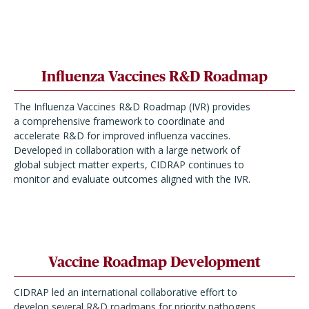
Influenza Vaccines R&D Roadmap
The Influenza Vaccines R&D Roadmap (IVR) provides
a comprehensive framework to coordinate and
accelerate R&D for improved influenza vaccines.
Developed in collaboration with a large network of
global subject matter experts, CIDRAP continues to
monitor and evaluate outcomes aligned with the IVR.
Vaccine Roadmap Development
CIDRAP led an international collaborative effort to
develop several R&D roadmaps for priority pathogens