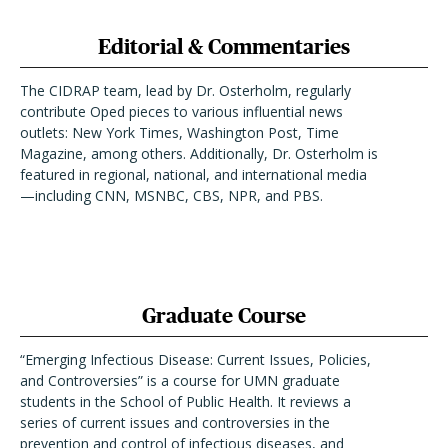
Editorial & Commentaries
The CIDRAP team, lead by Dr. Osterholm, regularly
contribute Oped pieces to various influential news
outlets: New York Times, Washington Post, Time
Magazine, among others. Additionally, Dr. Osterholm is
featured in regional, national, and international media
—including CNN, MSNBC, CBS, NPR, and PBS.
Graduate Course
“Emerging Infectious Disease: Current Issues, Policies,
and Controversies” is a course for UMN graduate
students in the School of Public Health. It reviews a
series of current issues and controversies in the
prevention and control of infectious diseases, and