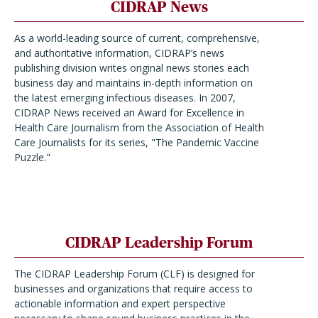
CIDRAP News
As a world-leading source of current, comprehensive,
and authoritative information, CIDRAP’s news
publishing division writes original news stories each
business day and maintains in-depth information on
the latest emerging infectious diseases. In 2007,
CIDRAP News received an Award for Excellence in
Health Care Journalism from the Association of Health
Care Journalists for its series, "The Pandemic Vaccine
Puzzle."
CIDRAP Leadership Forum
The CIDRAP Leadership Forum (CLF) is designed for
businesses and organizations that require access to
actionable information and expert perspective