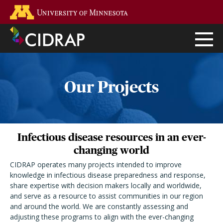
Skip
Go to the U of M home page
to
main
content
Our Projects
Infectious disease resources in an ever-
changing world
CIDRAP operates many projects intended to improve
knowledge in infectious disease preparedness and response,
share expertise with decision makers locally and worldwide,
and serve as a resource to assist communities in our region
and around the world. We are constantly assessing and
adjusting these programs to align with the ever-changing