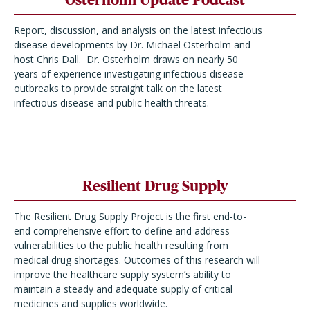
Report, discussion, and analysis on the latest infectious
disease developments by Dr. Michael Osterholm and
host Chris Dall. Dr. Osterholm draws on nearly 50
years of experience investigating infectious disease
outbreaks to provide straight talk on the latest
infectious disease and public health threats.
Resilient Drug Supply
The Resilient Drug Supply Project is the first end-to-
end comprehensive effort to define and address
vulnerabilities to the public health resulting from
medical drug shortages. Outcomes of this research will
improve the healthcare supply system’s ability to
maintain a steady and adequate supply of critical
medicines and supplies worldwide.