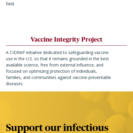
field.
Vaccine Integrity Project
A CIDRAP initiative dedicated to safeguarding vaccine
use in the U.S. so that it remains grounded in the best
available science, free from external influence, and
focused on optimizing protection of individuals,
families, and communities against vaccine-preventable
diseases.
Support our infectious