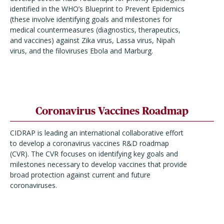
identified in the WHO’s Blueprint to Prevent Epidemics
(these involve identifying goals and milestones for
medical countermeasures (diagnostics, therapeutics,
and vaccines) against Zika virus, Lassa virus, Nipah
virus, and the filoviruses Ebola and Marburg.
Coronavirus Vaccines Roadmap
CIDRAP is leading an international collaborative effort
to develop a coronavirus vaccines R&D roadmap
(CVR). The CVR focuses on identifying key goals and
milestones necessary to develop vaccines that provide
broad protection against current and future
coronaviruses.