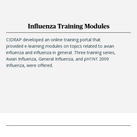
Influenza Training Modules
CIDRAP developed an online training portal that
provided e-learning modules on topics related to avian
influenza and influenza in general. Three training series,
Avian Influenza, General Influenza, and pH1N1 2009
Influenza, were offered.