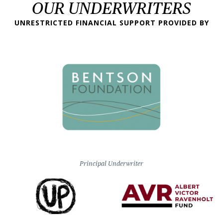
OUR UNDERWRITERS
UNRESTRICTED FINANCIAL SUPPORT PROVIDED BY
Principal Underwriter