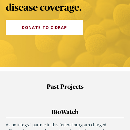
disease coverage.
DONATE TO CIDRAP
Past Projects
BioWatch
As an integral partner in this federal program charged