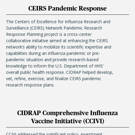
CEIRS Pandemic Response
The Centers of Excellence for Influenza Research and
Surveillance (CEIRS) Network Pandemic Research
Response Planning project is a cross-center
collaborative initiative aimed at enhancing the CEIRS
network’s ability to mobilize its scientific expertise and
capabilities during an influenza pandemic or pre-
pandemic situation and provide research-based
knowledge to inform the U.S. Department of HHS’
overall public health response. CIDRAP helped develop,
vet, refine, exercise, and finalize CEIRS pandemic
research response plans.
CIDRAP Comprehensive Influenza
Vaccine Initiative (CCIVI)
CCIVI addressed the significant policy, investment,