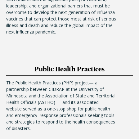
leadership, and organizational barriers that must be
overcome to develop the next generation of influenza
vaccines that can protect those most at risk of serious
illness and death and reduce the global impact of the
next influenza pandemic.
Public Health Practices
The Public Health Practices (PHP) project— a
partnership between CIDRAP at the University of
Minnesota and the Association of State and Territorial
Health Officials (ASTHO) — and its associated
website served as a one-stop shop for public health
and emergency response professionals seeking tools
and strategies to respond to the health consequences
of disasters.