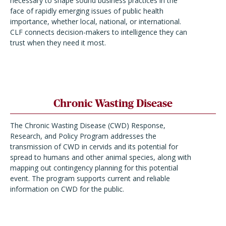
necessary to shape sound business practices in the
face of rapidly emerging issues of public health
importance, whether local, national, or international.
CLF connects decision-makers to intelligence they can
trust when they need it most.
Chronic Wasting Disease
The Chronic Wasting Disease (CWD) Response,
Research, and Policy Program addresses the
transmission of CWD in cervids and its potential for
spread to humans and other animal species, along with
mapping out contingency planning for this potential
event. The program supports current and reliable
information on CWD for the public.