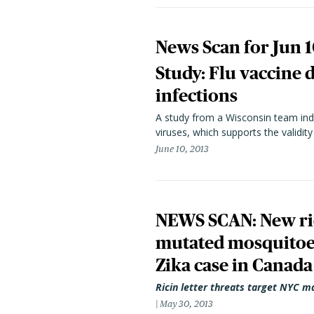
News Scan for Jun 1
Study: Flu vaccine d
infections
A study from a Wisconsin team indic
viruses, which supports the validit
June 10, 2013
NEWS SCAN: New rici
mutated mosquitoes
Zika case in Canada
Ricin letter threats target NYC m
May 30, 2013