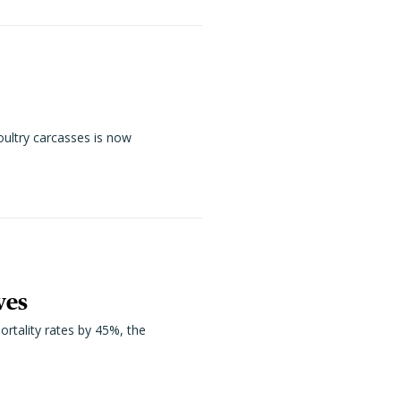
oultry carcasses is now
ves
ortality rates by 45%, the