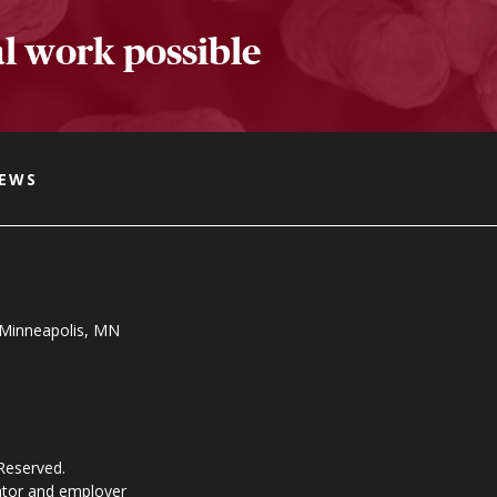
l work possible
NEWS
, Minneapolis, MN
 Reserved.
ator and employer