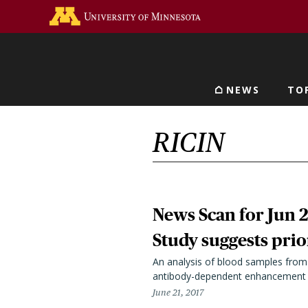
Skip
Go to the U of M home 
to
main
content
NEWS
TO
Main navigat
RICIN
News Scan for Jun 2
Study suggests prio
An analysis of blood samples from 
antibody-dependent enhancement (A
June 21, 2017