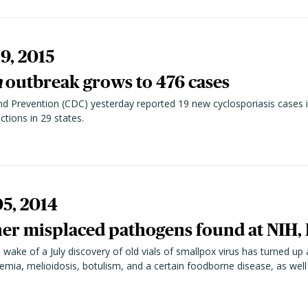
9, 2015
a
outbreak grows to 476 cases
d Prevention (CDC) yesterday reported 19 new cyclosporiasis cases i
ctions in 29 states.
05, 2014
her misplaced pathogens found at NIH,
wake of a July discovery of old vials of smallpox virus has turned up 
mia, melioidosis, botulism, and a certain foodborne disease, as well a