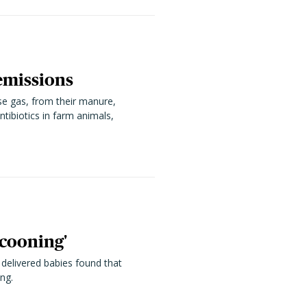
emissions
se gas, from their manure,
tibiotics in farm animals,
ocooning'
 delivered babies found that
ng.