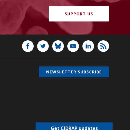
SUPPORT US
NEWSLETTER SUBSCRIBE
Get CIDRAP updates