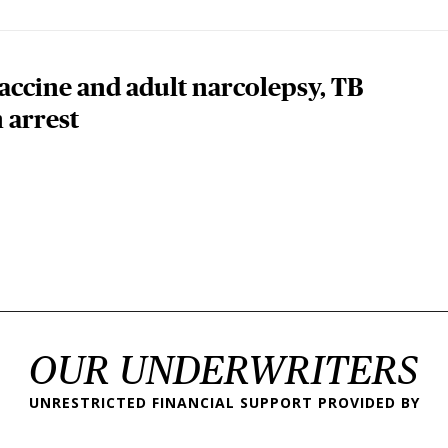
ccine and adult narcolepsy, TB
 arrest
 page
OUR UNDERWRITERS
UNRESTRICTED FINANCIAL SUPPORT PROVIDED BY