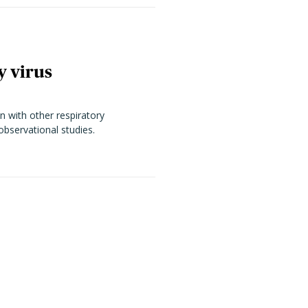
y virus
n with other respiratory
observational studies.