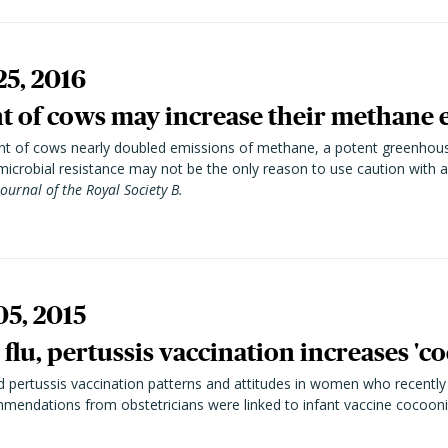
25, 2016
nt of cows may increase their methane 
ment of cows nearly doubled emissions of methane, a potent greenhou
microbial resistance may not be the only reason to use caution with an
Journal of the Royal Society B.
05, 2015
flu, pertussis vaccination increases 'c
d pertussis vaccination patterns and attitudes in women who recently
endations from obstetricians were linked to infant vaccine cocooni