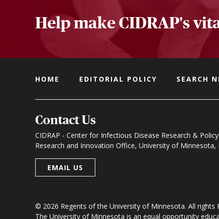
Help make CIDRAP's vita
HOME
EDITORIAL POLICY
SEARCH 
Contact Us
CIDRAP - Center for Infectious Disease Research & Policy
Research and Innovation Office, University of Minnesota
EMAIL US
© 2026 Regents of the University of Minnesota. All rights
The University of Minnesota is an equal opportunity educ