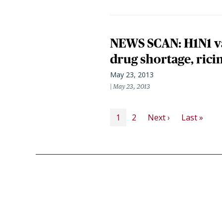
NEWS SCAN: H1N1 va
drug shortage, ricin
May 23, 2013
May 23, 2013
PAGINATION
Next page
Last
1
2
Next ›
Last »