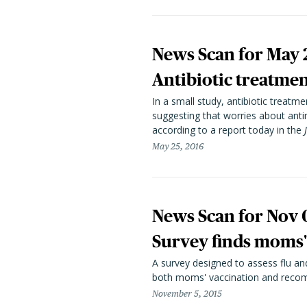
News Scan for May 
Antibiotic treatme
In a small study, antibiotic treat
suggesting that worries about anti
according to a report today in the
May 25, 2016
News Scan for Nov 
Survey finds moms' 
A survey designed to assess flu an
both moms' vaccination and recomm
November 5, 2015