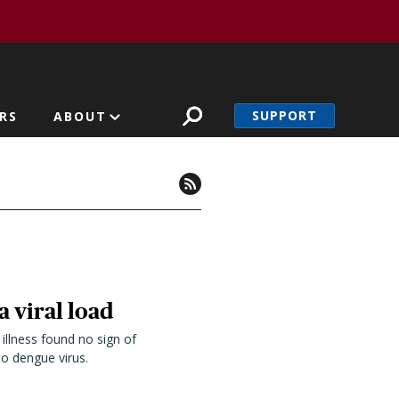
SUPPORT
RS
ABOUT
a viral load
illness found no sign of
o dengue virus.