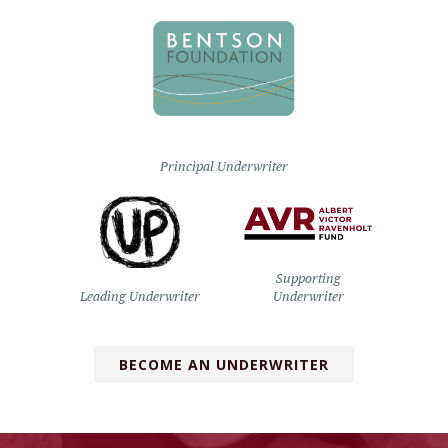
Principal Underwriter
Supporting
Leading Underwriter
Underwriter
BECOME AN UNDERWRITER