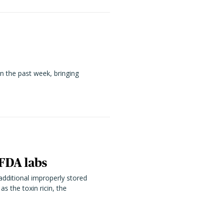
n the past week, bringing
 FDA labs
additional improperly stored
s the toxin ricin, the