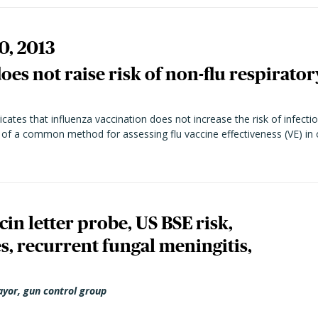
0, 2013
oes not raise risk of non-flu respirator
ates that influenza vaccination does not increase the risk of infectio
y of a common method for assessing flu vaccine effectiveness (VE) in 
n letter probe, US BSE risk,
, recurrent fungal meningitis,
ayor, gun control group