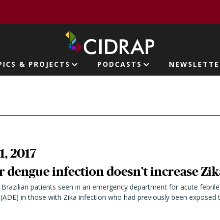
page
PICS & PROJECTS
PODCASTS
NEWSLETTE
ion
1, 2017
r dengue infection doesn't increase Zik
Brazilian patients seen in an emergency department for acute febrile 
DE) in those with Zika infection who had previously been exposed t