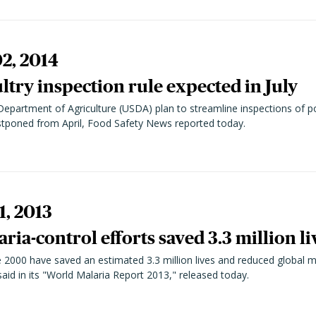
2, 2014
try inspection rule expected in July
 Department of Agriculture (USDA) plan to streamline inspections of p
ostponed from April, Food Safety News reported today.
1, 2013
ria-control efforts saved 3.3 million li
e 2000 have saved an estimated 3.3 million lives and reduced global m
id in its "World Malaria Report 2013," released today.