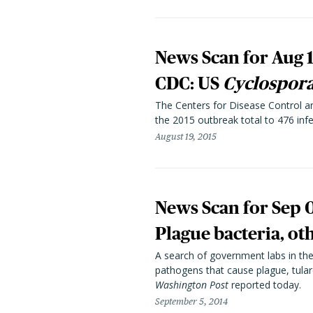
News Scan for Aug 1
CDC: US
Cyclospor
The Centers for Disease Control an
the 2015 outbreak total to 476 infe
August 19, 2015
News Scan for Sep 
Plague bacteria, ot
A search of government labs in the 
pathogens that cause plague, tulare
Washington Post
reported today.
September 5, 2014