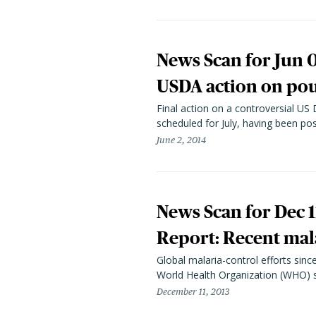
News Scan for Jun 0
USDA action on poul
Final action on a controversial US
scheduled for July, having been p
June 2, 2014
News Scan for Dec 1
Report: Recent mala
Global malaria-control efforts sinc
World Health Organization (WHO) sa
December 11, 2013