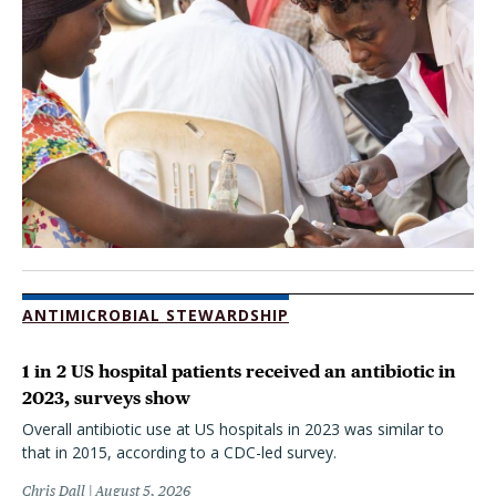
ANTIMICROBIAL STEWARDSHIP
1 in 2 US hospital patients received an antibiotic in
2023, surveys show
Overall antibiotic use at US hospitals in 2023 was similar to
that in 2015, according to a CDC-led survey.
Chris Dall
August 5, 2026