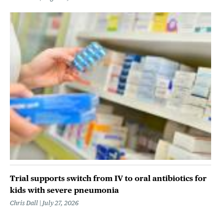
Trial supports switch from IV to oral antibiotics for
kids with severe pneumonia
Chris Dall
July 27, 2026