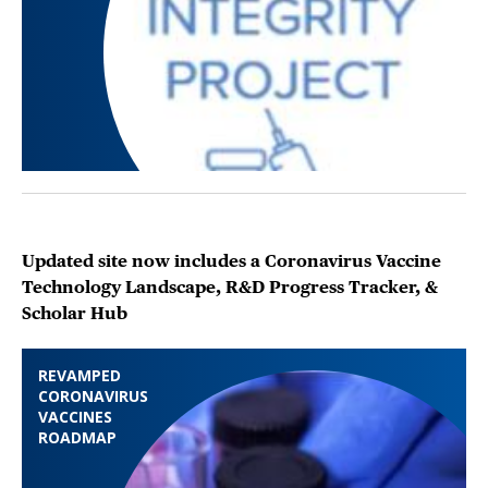
Updated site now includes a Coronavirus Vaccine
Technology Landscape, R&D Progress Tracker, &
Scholar Hub
REVAMPED
CORONAVIRUS
VACCINES
ROADMAP