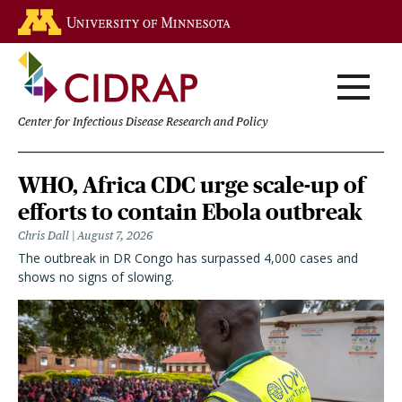
Skip
Go to the U of M home page
to
main
content
Center for Infectious Disease Research and Policy
Homepage
WHO, Africa CDC urge scale-up of
efforts to contain Ebola outbreak
Chris Dall
August 7, 2026
The outbreak in DR Congo has surpassed 4,000 cases and
shows no signs of slowing.