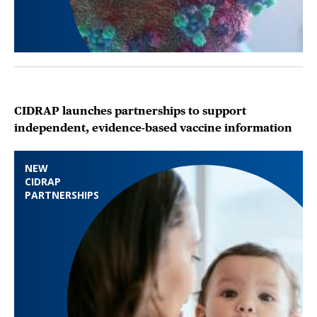
CIDRAP launches partnerships to support
independent, evidence-based vaccine information
NEW
CIDRAP
PARTNERSHIPS