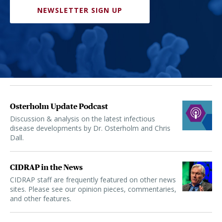
NEWSLETTER SIGN UP
Osterholm Update Podcast
Discussion & analysis on the latest infectious
disease developments by Dr. Osterholm and Chris
Dall.
CIDRAP in the News
CIDRAP staff are frequently featured on other news
sites. Please see our opinion pieces, commentaries,
and other features.