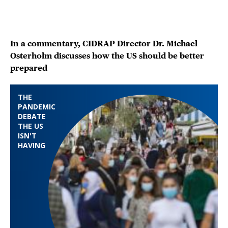
In a commentary, CIDRAP Director Dr. Michael
Osterholm discusses how the US should be better
prepared
THE
PANDEMIC
DEBATE
THE US
ISN'T
HAVING