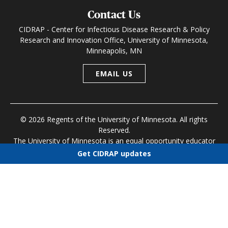
Contact Us
CIDRAP - Center for Infectious Disease Research & Policy
Research and Innovation Office, University of Minnesota,
Minneapolis, MN
EMAIL US
© 2026 Regents of the University of Minnesota. All rights
Reserved.
The University of Minnesota is an equal opportunity educator
and employer
Get CIDRAP updates
Research and Innovation Office
|
Contact U of M
|
Privacy
Choose newsletters
Policy
Select all
Today's CIDRAP News
Infectious Disease Roundup