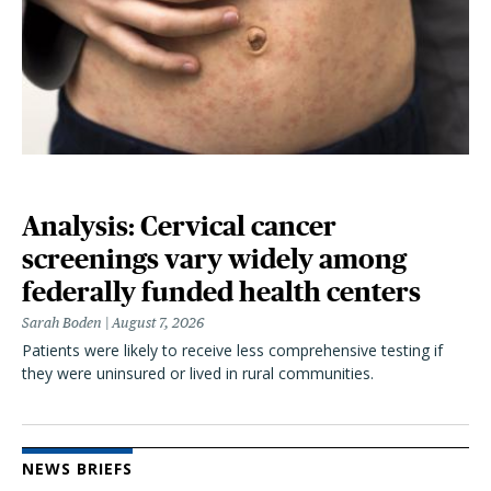
Analysis: Cervical cancer
screenings vary widely among
federally funded health centers
Sarah Boden
August 7, 2026
Patients were likely to receive less comprehensive testing if
they were uninsured or lived in rural communities.
NEWS BRIEFS