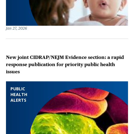
Jan 27, 2026
New joint CIDRAP/NEJM Evidence section: a rapid
response publication for priority public health
issues
PUBLIC
HEALTH
ALERTS