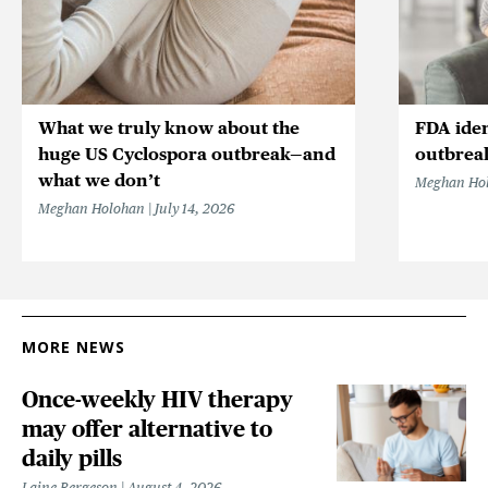
What we truly know about the
FDA iden
huge US Cyclospora outbreak—and
outbrea
what we don’t
Meghan Ho
Meghan Holohan
July 14, 2026
MORE NEWS
Once-weekly HIV therapy
may offer alternative to
daily pills
Laine Bergeson
August 4, 2026