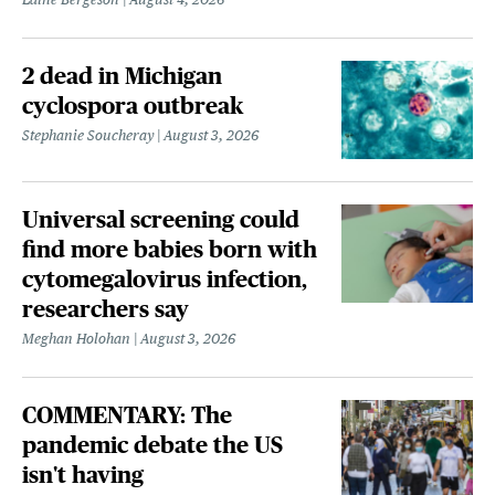
2 dead in Michigan
cyclospora outbreak
Stephanie Soucheray
August 3, 2026
Universal screening could
find more babies born with
cytomegalovirus infection,
researchers say
Meghan Holohan
August 3, 2026
COMMENTARY: The
pandemic debate the US
isn't having