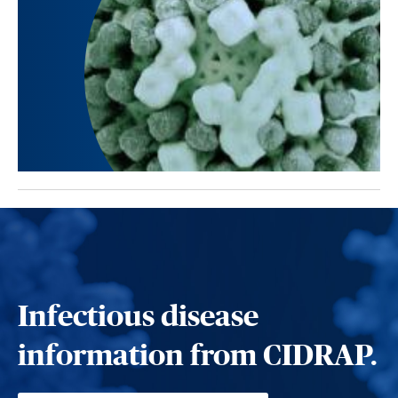
Infectious disease
information from CIDRAP.