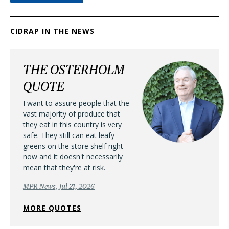
CIDRAP IN THE NEWS
THE OSTERHOLM
QUOTE
I want to assure people that the
vast majority of produce that
they eat in this country is very
safe. They still can eat leafy
greens on the store shelf right
now and it doesn't necessarily
mean that they're at risk.
MPR News, Jul 21, 2026
MORE QUOTES