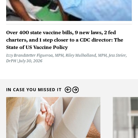
Over 400 state vaccine bills, 9 new laws, 2 fed
charters, and 1 step closer to a CDC director: The
State of US Vaccine Policy
Izzy Brandstetter Figueroa, MPH, Riley Mulholland, MPH, Jess Steier,
DrPH
July 30, 2026
IN CASE YOU MISSED IT