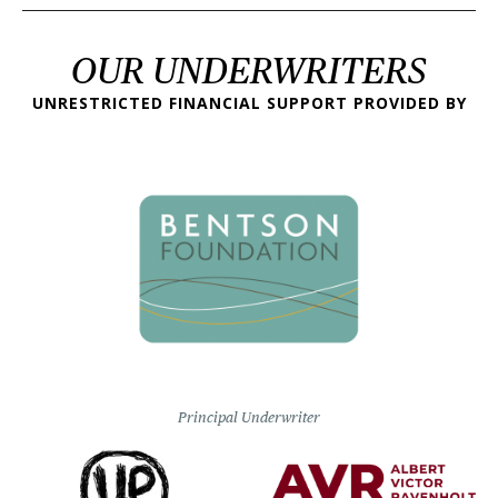
OUR UNDERWRITERS
UNRESTRICTED FINANCIAL SUPPORT PROVIDED BY
Principal Underwriter