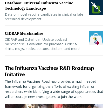
Database: Universal Influenza Vaccine
Technology Landscape
Data on novel vaccine candidates in clinical or late
preclinical development.
CIDRAP Merchandise
CIDRAP and Osterholm Update podcast
merchandise is available for purchase. Order t-
shirts, mugs, socks, buttons, stickers, and more!
The Influenza Vaccines R&D Roadmap
Initative
The Influenza Vaccines Roadmap provides a much-needed
framework for organizing the efforts of existing influenza
researchers while identifying a wide range of opportunities that
will encourage new investigators to join the work.