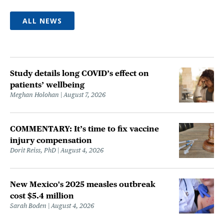
ALL NEWS
Study details long COVID’s effect on
patients’ wellbeing
Meghan Holohan
August 7, 2026
COMMENTARY: It’s time to fix vaccine
injury compensation
Dorit Reiss, PhD
August 4, 2026
New Mexico's 2025 measles outbreak
cost $5.4 million
Sarah Boden
August 4, 2026