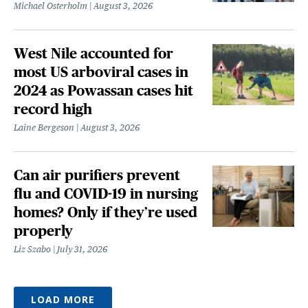
Michael Osterholm
August 3, 2026
West Nile accounted for
most US arboviral cases in
2024 as Powassan cases hit
record high
Laine Bergeson
August 3, 2026
Can air purifiers prevent
flu and COVID-19 in nursing
homes? Only if they’re used
properly
Liz Szabo
July 31, 2026
LOAD MORE