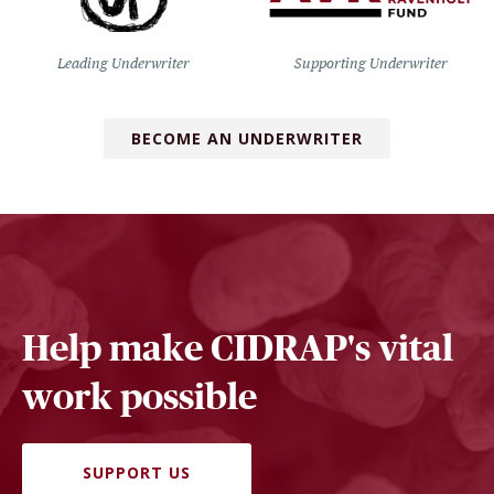
Leading Underwriter
Supporting Underwriter
BECOME AN UNDERWRITER
Help make CIDRAP's vital
work possible
SUPPORT US