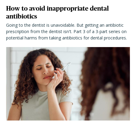
How to avoid inappropriate dental
antibiotics
Going to the dentist is unavoidable. But getting an antibiotic
prescription from the dentist isn't. Part 3 of a 3-part series on
potential harms from taking antibiotics for dental procedures.