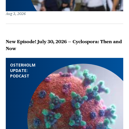
Aug 3, 2026
New Episode! July 30, 2026 — Cyclospora: Then and
Now
OSTERHOLM
UPDATE:
PODCAST