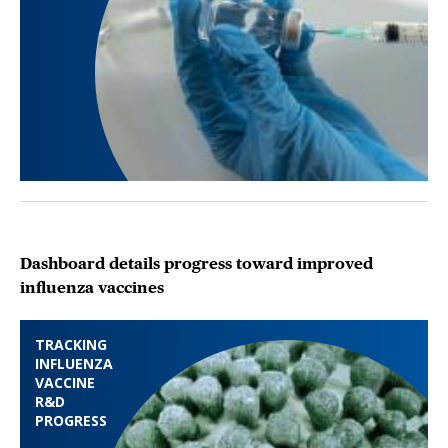
Dashboard details progress toward improved
influenza vaccines
TRACKING
INFLUENZA
VACCINE
R&D
PROGRESS