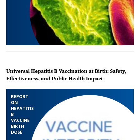
Universal Hepatitis B Vaccination at Birth: Safety,
Effectiveness, and Public Health Impact
REPORT
ON
HEPATITIS
B
VACCINE
BIRTH
DOSE