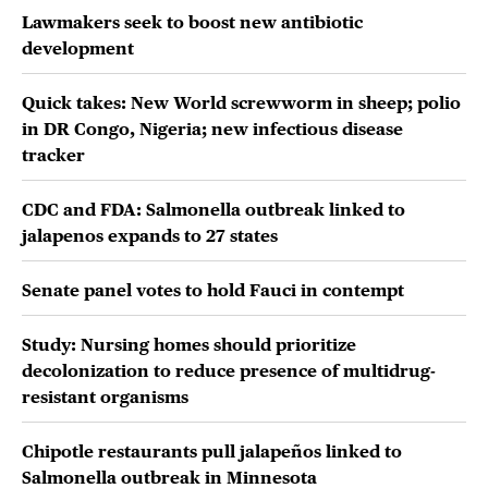
Lawmakers seek to boost new antibiotic
development
Quick takes: New World screwworm in sheep; polio
in DR Congo, Nigeria; new infectious disease
tracker
CDC and FDA: Salmonella outbreak linked to
jalapenos expands to 27 states
Senate panel votes to hold Fauci in contempt
Study: Nursing homes should prioritize
decolonization to reduce presence of multidrug-
resistant organisms
Chipotle restaurants pull jalapeños linked to
Salmonella outbreak in Minnesota