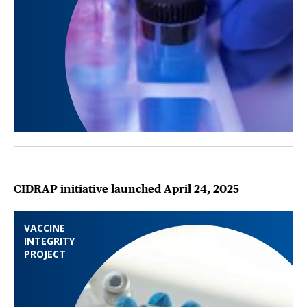
CIDRAP initiative launched April 24, 2025
VACCINE
INTEGRITY
PROJECT