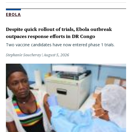
EBOLA
Despite quick rollout of trials, Ebola outbreak
outpaces response efforts in DR Congo
Two vaccine candidates have now entered phase 1 trials.
Stephanie Soucheray
August 5, 2026