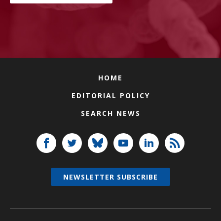
HOME
EDITORIAL POLICY
SEARCH NEWS
NEWSLETTER SUBSCRIBE