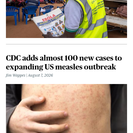
CDC adds almost 100 new cases to
expanding US measles outbreak
Jim Wappes
August 7, 2026