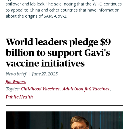
spillover and lab leak," he said, noting that the WHO continues
to appeal to China and other countries that have information
about the origins of SARS-CoV-2.
World leaders pledge $9
billion to support Gavi's
vaccine initiatives
News brief
June 27, 2025
Jim Wappes
Topics
Childhood Vaccines
Adult (non-flu) Vaccines
Public Health