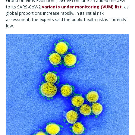
Group on Virus Evolution (TAG-VE) on June 25 added the XFG
to its SARS-CoV-2
variants under monitoring (VUM) list
, as
global proportions increase rapidly. In its initial risk
assessment, the experts said the public health risk is currently
low.