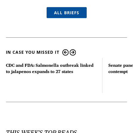
ALL BRIEFS
IN CASE YOU MISSED IT
CDC and FDA: Salmonella outbreak linked
Senate pane
to jalapenos expands to 27 states
contempt
THIS WEEK'S TOP READS