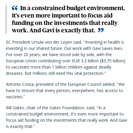
In a constrained budget environment,
it's even more important to focus aid
funding on the investments that really
work. And Gavi is exactly that.
EC President Ursula von der Leyen said, "Investing in health is
investing in our shared future. Our work with Gavi saves lives.
For over 20 years, we have stood side by side, with the
European Union contributing over EUR 3.2 billion [$3.75 billion]
to vaccinate more than 1 billion children against deadly
diseases. But millions still need this vital protection."
Antonio Costa, president of the European Council added, "We
have to ensure that every person, everywhere, has access to
vaccines."
Bill Gates, chair of the Gates Foundation, said, "In a
constrained budget environment, it's even more important to
focus aid funding on the investments that really work. And Gavi
is exactly that."