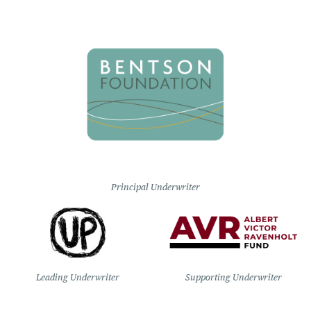
Principal Underwriter
Leading Underwriter
Supporting Underwriter