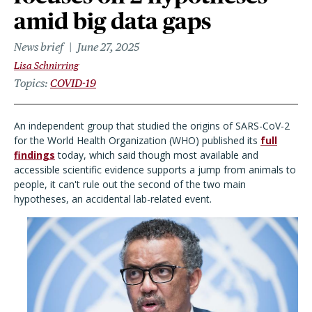
amid big data gaps
News brief
June 27, 2025
Lisa Schnirring
Topics
COVID-19
An independent group that studied the origins of SARS-CoV-2
for the World Health Organization (WHO) published its
full
findings
today, which said though most available and
accessible scientific evidence supports a jump from animals to
people, it can't rule out the second of the two main
hypotheses, an accidental lab-related event.