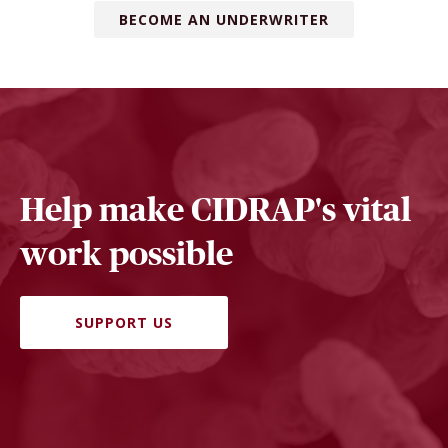
BECOME AN UNDERWRITER
Help make CIDRAP's vital
work possible
SUPPORT US