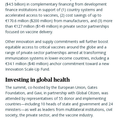
($4.5 billion) in complementary financing from development
finance institutions in support of (1) country systems and
accelerated access to vaccines, (2) cost savings of up to
€170.6 million ($200 million) from manufacturers, and (3) more
than €127 million ($149 million) in private sector partnerships
focused on vaccine delivery.
Other innovation and supply commitments will further boost
equitable access to critical vaccines around the globe and a
range of private-sector partnerships aimed at transforming
immunization systems in lower-income countries, including a
€34.1 million ($40 million) anchor commitment toward a new
Innovation Scale-Up Fund.
Investing in global health
The summit, co-hosted by the European Union, Gates
Foundation, and Gavi, in partnership with Global Citizen, was
attended by representatives of 55 donor and implementing
countries—including 10 heads of state and government and 24
ministers—as well as leaders from multilateral institutions, civil
society, the private sector, and the vaccine industry.