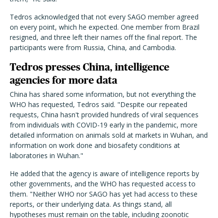
Tedros acknowledged that not every SAGO member agreed
on every point, which he expected. One member from Brazil
resigned, and three left their names off the final report. The
participants were from Russia, China, and Cambodia.
Tedros presses China, intelligence
agencies for more data
China has shared some information, but not everything the
WHO has requested, Tedros said. "Despite our repeated
requests, China hasn't provided hundreds of viral sequences
from individuals with COVID-19 early in the pandemic, more
detailed information on animals sold at markets in Wuhan, and
information on work done and biosafety conditions at
laboratories in Wuhan."
He added that the agency is aware of intelligence reports by
other governments, and the WHO has requested access to
them. "Neither WHO nor SAGO has yet had access to these
reports, or their underlying data. As things stand, all
hypotheses must remain on the table, including zoonotic