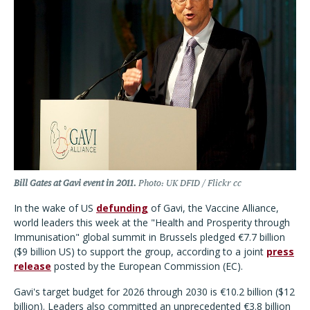
Bill Gates at Gavi event in 2011.
Photo: UK DFID / Flickr cc
In the wake of US
defunding
of Gavi, the Vaccine Alliance,
world leaders this week at the "Health and Prosperity through
Immunisation" global summit in Brussels pledged
€
7.7 billion
($9 billion US) to support the group, according to a joint
press
release
posted by the European Commission (EC).
Gavi's target budget for 2026 through 2030 is €10.2 billion ($12
billion). Leaders also committed an unprecedented €3.8 billion