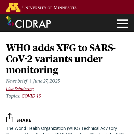
Skip
Go to the U of M home page
to
main
content
WHO adds XFG to SARS-
CoV-2 variants under
monitoring
News brief
June 27, 2025
Lisa Schnirring
Topics
COVID-19
SHARE
The World Health Organization (WHO) Technical Advisory