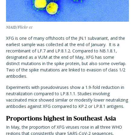
NIAID/Flickr cc
XFG is one of many offshoots of the JN.1 subvariant, and the
earliest sample was collected at the end of January.
It is a
recombinant of LF.7 and LP.8.1.2. Compared to NB.1.8.1,
designated as a VUM at the end of May, XFG has some
distinct mutations in the spike protein, but also some overlap.
Two of the spike mutations are linked to evasion of class 1/2
antibodies.
Experiments with pseudoviruses show a 1.9-fold reduction in
neutralization compared to LP.8.1.1. Studies involving
vaccinated mice showed similar or modestly lower neutralizing
antibodies against XFG compared to KP.2 or LP.8.1 antigens.
Proportions highest in Southeast Asia
In May, the proportion of XFG viruses rose in all three WHO
regions that consistently share SARS-CoV-2 sequences,