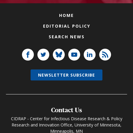
HOME
EDITORIAL POLICY
SEARCH NEWS
NEWSLETTER SUBSCRIBE
Contact Us
CIDRAP - Center for Infectious Disease Research & Policy
Research and Innovation Office, University of Minnesota,
Minneapolis, MN