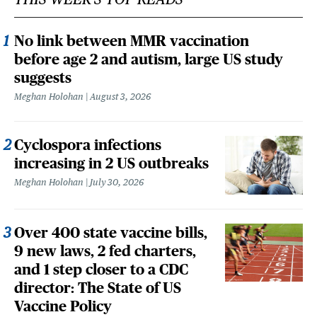
No link between MMR vaccination
before age 2 and autism, large US study
suggests
Meghan Holohan
August 3, 2026
Cyclospora infections
increasing in 2 US outbreaks
Meghan Holohan
July 30, 2026
Over 400 state vaccine bills,
9 new laws, 2 fed charters,
and 1 step closer to a CDC
director: The State of US
Vaccine Policy