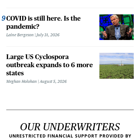
COVID is still here. Is the
pandemic?
Laine Bergeson
July 31, 2026
Large US Cyclospora
outbreak expands to 6 more
states
Meghan Holohan
August 5, 2026
OUR UNDERWRITERS
UNRESTRICTED FINANCIAL SUPPORT PROVIDED BY