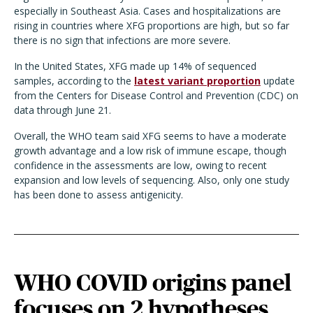
especially in Southeast Asia. Cases and hospitalizations are
rising in countries where XFG proportions are high, but so far
there is no sign that infections are more severe.
In the United States, XFG made up 14% of sequenced
samples, according to the
latest variant proportion
update
from the Centers for Disease Control and Prevention (CDC) on
data through June 21.
Overall, the WHO team said XFG seems to have a moderate
growth advantage and a low risk of immune escape, though
confidence in the assessments are low, owing to recent
expansion and low levels of sequencing. Also, only one study
has been done to assess antigenicity.
WHO COVID origins panel
focuses on 2 hypotheses