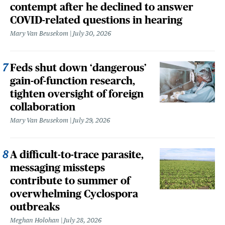
contempt after he declined to answer
COVID-related questions in hearing
Mary Van Beusekom
July 30, 2026
Feds shut down ‘dangerous’
gain-of-function research,
tighten oversight of foreign
collaboration
Mary Van Beusekom
July 29, 2026
A difficult-to-trace parasite,
messaging missteps
contribute to summer of
overwhelming Cyclospora
outbreaks
Meghan Holohan
July 28, 2026