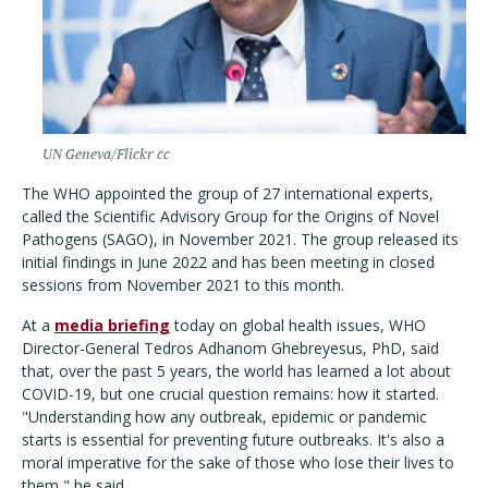
UN Geneva/Flickr cc
The WHO appointed the group of 27 international experts,
called the Scientific Advisory Group for the Origins of Novel
Pathogens (SAGO), in November 2021. The group released its
initial findings in June 2022 and has been meeting in closed
sessions from November 2021 to this month.
At a
media briefing
today on global health issues, WHO
Director-General Tedros Adhanom Ghebreyesus, PhD, said
that, over the past 5 years, the world has learned a lot about
COVID-19, but one crucial question remains: how it started.
"
Understanding how any outbreak, epidemic or pandemic
starts is essential for preventing future outbreaks. It's also a
moral imperative for the sake of those who lose their lives to
them," he said.