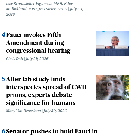
Izzy Brandstetter Figueroa, MPH, Riley
Mulholland, MPH, Jess Steier, DrPH
July 30,
2026
Fauci invokes Fifth
Amendment during
congressional hearing
Chris Dall
July 29, 2026
After lab study finds
interspecies spread of CWD
prions, experts debate
significance for humans
Mary Van Beusekom
July 30, 2026
Senator pushes to hold Fauci in