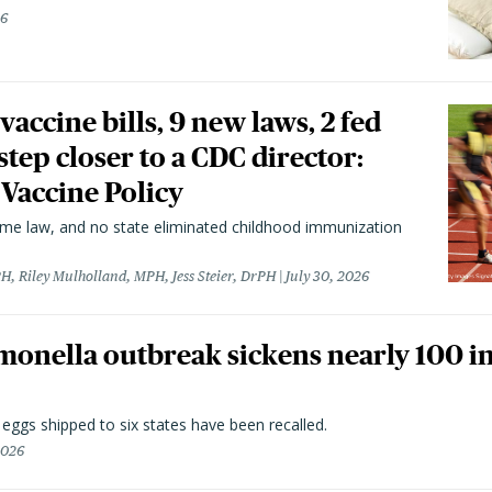
26
vaccine bills, 9 new laws, 2 fed
 step closer to a CDC director:
 Vaccine Policy
came law, and no state eliminated childhood immunization
H, Riley Mulholland, MPH, Jess Steier, DrPH
July 30, 2026
monella outbreak sickens nearly 100 in
n eggs shipped to six states have been recalled.
2026