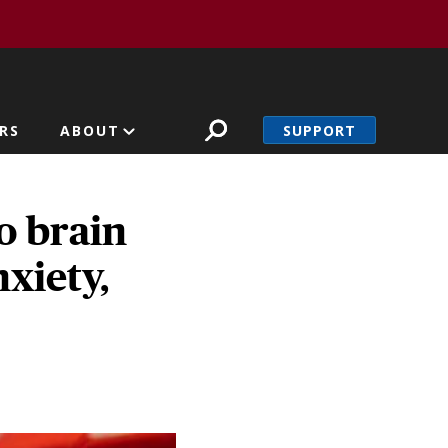
SUPPORT
RS
ABOUT
o brain
xiety,