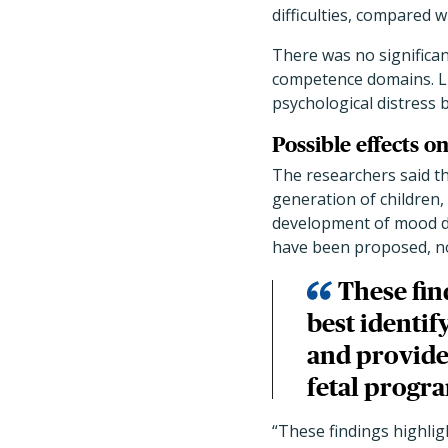
difficulties, compared 
There was no significan
competence domains. Lik
psychological distress
Possible effects o
The researchers said th
generation of children, 
development of mood di
have been proposed, no
These fin
best identif
and provide
fetal progr
“These findings highlig