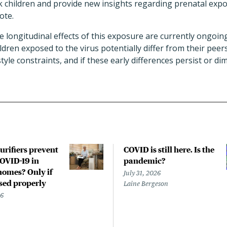
sk children and provide new insights regarding prenatal expo
ote.
he longitudinal effects of this exposure are currently ongoin
ldren exposed to the virus potentially differ from their pee
estyle constraints, and if these early differences persist or di
urifiers prevent
COVID is still here. Is the
COVID-19 in
pandemic?
homes? Only if
July 31, 2026
used properly
Laine Bergeson
26