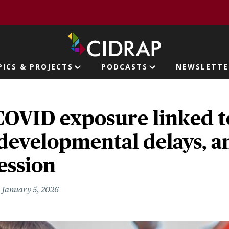
page
PICS & PROJECTS
PODCASTS
NEWSLETTE
ion
COVID exposure linked t
developmental delays, an
ession
January 5, 2026