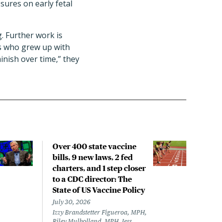
sures on early fetal
g. Further work is
rs who grew up with
minish over time,” they
Over 400 state vaccine
Lon
bills, 9 new laws, 2 fed
up t
charters, and 1 step closer
work
to a CDC director: The
data
State of US Vaccine Policy
July 
Laine
July 30, 2026
Izzy Brandstetter Figueroa, MPH,
Riley Mulholland, MPH, Jess