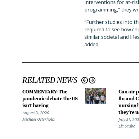
interventions for at-ri
programming,” they wr
“Further studies into t
required to see how chi
similar societal and lif
added.
RELATED NEWS
COMMENTARY: The
Can air p
pandemic debate the US
flu and 
isn't having
nursing 
they’re 
August 3, 2026
Michael Osterholm
July 31, 20
Liz Szabo