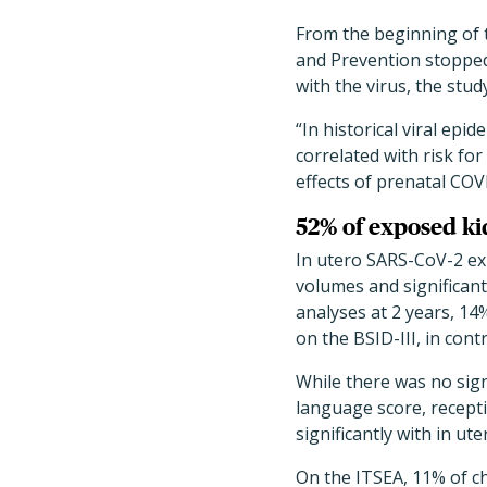
From the beginning of 
and Prevention stopped
with the virus, the stu
“In historical viral ep
correlated with risk fo
effects of prenatal COV
52% of exposed ki
In utero SARS-CoV-2 exp
volumes and significant
analyses at 2 years, 14
on the BSID-III, in con
While there was no sig
language score, recept
significantly with in ut
On the ITSEA, 11% of ch