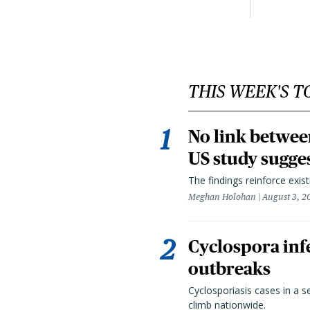
THIS WEEK'S T
No link betwee
US study sugge
The findings reinforce exis
Meghan Holohan
August 3, 2
Cyclospora infe
outbreaks
Cyclosporiasis cases in a 
climb nationwide.