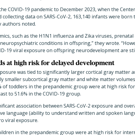
the COVID-19 pandemic to December 2023, when the Centers
 collecting data on SARS-CoV-2, 163,140 infants were born 
dy authors noted.
idemics, such as the H1N1 influenza and Zika viruses, prenat
r neuropsychiatric conditions in offspring,” they wrote. “How
ID-19 viral exposure on offspring neurodevelopment are stil
ds at high risk for delayed development
osure was tied to significantly larger cortical gray matter 
ly smaller subcortical gray matter and white matter volumes
% of toddlers in the prepandemic group were at high risk fo
trast to 51.6% in the COVID-19 group.
nificant association between SARS-CoV-2 exposure and overa
ive language (ability to understand written and spoken lan
ero viral exposure.
ildren in the prepandemic group were at high risk for inter