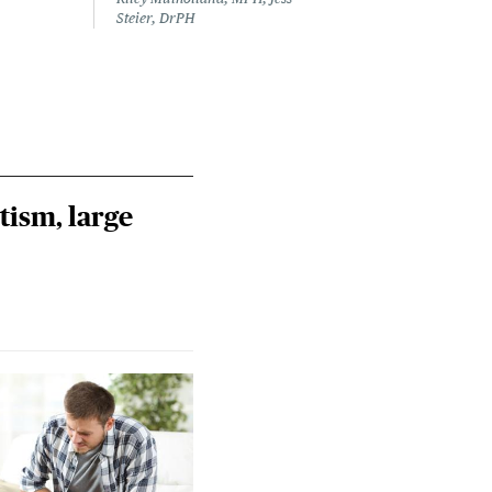
Steier, DrPH
tism, large