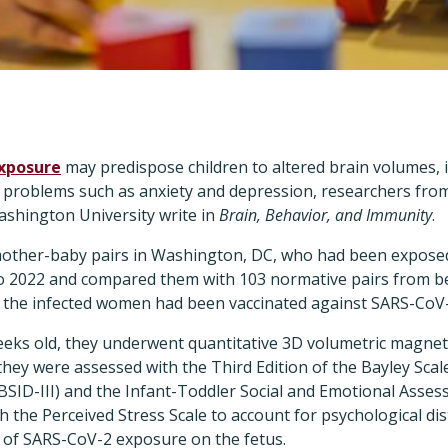
exposure
may predispose children to altered brain volumes, 
l problems such as anxiety and depression, researchers from
shington University write in
Brain, Behavior, and Immunity
.
mother-baby pairs in Washington, DC, who had been expose
o 2022 and compared them with 103 normative pairs from b
f the infected women had been vaccinated against SARS-CoV
eks old, they underwent quantitative 3D volumetric magne
 they were assessed with the Third Edition of the Bayley Scal
SID-III) and the Infant-Toddler Social and Emotional Asses
h the Perceived Stress Scale to account for psychological di
s of SARS-CoV-2 exposure on the fetus.