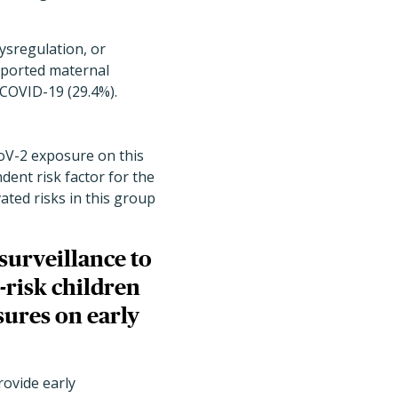
ysregulation, or
reported maternal
COVID-19 (29.4%).
CoV-2 exposure on this
dent risk factor for the
ted risks in this group
surveillance to
-risk children
sures on early
rovide early