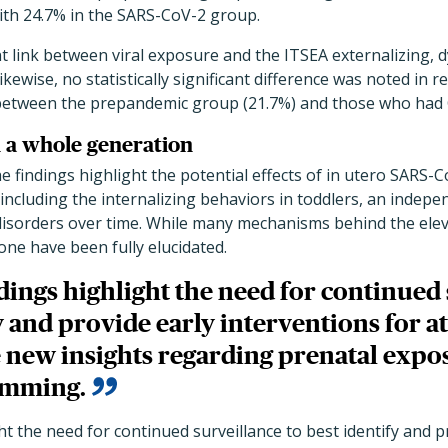
with 24.7% in the SARS-CoV-2 group.
t link between viral exposure and the ITSEA externalizing, d
ewise, no statistically significant difference was noted in 
 between the prepandemic group (21.7%) and those who had 
n a whole generation
e findings highlight the potential effects of in utero SARS-
including the internalizing behaviors in toddlers, an indepen
sorders over time. While many mechanisms behind the eleva
ne have been fully elucidated.
dings highlight the need for continued 
y and provide early interventions for at
 new insights regarding prenatal expo
amming.
ht the need for continued surveillance to best identify and p