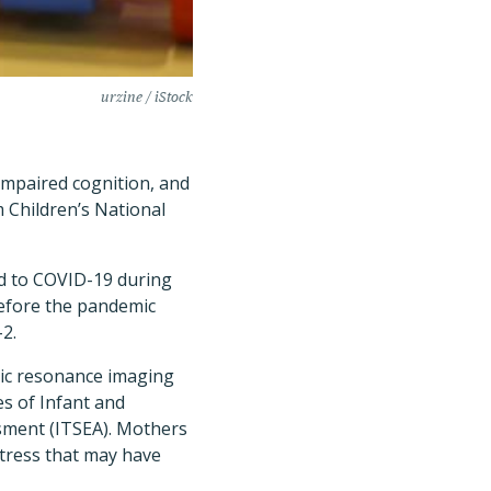
urzine / iStock
impaired cognition, and
 Children’s National
d to COVID-19 during
efore the pandemic
-2.
tic resonance imaging
es of Infant and
sment (ITSEA). Mothers
stress that may have