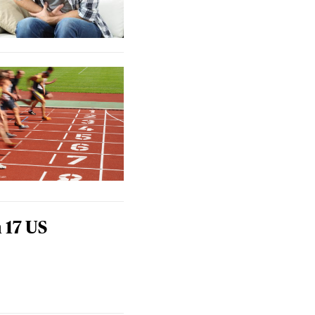
 17 US