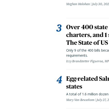
Meghan Holohan
July 30, 20
Over 400 state 
charters, and 1
The State of US
Only 9 of the 400 bills be
requirements.
Izzy Brandstetter Figueroa, MP
Egg-related Sal
states
A total of 1.6 million doze
Mary Van Beusekom
July 27, 