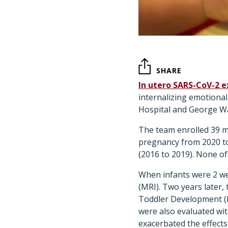
SHARE
In utero SARS-CoV-2 
internalizing emotiona
Hospital and George Wa
The team enrolled 39 
pregnancy from 2020 t
(2016 to 2019). None o
When infants were 2 we
(MRI). Two years later,
Toddler Development (B
were also evaluated wit
exacerbated the effect