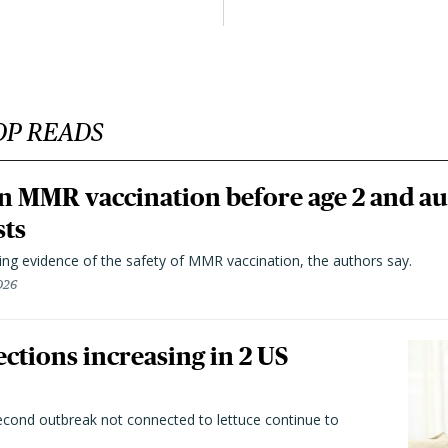
OP READS
n MMR vaccination before age 2 and au
sts
ting evidence of the safety of MMR vaccination, the authors say.
026
ctions increasing in 2 US
second outbreak not connected to lettuce continue to