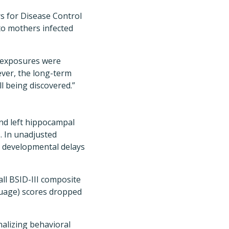
 for Disease Control
to mothers infected
al exposures were
ever, the long-term
l being discovered.”
and left hippocampal
. In unadjusted
r developmental delays
ll BSID-III composite
guage) scores dropped
nalizing behavioral