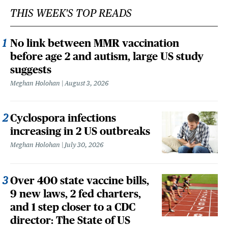
THIS WEEK'S TOP READS
No link between MMR vaccination
before age 2 and autism, large US study
suggests
Meghan Holohan
August 3, 2026
Cyclospora infections
increasing in 2 US outbreaks
Meghan Holohan
July 30, 2026
Over 400 state vaccine bills,
9 new laws, 2 fed charters,
and 1 step closer to a CDC
director: The State of US