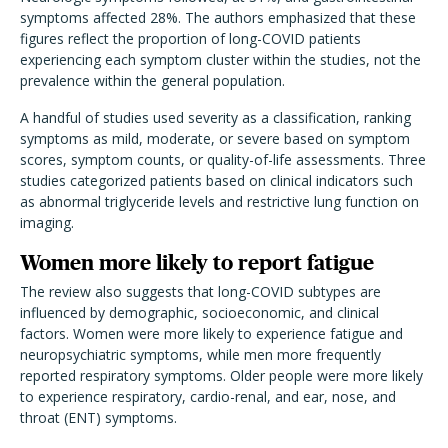
symptoms affected 28%. The authors emphasized that these
figures reflect the proportion of long-COVID patients
experiencing each symptom cluster within the studies, not the
prevalence within the general population.
A handful of studies used severity as a classification, ranking
symptoms as mild, moderate, or severe based on symptom
scores, symptom counts, or quality-of-life assessments. Three
studies categorized patients based on clinical indicators such
as abnormal triglyceride levels and restrictive lung function on
imaging.
Women more likely to report fatigue
The review also suggests that long-COVID subtypes are
influenced by demographic, socioeconomic, and clinical
factors. Women were more likely to experience fatigue and
neuropsychiatric symptoms, while men more frequently
reported respiratory symptoms. Older people were more likely
to experience respiratory, cardio-renal, and ear, nose, and
throat (ENT) symptoms.