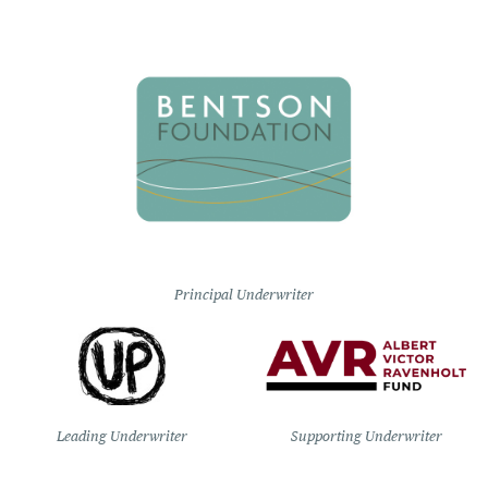
Principal Underwriter
Leading Underwriter
Supporting Underwriter