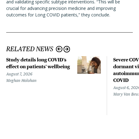
and validating specific subtype interventions. “This will be
crucial for advancing precision medicine and improving
outcomes for Long COVID patients,” they conclude.
RELATED NEWS
Study details long COVID’s
Severe CO
effect on patients’ wellbeing
dormant vir
autoimmune
August 7, 2026
COVID
Meghan Holohan
August 6, 202
Mary Van Beu