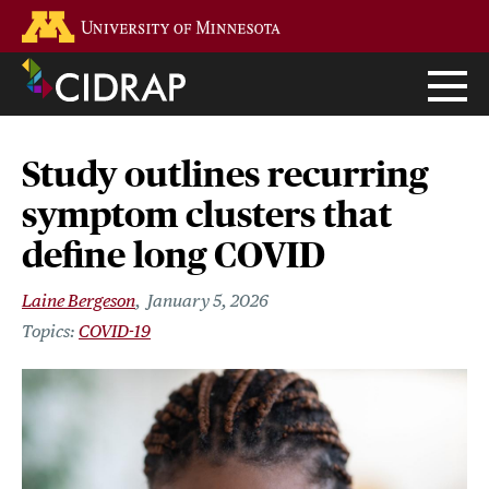
Skip
Go to the U of M home page
to
main
content
Study outlines recurring
symptom clusters that
define long COVID
Laine Bergeson
January 5, 2026
COVID-19