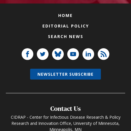
HOME
EDITORIAL POLICY
SEARCH NEWS
NEWSLETTER SUBSCRIBE
Contact Us
CIDRAP - Center for Infectious Disease Research & Policy
Research and Innovation Office, University of Minnesota,
Minneapolis, MN