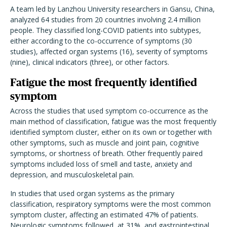
A team led by Lanzhou University researchers in Gansu, China,
analyzed 64 studies from 20 countries involving 2.4 million
people. They classified long-COVID patients into subtypes,
either according to the co-occurrence of symptoms (30
studies), affected organ systems (16), severity of symptoms
(nine), clinical indicators (three), or other factors.
Fatigue the most frequently identified
symptom
Across the studies that used symptom co-occurrence as the
main method of classification, fatigue was the most frequently
identified symptom cluster, either on its own or together with
other symptoms, such as muscle and joint pain, cognitive
symptoms, or shortness of breath. Other frequently paired
symptoms included loss of smell and taste, anxiety and
depression, and musculoskeletal pain.
In studies that used organ systems as the primary
classification, respiratory symptoms were the most common
symptom cluster, affecting an estimated 47% of patients.
Neurologic symptoms followed, at 31%, and gastrointestinal