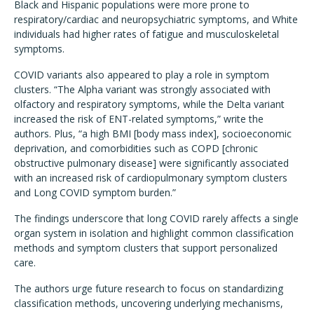
Black and Hispanic populations were more prone to
respiratory/cardiac and neuropsychiatric symptoms, and White
individuals had higher rates of fatigue and musculoskeletal
symptoms.
COVID variants also appeared to play a role in symptom
clusters. “The Alpha variant was strongly associated with
olfactory and respiratory symptoms, while the Delta variant
increased the risk of ENT-related symptoms,” write the
authors. Plus, “a high BMI [body mass index], socioeconomic
deprivation, and comorbidities such as COPD [chronic
obstructive pulmonary disease] were significantly associated
with an increased risk of cardiopulmonary symptom clusters
and Long COVID symptom burden.”
The findings underscore that long COVID rarely affects a single
organ system in isolation and highlight common classification
methods and symptom clusters that support personalized
care.
The authors urge future research to focus on standardizing
classification methods, uncovering underlying mechanisms,