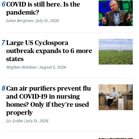
COVID is still here. Is the
pandemic?
Laine Bergeson
July 31, 2026
Large US Cyclospora
outbreak expands to 6 more
states
Meghan Holohan
August 5, 2026
Can air purifiers prevent flu
and COVID-19 in nursing
homes? Only if they’re used
properly
Liz Szabo
July 31, 2026