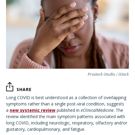
Prostock-Studio / iStock
SHARE
Long COVID is best understood as a collection of overlapping
symptoms rather than a single post-viral condition, suggests
a
new systemic review
published in
eClinicalMedicine
. The
review identified the main symptom patterns associated with
long COVID, including neurologic, respiratory, olfactory and/or
gustatory, cardiopulmonary, and fatigue.