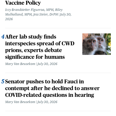
Vaccine Policy
Izzy Brandstetter Figueroa, MPH, Riley
Mulholland, MPH, Jess Steier, DrPH
July 30,
2026
After lab study finds
interspecies spread of CWD
prions, experts debate
significance for humans
Mary Van Beusekom
July 30, 2026
Senator pushes to hold Fauci in
contempt after he declined to answer
COVID-related questions in hearing
Mary Van Beusekom
July 30, 2026