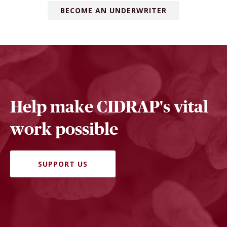
BECOME AN UNDERWRITER
Help make CIDRAP's vital
work possible
SUPPORT US