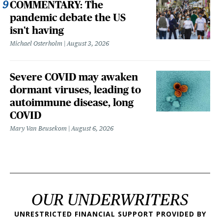
COMMENTARY: The
pandemic debate the US
isn't having
Michael Osterholm
August 3, 2026
Severe COVID may awaken
dormant viruses, leading to
autoimmune disease, long
COVID
Mary Van Beusekom
August 6, 2026
OUR UNDERWRITERS
UNRESTRICTED FINANCIAL SUPPORT PROVIDED BY