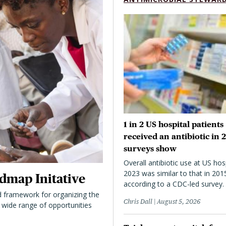
1 in 2 US hospital patients
received an antibiotic in 
surveys show
Overall antibiotic use at US hosp
2023 was similar to that in 201
dmap Initative
according to a CDC-led survey.
 framework for organizing the
Chris Dall
August 5, 2026
 a wide range of opportunities