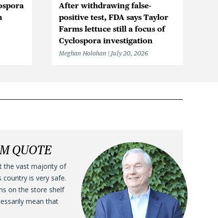
ospora
After withdrawing false-
Cy
n
positive test, FDA says Taylor
in
Farms lettuce still a focus of
Me
Cyclospora investigation
Meghan Holohan
July 20, 2026
LM QUOTE
t the vast majority of
s country is very safe.
ens on the store shelf
cessarily mean that