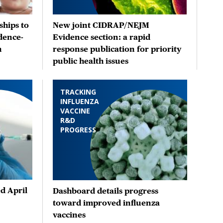
hips to
New joint CIDRAP/NEJM
dence-
Evidence section: a rapid
n
response publication for priority
public health issues
TRACKING
INFLUENZA
VACCINE
R&D
PROGRESS
d April
Dashboard details progress
toward improved influenza
vaccines