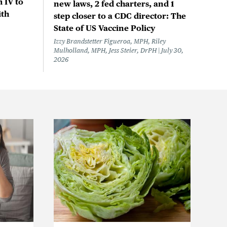
 IV to
new laws, 2 fed charters, and 1
ith
step closer to a CDC director: The
State of US Vaccine Policy
Izzy Brandstetter Figueroa, MPH, Riley
Mulholland, MPH, Jess Steier, DrPH
July 30,
2026