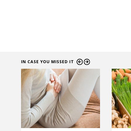
IN CASE YOU MISSED IT