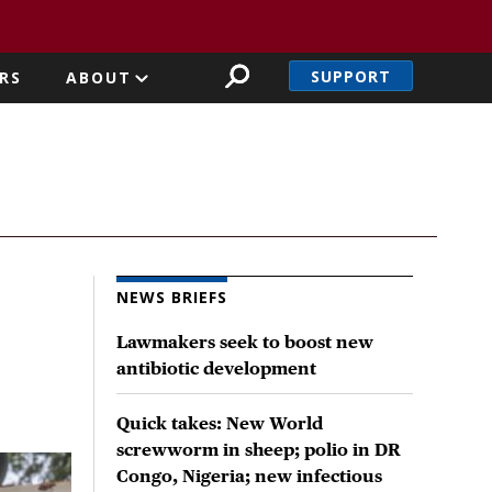
SUPPORT
RS
ABOUT
NEWS BRIEFS
Lawmakers seek to boost new
antibiotic development
Quick takes: New World
screwworm in sheep; polio in DR
Congo, Nigeria; new infectious