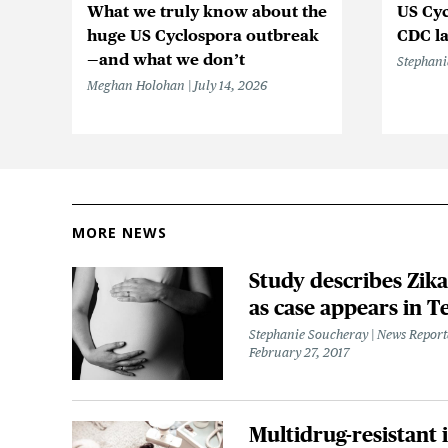
What we truly know about the
US Cyc
huge US Cyclospora outbreak
CDC la
—and what we don’t
Stephani
Meghan Holohan
July 14, 2026
MORE NEWS
Study describes Zika
as case appears in T
Stephanie Soucheray | News Repor
February 27, 2017
Multidrug-resistant 