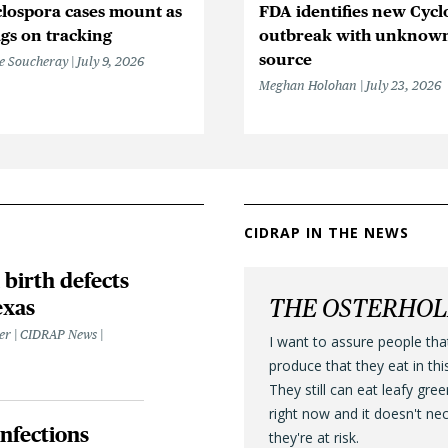
lospora cases mount as
FDA identifies new Cycl
gs on tracking
outbreak with unknow
source
e Soucheray
July 9, 2026
Meghan Holohan
July 23, 2026
CIDRAP IN THE NEWS
 birth defects
THE OSTERHO
exas
ter | CIDRAP News
I want to assure people tha
produce that they eat in thi
They still can eat leafy gre
right now and it doesn't ne
infections
they're at risk.