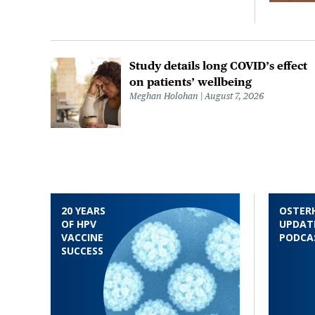
Study details long COVID’s effect
on patients’ wellbeing
Meghan Holohan
August 7, 2026
20 YEARS
OSTER
OF HPV
UPDAT
VACCINE
PODCA
SUCCESS