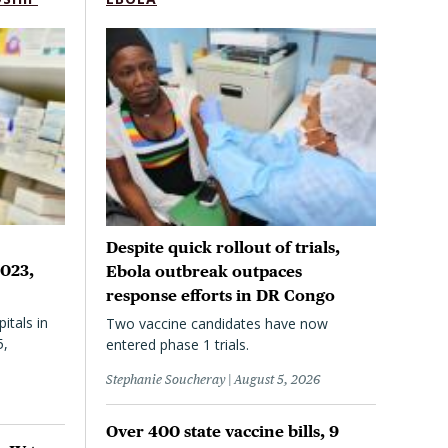
Despite quick rollout of trials,
2023,
Ebola outbreak outpaces
response efforts in DR Congo
itals in
Two vaccine candidates have now
5,
entered phase 1 trials.
Stephanie Soucheray
August 5, 2026
Over 400 state vaccine bills, 9