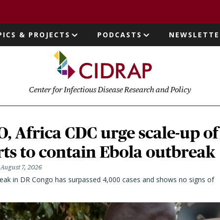
page
PICS & PROJECTS
PODCASTS
NEWSLETTE
ion
Center for Infectious Disease Research and Policy
 Africa CDC urge scale-up of
rts to contain Ebola outbreak
August 7, 2026
eak in DR Congo has surpassed 4,000 cases and shows no signs of