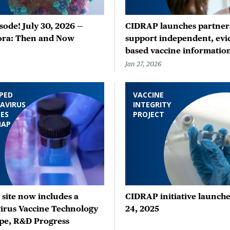
ode! July 30, 2026 —
CIDRAP launches partners
ora: Then and Now
support independent, evi
based vaccine informatio
Jan 27, 2026
PED
VACCINE
AVIRUS
INTEGRITY
ES
PROJECT
MAP
site now includes a
CIDRAP initiative launche
irus Vaccine Technology
24, 2025
pe, R&D Progress