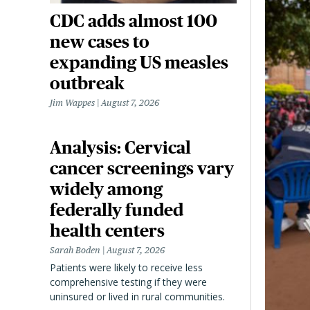
CDC adds almost 100
new cases to
expanding US measles
outbreak
Jim Wappes
August 7, 2026
Analysis: Cervical
cancer screenings vary
widely among
federally funded
health centers
Sarah Boden
August 7, 2026
Patients were likely to receive less
comprehensive testing if they were
uninsured or lived in rural communities.