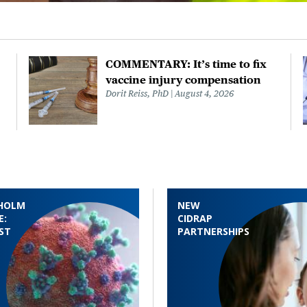
COMMENTARY: It’s time to fix
vaccine injury compensation
Dorit Reiss, PhD
August 4, 2026
HOLM
NEW
E:
CIDRAP
ST
PARTNERSHIPS