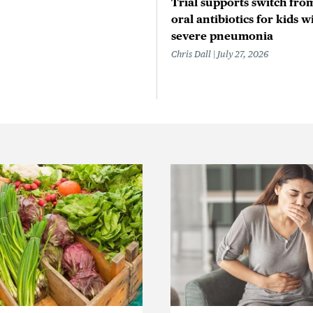
Trial supports switch from
oral antibiotics for kids w
severe pneumonia
Chris Dall
July 27, 2026