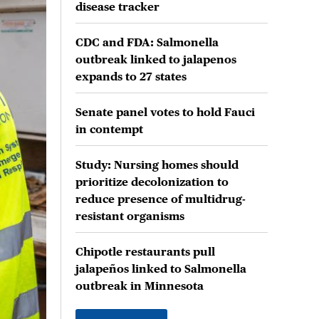
disease tracker
CDC and FDA: Salmonella
outbreak linked to jalapenos
expands to 27 states
Senate panel votes to hold Fauci
in contempt
Study: Nursing homes should
prioritize decolonization to
reduce presence of multidrug-
resistant organisms
Chipotle restaurants pull
jalapeños linked to Salmonella
outbreak in Minnesota