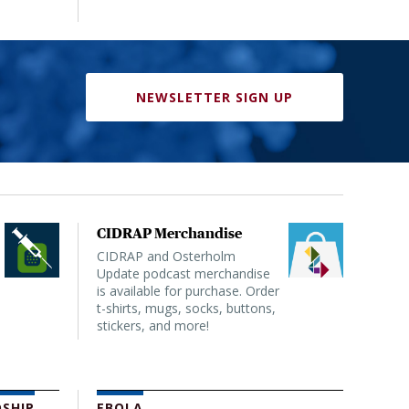
NEWSLETTER SIGN UP
CIDRAP Merchandise
CIDRAP and Osterholm
Update podcast merchandise
is available for purchase. Order
t-shirts, mugs, socks, buttons,
stickers, and more!
SHIP
EBOLA