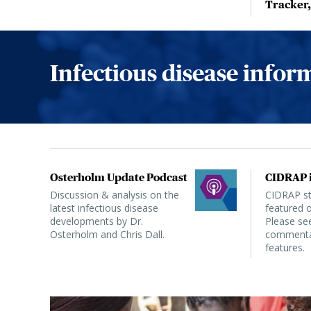
Tracker
Infectious disease info
Osterholm Update Podcast
CIDRAP i
Discussion & analysis on the
CIDRAP sta
latest infectious disease
featured o
developments by Dr.
Please see
Osterholm and Chris Dall.
commentar
features.