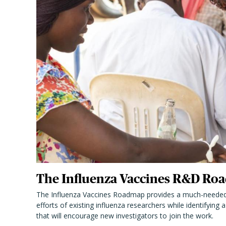
The Influenza Vaccines R&D Roa
The Influenza Vaccines Roadmap provides a much-needed
efforts of existing influenza researchers while identifying
that will encourage new investigators to join the work.