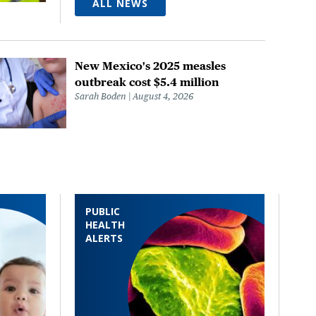
ALL NEWS
New Mexico's 2025 measles
outbreak cost $5.4 million
Sarah Boden
August 4, 2026
PUBLIC
HEALTH
ALERTS