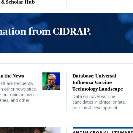
, & Scholar Hub
rmation from CIDRAP.
n the News
Database: Universal
Influenza Vaccine
ff are frequently
n other news sites.
Technology Landscape
 our opinion pieces,
Data on novel vaccine
ies, and other
candidates in clinical or late
preclinical development.
ANTIMICROBIAL STEWARD