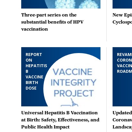
Three-part series on the
New Epis
substantial benefits of HPV
Cyclosp
vaccination
REPORT
REVAM
ON
CORON
HEPATITIS
VACCIN
B
ROAD
VACCINE
BIRTH
DOSE
Universal Hepatitis B Vaccination
Updated 
at Birth: Safety, Effectiveness, and
Coronav
Public Health Impact
Landsca