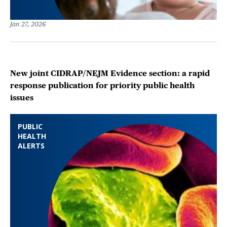
Jan 27, 2026
New joint CIDRAP/NEJM Evidence section: a rapid
response publication for priority public health
issues
PUBLIC
HEALTH
ALERTS