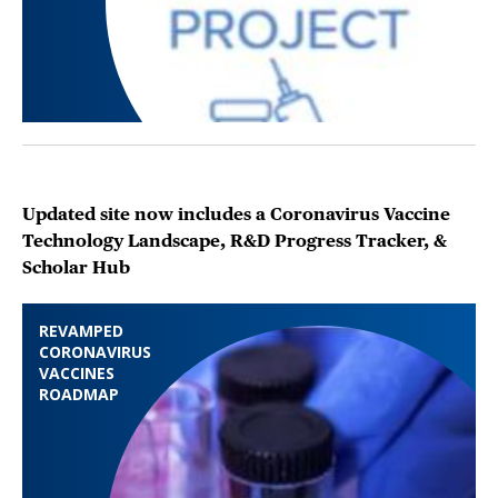
Updated site now includes a Coronavirus Vaccine
Technology Landscape, R&D Progress Tracker, &
Scholar Hub
REVAMPED
CORONAVIRUS
VACCINES
ROADMAP