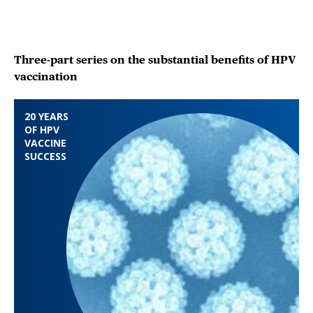
Three-part series on the substantial benefits of HPV
vaccination
20 YEARS
OF HPV
VACCINE
SUCCESS