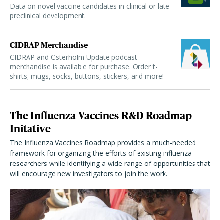
Data on novel vaccine candidates in clinical or late
preclinical development.
CIDRAP Merchandise
CIDRAP and Osterholm Update podcast
merchandise is available for purchase. Order t-
shirts, mugs, socks, buttons, stickers, and more!
The Influenza Vaccines R&D Roadmap
Initative
The Influenza Vaccines Roadmap provides a much-needed
framework for organizing the efforts of existing influenza
researchers while identifying a wide range of opportunities that
will encourage new investigators to join the work.