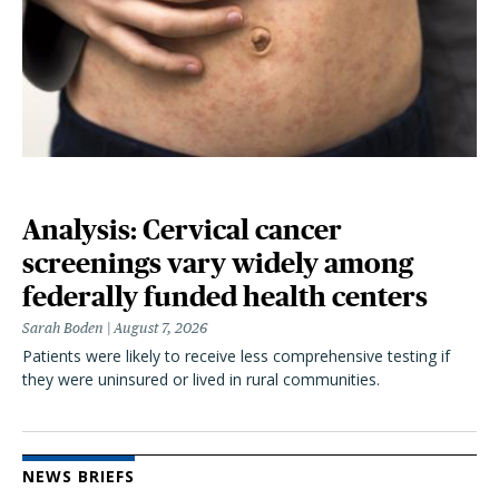
Analysis: Cervical cancer
screenings vary widely among
federally funded health centers
Sarah Boden
August 7, 2026
Patients were likely to receive less comprehensive testing if
they were uninsured or lived in rural communities.
NEWS BRIEFS