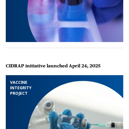
CIDRAP initiative launched April 24, 2025
VACCINE
INTEGRITY
PROJECT