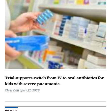
Trial supports switch from IV to oral antibiotics for
kids with severe pneumonia
Chris Dall
July 27, 2026