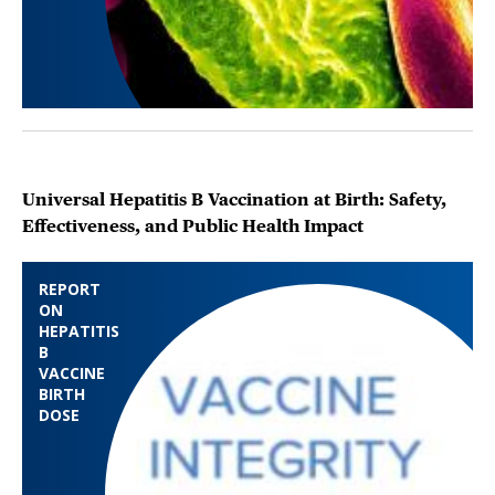
Universal Hepatitis B Vaccination at Birth: Safety,
Effectiveness, and Public Health Impact
REPORT
ON
HEPATITIS
B
VACCINE
BIRTH
DOSE