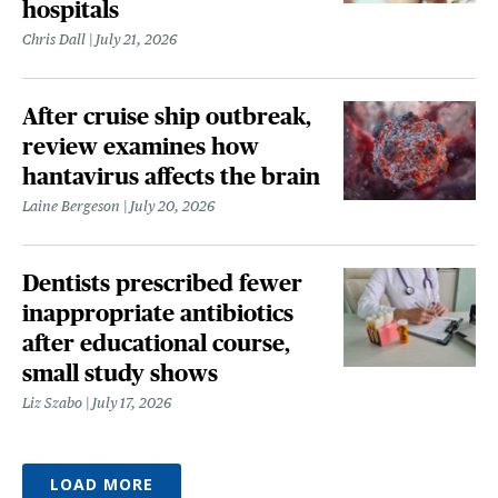
hospitals
Chris Dall
July 21, 2026
After cruise ship outbreak,
review examines how
hantavirus affects the brain
Laine Bergeson
July 20, 2026
Dentists prescribed fewer
inappropriate antibiotics
after educational course,
small study shows
Liz Szabo
July 17, 2026
LOAD MORE