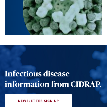
Infectious disease
information from CIDRAP.
NEWSLETTER SIGN UP