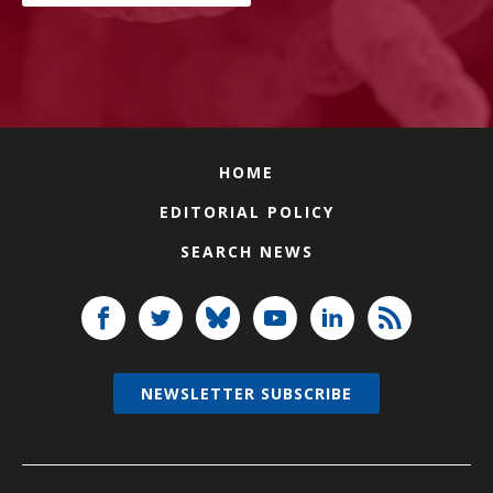
HOME
EDITORIAL POLICY
SEARCH NEWS
NEWSLETTER SUBSCRIBE