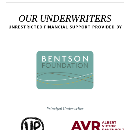
OUR UNDERWRITERS
UNRESTRICTED FINANCIAL SUPPORT PROVIDED BY
Principal Underwriter