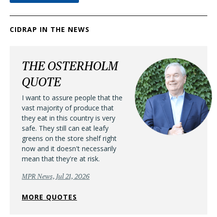
CIDRAP IN THE NEWS
THE OSTERHOLM
QUOTE
I want to assure people that the
vast majority of produce that
they eat in this country is very
safe. They still can eat leafy
greens on the store shelf right
now and it doesn't necessarily
mean that they're at risk.
MPR News, Jul 21, 2026
MORE QUOTES