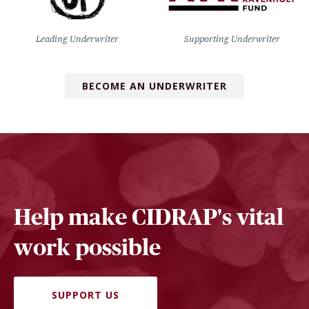
Leading Underwriter
Supporting Underwriter
BECOME AN UNDERWRITER
Help make CIDRAP's vital
work possible
SUPPORT US