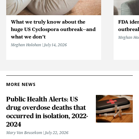
What we truly know about the
FDA iden
huge US Cyclospora outbreak—and
outbrea
what we don’t
Meghan Ho
Meghan Holohan
July 14, 2026
MORE NEWS
Public Health Alerts: US
drug overdose deaths that
occurred in isolation, 2022-
2024
Mary Van Beusekom
July 22, 2026