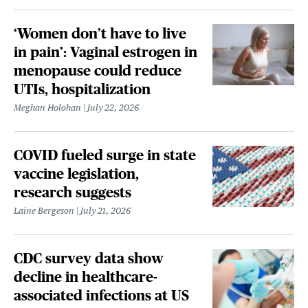
‘Women don’t have to live
in pain’: Vaginal estrogen in
menopause could reduce
UTIs, hospitalization
Meghan Holohan
July 22, 2026
COVID fueled surge in state
vaccine legislation,
research suggests
Laine Bergeson
July 21, 2026
CDC survey data show
decline in healthcare-
associated infections at US