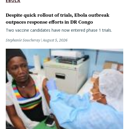
EBOLA
Despite quick rollout of trials, Ebola outbreak
outpaces response efforts in DR Congo
Two vaccine candidates have now entered phase 1 trials.
Stephanie Soucheray
August 5, 2026