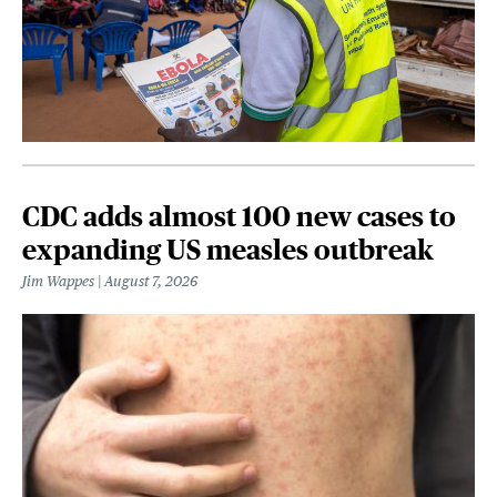
CDC adds almost 100 new cases to
expanding US measles outbreak
Jim Wappes
August 7, 2026