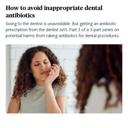
How to avoid inappropriate dental
antibiotics
Going to the dentist is unavoidable. But getting an antibiotic
prescription from the dentist isn't. Part 3 of a 3-part series on
potential harms from taking antibiotics for dental procedures.