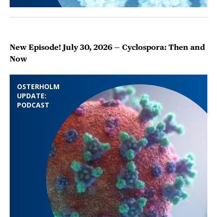
New Episode! July 30, 2026 — Cyclospora: Then and
Now
OSTERHOLM
UPDATE:
PODCAST