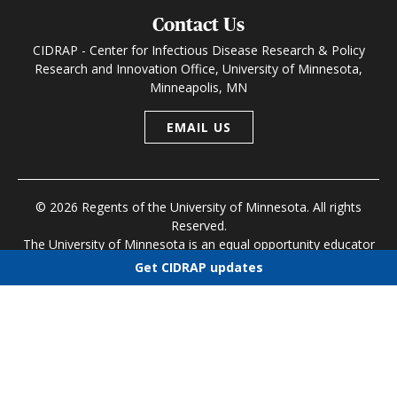
Contact Us
CIDRAP - Center for Infectious Disease Research & Policy
Research and Innovation Office, University of Minnesota,
Minneapolis, MN
EMAIL US
© 2026 Regents of the University of Minnesota. All rights
Reserved.
The University of Minnesota is an equal opportunity educator
and employer
Get CIDRAP updates
Research and Innovation Office
|
Contact U of M
|
Privacy
Choose newsletters
Policy
Select all
Today's CIDRAP News
Infectious Disease Roundup