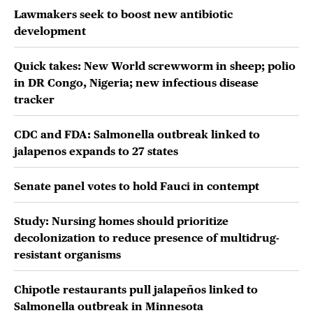
Lawmakers seek to boost new antibiotic
development
Quick takes: New World screwworm in sheep; polio
in DR Congo, Nigeria; new infectious disease
tracker
CDC and FDA: Salmonella outbreak linked to
jalapenos expands to 27 states
Senate panel votes to hold Fauci in contempt
Study: Nursing homes should prioritize
decolonization to reduce presence of multidrug-
resistant organisms
Chipotle restaurants pull jalapeños linked to
Salmonella outbreak in Minnesota