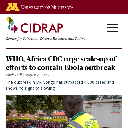
Skip
Go to the U of M home page
to
main
content
Center for Infectious Disease Research and Policy
Homepage
WHO, Africa CDC urge scale-up of
efforts to contain Ebola outbreak
Chris Dall
August 7, 2026
The outbreak in DR Congo has surpassed 4,000 cases and
shows no signs of slowing.