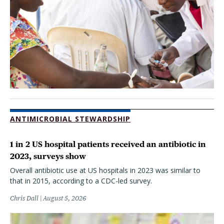
ANTIMICROBIAL STEWARDSHIP
1 in 2 US hospital patients received an antibiotic in
2023, surveys show
Overall antibiotic use at US hospitals in 2023 was similar to
that in 2015, according to a CDC-led survey.
Chris Dall
August 5, 2026