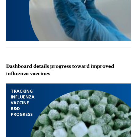
Dashboard details progress toward improved
influenza vaccines
TRACKING
INFLUENZA
VACCINE
R&D
PROGRESS