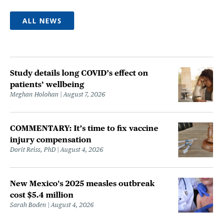
ALL NEWS
Study details long COVID’s effect on
patients’ wellbeing
Meghan Holohan
August 7, 2026
COMMENTARY: It’s time to fix vaccine
injury compensation
Dorit Reiss, PhD
August 4, 2026
New Mexico's 2025 measles outbreak
cost $5.4 million
Sarah Boden
August 4, 2026