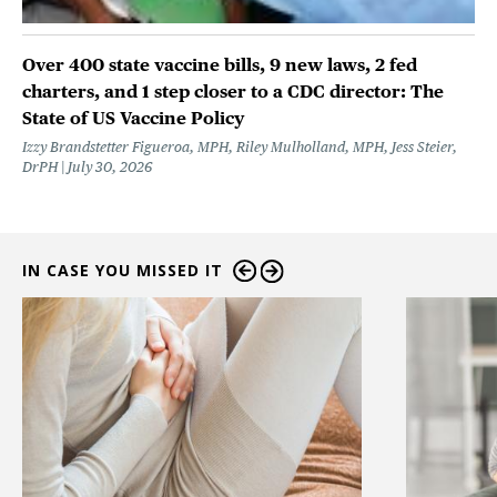
Over 400 state vaccine bills, 9 new laws, 2 fed
charters, and 1 step closer to a CDC director: The
State of US Vaccine Policy
Izzy Brandstetter Figueroa, MPH, Riley Mulholland, MPH, Jess Steier,
DrPH
July 30, 2026
IN CASE YOU MISSED IT