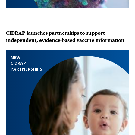
CIDRAP launches partnerships to support
independent, evidence-based vaccine information
NEW
CIDRAP
PARTNERSHIPS