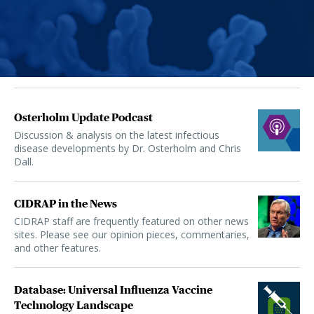
Osterholm Update Podcast
Discussion & analysis on the latest infectious
disease developments by Dr. Osterholm and Chris
Dall.
CIDRAP in the News
CIDRAP staff are frequently featured on other news
sites. Please see our opinion pieces, commentaries,
and other features.
Database: Universal Influenza Vaccine
Technology Landscape