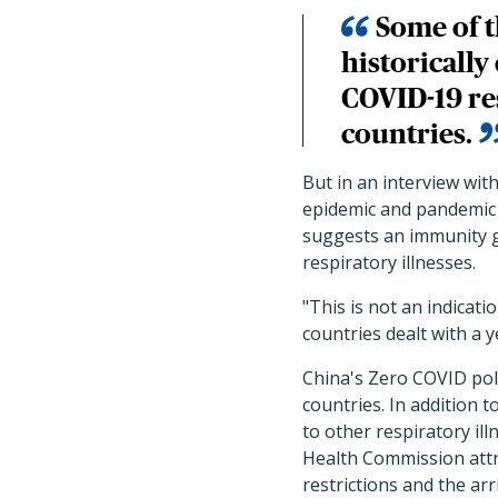
Some of t
historically
COVID-19 res
countries.
But in an interview wit
epidemic and pandemic 
suggests an immunity ga
respiratory illnesses.
"This is not an indicat
countries dealt with a y
China's Zero COVID poli
countries. In addition 
to other respiratory il
Health Commission attri
restrictions and the arr