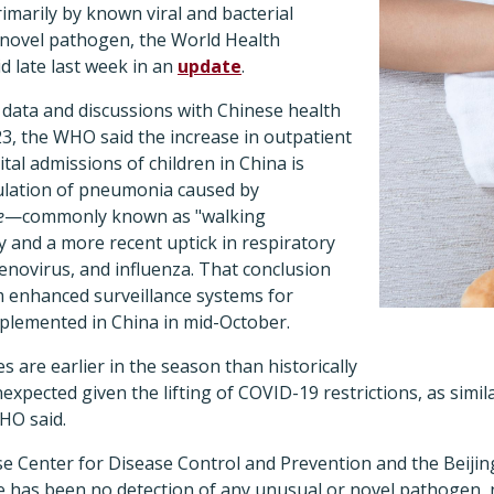
rimarily by known viral and bacterial
a novel pathogen, the World Health
d late last week in an
update
.
 data and discussions with Chinese health
3, the WHO said the increase in outpatient
tal admissions of children in China is
culation of pneumonia caused by
e
—commonly known as "walking
nd a more recent uptick in respiratory
denovirus, and influenza. That conclusion
 enhanced surveillance systems for
mplemented in China in mid-October.
s are earlier in the season than historically
expected given the lifting of COVID-19 restrictions, as simil
HO said.
ese Center for Disease Control and Prevention and the Beijin
e has been no detection of any unusual or novel pathogen, 