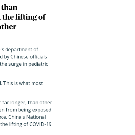
n than
the lifting of
other
O's department of
 by Chinese officials
he surge in pediatric
d. This is what most
r far longer, than other
dren from being exposed
ce, China's National
 the lifting of COVID-19