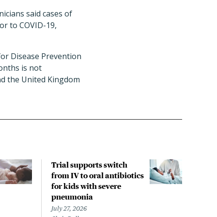
inicians said cases of
ior to COVID-19,
for Disease Prevention
onths is not
nd the United Kingdom
Trial supports switch
One
from IV to oral antibiotics
prot
for kids with severe
2 se
pneumonia
July 
Liz S
July 27, 2026