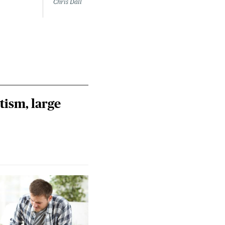
Chris Dall
tism, large