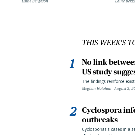
Laine Bergeson
Laine Berg
THIS WEEK'S T
No link betwee
US study sugge
The findings reinforce exis
Meghan Holohan
August 3, 2
Cyclospora infe
outbreaks
Cyclosporiasis cases in a 