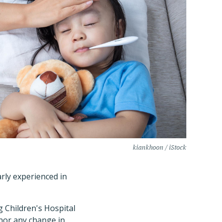
kiankhoon / iStock
arly experienced in
g Children's Hospital
nor any change in