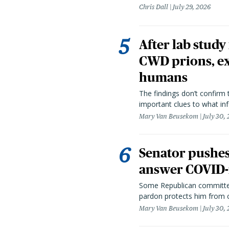
Chris Dall
July 29, 2026
After lab study
CWD prions, ex
humans
The findings don’t confirm t
important clues to what inf
Mary Van Beusekom
July 30,
Senator pushes 
answer COVID-r
Some Republican committee
pardon protects him from c
Mary Van Beusekom
July 30,