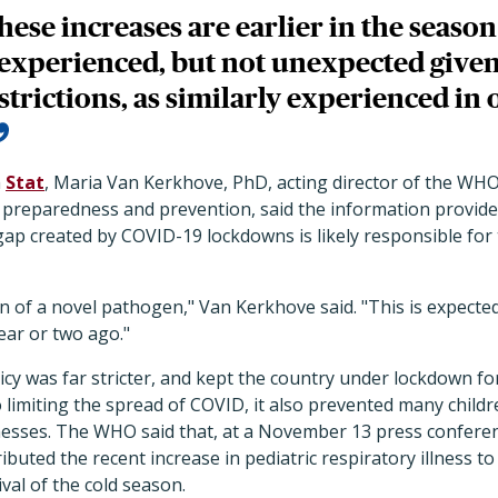
hese increases are earlier in the seaso
 experienced, but not unexpected given 
trictions, as similarly experienced in 
h
Stat
, Maria Van Kerkhove, PhD, acting director of the WH
preparedness and prevention, said the information provided
p created by COVID-19 lockdowns is likely responsible for t
ion of a novel pathogen," Van Kerkhove said. "This is expecte
ear or two ago."
cy was far stricter, and kept the country under lockdown fo
to limiting the spread of COVID, it also prevented many chil
lnesses. The WHO said that, at a November 13 press conferen
buted the recent increase in pediatric respiratory illness to
ival of the cold season.