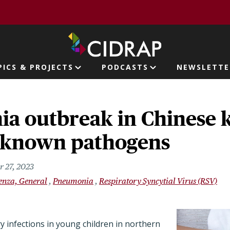
page
PICS & PROJECTS
PODCASTS
NEWSLETTE
ion
a outbreak in Chinese k
o known pathogens
 27, 2023
uenza, General
Pneumonia
Respiratory Syncytial Virus (RSV)
y infections in young children in northern