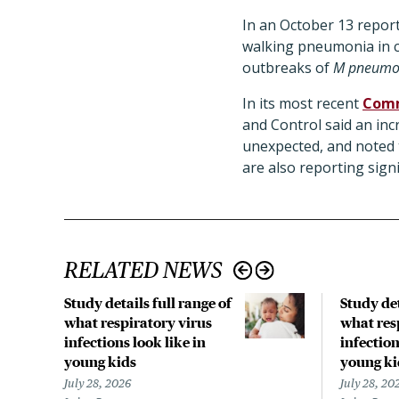
In an October 13 report
walking pneumonia in ch
outbreaks of
M pneumo
In its most recent
Comm
and Control said an inc
unexpected, and noted
are also reporting signi
RELATED NEWS
Study details full range of
Study det
what respiratory virus
what res
infections look like in
infection
young kids
young ki
July 28, 2026
July 28, 20