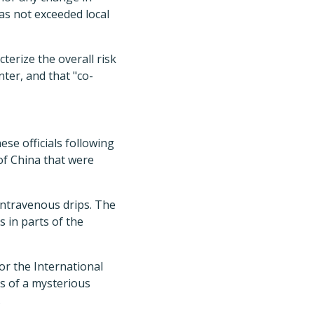
has not exceeded local
terize the overall risk
nter, and that "co-
se officials following
 of China that were
 intravenous drips. The
s in parts of the
r the International
ts of a mysterious
.