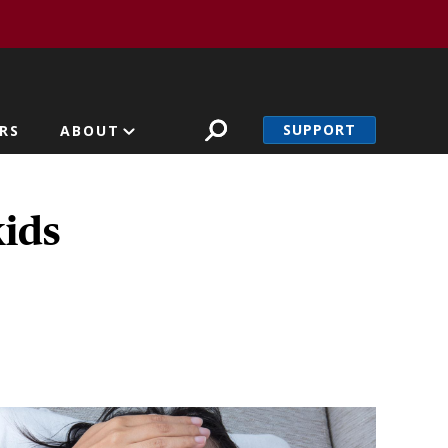
SUPPORT
RS
ABOUT
ids