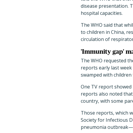
disease presentation. Th
hospital capacities.
The WHO said that while 
to children in China, res
circulation of respirato
'Immunity gap' ma
The WHO requested the a
reports early last week 
swamped with children
One TV report showed a 
reports also noted that 
country, with some par
Those reports, which 
Society for Infectious 
pneumonia outbreak—ev