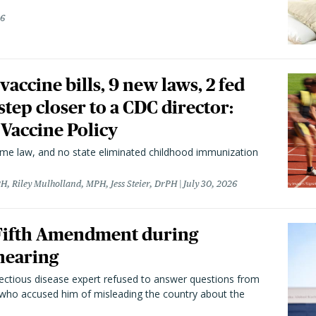
26
vaccine bills, 9 new laws, 2 fed
 step closer to a CDC director:
 Vaccine Policy
came law, and no state eliminated childhood immunization
H, Riley Mulholland, MPH, Jess Steier, DrPH
July 30, 2026
 Fifth Amendment during
hearing
fectious disease expert refused to answer questions from
 who accused him of misleading the country about the