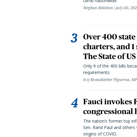
climb nationwide.
Meghan Holohan
July 30, 20
Over 400 state 
charters, and 1
The State of US
Only 9 of the 400 bills be
requirements.
Izzy Brandstetter Figueroa, MP
Fauci invokes
congressional 
The nation’s former top in
Sen. Rand Paul and others
origins of COVID.