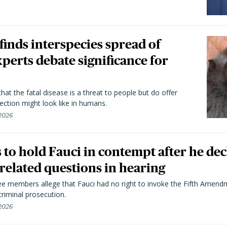
 finds interspecies spread of
perts debate significance for
hat the fatal disease is a threat to people but do offer
ection might look like in humans.
 2026
to hold Fauci in contempt after he dec
elated questions in hearing
 members allege that Fauci had no right to invoke the Fifth Amend
riminal prosecution.
 2026