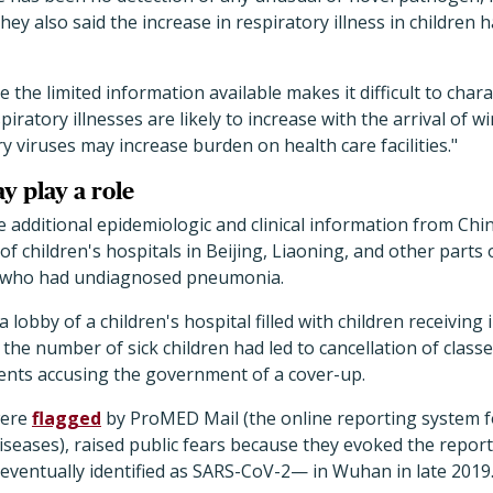
ey also said the increase in respiratory illness in children 
the limited information available makes it difficult to charac
piratory illnesses are likely to increase with the arrival of wi
ry viruses may increase burden on health care facilities."
y play a role
dditional epidemiologic and clinical information from Chine
of children's hospitals in Beijing, Liaoning, and other parts
 who had undiagnosed pneumonia.
lobby of a children's hospital filled with children receiving
the number of sick children had led to cancellation of classe
ents accusing the government of a cover-up.
were
flagged
by ProMED Mail (the online reporting system fo
Diseases), raised public fears because they evoked the repor
entually identified as SARS-CoV-2— in Wuhan in late 2019