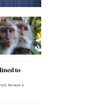
lined to
ment, because a