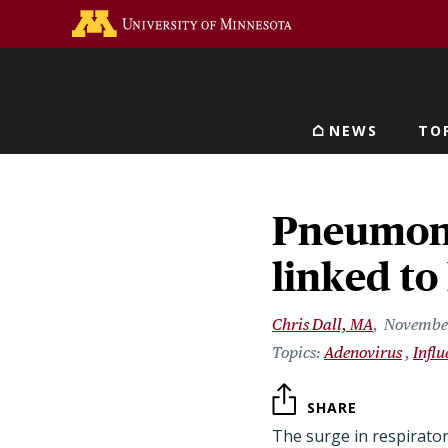
Skip
Go to the U of M home 
to
main
content
NEWS
TO
Main navigat
Pneumoni
linked t
Chris Dall, MA
November
Adenovirus
Infl
SHARE
The surge in respirator