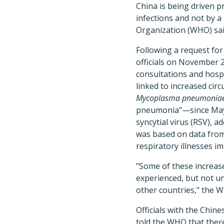
China is being driven p
infections and not by 
Organization (WHO) sai
Following a request for
officials on November 2
consultations and hospi
linked to increased cir
Mycoplasma pneumonia
pneumonia"—since May a
syncytial virus (RSV), a
was based on data from
respiratory illnesses i
"Some of these increase
experienced, but not un
other countries," the W
Officials with the Chin
told the WHO that ther