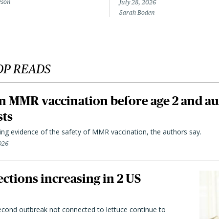
eson
July 28, 2026
Sarah Boden
OP READS
n MMR vaccination before age 2 and au
sts
ting evidence of the safety of MMR vaccination, the authors say.
026
ctions increasing in 2 US
second outbreak not connected to lettuce continue to