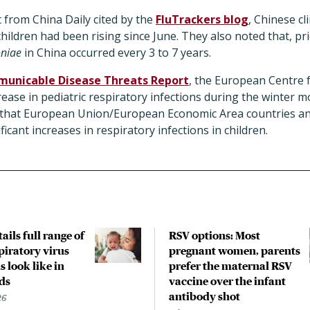
 from China Daily cited by the
FluTrackers blog
, Chinese cl
ildren had been rising since June. They also noted that, pr
niae
in China occurred every 3 to 7 years.
unicable Disease Threats Report
, the European Centre 
rease in pediatric respiratory infections during the winter m
 that European Union/European Economic Area countries a
ficant increases in respiratory infections in children.
ails full range of
RSV options: Most
piratory virus
pregnant women, parents
s look like in
prefer the maternal RSV
ds
vaccine over the infant
antibody shot
26