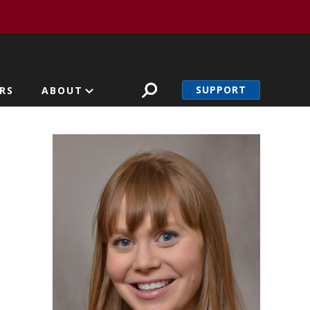
SUPPORT
RS
ABOUT