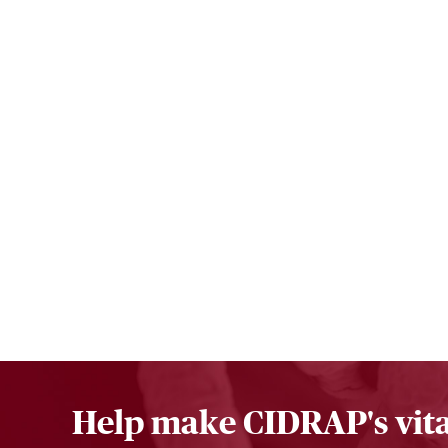
Help make CIDRAP's vita