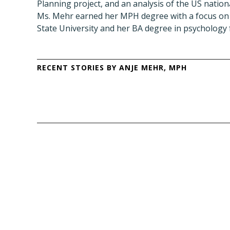
Planning project, and an analysis of the US nationa
Ms. Mehr earned her MPH degree with a focus on 
State University and her BA degree in psychology 
RECENT STORIES BY ANJE MEHR, MPH