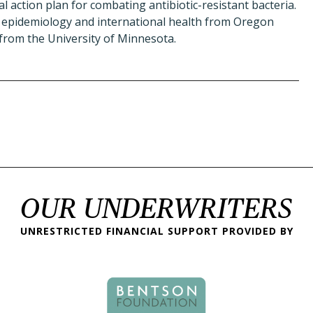
l action plan for combating antibiotic-resistant bacteria.
epidemiology and international health from Oregon
from the University of Minnesota.
OUR UNDERWRITERS
UNRESTRICTED FINANCIAL SUPPORT PROVIDED BY