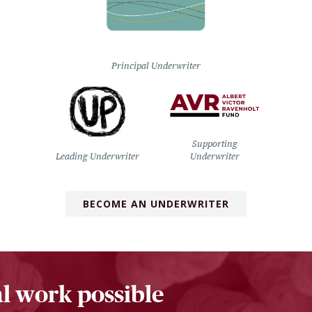
Principal Underwriter
Supporting
Leading Underwriter
Underwriter
BECOME AN UNDERWRITER
l work possible