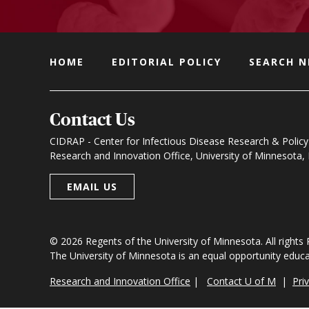
HOME
EDITORIAL POLICY
SEARCH 
Contact Us
CIDRAP - Center for Infectious Disease Research & Policy
Research and Innovation Office, University of Minnesota
EMAIL US
© 2026 Regents of the University of Minnesota. All rights
The University of Minnesota is an equal opportunity educ
Research and Innovation Office
|
Contact U of M
|
Pri