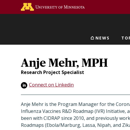
Skip
Go to the U of M home 
to
main
content
NEWS
TO
Main navigat
Anje Mehr, MPH
Research Project Specialist
Connect on Linkedin
Anje Mehr is the Program Manager for the Corona
Influenza Vaccines R&D Roadmap (IVR) Initiative, a
been with CIDRAP since 2010, and previously wor
Roadmaps (Ebola/Marburg, Lassa, Nipah, and Zika