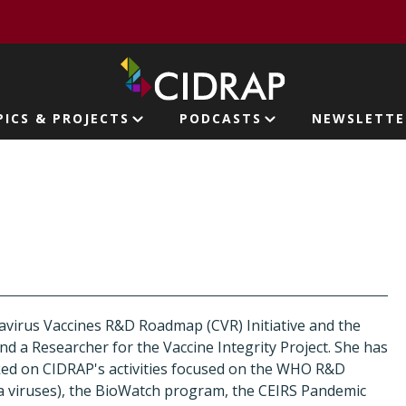
page
PICS & PROJECTS
PODCASTS
NEWSLETTE
ion
virus Vaccines R&D Roadmap (CVR) Initiative and the
nd a Researcher for the Vaccine Integrity Project. She has
ked on CIDRAP's activities focused on the WHO R&D
 viruses), the BioWatch program, the CEIRS Pandemic