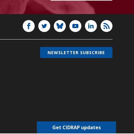
NEWSLETTER SUBSCRIBE
Get CIDRAP updates