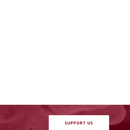
SUPPORT US