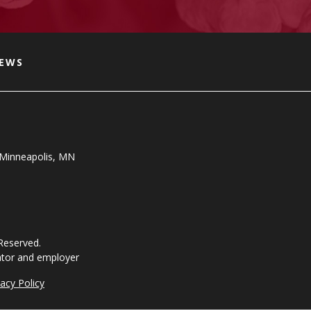
NEWS
, Minneapolis, MN
 Reserved.
ator and employer
vacy Policy