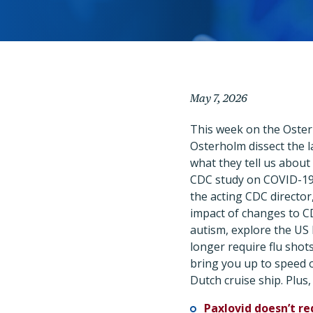
May 7, 2026
This week on the Oster
Osterholm dissect the la
what they tell us about
CDC study on COVID-19 
the acting CDC director
impact of changes to 
autism, explore the US 
longer require flu shot
bring you up to speed 
Dutch cruise ship. Plus,
Paxlovid doesn’t re