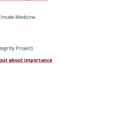
(Inside Medicine
tegrity Project)
k out about importance