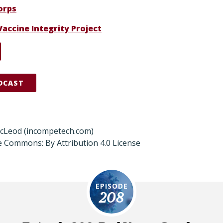
orps
Vaccine Integrity Project
DCAST
acLeod (incompetech.com)
e Commons: By Attribution 4.0 License
EPISODE
208