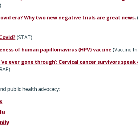
)
lovid era? Why two new negative trials are great news.
 Covid?
(STAT)
veness of human papillomavirus (HPV) vaccine
(Vaccine In
I’ve ever gone through’: Cervical cancer survivors spea
RAP)
nd public health advocacy:
s
lu
mily