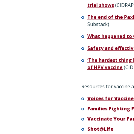
trial shows
(CIDRAP
The end of the Pax
Substack)
​​What happened to
Safety and effecti
‘The hardest thing 
of HPV vaccine
(CID
Resources for vaccine a
Voices for Vaccine
Families Fighting F
Vaccinate Your Fa
Shot@Life