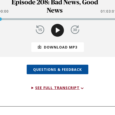
Episode 208: Bad News, Good
News
00:00
01:03:0
DOWNLOAD MP3
QUESTIONS & FEEDBACK
SEE FULL TRANSCRIPT