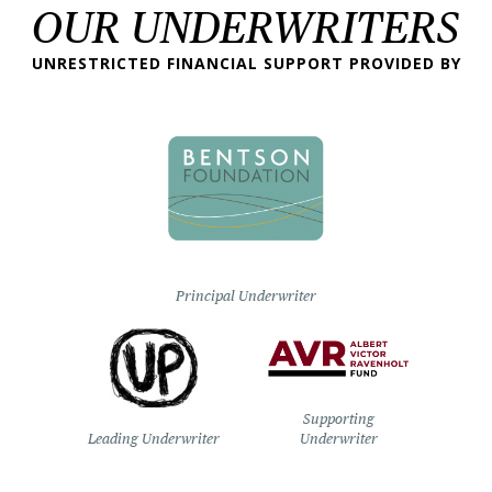
OUR UNDERWRITERS
UNRESTRICTED FINANCIAL SUPPORT PROVIDED BY
Principal Underwriter
Supporting
Leading Underwriter
Underwriter