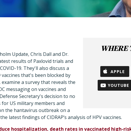
WHERE T
holm Update, Chris Dall and Dr.
test results of Paxlovid trials and
 COVID-19. They'll also discuss a
APPLE
vaccines that's been blocked by
, examine a survey that reveals the
YOUTUBE
CDC messaging on vaccines and
Defense Secretary's decision to no
s for US military members and
on the hantavirus outbreak on a
 the latest findings of CIDRAP’s analysis of HPV vaccines.
duce hospitalization, death rates in vaccinated high-ri