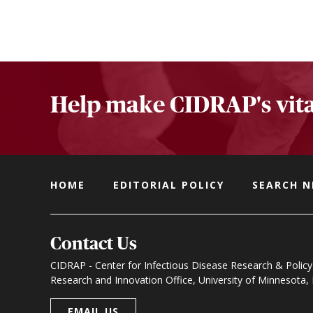
Help make CIDRAP's vita
HOME
EDITORIAL POLICY
SEARCH 
Contact Us
CIDRAP - Center for Infectious Disease Research & Policy
Research and Innovation Office, University of Minnesota
EMAIL US