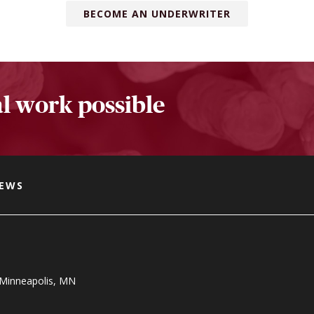
BECOME AN UNDERWRITER
l work possible
NEWS
, Minneapolis, MN