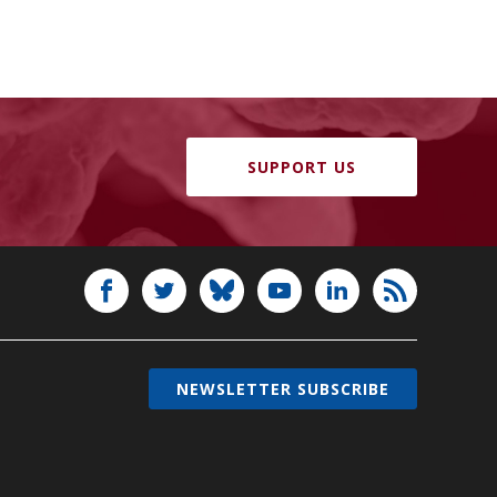
SUPPORT US
NEWSLETTER SUBSCRIBE