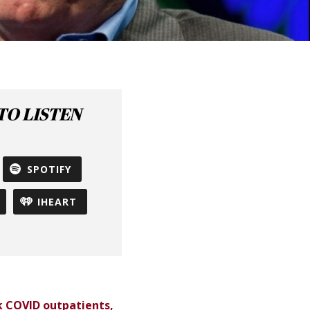
O LISTEN
SPOTIFY
IHEART
sk COVID outpatients,