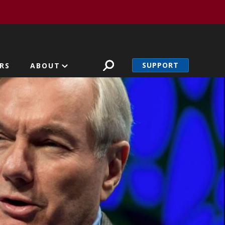
SUPPORT
RS
ABOUT