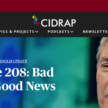
page
PICS & PROJECTS
PODCASTS
NEWSLETTE
ion
RHOLM UPDATE
 208: Bad
Good News