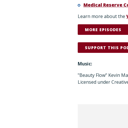
Medical Reserve C
Learn more about the
MORE EPISODES
SUPPORT THIS PO
Music:
"Beauty Flow" Kevin M
Licensed under Creativ