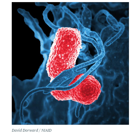
David Dorward / NIAID