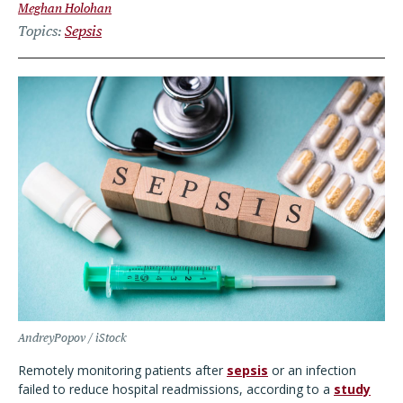
Meghan Holohan
Topics
Sepsis
AndreyPopov / iStock
Remotely monitoring patients after
sepsis
or an infection
failed to reduce hospital readmissions, according to a
study