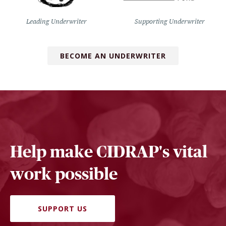
Leading Underwriter
Supporting Underwriter
BECOME AN UNDERWRITER
Help make CIDRAP's vital
work possible
SUPPORT US