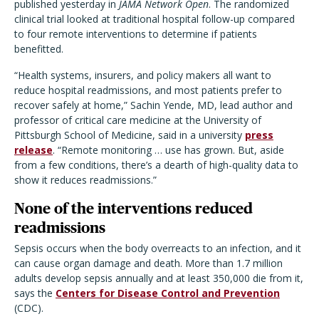
published yesterday in
JAMA Network Open
. The randomized
clinical trial looked at traditional hospital follow-up compared
to four remote interventions to determine if patients
benefitted.
“Health systems, insurers, and policy makers all want to
reduce hospital readmissions, and most patients prefer to
recover safely at home,” Sachin Yende, MD, lead author and
professor of critical care medicine at the University of
Pittsburgh School of Medicine, said in a university
press
release
. “Remote monitoring … use has grown. But, aside
from a few conditions, there’s a dearth of high-quality data to
show it reduces readmissions.”
None of the interventions reduced
readmissions
Sepsis occurs when the body overreacts to an infection, and it
can cause organ damage and death. More than 1.7 million
adults develop sepsis annually and at least 350,000 die from it,
says the
Centers for Disease Control and Prevention
(CDC).