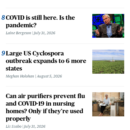
COVID is still here. Is the
pandemic?
Laine Bergeson
July 31, 2026
Large US Cyclospora
outbreak expands to 6 more
states
Meghan Holohan
August 5, 2026
Can air purifiers prevent flu
and COVID-19 in nursing
homes? Only if they’re used
properly
Liz Szabo
July 31, 2026