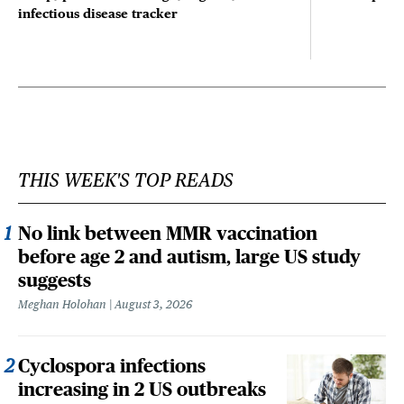
infectious disease tracker
THIS WEEK'S TOP READS
No link between MMR vaccination
before age 2 and autism, large US study
suggests
Meghan Holohan
August 3, 2026
Cyclospora infections
increasing in 2 US outbreaks