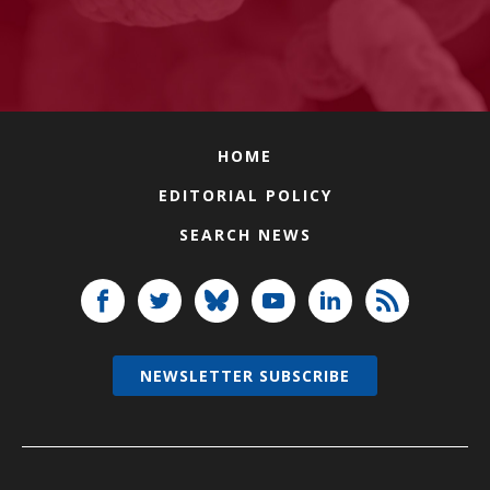
HOME
EDITORIAL POLICY
SEARCH NEWS
NEWSLETTER SUBSCRIBE