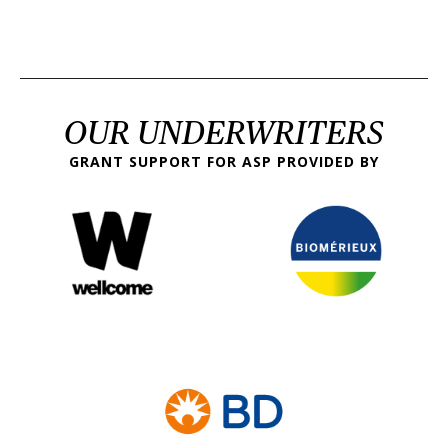
OUR UNDERWRITERS
GRANT SUPPORT FOR ASP PROVIDED BY