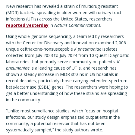
New research has revealed a strain of multidrug-resistant
(MDR) bacteria spreading in older women with urinary tract
infections (UTIs) across the United States, researchers
reported yesterday
in
Nature Communications.
Using whole-genome sequencing, a team led by researchers
with the Center for Discovery and Innovation examined 2,006
unique ceftriaxone-nonsusceptible
K pneumoniae
isolates
collected from July 2023 to July 2024 from 10 Quest Diagnostic
laboratories that primarily serve community outpatients.
K
pneumoniae
is a leading cause of UTIs, and research has
shown a steady increase in MDR strains in US hospitals in
recent decades, particularly those carrying extended-spectrum
beta-lactamase (ESBL) genes. The researchers were hoping to
get a better understanding of how these strains are spreading
in the community.
“Unlike most surveillance studies, which focus on hospital
infections, our study design emphasized outpatients in the
community, a potential reservoir that has not been
systematically sampled,” the study authors wrote.