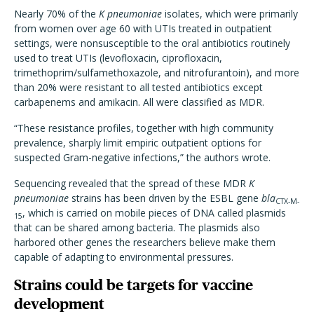
Nearly 70% of the
K pneumoniae
isolates, which were primarily
from women over age 60 with UTIs treated in outpatient
settings, were nonsusceptible to the oral antibiotics routinely
used to treat UTIs (levofloxacin, ciprofloxacin,
trimethoprim/sulfamethoxazole, and nitrofurantoin), and more
than 20% were resistant to all tested antibiotics except
carbapenems and amikacin. All were classified as MDR.
“These resistance profiles, together with high community
prevalence, sharply limit empiric outpatient options for
suspected Gram-negative infections,” the authors wrote.
Sequencing revealed that the spread of these MDR
K
pneumoniae
strains has been driven by the ESBL gene
bla
CTX-M-
, which is carried on mobile pieces of DNA called plasmids
15
that can be shared among bacteria. The plasmids also
harbored other genes the researchers believe make them
capable of adapting to environmental pressures.
Strains could be targets for vaccine
development