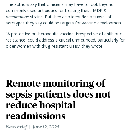
The authors say that clinicians may have to look beyond
commonly used antibiotics for treating these MDR
K
pneumoniae
strains. But they also identified a subset of
serotypes they say could be targets for vaccine development.
“A protective or therapeutic vaccine, irrespective of antibiotic
resistance, could address a critical unmet need, particularly for
older women with drug-resistant UTIs,” they wrote.
Remote monitoring of
sepsis patients does not
reduce hospital
readmissions
News brief
June 12, 2026