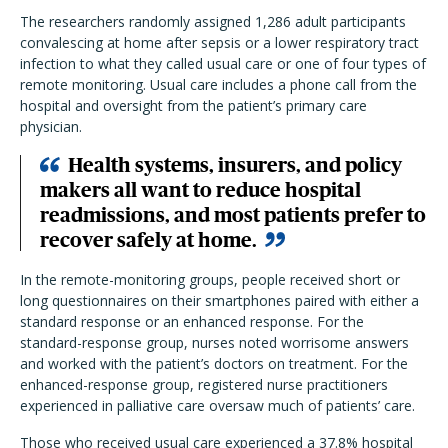
The researchers randomly assigned 1,286 adult participants
convalescing at home after sepsis or a lower respiratory tract
infection to what they called usual care or one of four types of
remote monitoring. Usual care includes a phone call from the
hospital and oversight from the patient’s primary care
physician.
Health systems, insurers, and policy
makers all want to reduce hospital
readmissions, and most patients prefer to
recover safely at home.
In the remote-monitoring groups, people received short or
long questionnaires on their smartphones paired with either a
standard response or an enhanced response. For the
standard-response group, nurses noted worrisome answers
and worked with the patient’s doctors on treatment. For the
enhanced-response group, registered nurse practitioners
experienced in palliative care oversaw much of patients’ care.
Those who received usual care experienced a 37.8% hospital