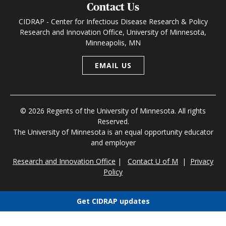
Contact Us
CIDRAP - Center for Infectious Disease Research & Policy
Research and Innovation Office, University of Minnesota,
Minneapolis, MN
EMAIL US
© 2026 Regents of the University of Minnesota. All rights
Reserved.
The University of Minnesota is an equal opportunity educator
and employer
Research and Innovation Office
|
Contact U of M
|
Privacy
Policy
Get CIDRAP updates
Choose newsletters