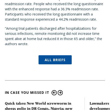
readmission rate. People who received the long questionnaire
with the enhanced response had a 36.3% readmission rate.
Participants who received the long questionnaire with a
standard response experienced a 44.2% readmission rate.
“Among trial patients discharged after hospitalizations for
serious infections, remote monitoring did not increase time
spent alive at home but reduced it in those 65 and older,” the
authors wrote.
ALL BRIEFS
IN CASE YOU MISSED IT
Quick takes: New World screwworm in
Lawmakers s
sheep; polio in DR Congo, Nigeria; new
developmen