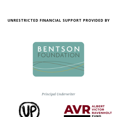
UNRESTRICTED FINANCIAL SUPPORT PROVIDED BY
Principal Underwriter