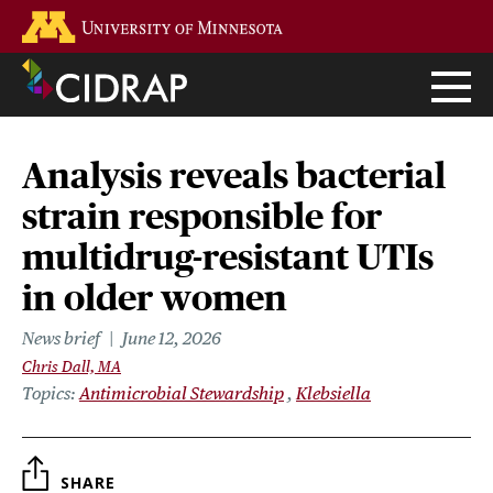
Skip
Go to the U of M home page
to
main
content
Analysis reveals bacterial
strain responsible for
multidrug-resistant UTIs
in older women
News brief
June 12, 2026
Chris Dall, MA
Topics
Antimicrobial Stewardship
Klebsiella
SHARE