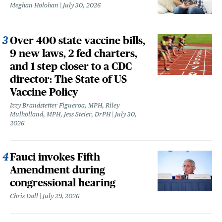
Meghan Holohan
July 30, 2026
Over 400 state vaccine bills,
9 new laws, 2 fed charters,
and 1 step closer to a CDC
director: The State of US
Vaccine Policy
Izzy Brandstetter Figueroa, MPH, Riley
Mulholland, MPH, Jess Steier, DrPH
July 30,
2026
Fauci invokes Fifth
Amendment during
congressional hearing
Chris Dall
July 29, 2026