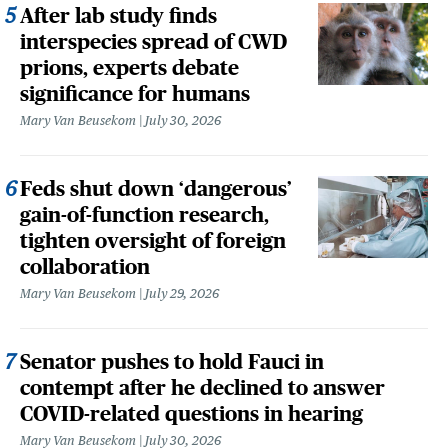
After lab study finds
interspecies spread of CWD
prions, experts debate
significance for humans
Mary Van Beusekom
July 30, 2026
Feds shut down ‘dangerous’
gain-of-function research,
tighten oversight of foreign
collaboration
Mary Van Beusekom
July 29, 2026
Senator pushes to hold Fauci in
contempt after he declined to answer
COVID-related questions in hearing
Mary Van Beusekom
July 30, 2026