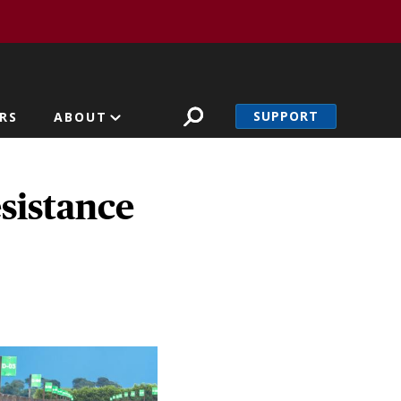
SUPPORT
RS
ABOUT
esistance