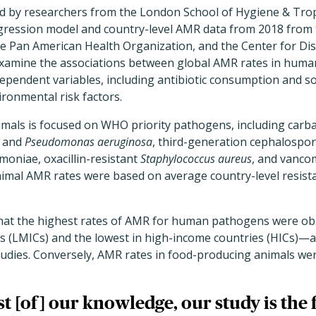
led by researchers from the London School of Hygiene & Tro
egression model and country-level AMR data from 2018 from
e Pan American Health Organization, and the Center for Di
examine the associations between global AMR rates in hum
dependent variables, including antibiotic consumption and 
ironmental risk factors.
als is focused on WHO priority pathogens, including carb
and
Pseudomonas aeruginosa
, third-generation cephalospor
moniae, oxacillin-resistant
Staphylococcus aureus
, and vanco
nimal AMR rates were based on average country-level resistan
at the highest rates of AMR for human pathogens were obs
s (LMICs) and the lowest in high-income countries (HICs)—a
tudies. Conversely, AMR rates in food-producing animals wer
t [of] our knowledge, our study is the f