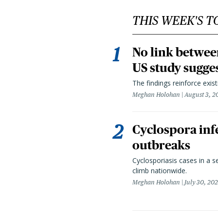
THIS WEEK'S T
No link betwee
US study sugge
The findings reinforce exis
Meghan Holohan
August 3, 2
Cyclospora infe
outbreaks
Cyclosporiasis cases in a 
climb nationwide.
Meghan Holohan
July 30, 20