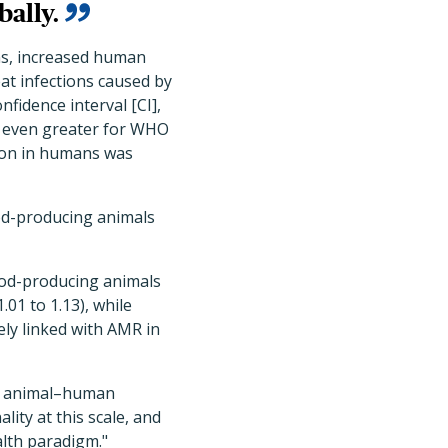
bally.
ns, increased human
t infections caused by
fidence interval [CI],
s even greater for WHO
tion in humans was
od-producing animals
food-producing animals
.01 to 1.13), while
ly linked with AMR in
nal animal–human
lity at this scale, and
alth paradigm."