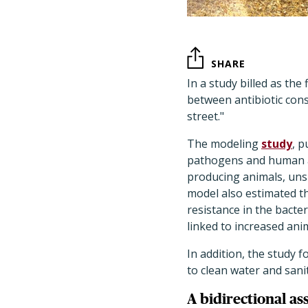
SHARE
In a study billed as the
between antibiotic con
street."
The modeling
study
, p
pathogens and human a
producing animals, unsu
model also estimated th
resistance in the bacte
linked to increased ani
In addition, the study 
to clean water and san
A bidirectional as