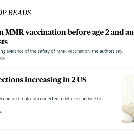
OP READS
n MMR vaccination before age 2 and au
sts
ting evidence of the safety of MMR vaccination, the authors say.
026
ctions increasing in 2 US
second outbreak not connected to lettuce continue to
26