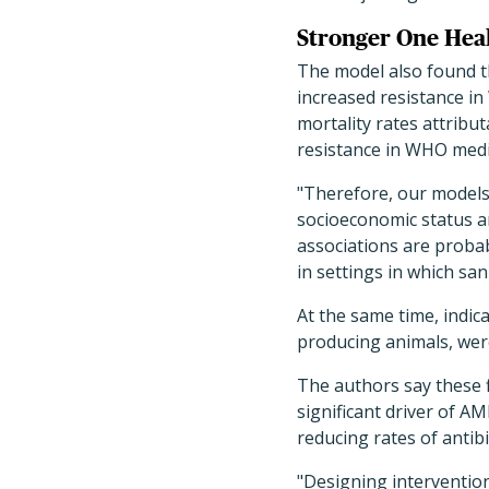
Stronger One Heal
The model also found t
increased resistance in 
mortality rates attribu
resistance in WHO mediu
"Therefore, our models 
socioeconomic status a
associations are probab
in settings in which san
At the same time, indic
producing animals, wer
The authors say these f
significant driver of AM
reducing rates of anti
"Designing interventions