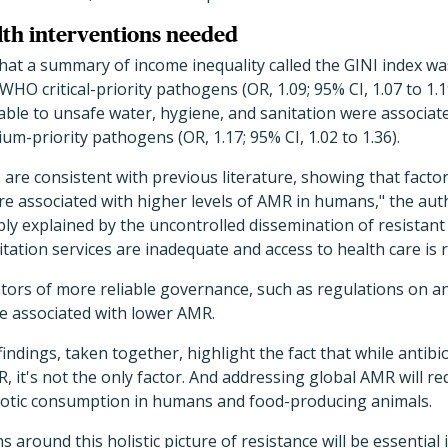
th interventions needed
hat a summary of income inequality called the GINI index wa
WHO critical-priority pathogens (OR, 1.09; 95% CI, 1.07 to 1.1
table to unsafe water, hygiene, and sanitation were associat
m-priority pathogens (OR, 1.17; 95% CI, 1.02 to 1.36).
are consistent with previous literature, showing that factor
re associated with higher levels of AMR in humans," the aut
ly explained by the uncontrolled dissemination of resistant 
itation services are inadequate and access to health care is 
ators of more reliable governance, such as regulations on ant
e associated with lower AMR.
indings, taken together, highlight the fact that while antibi
R, it's not the only factor. And addressing global AMR will r
biotic consumption in humans and food-producing animals.
 around this holistic picture of resistance will be essential 