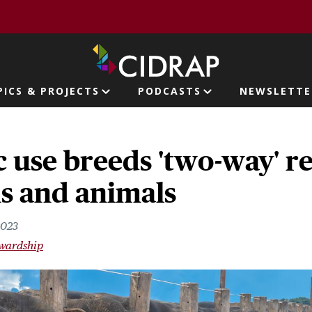
page
PICS & PROJECTS
PODCASTS
NEWSLETTE
ion
c use breeds 'two-way' r
s and animals
2023
ewardship