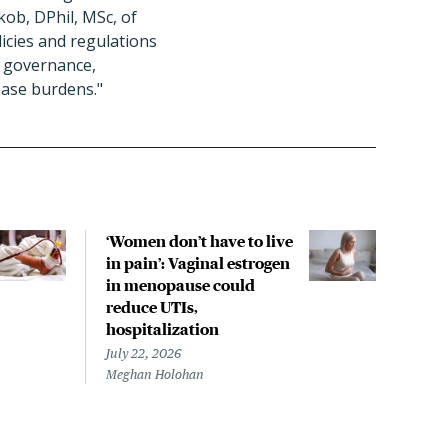
kob, DPhil, MSc, of
icies and regulations
d governance,
ease burdens."
‘Women don’t have to live
CDC
in pain’: Vaginal estrogen
decl
in menopause could
asso
reduce UTIs,
US h
hospitalization
July 
Chris
July 22, 2026
Meghan Holohan