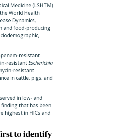
pical Medicine (LSHTM)
 the World Health
sease Dynamics,
an and food-producing
sociodemographic,
apenem-resistant
in-resistant
Escherichia
mycin-resistant
ce in cattle, pigs, and
erved in low- and
 finding that has been
e highest in HICs and
irst to identify