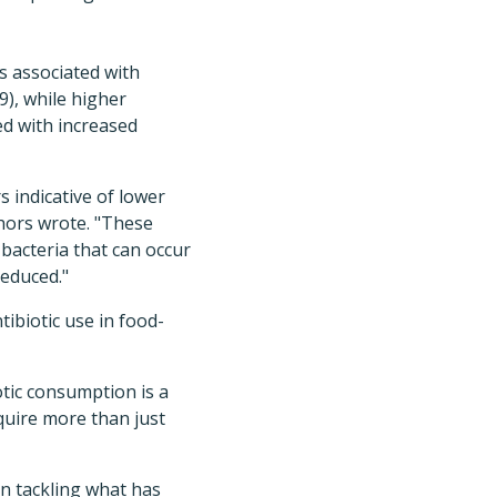
s associated with
9), while higher
ed with increased
s indicative of lower
hors wrote. "These
bacteria that can occur
reduced."
ibiotic use in food-
otic consumption is a
equire more than just
in tackling what has