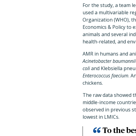
For the study, a team 
used a multivariable r
Organization (WHO), th
Economics & Policy to 
animals and several in
health-related, and env
AMR in humans and anim
Acinetobacter baumannii
coli
and Klebsiella pneu
Enterococcus faecium
. A
chickens.
The raw data showed th
middle-income countrie
observed in previous s
lowest in LMICs.
To the bes