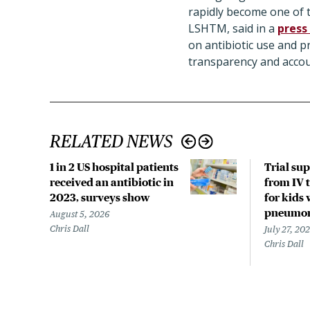
rapidly become one of t
LSHTM, said in a
press
on antibiotic use and 
transparency and accoun
RELATED NEWS
1 in 2 US hospital patients
Trial su
received an antibiotic in
from IV t
2023, surveys show
for kids 
pneumo
August 5, 2026
Chris Dall
July 27, 20
Chris Dall