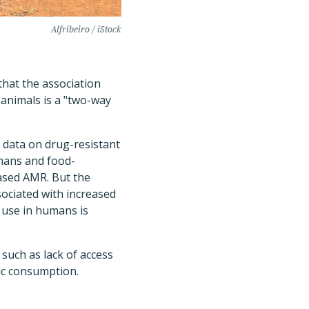
Alfribeiro / iStock
 that the association
animals is a "two-way
 data on drug-resistant
mans and food-
eased AMR. But the
sociated with increased
c use in humans is
 such as lack of access
ic consumption.