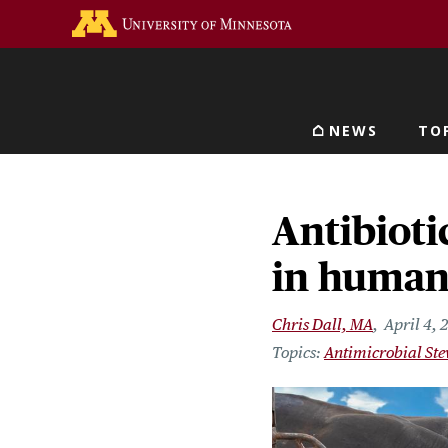
Skip
Go to the U of M home 
to
main
content
NEWS
TO
Main navigat
Antibioti
in human
Chris Dall, MA
April 4, 
Antimicrobial St