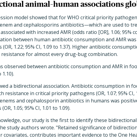
ectional animal–human associations glo
ession model showed that for WHO critical priority pathoge
nem and cephalosporins antibiotics—which are used to trea
ociated with increased AMR (odds ratio [OR], 1.06; 95% con
ociation between human antibiotic consumption and AMR wa
 (OR, 1.22; 95% CI, 1.09 to 1.37). Higher antibiotic consump
r resistance for almost every drug-bug combination.
was observed between antibiotic consumption and AMR in fo
 1.10).
ed a bidirectional association. Antibiotic consumption in 
h resistance in critical priority pathogens (OR, 1.07; 95% CI, 1
nems and cephalosporin antibiotics in humans was positive
OR, 1.05; 95% CI, 1.01 to 1.09).
nowledge, our study is the first to identify these bidirectio
the study authors wrote. "Retained significance of bidirectiona
er covariates, contributes important evidence to the One He