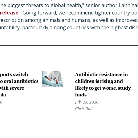
he biggest threats to global health," senior author Laith Ya
 release
. "Going forward, we recommend tighter country pol
prescription among animals and humans, as well as improve
tability, particularly among countries with the highest dis
pports switch
Antibiotic resistance in
o oral antibiotics
children is rising and
with severe
likely to get worse, study
nia
finds
26
July 23, 2026
Chris Dall