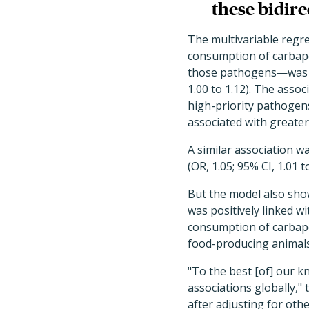
these bidir
The multivariable regr
consumption of carbape
those pathogens—was ass
1.00 to 1.12). The ass
high-priority pathogens
associated with greate
A similar association 
(OR, 1.05; 95% CI, 1.01 to
But the model also show
was positively linked wit
consumption of carbape
food-producing animals (
"To the best [of] our k
associations globally," 
after adjusting for oth