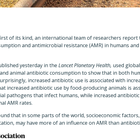
 first of its kind, an international team of researchers report
sumption and antimicrobial resistance (AMR) in humans and 
ublished yesterday in the
Lancet Planetary Health,
used global
nd animal antibiotic consumption to show that in both hu
rprisingly, increased antibiotic use is associated with incr
at increased antibiotic use by food-producing animals is as
rial pathogens that infect humans, while increased antibioti
mal AMR rates.
found that in some parts of the world, socioeconomic factors,
itation, may have more of an influence on AMR than antibiot
sociation