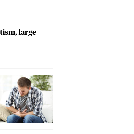
tism, large