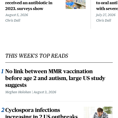
received an antibiotic in
to oral anti
2023, surveys show
with sever
August 5, 2026
July 27, 2026
Chris Dall
Chris Dall
THIS WEEK'S TOP READS
No link between MMR vaccination
before age 2 and autism, large US study
suggests
Meghan Holohan
August 3, 2026
Cyclospora infections
increasing in 2 US outbreaks