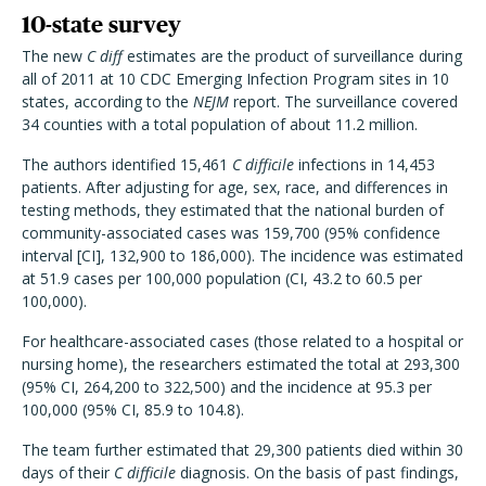
10-state survey
The new
C diff
estimates are the product of surveillance during
all of 2011 at 10 CDC Emerging Infection Program sites in 10
states, according to the
NEJM
report. The surveillance covered
34 counties with a total population of about 11.2 million.
The authors identified 15,461
C difficile
infections in 14,453
patients. After adjusting for age, sex, race, and differences in
testing methods, they estimated that the national burden of
community-associated cases was 159,700 (95% confidence
interval [CI], 132,900 to 186,000). The incidence was estimated
at 51.9 cases per 100,000 population (CI, 43.2 to 60.5 per
100,000).
For healthcare-associated cases (those related to a hospital or
nursing home), the researchers estimated the total at 293,300
(95% CI, 264,200 to 322,500) and the incidence at 95.3 per
100,000 (95% CI, 85.9 to 104.8).
The team further estimated that 29,300 patients died within 30
days of their
C difficile
diagnosis. On the basis of past findings,