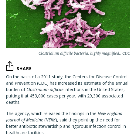
Clostridium difficile bacteria, highly magnified., CDC
SHARE
On the basis of a 2011 study, the Centers for Disease Control
and Prevention (CDC) has increased its estimate of the annual
burden of
Clostridium difficile
infections in the United States,
putting it at 453,000 cases per year, with 29,300 associated
deaths.
The agency, which released the findings in the
New England
Journal of Medicine
(
NEJM
), said they point up the need for
better antibiotic stewardship and rigorous infection control in
healthcare facilities.