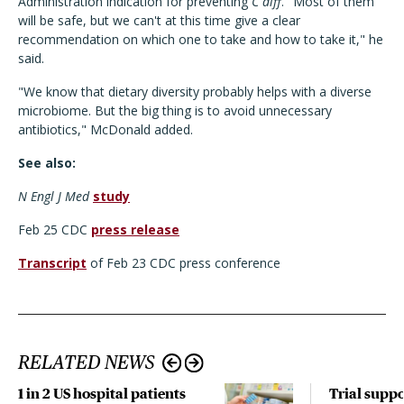
Administration indication for preventing
C diff
. "Most of them
will be safe, but we can't at this time give a clear
recommendation on which one to take and how to take it," he
said.
"We know that dietary diversity probably helps with a diverse
microbiome. But the big thing is to avoid unnecessary
antibiotics," McDonald added.
See also:
N Engl J Med
study
Feb 25 CDC
press release
Transcript
of Feb 23 CDC press conference
RELATED NEWS
1 in 2 US hospital patients
Trial suppo