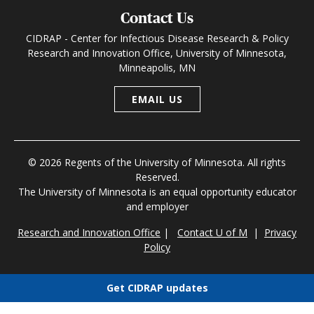
Contact Us
CIDRAP - Center for Infectious Disease Research & Policy
Research and Innovation Office, University of Minnesota,
Minneapolis, MN
EMAIL US
© 2026 Regents of the University of Minnesota. All rights
Reserved.
The University of Minnesota is an equal opportunity educator
and employer
Research and Innovation Office
|
Contact U of M
|
Privacy
Policy
Get CIDRAP updates