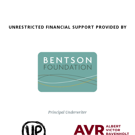
UNRESTRICTED FINANCIAL SUPPORT PROVIDED BY
Principal Underwriter