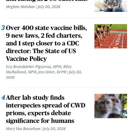
Meghan Holohan
July 30, 2026
Over 400 state vaccine bills,
9 new laws, 2 fed charters,
and 1 step closer to a CDC
director: The State of US
Vaccine Policy
Izzy Brandstetter Figueroa, MPH, Riley
Mulholland, MPH, Jess Steier, DrPH
July 30,
2026
After lab study finds
interspecies spread of CWD
prions, experts debate
significance for humans
Mary Van Beusekom
July 30, 2026