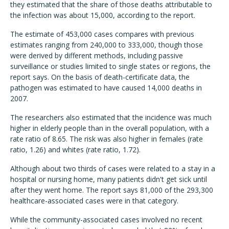
they estimated that the share of those deaths attributable to
the infection was about 15,000, according to the report.
The estimate of 453,000 cases compares with previous
estimates ranging from 240,000 to 333,000, though those
were derived by different methods, including passive
surveillance or studies limited to single states or regions, the
report says. On the basis of death-certificate data, the
pathogen was estimated to have caused 14,000 deaths in
2007.
The researchers also estimated that the incidence was much
higher in elderly people than in the overall population, with a
rate ratio of 8.65. The risk was also higher in females (rate
ratio, 1.26) and whites (rate ratio, 1.72).
Although about two thirds of cases were related to a stay in a
hospital or nursing home, many patients didn't get sick until
after they went home. The report says 81,000 of the 293,300
healthcare-associated cases were in that category.
While the community-associated cases involved no recent