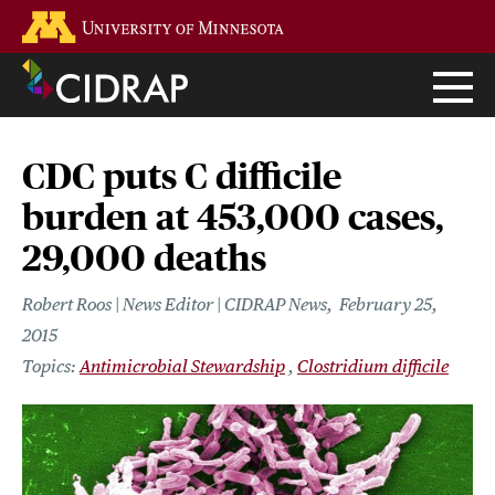
Skip
Go to the U of M home page
to
main
content
CDC puts C difficile
burden at 453,000 cases,
29,000 deaths
Robert Roos | News Editor | CIDRAP News
February 25,
2015
Antimicrobial Stewardship
Clostridium difficile