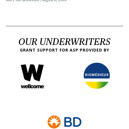
OUR UNDERWRITERS
GRANT SUPPORT FOR ASP PROVIDED BY