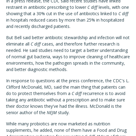
In a press release, the CDC said recent studies have linked
restraint in antibiotic prescribing to lower
C diff
levels, with one
showing that a 30% cut in the use of antibiotics linked to
C diff
in hospitals reduced cases by more than 25% in hospitalized
and recently discharged patients.
But Bell said better antibiotic stewardship and infection will not
eliminate all
C diff
cases, and therefore further research is
needed. He said studies need to target a better understanding
of normal gut bacteria, ways to improve cleaning of healthcare
environments, how the pathogen spreads in the community,
and better diagnostic methods.
In response to questions at the press conference, the CDC's L.
Clifford McDonald, MD, said the main thing that patients can
do to protect themselves from a
C diff
recurrence is to avoid
taking any antibiotic without a prescription and to make sure
their doctor knows they've had the illness. McDonald is the
senior author of the
NEJM
study.
While many probiotics are now marketed as nutrition
supplements, he added, none of them have a Food and Drug