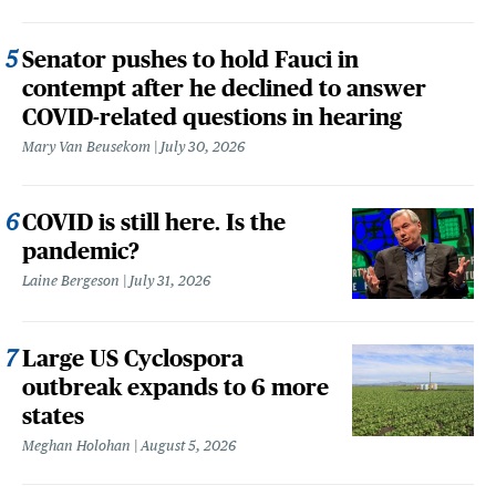
Senator pushes to hold Fauci in
contempt after he declined to answer
COVID-related questions in hearing
Mary Van Beusekom
July 30, 2026
COVID is still here. Is the
pandemic?
Laine Bergeson
July 31, 2026
Large US Cyclospora
outbreak expands to 6 more
states
Meghan Holohan
August 5, 2026