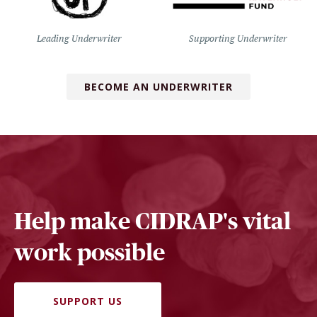
Leading Underwriter
Supporting Underwriter
BECOME AN UNDERWRITER
Help make CIDRAP's vital
work possible
SUPPORT US