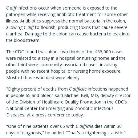
C diff
infections occur when someone is exposed to the
pathogen while receiving antibiotic treatment for some other
illness. Antibiotics suppress the normal bacteria in the colon,
allowing
C diff
to flourish, producing toxins that cause severe
diarrhea. Damage to the colon can cause bacteria to leak into
the bloodstream.
The CDC found that about two thirds of the 453,000 cases
were related to a stay in a hospital or nursing home and the
other third were community-associated cases, involving
people with no recent hospital or nursing home exposure.
Most of those who died were elderly.
"Eighty percent of deaths from
C difficile
infections happened
in people 65 and older," said Michael Bell, MD, deputy director
of the Division of Healthcare Quality Promotion in the CDC's
National Center for Emerging and Zoonotic Infectious
Diseases, at a press conference today.
"One of nine patients over 65 with
C difficile
dies within 30
days of diagnosis," he added. "That's a frightening statistic."