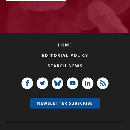
HOME
EDITORIAL POLICY
SEARCH NEWS
NEWSLETTER SUBSCRIBE