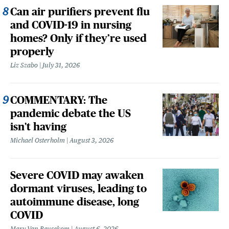
Can air purifiers prevent flu
and COVID-19 in nursing
homes? Only if they’re used
properly
Liz Szabo
July 31, 2026
COMMENTARY: The
pandemic debate the US
isn't having
Michael Osterholm
August 3, 2026
Severe COVID may awaken
dormant viruses, leading to
autoimmune disease, long
COVID
Mary Van Beusekom
August 6, 2026