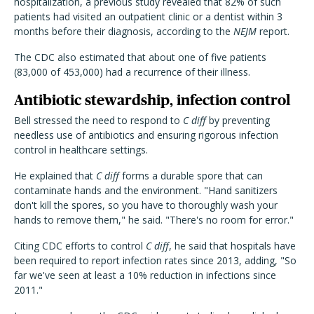
hospitalization, a previous study revealed that 82% of such
patients had visited an outpatient clinic or a dentist within 3
months before their diagnosis, according to the
NEJM
report.
The CDC also estimated that about one of five patients
(83,000 of 453,000) had a recurrence of their illness.
Antibiotic stewardship, infection control
Bell stressed the need to respond to
C diff
by preventing
needless use of antibiotics and ensuring rigorous infection
control in healthcare settings.
He explained that
C diff
forms a durable spore that can
contaminate hands and the environment. "Hand sanitizers
don't kill the spores, so you have to thoroughly wash your
hands to remove them," he said. "There's no room for error."
Citing CDC efforts to control
C diff
, he said that hospitals have
been required to report infection rates since 2013, adding, "So
far we've seen at least a 10% reduction in infections since
2011."