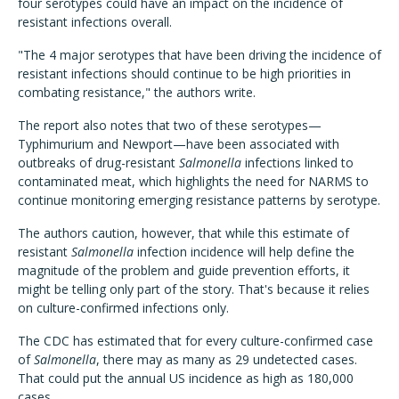
four serotypes could have an impact on the incidence of
resistant infections overall.
"The 4 major serotypes that have been driving the incidence of
resistant infections should continue to be high priorities in
combating resistance," the authors write.
The report also notes that two of these serotypes—
Typhimurium and Newport—have been associated with
outbreaks of drug-resistant
Salmonella
infections linked to
contaminated meat, which highlights the need for NARMS to
continue monitoring emerging resistance patterns by serotype.
The authors caution, however, that while this estimate of
resistant
Salmonella
infection incidence will help define the
magnitude of the problem and guide prevention efforts, it
might be telling only part of the story. That's because it relies
on culture-confirmed infections only.
The CDC has estimated that for every culture-confirmed case
of
Salmonella
, there may as many as 29 undetected cases.
That could put the annual US incidence as high as 180,000
cases.