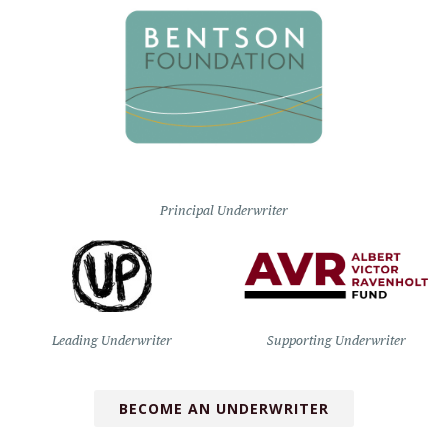
Principal Underwriter
Leading Underwriter
Supporting Underwriter
BECOME AN UNDERWRITER