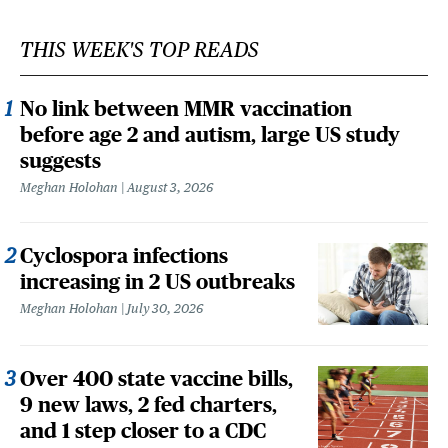
THIS WEEK'S TOP READS
No link between MMR vaccination
before age 2 and autism, large US study
suggests
Meghan Holohan
August 3, 2026
Cyclospora infections
increasing in 2 US outbreaks
Meghan Holohan
July 30, 2026
Over 400 state vaccine bills,
9 new laws, 2 fed charters,
and 1 step closer to a CDC