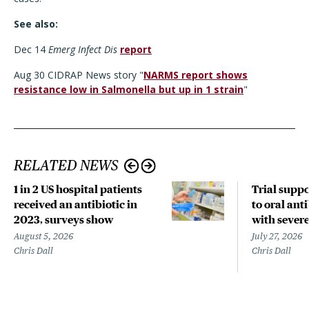
See also:
Dec 14
Emerg Infect Dis
report
Aug 30 CIDRAP News story "
NARMS report shows
resistance low in Salmonella but up in 1 strain
"
RELATED NEWS
1 in 2 US hospital patients
Trial suppo
received an antibiotic in
to oral anti
2023, surveys show
with sever
August 5, 2026
July 27, 2026
Chris Dall
Chris Dall