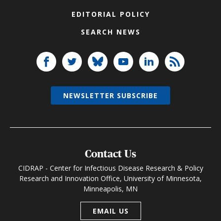
EDITORIAL POLICY
SEARCH NEWS
NEWSLETTER SUBSCRIBE
Contact Us
CIDRAP - Center for Infectious Disease Research & Policy
Research and Innovation Office, University of Minnesota,
Minneapolis, MN
EMAIL US