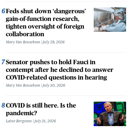
Feds shut down ‘dangerous’
gain-of-function research,
tighten oversight of foreign
collaboration
Mary Van Beusekom
July 29, 2026
Senator pushes to hold Fauci in
contempt after he declined to answer
COVID-related questions in hearing
Mary Van Beusekom
July 30, 2026
COVID is still here. Is the
pandemic?
Laine Bergeson
July 31, 2026