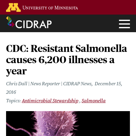
Skip
Go to the U of M home page
to
main
content
CDC: Resistant Salmonella
causes 6,200 illnesses a
year
Chris Dall | News Reporter | CIDRAP News
December 15,
2016
Antimicrobial Stewardship
Salmonella