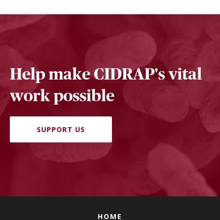
Help make CIDRAP's vital
work possible
SUPPORT US
HOME