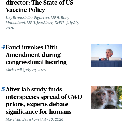
director: The State of US
Vaccine Policy
Izzy Brandstetter Figueroa, MPH, Riley
Mulholland, MPH, Jess Steier, DrPH
July 30,
2026
Fauci invokes Fifth
Amendment during
congressional hearing
Chris Dall
July 29, 2026
After lab study finds
interspecies spread of CWD
prions, experts debate
significance for humans
Mary Van Beusekom
July 30, 2026