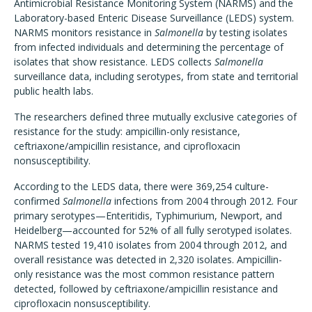
Antimicrobial Resistance Monitoring System (NARMS) and the
Laboratory-based Enteric Disease Surveillance (LEDS) system.
NARMS monitors resistance in
Salmonella
by testing isolates
from infected individuals and determining the percentage of
isolates that show resistance. LEDS collects
Salmonella
surveillance data, including serotypes, from state and territorial
public health labs.
The researchers defined three mutually exclusive categories of
resistance for the study: ampicillin-only resistance,
ceftriaxone/ampicillin resistance, and ciprofloxacin
nonsusceptibility.
According to the LEDS data, there were 369,254 culture-
confirmed
Salmonella
infections from 2004 through 2012. Four
primary serotypes—Enteritidis, Typhimurium, Newport, and
Heidelberg—accounted for 52% of all fully serotyped isolates.
NARMS tested 19,410 isolates from 2004 through 2012, and
overall resistance was detected in 2,320 isolates. Ampicillin-
only resistance was the most common resistance pattern
detected, followed by ceftriaxone/ampicillin resistance and
ciprofloxacin nonsusceptibility.