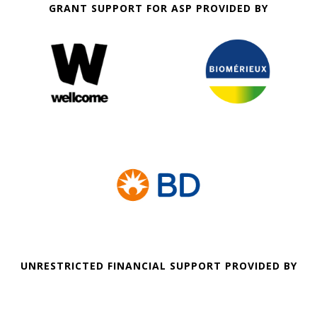
GRANT SUPPORT FOR ASP PROVIDED BY
UNRESTRICTED FINANCIAL SUPPORT PROVIDED BY