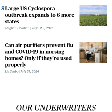
Large US Cyclospora
outbreak expands to 6 more
states
Meghan Holohan
August 5, 2026
Can air purifiers prevent flu
and COVID-19 in nursing
homes? Only if they’re used
properly
Liz Szabo
July 31, 2026
OUR UNDERWRITERS