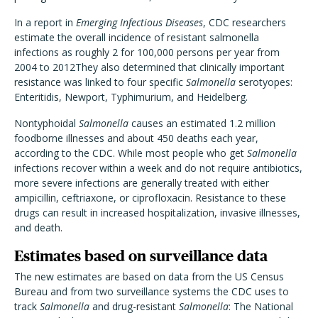
In a report in
Emerging Infectious Diseases
, CDC researchers
estimate the overall incidence of resistant salmonella
infections as roughly 2 for 100,000 persons per year from
2004 to 2012They also determined that clinically important
resistance was linked to four specific
Salmonella
serotyopes:
Enteritidis, Newport, Typhimurium, and Heidelberg.
Nontyphoidal
Salmonella
causes an estimated 1.2 million
foodborne illnesses and about 450 deaths each year,
according to the CDC. While most people who get
Salmonella
infections recover within a week and do not require antibiotics,
more severe infections are generally treated with either
ampicillin, ceftriaxone, or ciprofloxacin. Resistance to these
drugs can result in increased hospitalization, invasive illnesses,
and death.
Estimates based on surveillance data
The new estimates are based on data from the US Census
Bureau and from two surveillance systems the CDC uses to
track
Salmonella
and drug-resistant
Salmonella
: The National