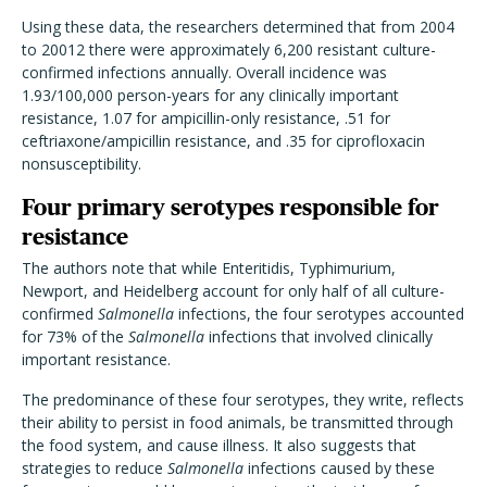
Using these data, the researchers determined that from 2004
to 20012 there were approximately 6,200 resistant culture-
confirmed infections annually. Overall incidence was
1.93/100,000 person-years for any clinically important
resistance, 1.07 for ampicillin-only resistance, .51 for
ceftriaxone/ampicillin resistance, and .35 for ciprofloxacin
nonsusceptibility.
Four primary serotypes responsible for
resistance
The authors note that while Enteritidis, Typhimurium,
Newport, and Heidelberg account for only half of all culture-
confirmed
Salmonella
infections, the four serotypes accounted
for 73% of the
Salmonella
infections that involved clinically
important resistance.
The predominance of these four serotypes, they write, reflects
their ability to persist in food animals, be transmitted through
the food system, and cause illness. It also suggests that
strategies to reduce
Salmonella
infections caused by these