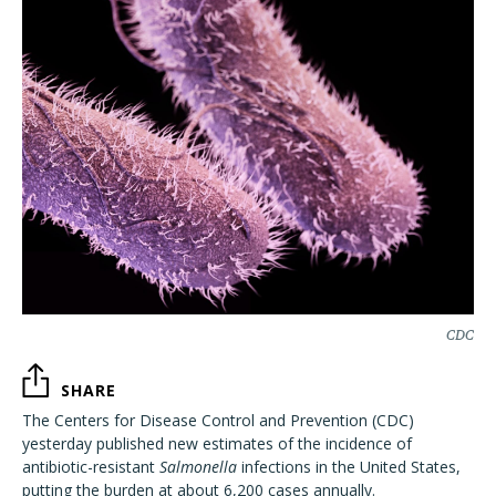
CDC
SHARE
The Centers for Disease Control and Prevention (CDC)
yesterday published new estimates of the incidence of
antibiotic-resistant
Salmonella
infections in the United States,
putting the burden at about 6,200 cases annually.