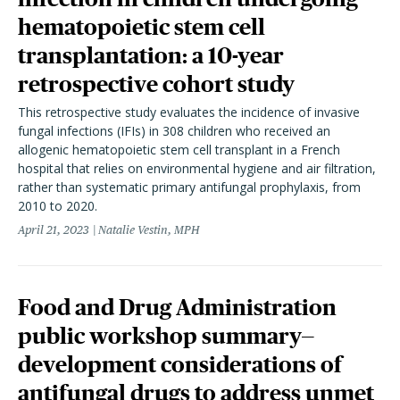
hematopoietic stem cell
transplantation: a 10-year
retrospective cohort study
This retrospective study evaluates the incidence of invasive
fungal infections (IFIs) in 308 children who received an
allogenic hematopoietic stem cell transplant in a French
hospital that relies on environmental hygiene and air filtration,
rather than systematic primary antifungal prophylaxis, from
2010 to 2020.
April 21, 2023
Natalie Vestin, MPH
Food and Drug Administration
public workshop summary—
development considerations of
antifungal drugs to address unmet