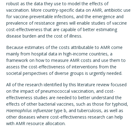
robust as the data they use to model the effects of
vaccination. More country-specific data on AMR, antibiotic use
for vaccine-preventable infections, and the emergence and
prevalence of resistance genes will enable studies of vaccine
cost-effectiveness that are capable of better estimating
disease burden and the cost of illness.
Because estimates of the costs attributable to AMR come
mainly from hospital data in high-income countries, a
framework on how to measure AMR costs and use them to
assess the cost-effectiveness of interventions from the
societal perspectives of diverse groups is urgently needed.
All of the research identified by this literature review focused
on the impact of pneumococcal vaccination, and cost-
effectiveness studies are needed to better understand the
effects of other bacterial vaccines, such as those for typhoid,
Haemophilus influenzae
type b, and tuberculosis, as well as
other diseases where cost-effectiveness research can help
with AMR resource allocation.