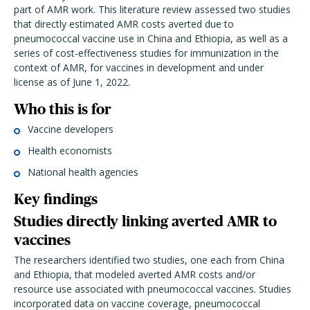
part of AMR work. This literature review assessed two studies
that directly estimated AMR costs averted due to
pneumococcal vaccine use in China and Ethiopia, as well as a
series of cost-effectiveness studies for immunization in the
context of AMR, for vaccines in development and under
license as of June 1, 2022.
Who this is for
Vaccine developers
Health economists
National health agencies
Key findings
Studies directly linking averted AMR to
vaccines
The researchers identified two studies, one each from China
and Ethiopia, that modeled averted AMR costs and/or
resource use associated with pneumococcal vaccines. Studies
incorporated data on vaccine coverage, pneumococcal