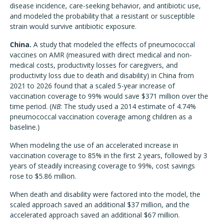
disease incidence, care-seeking behavior, and antibiotic use,
and modeled the probability that a resistant or susceptible
strain would survive antibiotic exposure.
China.
A study that modeled the effects of pneumococcal
vaccines on AMR (measured with direct medical and non-
medical costs, productivity losses for caregivers, and
productivity loss due to death and disability) in China from
2021 to 2026 found that a scaled 5-year increase of
vaccination coverage to 99% would save $371 million over the
time period. (
NB
: The study used a 2014 estimate of 4.74%
pneumococcal vaccination coverage among children as a
baseline.)
When modeling the use of an accelerated increase in
vaccination coverage to 85% in the first 2 years, followed by 3
years of steadily increasing coverage to 99%, cost savings
rose to $5.86 million.
When death and disability were factored into the model, the
scaled approach saved an additional $37 million, and the
accelerated approach saved an additional $67 million.