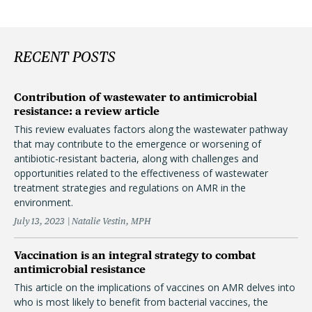
RECENT POSTS
Contribution of wastewater to antimicrobial
resistance: a review article
This review evaluates factors along the wastewater pathway
that may contribute to the emergence or worsening of
antibiotic-resistant bacteria, along with challenges and
opportunities related to the effectiveness of wastewater
treatment strategies and regulations on AMR in the
environment.
July 13, 2023
Natalie Vestin, MPH
Vaccination is an integral strategy to combat
antimicrobial resistance
This article on the implications of vaccines on AMR delves into
who is most likely to benefit from bacterial vaccines, the