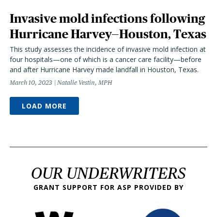
Invasive mold infections following
Hurricane Harvey—Houston, Texas
This study assesses the incidence of invasive mold infection at
four hospitals—one of which is a cancer care facility—before
and after Hurricane Harvey made landfall in Houston, Texas.
March 10, 2023
Natalie Vestin, MPH
LOAD MORE
OUR UNDERWRITERS
GRANT SUPPORT FOR ASP PROVIDED BY