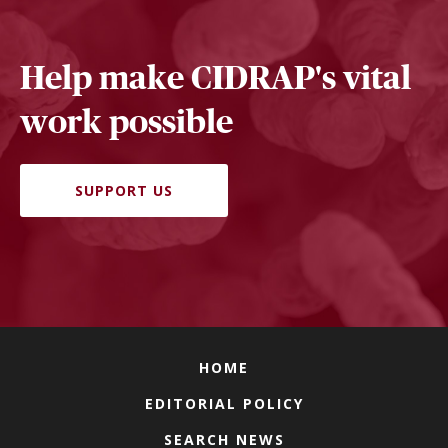
Help make CIDRAP's vital
work possible
SUPPORT US
HOME
EDITORIAL POLICY
SEARCH NEWS