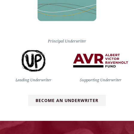
Principal Underwriter
Leading Underwriter
Supporting Underwriter
BECOME AN UNDERWRITER