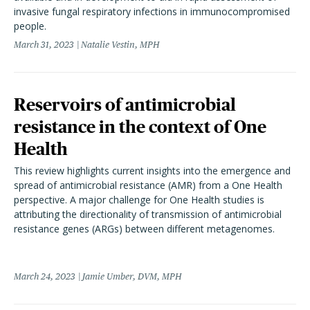
invasive fungal respiratory infections in immunocompromised
people.
March 31, 2023
Natalie Vestin, MPH
Reservoirs of antimicrobial
resistance in the context of One
Health
This review highlights current insights into the emergence and
spread of antimicrobial resistance (AMR) from a One Health
perspective. A major challenge for One Health studies is
attributing the directionality of transmission of antimicrobial
resistance genes (ARGs) between different metagenomes.
March 24, 2023
Jamie Umber, DVM, MPH