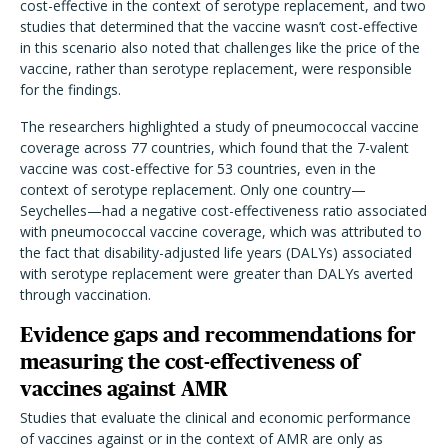
cost-effective in the context of serotype replacement, and two
studies that determined that the vaccine wasn’t cost-effective
in this scenario also noted that challenges like the price of the
vaccine, rather than serotype replacement, were responsible
for the findings.
The researchers highlighted a study of pneumococcal vaccine
coverage across 77 countries, which found that the 7-valent
vaccine was cost-effective for 53 countries, even in the
context of serotype replacement. Only one country—
Seychelles—had a negative cost-effectiveness ratio associated
with pneumococcal vaccine coverage, which was attributed to
the fact that disability-adjusted life years (DALYs) associated
with serotype replacement were greater than DALYs averted
through vaccination.
Evidence gaps and recommendations for
measuring the cost-effectiveness of
vaccines against AMR
Studies that evaluate the clinical and economic performance
of vaccines against or in the context of AMR are only as