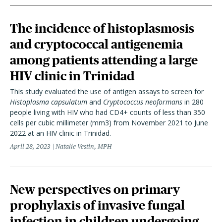
The incidence of histoplasmosis
and cryptococcal antigenemia
among patients attending a large
HIV clinic in Trinidad
This study evaluated the use of antigen assays to screen for
Histoplasma capsulatum
and
Cryptococcus neoformans
in 280
people living with HIV who had CD4+ counts of less than 350
cells per cubic millimeter (mm3) from November 2021 to June
2022 at an HIV clinic in Trinidad.
April 28, 2023
Natalie Vestin, MPH
New perspectives on primary
prophylaxis of invasive fungal
infection in children undergoing