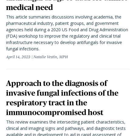
medical need
This article summaries discussions involving academia, the
pharmaceutical industry, patient groups, and government
agencies held during a 2020 US Food and Drug Administration
(FDA) workshop to improve the regulatory and clinical trial
infrastructure necessary to develop antifungals for invasive
fungal infections.
April 14, 2023
Natalie Vestin, MPH
Approach to the diagnosis of
invasive fungal infections of the
respiratory tract in the
immunocompromised host
This review examines the intersecting patient characteristics,
clinical and imaging signs and pathways, and diagnostic tests
available and in development to aid in rapid assessment of