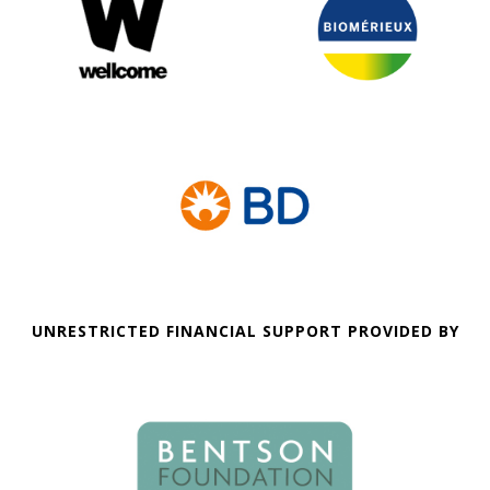
UNRESTRICTED FINANCIAL SUPPORT PROVIDED BY