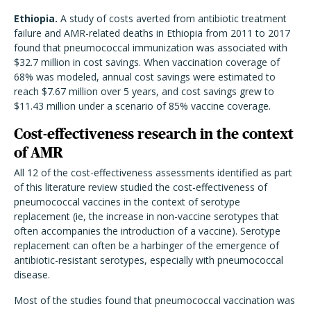
Ethiopia.
A study of costs averted from antibiotic treatment
failure and AMR-related deaths in Ethiopia from 2011 to 2017
found that pneumococcal immunization was associated with
$32.7 million in cost savings. When vaccination coverage of
68% was modeled, annual cost savings were estimated to
reach $7.67 million over 5 years, and cost savings grew to
$11.43 million under a scenario of 85% vaccine coverage.
Cost-effectiveness research in the context
of AMR
All 12 of the cost-effectiveness assessments identified as part
of this literature review studied the cost-effectiveness of
pneumococcal vaccines in the context of serotype
replacement (ie, the increase in non-vaccine serotypes that
often accompanies the introduction of a vaccine). Serotype
replacement can often be a harbinger of the emergence of
antibiotic-resistant serotypes, especially with pneumococcal
disease.
Most of the studies found that pneumococcal vaccination was