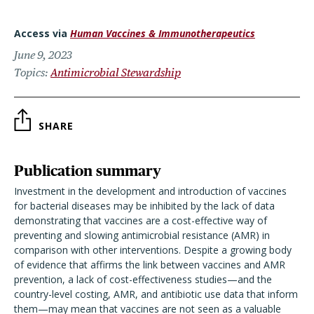
Access via
Human Vaccines & Immunotherapeutics
June 9, 2023
Topics
Antimicrobial Stewardship
SHARE
Publication summary
Investment in the development and introduction of vaccines
for bacterial diseases may be inhibited by the lack of data
demonstrating that vaccines are a cost-effective way of
preventing and slowing antimicrobial resistance (AMR) in
comparison with other interventions. Despite a growing body
of evidence that affirms the link between vaccines and AMR
prevention, a lack of cost-effectiveness studies—and the
country-level costing, AMR, and antibiotic use data that inform
them—may mean that vaccines are not seen as a valuable