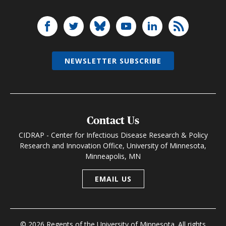
NEWSLETTER SUBSCRIBE
Contact Us
CIDRAP - Center for Infectious Disease Research & Policy
Research and Innovation Office, University of Minnesota,
Minneapolis, MN
EMAIL US
© 2026 Regents of the University of Minnesota. All rights