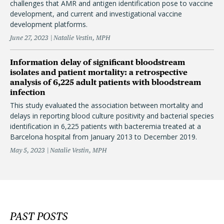
challenges that AMR and antigen identification pose to vaccine
development, and current and investigational vaccine
development platforms.
June 27, 2023
Natalie Vestin, MPH
Information delay of significant bloodstream
isolates and patient mortality: a retrospective
analysis of 6,225 adult patients with bloodstream
infection
This study evaluated the association between mortality and
delays in reporting blood culture positivity and bacterial species
identification in 6,225 patients with bacteremia treated at a
Barcelona hospital from January 2013 to December 2019.
May 5, 2023
Natalie Vestin, MPH
PAST POSTS