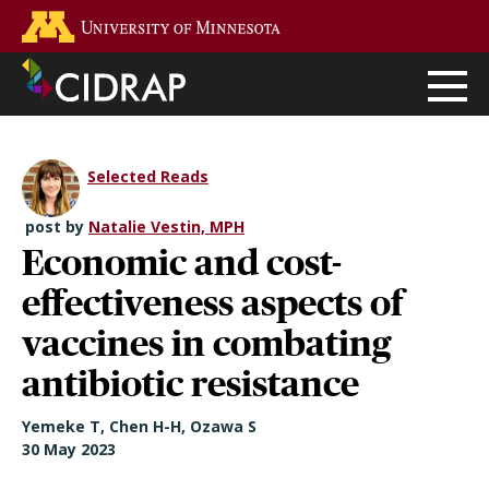
Skip
Go to the U of M home page
to
main
content
Selected Reads
post by
Natalie Vestin, MPH
Economic and cost-
effectiveness aspects of
vaccines in combating
antibiotic resistance
Yemeke T, Chen H-H, Ozawa S
30 May 2023