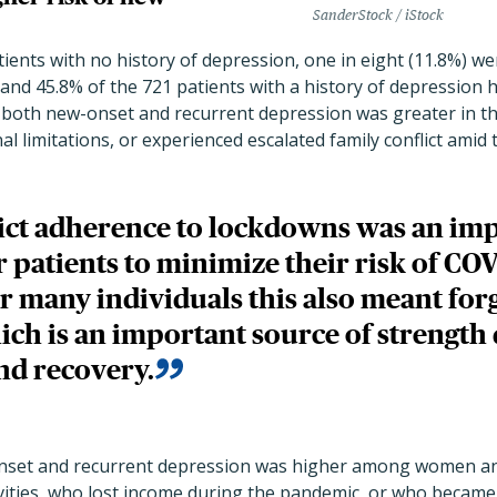
SanderStock / iStock
tients with no
history of depression, one in eight (11.8%) w
nd 45.8% of the 721 patients with a history of depression 
f both new-onset and recurrent depression was greater in 
al limitations, or experienced escalated family conflict amid
ict adherence to lockdowns was an imp
 patients to minimize their risk of CO
or many individuals this also meant for
ich is an important source of strength
nd recovery.
nset and recurrent depression
was higher among women and
ivities, who lost income during the pandemic, or who became 