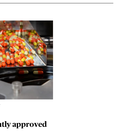
k
ently approved