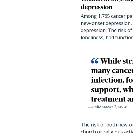
depression
Among 1,765 cancer pa
new-onset depression, a
depression. The risk o
loneliness, had function
While str
many cancer
infection, f
support, wh
treatment a
Andie MacNeil, MSW
The risk of both new-o
church or religious act