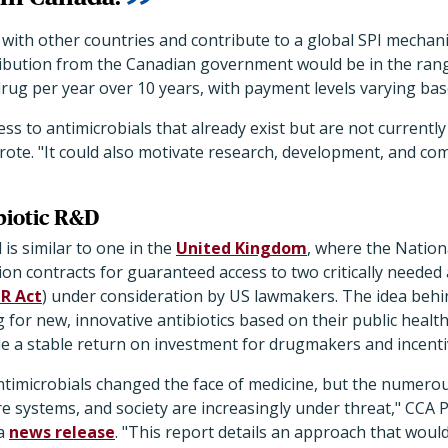
with other countries and contribute to a global SPI mechan
tribution from the Canadian government would be in the rang
drug per year over 10 years, with payment levels varying ba
ess to antimicrobials that already exist but are not currentl
rote. "It could also motivate research, development, and co
ibiotic R&D
is similar to one in the
United Kingdom
, where the Nationa
ion contracts for guaranteed access to two critically needed a
R Act
) under consideration by US lawmakers. The idea behin
g for new, innovative antibiotics based on their public healt
de a stable return on investment for drugmakers and incentiv
timicrobials changed the face of medicine, but the numerou
are systems, and society are increasingly under threat," CCA 
 a
news release
. "This report details an approach that woul