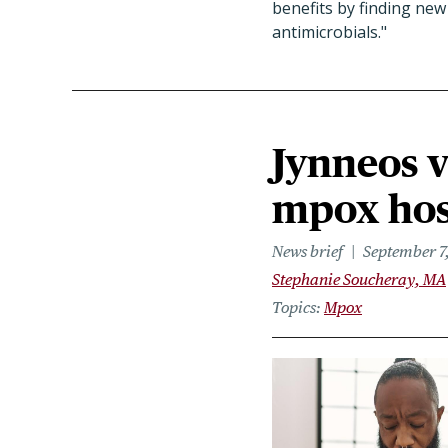
benefits by finding ne
antimicrobials."
Jynneos v
mpox hosp
News brief
September 7
Stephanie Soucheray, MA
Topics
Mpox