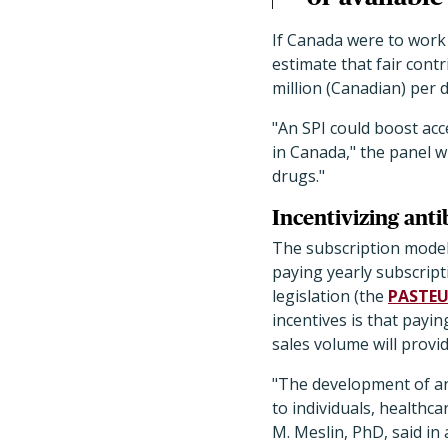
If Canada were to work 
estimate that fair con
million (Canadian) per 
"An SPI could boost acc
in Canada," the panel w
drugs."
Incentivizing ant
The subscription model 
paying yearly subscript
legislation (the
PASTEU
incentives is that payin
sales volume will provi
"The development of an
to individuals, healthc
M. Meslin, PhD, said in