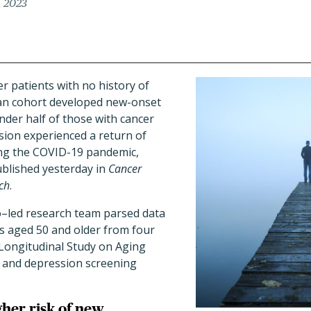
, 2023
er patients with no history of
an cohort developed new-onset
der half of those with cancer
sion experienced a return of
ng the COVID-19 pandemic,
blished yesterday in
Cancer
ch
.
o–led research team parsed data
ts aged 50 and older from four
Longitudinal Study on Aging
and depression screening
her risk of new