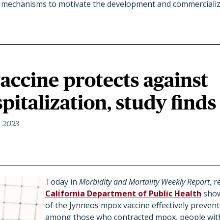
w mechanisms to motivate the development and commercializ
accine protects against
italization, study finds
, 2023
Today in
Morbidity and Mortality Weekly Report
,
r
California Department of Public Health
show
of the Jynneos mpox vaccine effectively prevent
among those who contracted mpox, people with