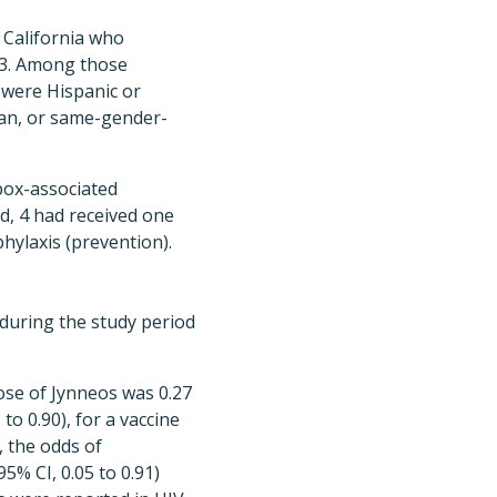
 California who
23. Among those
) were Hispanic or
bian, or same-gender-
pox-associated
d, 4 had received one
hylaxis (prevention).
 during the study period
ose of Jynneos was 0.27
 to 0.90), for a vaccine
, the odds of
% CI, 0.05 to 0.91)