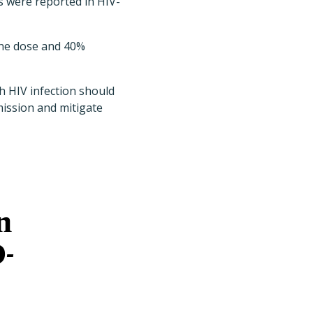
s were reported in HIV-
one dose and 40%
h HIV infection should
mission and mitigate
n
D-