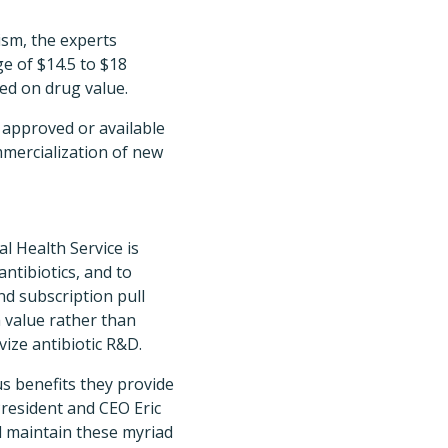
ism, the experts
e of $14.5 to $18
sed on drug value.
y approved or available
mmercialization of new
l Health Service is
ntibiotics, and to
d subscription pull
h value rather than
ize antibiotic R&D.
s benefits they provide
President and CEO Eric
d maintain these myriad