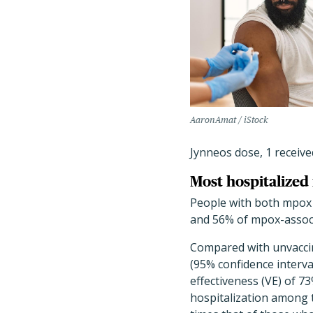
AaronAmat / iStock
Jynneos dose, 1 receive
Most hospitalized
People with both mpox a
and 56% of mpox-associa
Compared with unvaccin
(95% confidence interval 
effectiveness (VE) of 7
hospitalization among t