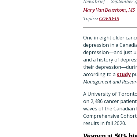
News brief
September 7
Mary Van Beusekom, MS
Topics
COVID-19
One in eight older canc
depression in a Canadi
depression—and just un
and a history of depres
their depression—duri
according to a
study
pu
Management and Resear
A University of Toront
on 2,486 cancer patien
waves of the Canadian 
Comprehensive Cohort 
results in fall 2020.
Women at 50% hig