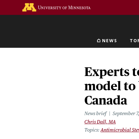
Skip
Go to the U of M home 
to
main
content
NEWS
TO
Main navigat
Experts t
model to 
Canada
News brief
September 7
Chris Dall, MA
Topics
Antimicrobial St