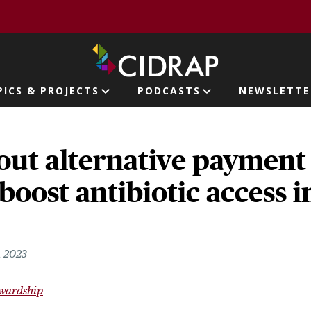
page
PICS & PROJECTS
PODCASTS
NEWSLETTE
ion
out alternative payment
boost antibiotic access i
, 2023
ewardship