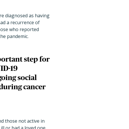
ere diagnosed as having
had a recurrence of
those who reported
 the pandemic.
ortant step for
VID-19
going social
 during cancer
 those not active in
ill or had a loved one