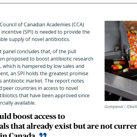
Council of Canadian Academies (CCA)
 incentive (SPI) is needed to provide the
ble supply of novel antibiotics.
 panel concludes that, of the pull
en proposed to boost antibiotic research
 which is hampered by low sales and
ent, an SPI holds the greatest promise
's antibiotic market. The report notes
 peer countries in access to novel
ntibiotics that have been approved since
ially available.
Gumpanat / iStoc
uld boost access to
ls that already exist but are not curr
 in Canada.