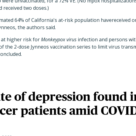
o were unvaccinated, for a 72% VE. (No mpox hospitalization
d received two doses.)
imated 64% of California's at-risk population havereceived 
ynneos, the authors said.
at higher risk for
Monkeypox
virus
infection and persons wit
 the 2-dose Jynneos vaccination series to limit virus trans
concluded.
te of depression found i
cer patients amid COVI