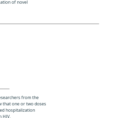
ation of novel
esearchers from the
 that one or two doses
ed hospitalization
 HIV.