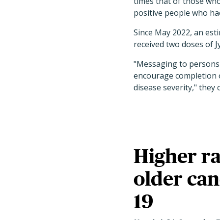
times that of those wh
positive people who ha
Since May 2022, an est
received two doses of J
"Messaging to persons 
encourage completion of
disease severity," they 
Higher ra
older can
19