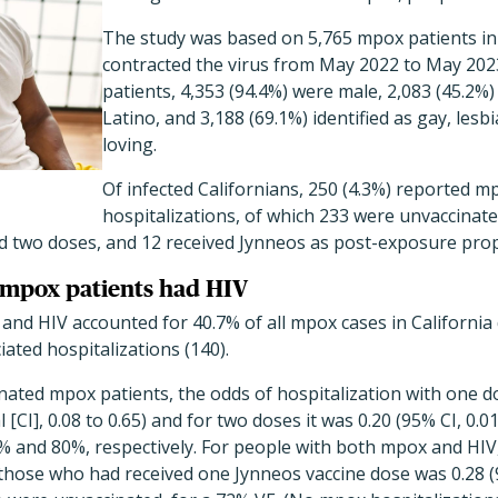
The study was based on 5,765 mpox patients in
contracted the virus from May 2022 to May 20
patients, 4,353 (94.4%) were male, 2,083 (45.2%
Latino, and 3,188 (69.1%) identified as gay, les
loving.
Of infected Californians, 250 (4.3%) reported m
hospitalizations, of which 233 were unvaccinate
d two doses, and 12 received Jynneos as post-exposure prop
 mpox patients had HIV
nd HIV accounted for 40.7% of all mpox cases in California
ted hospitalizations (140).
ated mpox patients, the odds of hospitalization with one d
[CI], 0.08 to 0.65) and for two doses it was 0.20 (95% CI, 0.01
3% and 80%, respectively. For people with both mpox and HIV
hose who had received one Jynneos vaccine dose was 0.28 (95