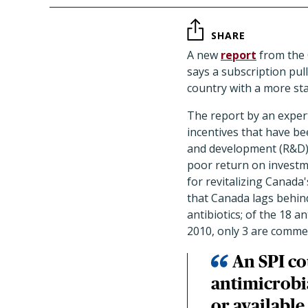
SHARE
A new
report
from the 
says a subscription pull
country with a more sta
The report by an expert
incentives that have be
and development (R&D),
poor return on investm
for revitalizing Canada
that Canada lags behind
antibiotics; of the 18 a
2010, only 3 are commerc
An SPI co
antimicrobia
or available