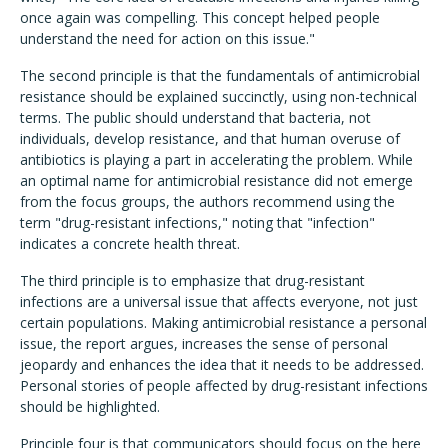
once again was compelling. This concept helped people
understand the need for action on this issue."
The second principle is that the fundamentals of antimicrobial
resistance should be explained succinctly, using non-technical
terms. The public should understand that bacteria, not
individuals, develop resistance, and that human overuse of
antibiotics is playing a part in accelerating the problem. While
an optimal name for antimicrobial resistance did not emerge
from the focus groups, the authors recommend using the
term "drug-resistant infections," noting that "infection"
indicates a concrete health threat.
The third principle is to emphasize that drug-resistant
infections are a universal issue that affects everyone, not just
certain populations. Making antimicrobial resistance a personal
issue, the report argues, increases the sense of personal
jeopardy and enhances the idea that it needs to be addressed.
Personal stories of people affected by drug-resistant infections
should be highlighted.
Principle four is that communicators should focus on the here