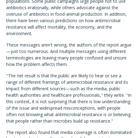
populations. Some public campaigns urge people not to use
antibiotics irrationally, while others advocate against the
overuse of antibiotics in food-animal production. In addition,
there have been various predictions on how antimicrobial
resistance will affect mortality, the economy, and the
environment.
These messages aren't wrong, the authors of the report argue
—just too numerous. And multiple messages using different
terminologies are leaving many people confused and unsure
how the problem affects them.
"The net result is that the public are likely to hear or see a
range of different framings of antimicrobial resistance and its
impact from different sources—such as the media, public
health authorities and healthcare professionals," they write. "In
this context, it is not surprising that there is low understanding
of the issue and widespread misconceptions, with people
often not knowing what antimicrobial resistance is or believing
that people rather than microbes build up resistance."
The report also found that media coverage is often dominated