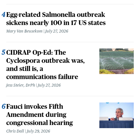
Egg-related Salmonella outbreak
sickens nearly 100 in 17 US states
Mary Van Beusekom
July 27, 2026
CIDRAP Op-Ed: The
Cyclospora outbreak was,
and still is, a
communications failure
Jess Steier, DrPh
July 27, 2026
Fauci invokes Fifth
Amendment during
congressional hearing
Chris Dall
July 29, 2026