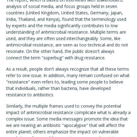
analysis of social media, and focus groups held in seven
countries (United Kingdom, United States, Germany, Japan,
India, Thailand, and Kenya), found that the terminology used
by experts and the media significantly contributes to low
understanding of antimicrobial resistance. Multiple terms are
used, and they are often used interchangeably. Some, like
antimicrobial resistance, are seen as too technical and do not
resonate. On the other hand, the public doesn't always
connect the term "superbug" with drug resistance.
As a result, people don't always recognize that all these terms
refer to one issue. In addition, many remain confused on what
"resistance" even refers to, leading some people to believe
that individuals, rather than bacteria, have developed
resistance to antibiotics.
Similarly, the multiple frames used to convey the potential
impact of antimicrobial resistance complicate what is already a
complex issue. Some media messages promote the idea that
we are nearing an antibiotic "apocalypse" that will affect the
entire planet; others emphasize the impact on vulnerable