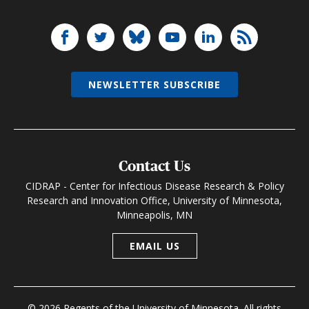
NEWSLETTER SUBSCRIBE
Contact Us
CIDRAP - Center for Infectious Disease Research & Policy
Research and Innovation Office, University of Minnesota,
Minneapolis, MN
EMAIL US
© 2026 Regents of the University of Minnesota. All rights