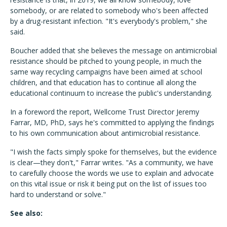
somebody, or are related to somebody who's been affected
by a drug-resistant infection. "It's everybody's problem," she
said.
Boucher added that she believes the message on antimicrobial
resistance should be pitched to young people, in much the
same way recycling campaigns have been aimed at school
children, and that education has to continue all along the
educational continuum to increase the public's understanding.
In a foreword the report, Wellcome Trust Director Jeremy
Farrar, MD, PhD, says he's committed to applying the findings
to his own communication about antimicrobial resistance.
"I wish the facts simply spoke for themselves, but the evidence
is clear—they don't," Farrar writes. "As a community, we have
to carefully choose the words we use to explain and advocate
on this vital issue or risk it being put on the list of issues too
hard to understand or solve."
See also: