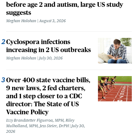
before age 2 and autism, large US study
suggests
Meghan Holohan
August 3, 2026
Cyclospora infections
increasing in 2 US outbreaks
Meghan Holohan
July 30, 2026
Over 400 state vaccine bills,
9 new laws, 2 fed charters,
and 1 step closer to a CDC
director: The State of US
Vaccine Policy
Izzy Brandstetter Figueroa, MPH, Riley
Mulholland, MPH, Jess Steier, DrPH
July 30,
2026