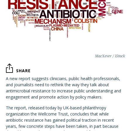
MacXever / iStock
SHARE
A new report suggests clinicians, public health professionals,
and journalists need to rethink the way they talk about
antimicrobial resistance to increase public understanding and
engagement and promote action by policy makers.
The report, released today by UK-based philanthropy
organization the Wellcome Trust, concludes that while
antibiotic resistance has gained political traction in recent
years, few concrete steps have been taken, in part because