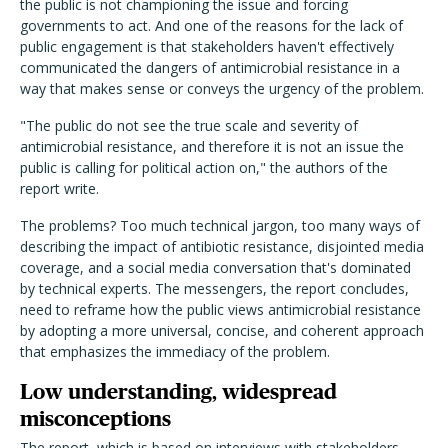
the public is not championing the issue and forcing
governments to act. And one of the reasons for the lack of
public engagement is that stakeholders haven't effectively
communicated the dangers of antimicrobial resistance in a
way that makes sense or conveys the urgency of the problem.
"The public do not see the true scale and severity of
antimicrobial resistance, and therefore it is not an issue the
public is calling for political action on," the authors of the
report write.
The problems? Too much technical jargon, too many ways of
describing the impact of antibiotic resistance, disjointed media
coverage, and a social media conversation that's dominated
by technical experts. The messengers, the report concludes,
need to reframe how the public views antimicrobial resistance
by adopting a more universal, concise, and coherent approach
that emphasizes the immediacy of the problem.
Low understanding, widespread
misconceptions
The report, which is based on interviews with stakeholders,