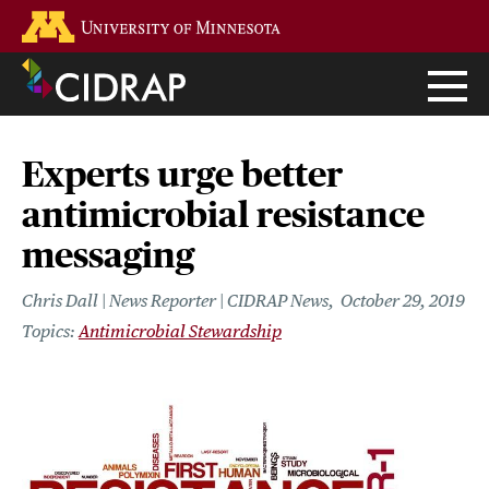
Skip
Go to the U of M home page
to
main
content
Experts urge better
antimicrobial resistance
messaging
Chris Dall | News Reporter | CIDRAP News
October 29, 2019
Antimicrobial Stewardship