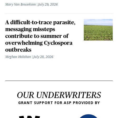
Mary Van Beusekom
July 29, 2026
A difficult-to-trace parasite,
messaging missteps
contribute to summer of
overwhelming Cyclospora
outbreaks
Meghan Holohan
July 28, 2026
OUR UNDERWRITERS
GRANT SUPPORT FOR ASP PROVIDED BY