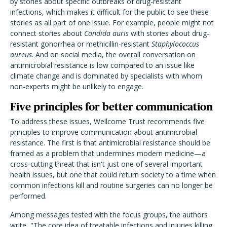
by stories about specific outbreaks of drug-resistant
infections, which makes it difficult for the public to see these
stories as all part of one issue. For example, people might not
connect stories about
Candida auris
with stories about drug-
resistant gonorrhea or methicillin-resistant
Staphylococcus
aureus
. And on social media, the overall conversation on
antimicrobial resistance is low compared to an issue like
climate change and is dominated by specialists with whom
non-experts might be unlikely to engage.
Five principles for better communication
To address these issues, Wellcome Trust recommends five
principles to improve communication about antimicrobial
resistance. The first is that antimicrobial resistance should be
framed as a problem that undermines modern medicine—a
cross-cutting threat that isn't just one of several important
health issues, but one that could return society to a time when
common infections kill and routine surgeries can no longer be
performed.
Among messages tested with the focus groups, the authors
write, "The core idea of treatable infections and injuries killing