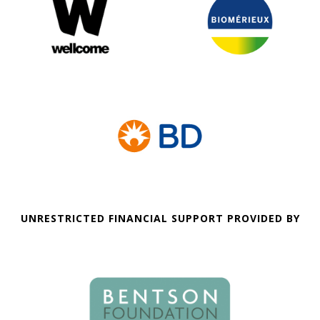
UNRESTRICTED FINANCIAL SUPPORT PROVIDED BY