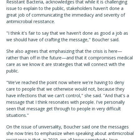
Resistant Bacteria, acknowledges that while it is challenging
issue to explain to the public, stakeholders haven't done a
great job of communicating the immediacy and severity of
antimicrobial resistance.
"I think it's fair to say that we haven't done as good a job as
we should have of crafting the message," Boucher said.
She also agrees that emphasizing that the crisis is here—
rather than off in the future—and that it compromises medical
care as we know it are strategies that will connect with the
public.
"We've reached the point now where we're having to deny
care to people that we otherwise would not, because they
have infections that we can't control," she said. "And that's a
message that I think resonates with people. I've personally
seen that message get through to people in very difficult
situations."
On the issue of universality, Boucher said one the messages
she now tries to emphasize when speaking about antimicrobial
resistance is that, in 2019, we all know somebody, love