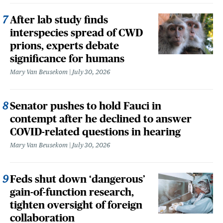
After lab study finds
interspecies spread of CWD
prions, experts debate
significance for humans
Mary Van Beusekom
July 30, 2026
Senator pushes to hold Fauci in
contempt after he declined to answer
COVID-related questions in hearing
Mary Van Beusekom
July 30, 2026
Feds shut down ‘dangerous’
gain-of-function research,
tighten oversight of foreign
collaboration