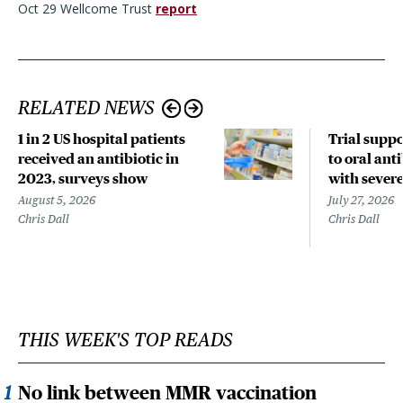
Oct 29 Wellcome Trust
report
RELATED NEWS
1 in 2 US hospital patients
Trial suppo
received an antibiotic in
to oral anti
2023, surveys show
with sever
August 5, 2026
July 27, 2026
Chris Dall
Chris Dall
THIS WEEK'S TOP READS
No link between MMR vaccination