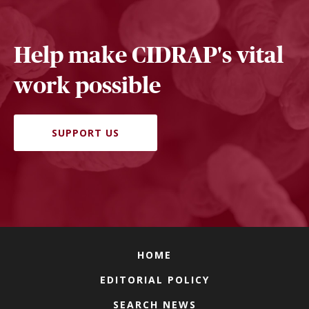
Help make CIDRAP's vital
work possible
SUPPORT US
HOME
EDITORIAL POLICY
SEARCH NEWS