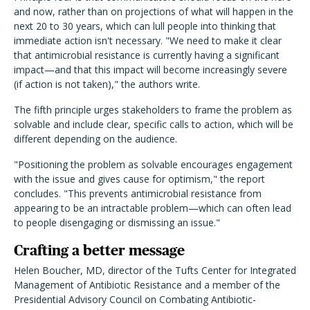
and now, rather than on projections of what will happen in the
next 20 to 30 years, which can lull people into thinking that
immediate action isn't necessary. "We need to make it clear
that antimicrobial resistance is currently having a significant
impact—and that this impact will become increasingly severe
(if action is not taken)," the authors write.
The fifth principle urges stakeholders to frame the problem as
solvable and include clear, specific calls to action, which will be
different depending on the audience.
"Positioning the problem as solvable encourages engagement
with the issue and gives cause for optimism," the report
concludes. "This prevents antimicrobial resistance from
appearing to be an intractable problem—which can often lead
to people disengaging or dismissing an issue."
Crafting a better message
Helen Boucher, MD, director of the Tufts Center for Integrated
Management of Antibiotic Resistance and a member of the
Presidential Advisory Council on Combating Antibiotic-