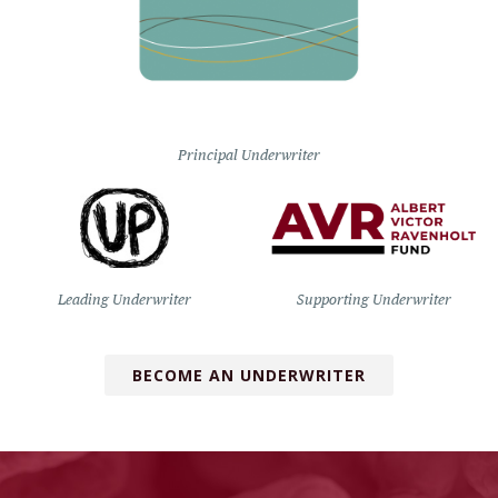
Principal Underwriter
Leading Underwriter
Supporting Underwriter
BECOME AN UNDERWRITER