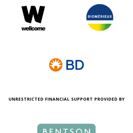
UNRESTRICTED FINANCIAL SUPPORT PROVIDED BY