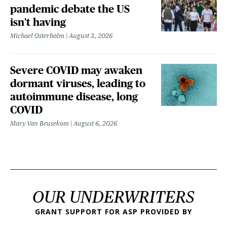
pandemic debate the US
isn't having
Michael Osterholm
August 3, 2026
Severe COVID may awaken
dormant viruses, leading to
autoimmune disease, long
COVID
Mary Van Beusekom
August 6, 2026
OUR UNDERWRITERS
GRANT SUPPORT FOR ASP PROVIDED BY