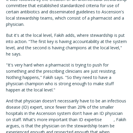
committee that established standardized criteria for use of
certain antibiotics and disseminated guidelines to Ascension's
local stewardship teams, which consist of a pharmacist and a
physician.
But it's at the local level, Fakih adds, where stewardship is put
into action. “The first key is having accountability at the system
level, and the second is having champions at the local level,"
he says.
"It's very hard when a pharmacist is trying to push for
something and the prescribing clinicians are just resisting.
Nothing happens," Fakih says. "So they need to have a
physician champion who is strong enough to make stuff
happen at the local level."
And that physician doesn't necessarily have to be an infectious
disease (ID) expert, since fewer than 20% of the smaller
hospitals in the Ascension system don't have an ID physician
on staff. What's more important than ID expertise , Fakih
argues, is that the physician on the stewardship team be
experienced enough and respected enough that when