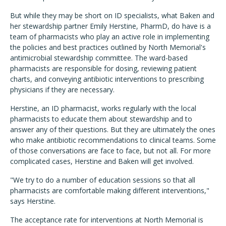
But while they may be short on ID specialists, what Baken and
her stewardship partner Emily Herstine, PharmD, do have is a
team of pharmacists who play an active role in implementing
the policies and best practices outlined by North Memorial's
antimicrobial stewardship committee. The ward-based
pharmacists are responsible for dosing, reviewing patient
charts, and conveying antibiotic interventions to prescribing
physicians if they are necessary.
Herstine, an ID pharmacist, works regularly with the local
pharmacists to educate them about stewardship and to
answer any of their questions. But they are ultimately the ones
who make antibiotic recommendations to clinical teams. Some
of those conversations are face to face, but not all. For more
complicated cases, Herstine and Baken will get involved.
"We try to do a number of education sessions so that all
pharmacists are comfortable making different interventions,"
says Herstine.
The acceptance rate for interventions at North Memorial is