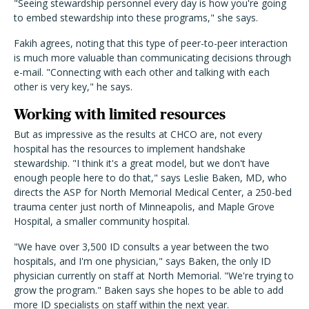
"Seeing stewardship personnel every day is how you're going
to embed stewardship into these programs," she says.
Fakih agrees, noting that this type of peer-to-peer interaction
is much more valuable than communicating decisions through
e-mail. "Connecting with each other and talking with each
other is very key," he says.
Working with limited resources
But as impressive as the results at CHCO are, not every
hospital has the resources to implement handshake
stewardship. "I think it's a great model, but we don't have
enough people here to do that," says Leslie Baken, MD, who
directs the ASP for North Memorial Medical Center, a 250-bed
trauma center just north of Minneapolis, and Maple Grove
Hospital, a smaller community hospital.
"We have over 3,500 ID consults a year between the two
hospitals, and I'm one physician," says Baken, the only ID
physician currently on staff at North Memorial. "We're trying to
grow the program." Baken says she hopes to be able to add
more ID specialists on staff within the next year.