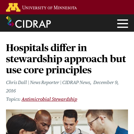
Skip
Go to the U of M home page
to
main
content
Hospitals differ in
stewardship approach but
use core principles
Chris Dall | News Reporter | CIDRAP News
December 9,
2016
Antimicrobial Stewardship