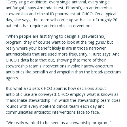
"Every single antibiotic, every single antiviral, every single
antifungal," says Amanda Hurst, PharmD, an antimicrobial
stewardship and clinical ID pharmacist at CHCO. On a typical
day, she says, the team will come up with a list of roughly 20
patients that require antimicrobial interventions.
"When people are first trying to design a [stewardship]
program, they of course want to look at the 'big guns,' but
really where your benefit likely is are in those narrower
antimicrobials that are used more frequently," Hurst says. And
CHCO's data bear that out, showing that more of their
stewardship team's interventions involve narrow-spectrum
antibiotics like penicillin and ampicillin than the broad-spectrum
agents.
But what also sets CHCO apart is how decisions about
antibiotic use are conveyed. CHCO employs what is known as
"handshake stewardship," in which the stewardship team does
rounds with every inpatient clinical team each day and
communicates antibiotic interventions face to face.
"We really wanted to be seen as a stewardship program,"