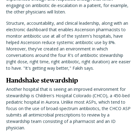
engaging on antibiotic de-escalation in a patient, for example,
the other physicians will listen.
Structure, accountability, and clinical leadership, along with an
electronic dashboard that enables Ascension pharmacists to
monitor antibiotic use at all of the system's hospitals, have
helped Ascension reduce systemic antibiotic use by 8%.
Moreover, they've created an environment in which
conversations around the four R's of antibiotic stewardship
(right dose, right time, right antibiotic, right duration) are easier
to have. "It's getting way better," Fakih says.
Handshake stewardship
Another hospital that is seeing an improved environment for
stewardship is Children's Hospital Colorado (CHCO), a 450-bed
pediatric hospital in Aurora. Unlike most ASPs, which tend to
focus on the use of broad-spectrum antibiotics, the CHCO ASP
submits all antimicrobial prescriptions to review by a
stewardship team consisting of a pharmacist and an ID
physician.