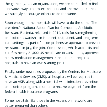
the gathering. "As an organization, we are compelled to find
innovative ways to protect patients and improve outcomes—
we strongly encourage others to do the same."
Soon enough, other hospitals will have to do the same. The
president's National Action Plan for Combating Antibiotic-
Resistant Bacteria, released in 2014, calls for strengthening
antibiotic stewardship in inpatient, outpatient, and long-term
care settings as part of a comprehensive approach to prevent
resistance. In July, the Joint Commission, which accredits and
certifies nearly 21,000 US healthcare organizations, approved
a new medication management standard that requires
hospitals to have an ASP starting Jan 1.
Finally, under new rules proposed by the Centers for Medicare
& Medicaid Services (CMS), all hospitals will be required to
have an ASP, along with a hospital-wide infection prevention
and control program, in order to receive payment from the
federal health insurance programs.
Some hospitals, like those in the Ascension network, are
better prepared than others.