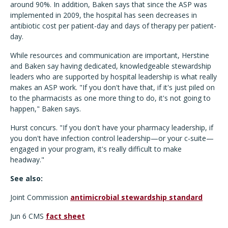
around 90%. In addition, Baken says that since the ASP was
implemented in 2009, the hospital has seen decreases in
antibiotic cost per patient-day and days of therapy per patient-
day.
While resources and communication are important, Herstine
and Baken say having dedicated, knowledgeable stewardship
leaders who are supported by hospital leadership is what really
makes an ASP work. "If you don't have that, if it's just piled on
to the pharmacists as one more thing to do, it's not going to
happen," Baken says.
Hurst concurs. "If you don't have your pharmacy leadership, if
you don't have infection control leadership—or your c-suite—
engaged in your program, it's really difficult to make
headway."
See also:
Joint Commission
antimicrobial stewardship standard
Jun 6 CMS
fact sheet