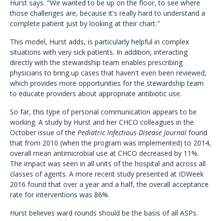
Hurst says. "We wanted to be up on the floor, to see where
those challenges are, because it's really hard to understand a
complete patient just by looking at their chart."
This model, Hurst adds, is particularly helpful in complex
situations with very sick patients. In addition, interacting
directly with the stewardship team enables prescribing
physicians to bring up cases that haven't even been reviewed,
which provides more opportunities for the stewardship team
to educate providers about appropriate antibiotic use.
So far, this type of personal communication appears to be
working. A study by Hurst and her CHCO colleagues in the
October issue of the
Pediatric Infectious Disease Journal
found
that from 2010 (when the program was implemented) to 2014,
overall mean antimicrobial use at CHCO decreased by 11%.
The impact was seen in all units of the hospital and across all
classes of agents. A more recent study presented at IDWeek
2016 found that over a year and a half, the overall acceptance
rate for interventions was 86%.
Hurst believes ward rounds should be the basis of all ASPs.