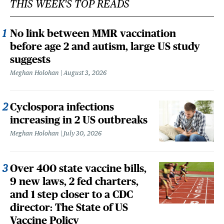
THIS WEEK'S TOP READS
No link between MMR vaccination
before age 2 and autism, large US study
suggests
Meghan Holohan
August 3, 2026
Cyclospora infections
increasing in 2 US outbreaks
Meghan Holohan
July 30, 2026
Over 400 state vaccine bills,
9 new laws, 2 fed charters,
and 1 step closer to a CDC
director: The State of US
Vaccine Policy