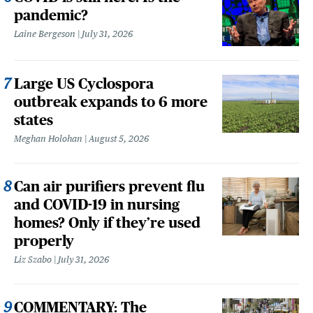
pandemic?
Laine Bergeson
July 31, 2026
Large US Cyclospora
outbreak expands to 6 more
states
Meghan Holohan
August 5, 2026
Can air purifiers prevent flu
and COVID-19 in nursing
homes? Only if they’re used
properly
Liz Szabo
July 31, 2026
COMMENTARY: The