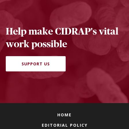
Help make CIDRAP's vital
work possible
SUPPORT US
HOME
EDITORIAL POLICY