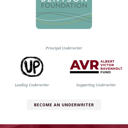
Principal Underwriter
Leading Underwriter
Supporting Underwriter
BECOME AN UNDERWRITER