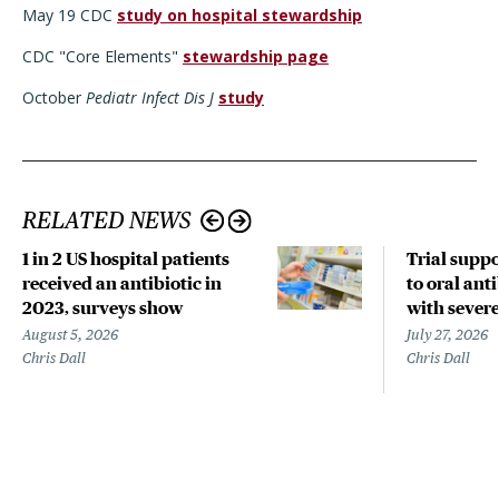
May 19 CDC
study on hospital stewardship
CDC "Core Elements"
stewardship page
October
Pediatr Infect Dis J
study
RELATED NEWS
1 in 2 US hospital patients
Trial suppo
received an antibiotic in
to oral anti
2023, surveys show
with sever
August 5, 2026
July 27, 2026
Chris Dall
Chris Dall