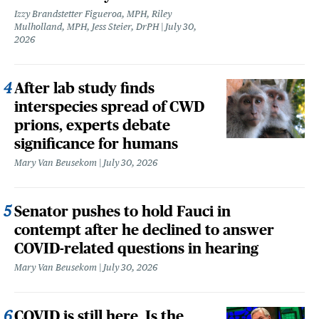
Izzy Brandstetter Figueroa, MPH, Riley
Mulholland, MPH, Jess Steier, DrPH
July 30,
2026
After lab study finds
interspecies spread of CWD
prions, experts debate
significance for humans
Mary Van Beusekom
July 30, 2026
Senator pushes to hold Fauci in
contempt after he declined to answer
COVID-related questions in hearing
Mary Van Beusekom
July 30, 2026
COVID is still here. Is the