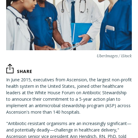
UberImages / iStock
SHARE
In June 2015, executives from Ascension, the largest non-profit
health system in the United States, joined other healthcare
leaders at the White House Forum on Antibiotic Stewardship
to announce their commitment to a 5-year action plan to
implement an antimicrobial stewardship program (ASP) across
Ascension's more than 140 hospitals.
"Antibiotic-resistant organisms are an increasingly significant—
and potentially deadly—challenge in healthcare delivery,"
Ascension senior vice president Ann Hendrich, RN, PhD, told