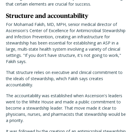
that certain elements are crucial for success.
Structure and accountability
For Mohamad Fakih, MD, MPH, senior medical director of
Ascension's Center of Excellence for Antimicrobial Stewardship
and Infection Prevention, creating an infrastructure for
stewardship has been essential for establishing an ASP in a
large, multi-state health system involving a variety of clinical
settings. "If you don't have structure, it's not going to work,"
Fakih says.
That structure relies on executive and clinical commitment to
the ideals of stewardship, which Fakih says creates
accountability.
The accountability was established when Ascension's leaders
went to the White House and made a public commitment to
become a stewardship leader. That move made it clear to
physicians, nurses, and pharmacists that stewardship would be
a priority.
It was followed by the creation of an antimicrobial stewardship