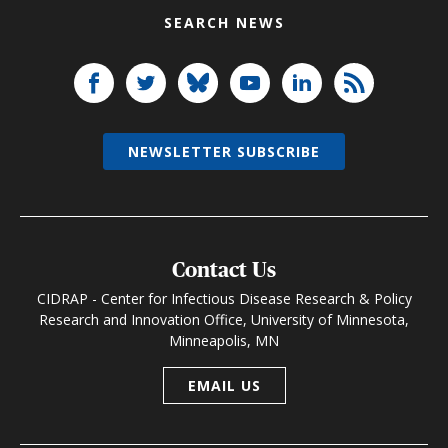
SEARCH NEWS
NEWSLETTER SUBSCRIBE
Contact Us
CIDRAP - Center for Infectious Disease Research & Policy
Research and Innovation Office, University of Minnesota,
Minneapolis, MN
EMAIL US