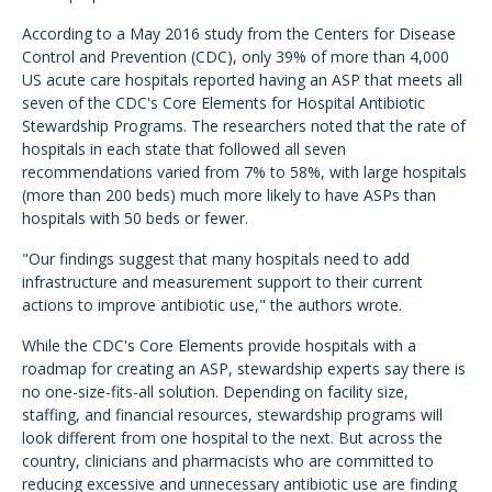
According to a May 2016 study from the Centers for Disease
Control and Prevention (CDC), only 39% of more than 4,000
US acute care hospitals reported having an ASP that meets all
seven of the CDC's Core Elements for Hospital Antibiotic
Stewardship Programs. The researchers noted that the rate of
hospitals in each state that followed all seven
recommendations varied from 7% to 58%, with large hospitals
(more than 200 beds) much more likely to have ASPs than
hospitals with 50 beds or fewer.
"Our findings suggest that many hospitals need to add
infrastructure and measurement support to their current
actions to improve antibiotic use," the authors wrote.
While the CDC's Core Elements provide hospitals with a
roadmap for creating an ASP, stewardship experts say there is
no one-size-fits-all solution. Depending on facility size,
staffing, and financial resources, stewardship programs will
look different from one hospital to the next. But across the
country, clinicians and pharmacists who are committed to
reducing excessive and unnecessary antibiotic use are finding