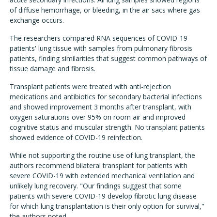
of diffuse hemorrhage, or bleeding, in the air sacs where gas
exchange occurs.
The researchers compared RNA sequences of COVID-19
patients' lung tissue with samples from pulmonary fibrosis
patients, finding similarities that suggest common pathways of
tissue damage and fibrosis.
Transplant patients were treated with anti-rejection
medications and antibiotics for secondary bacterial infections
and showed improvement 3 months after transplant, with
oxygen saturations over 95% on room air and improved
cognitive status and muscular strength. No transplant patients
showed evidence of COVID-19 reinfection.
While not supporting the routine use of lung transplant, the
authors recommend bilateral transplant for patients with
severe COVID-19 with extended mechanical ventilation and
unlikely lung recovery. "Our findings suggest that some
patients with severe COVID-19 develop fibrotic lung disease
for which lung transplantation is their only option for survival,"
the authors noted.