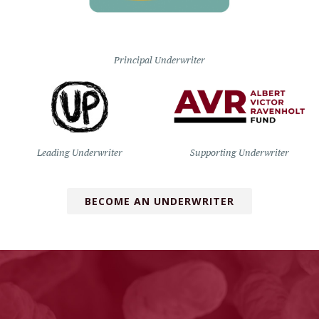
Principal Underwriter
Leading Underwriter
Supporting Underwriter
BECOME AN UNDERWRITER