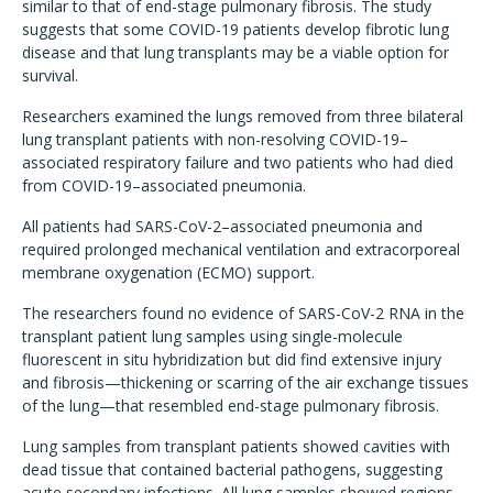
similar to that of end-stage pulmonary fibrosis. The study
suggests that some COVID-19 patients develop fibrotic lung
disease and that lung transplants may be a viable option for
survival.
Researchers examined the lungs removed from three bilateral
lung transplant patients with non-resolving COVID-19–
associated respiratory failure and two patients who had died
from COVID-19–associated pneumonia.
All patients had SARS-CoV-2–associated pneumonia and
required prolonged mechanical ventilation and extracorporeal
membrane oxygenation (ECMO) support.
The researchers found no evidence of SARS-CoV-2 RNA in the
transplant patient lung samples using single-molecule
fluorescent in situ hybridization but did find extensive injury
and fibrosis—thickening or scarring of the air exchange tissues
of the lung—that resembled end-stage pulmonary fibrosis.
Lung samples from transplant patients showed cavities with
dead tissue that contained bacterial pathogens, suggesting
acute secondary infections. All lung samples showed regions