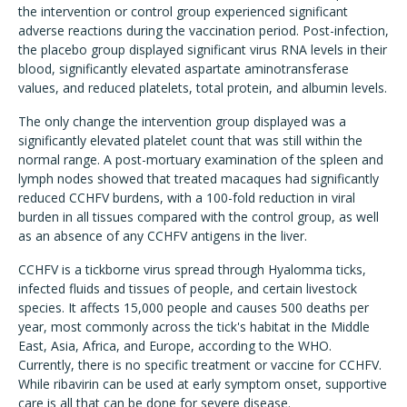
the intervention or control group experienced significant
adverse reactions during the vaccination period. Post-infection,
the placebo group displayed significant virus RNA levels in their
blood, significantly elevated aspartate aminotransferase
values, and reduced platelets, total protein, and albumin levels.
The only change the intervention group displayed was a
significantly elevated platelet count that was still within the
normal range. A post-mortuary examination of the spleen and
lymph nodes showed that treated macaques had significantly
reduced CCHFV burdens, with a 100-fold reduction in viral
burden in all tissues compared with the control group, as well
as an absence of any CCHFV antigens in the liver.
CCHFV is a tickborne virus spread through Hyalomma ticks,
infected fluids and tissues of people, and certain livestock
species. It affects 15,000 people and causes 500 deaths per
year, most commonly across the tick's habitat in the Middle
East, Asia, Africa, and Europe, according to the WHO.
Currently, there is no specific treatment or vaccine for CCHFV.
While ribavirin can be used at early symptom onset, supportive
care is all that can be done for severe disease.