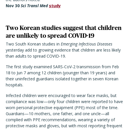
Nov 30
Sci Transl Med
study
Two Korean studies suggest that children
are unlikely to spread COVID-19
Two South Korean studies in
Emerging Infectious Diseases
yesterday add to growing evidence that children are less likely
than adults to spread COVID-19.
The first study examined SARS-CoV-2 transmission from Feb
18 to Jun 7 among 12 children (younger than 19 years) and
their uninfected guardians isolated together in seven Korean
hospitals.
Infected children were encouraged to wear face masks, but
compliance was low—only four children were reported to have
worn personal protective equipment (PPE) most of the time.
Guardians—10 mothers, one father, and one uncle—all
complied with PPE recommendations, wearing a variety of
protective masks and gloves, but with most reporting frequent