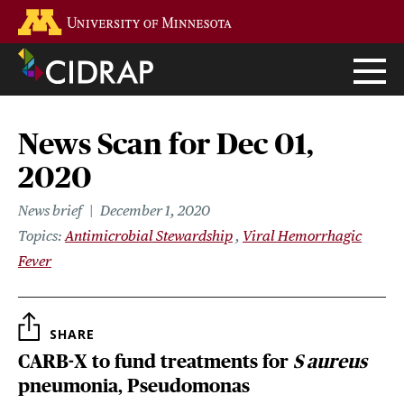
Skip
Go to the U of M home page
to
main
content
News Scan for Dec 01,
2020
News brief
December 1, 2020
Topics
Antimicrobial Stewardship
Viral Hemorrhagic
Fever
SHARE
CARB-X to fund treatments for
S aureus
pneumonia, Pseudomonas