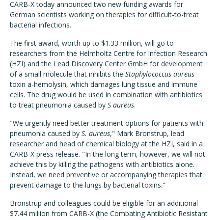
CARB-X today announced two new funding awards for
German scientists working on therapies for difficult-to-treat
bacterial infections.
The first award, worth up to $1.33 million, will go to
researchers from the Helmholtz Centre for Infection Research
(HZI) and the Lead Discovery Center GmbH for development
of a small molecule that inhibits the
Staphylococcus aureus
toxin a-hemolysin, which damages lung tissue and immune
cells. The drug would be used in combination with antibiotics
to treat pneumonia caused by
S aureus
.
"We urgently need better treatment options for patients with
pneumonia caused by
S. aureus
," Mark Bronstrup, lead
researcher and head of chemical biology at the HZI, said in a
CARB-X press release. "In the long term, however, we will not
achieve this by killing the pathogens with antibiotics alone.
Instead, we need preventive or accompanying therapies that
prevent damage to the lungs by bacterial toxins."
Bronstrup and colleagues could be eligible for an additional
$7.44 million from CARB-X (the Combating Antibiotic Resistant