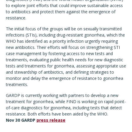
to explore joint efforts that could improve sustainable access
to antibiotics and protect them against the emergence of
resistance.
The initial focus of the groups will be on sexually transmitted
infections (STIs), including drug-resistant gonorrhea, which the
WHO has identified as a priority infection urgently requiring
new antibiotics. Their efforts will focus on strengthening STI
case management by fostering access to new tests and
treatments, evaluating public health needs for new diagnostic
tests and treatments for gonorrhea, assessing appropriate use
and stewardship of antibiotics, and defining strategies to
monitor and delay the emergence of resistance to gonorrhea
treatments.
GARDP is currently working with partners to develop a new
treatment for gonorrhea, while FIND is working on rapid point-
of-care diagnostics for gonorrhea, including tests that detect
resistance. Both efforts have been aided by the WHO.
Nov 30 GARDP
press release