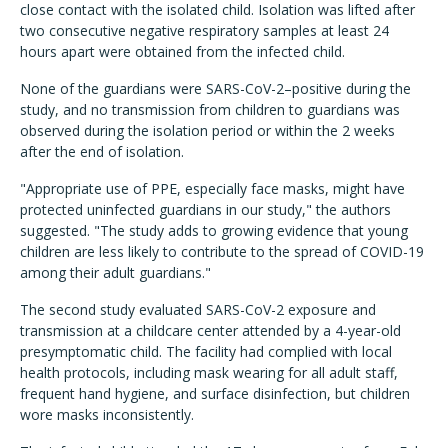
close contact with the isolated child. Isolation was lifted after
two consecutive negative respiratory samples at least 24
hours apart were obtained from the infected child.
None of the guardians were SARS-CoV-2–positive during the
study, and no transmission from children to guardians was
observed during the isolation period or within the 2 weeks
after the end of isolation.
"Appropriate use of PPE, especially face masks, might have
protected uninfected guardians in our study," the authors
suggested. "The study adds to growing evidence that young
children are less likely to contribute to the spread of COVID-19
among their adult guardians."
The second study evaluated SARS-CoV-2 exposure and
transmission at a childcare center attended by a 4-year-old
presymptomatic child. The facility had complied with local
health protocols, including mask wearing for all adult staff,
frequent hand hygiene, and surface disinfection, but children
wore masks inconsistently.