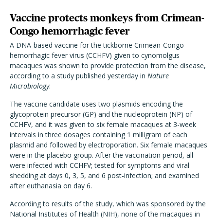
Vaccine protects monkeys from Crimean-
Congo hemorrhagic fever
A DNA-based vaccine for the tickborne Crimean-Congo
hemorrhagic fever virus (CCHFV) given to cynomolgus
macaques was shown to provide protection from the disease,
according to a study published yesterday in
Nature
Microbiology
.
The vaccine candidate uses two plasmids encoding the
glycoprotein precursor (GP) and the nucleoprotein (NP) of
CCHFV, and it was given to six female macaques at 3-week
intervals in three dosages containing 1 milligram of each
plasmid and followed by electroporation. Six female macaques
were in the placebo group. After the vaccination period, all
were infected with CCHFV; tested for symptoms and viral
shedding at days 0, 3, 5, and 6 post-infection; and examined
after euthanasia on day 6.
According to results of the study, which was sponsored by the
National Institutes of Health (NIH), none of the macaques in