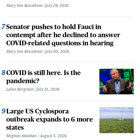
Mary Van Beusekom
July 29, 2026
Senator pushes to hold Fauci in
contempt after he declined to answer
COVID-related questions in hearing
Mary Van Beusekom
July 30, 2026
COVID is still here. Is the
pandemic?
Laine Bergeson
July 31, 2026
Large US Cyclospora
outbreak expands to 6 more
states
Meghan Holohan
August 5, 2026