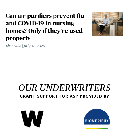
Can air purifiers prevent flu
and COVID-19 in nursing
homes? Only if they’re used
properly
Liz Szabo
July 31, 2026
OUR UNDERWRITERS
GRANT SUPPORT FOR ASP PROVIDED BY