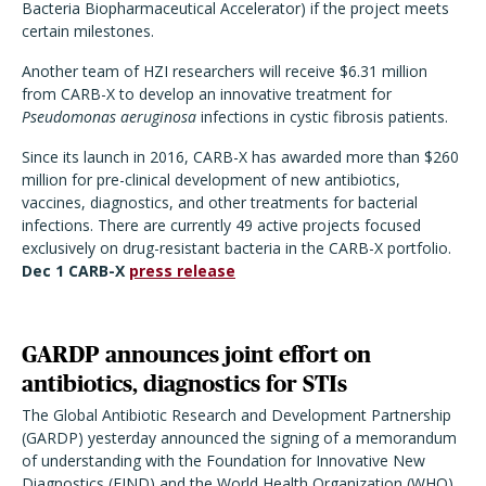
Bacteria Biopharmaceutical Accelerator) if the project meets
certain milestones.
Another team of HZI researchers will receive $6.31 million
from CARB-X to develop an innovative treatment for
Pseudomonas aeruginosa
infections in cystic fibrosis patients.
Since its launch in 2016, CARB-X has awarded more than $260
million for pre-clinical development of new antibiotics,
vaccines, diagnostics, and other treatments for bacterial
infections. There are currently 49 active projects focused
exclusively on drug-resistant bacteria in the CARB-X portfolio.
Dec 1 CARB-X
press release
GARDP announces joint effort on
antibiotics, diagnostics for STIs
The Global Antibiotic Research and Development Partnership
(GARDP) yesterday announced the signing of a memorandum
of understanding with the Foundation for Innovative New
Diagnostics (FIND) and the World Health Organization (WHO)