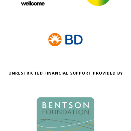
UNRESTRICTED FINANCIAL SUPPORT PROVIDED BY