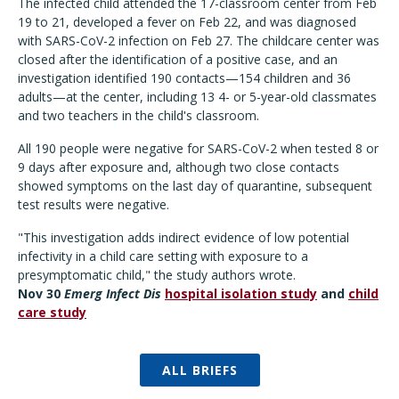
The infected child attended the 17-classroom center from Feb
19 to 21, developed a fever on Feb 22, and was diagnosed
with SARS-CoV-2 infection on Feb 27. The childcare center was
closed after the identification of a positive case, and an
investigation identified 190 contacts—154 children and 36
adults—at the center, including 13 4- or 5-year-old classmates
and two teachers in the child's classroom.
All 190 people were negative for SARS-CoV-2 when tested 8 or
9 days after exposure and, although two close contacts
showed symptoms on the last day of quarantine, subsequent
test results were negative.
"This investigation adds indirect evidence of low potential
infectivity in a child care setting with exposure to a
presymptomatic child," the study authors wrote.
Nov 30
Emerg Infect Dis
hospital isolation study
and
child
care study
ALL BRIEFS