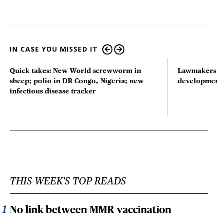
IN CASE YOU MISSED IT
Quick takes: New World screwworm in
Lawmakers s
sheep; polio in DR Congo, Nigeria; new
developmen
infectious disease tracker
THIS WEEK'S TOP READS
No link between MMR vaccination