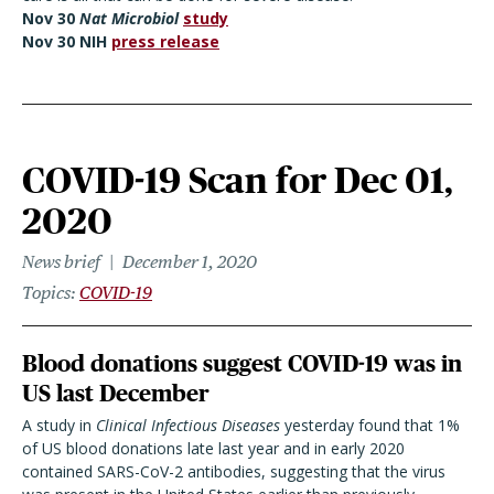
Nov 30
Nat
Microbiol
study
Nov 30 NIH
press release
COVID-19 Scan for Dec 01,
2020
News brief
December 1, 2020
Topics
COVID-19
Blood donations suggest COVID-19 was in
US last December
A study in
Clinical Infectious Diseases
yesterday found that 1%
of US blood donations late last year and in early 2020
contained SARS-CoV-2 antibodies, suggesting that the virus