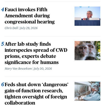
Fauci invokes Fifth
Amendment during
congressional hearing
Chris Dall
July 29, 2026
After lab study finds
interspecies spread of CWD
prions, experts debate
significance for humans
Mary Van Beusekom
July 30, 2026
Feds shut down ‘dangerous’
gain-of-function research,
tighten oversight of foreign
collaboration