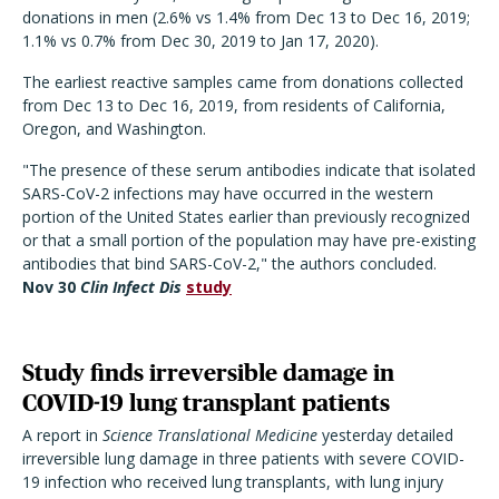
donations in men (2.6% vs 1.4% from Dec 13 to Dec 16, 2019;
1.1% vs 0.7% from Dec 30, 2019 to Jan 17, 2020).
The earliest reactive samples came from donations collected
from Dec 13 to Dec 16, 2019, from residents of California,
Oregon, and Washington.
"The presence of these serum antibodies indicate that isolated
SARS-CoV-2 infections may have occurred in the western
portion of the United States earlier than previously recognized
or that a small portion of the population may have pre-existing
antibodies that bind SARS-CoV-2," the authors concluded.
Nov 30
Clin Infect Dis
study
Study finds irreversible damage in
COVID-19 lung transplant patients
A report in
Science Translational Medicine
yesterday detailed
irreversible lung damage in three patients with severe COVID-
19 infection who received lung transplants, with lung injury