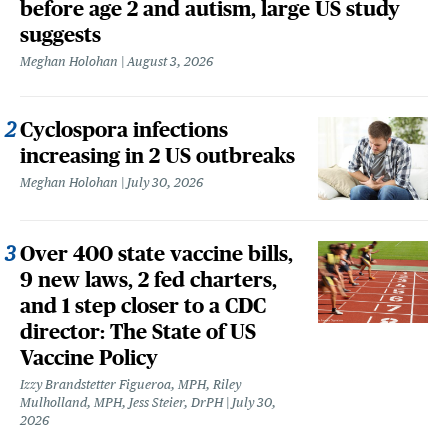
before age 2 and autism, large US study
suggests
Meghan Holohan
August 3, 2026
Cyclospora infections
increasing in 2 US outbreaks
Meghan Holohan
July 30, 2026
Over 400 state vaccine bills,
9 new laws, 2 fed charters,
and 1 step closer to a CDC
director: The State of US
Vaccine Policy
Izzy Brandstetter Figueroa, MPH, Riley
Mulholland, MPH, Jess Steier, DrPH
July 30,
2026