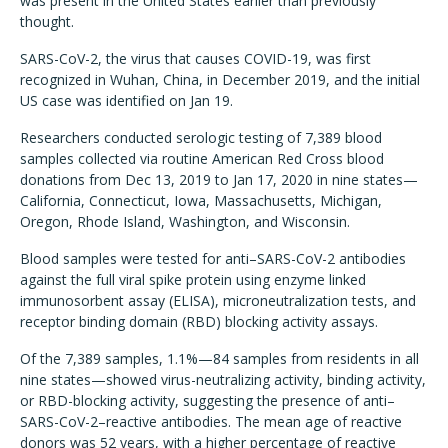
was present in the United States earlier than previously
thought.
SARS-CoV-2, the virus that causes COVID-19, was first
recognized in Wuhan, China, in December 2019, and the initial
US case was identified on Jan 19.
Researchers conducted serologic testing of 7,389 blood
samples collected via routine American Red Cross blood
donations from Dec 13, 2019 to Jan 17, 2020 in nine states—
California, Connecticut, Iowa, Massachusetts, Michigan,
Oregon, Rhode Island, Washington, and Wisconsin.
Blood samples were tested for anti–SARS-CoV-2 antibodies
against the full viral spike protein using enzyme linked
immunosorbent assay (ELISA), microneutralization tests, and
receptor binding domain (RBD) blocking activity assays.
Of the 7,389 samples, 1.1%—84 samples from residents in all
nine states—showed virus-neutralizing activity, binding activity,
or RBD-blocking activity, suggesting the presence of anti–
SARS-CoV-2–reactive antibodies. The mean age of reactive
donors was 52 years, with a higher percentage of reactive