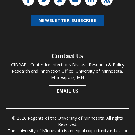
NEWSLETTER SUBSCRIBE
Contact Us
CIDRAP - Center for Infectious Disease Research & Policy
Research and Innovation Office, University of Minnesota,
Minneapolis, MN
EMAIL US
© 2026 Regents of the University of Minnesota. All rights
Reserved.
The University of Minnesota is an equal opportunity educator