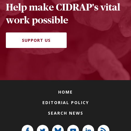
Help make CIDRAP's vital
work possible
SUPPORT US
HOME
EDITORIAL POLICY
SEARCH NEWS