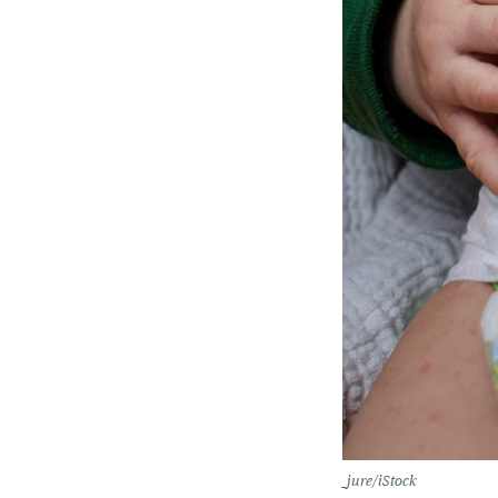
_jure/iStock