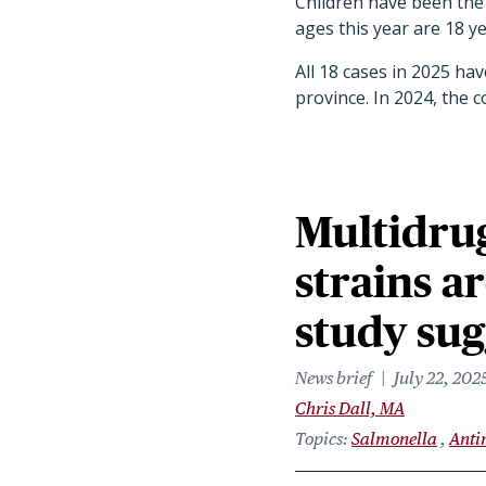
Children have been the 
ages this year are 18 y
All 18 cases in 2025 ha
province. In 2024, the c
Multidrug
strains a
study sug
News brief
July 22, 202
Chris Dall, MA
Topics
Salmonella
Anti