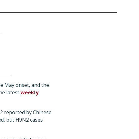
y
e May onset, and the
he latest
weekly
N2 reported by Chinese
ted, but H9N2 cases