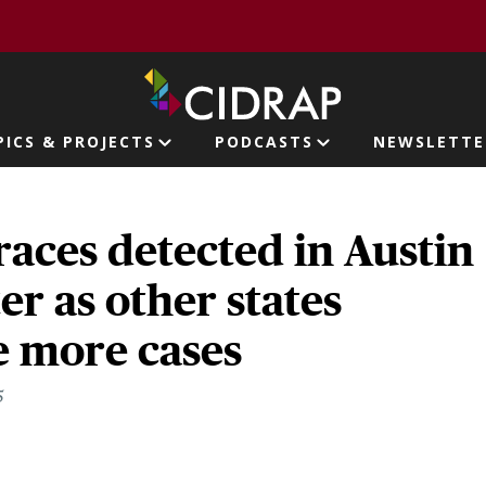
page
PICS & PROJECTS
PODCASTS
NEWSLETTE
ion
races detected in Austin
r as other states
 more cases
5