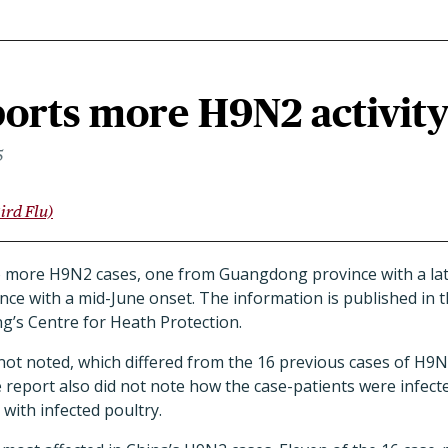
orts more H9N2 activit
5
ird Flu)
 more H9N2 cases, one from Guangdong province with a lat
ce with a mid-June onset. The information is published in t
’s Centre for Heath Protection.
 not noted, which differed from the 16 previous cases of H9
e report also did not note how the case-patients were infec
t with infected poultry.