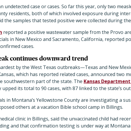
an undetected case or cases. So far this year, only two meas
nty residents, both of which involved exposure during intern
said the samples that tested positive were collected during the
h
reported a positive wastewater sample from the Provo are
cials in New Mexico and Sacramento, California, reported po
confirmed cases.
eak continues downward trend
it hardest by the West Texas outbreaks—Texas and New Mex
Kansas, which has reported related cases, announced two mo
e southwestern part of the state. The
Kansas Department 
upped its total to 90 cases, with 87 linked to the state’s ou
ials in Montana’s Yellowstone County are investigating a su
posed others at a vacation Bible school camp in Billings.
medical clinic in Billings, said the unvaccinated child had rece
ding and that confirmation testing is under way at Montana