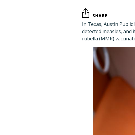
SHARE
In Texas, Austin Public
detected measles, and 
rubella (MMR) vaccinati