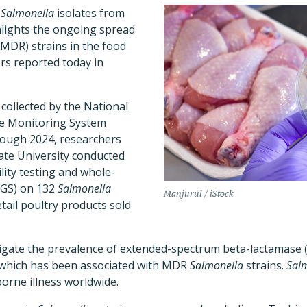
f
Salmonella
isolates from
hlights the ongoing spread
(MDR) strains in the food
rs reported today in
 collected by the National
ce Monitoring System
ough 2024, researchers
ate University conducted
lity testing and whole-
GS) on 132
Salmonella
Manjurul / iStock
tail poultry products sold
tigate the prevalence of extended-spectrum beta-lactamase 
 which has been associated with MDR
Salmonella
strains.
Sal
orne illness worldwide.