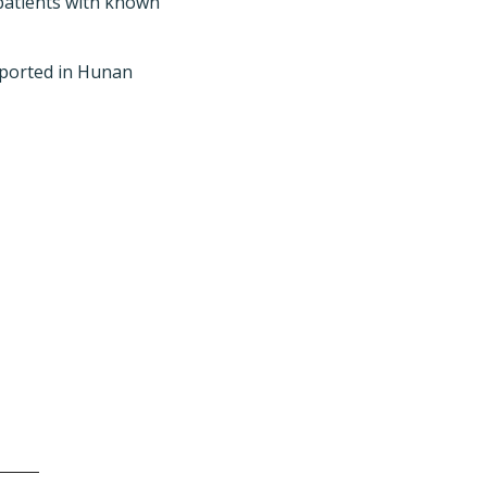
-patients with known
reported in Hunan