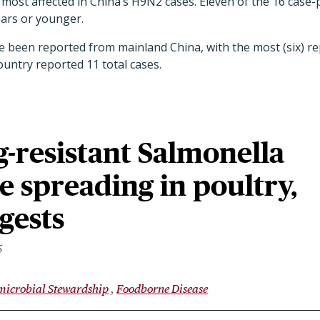
most affected in China’s H9N2 cases. Eleven of the 16 case
ears or younger.
ve been reported from mainland China, with the most (six) 
ountry reported 11 total cases.
-resistant Salmonella
re spreading in poultry,
gests
5
microbial Stewardship
Foodborne Disease