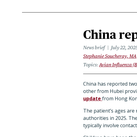
China rep
News brief
July 22, 202
Stephanie Soucheray, MA
Topics
Avian Influenza (B
China has reported two
other from Hubei provin
update
from Hong Kong
The patient’s ages are
authorities in 2025. Th
typically involve contac