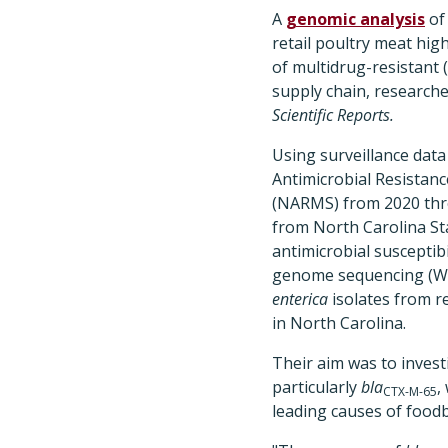
A
genomic analysis
o
retail poultry meat hig
of multidrug-resistant 
supply chain, researche
Scientific Reports.
Using surveillance data
Antimicrobial Resistan
(NARMS) from 2020 thr
from North Carolina St
antimicrobial susceptibi
genome sequencing (W
enterica
isolates from re
in North Carolina.
Their aim was to inves
particularly
bla
,
CTX-M-65
leading causes of foodb