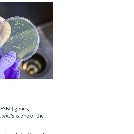
(ESBL) genes,
monella
is one of the