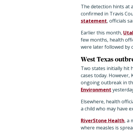
The detection hints at 
confirmed in Travis Cou
statement
, officials 
Earlier this month,
Uta
few months, health offi
were later followed by 
West Texas outbr
Two states initially h
cases today. However, 
ongoing outbreak in th
Environment
yesterday 
Elsewhere, health offic
a child who may have ex
RiverStone Health
, a 
where measles is sprea