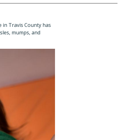
e in Travis County has
asles, mumps, and