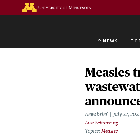
Skip
Go to the U of M home 
to
main
content
NEWS
TO
Main navigat
Measles t
wastewate
announce
News brief
July 22, 202
Lisa Schnirring
Topics
Measles