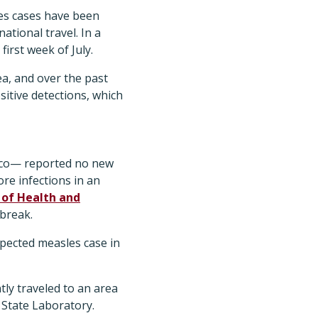
les cases have been
ational travel. In a
 first week of July.
a, and over the past
sitive detections, which
ico— reported no new
re infections in an
of Health and
tbreak.
spected measles case in
ntly traveled to an area
 State Laboratory.