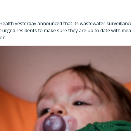
 Health yesterday announced that its wastewater surveillanc
it urged residents to make sure they are up to date with me
on.