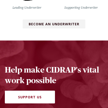
Leading Underwriter
Supporting Underwriter
BECOME AN UNDERWRITER
Help make CIDRAP's vital
work possible
SUPPORT US