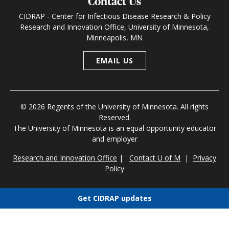
Contact Us
CIDRAP - Center for Infectious Disease Research & Policy
Research and Innovation Office, University of Minnesota,
Minneapolis, MN
EMAIL US
© 2026 Regents of the University of Minnesota. All rights
Reserved.
The University of Minnesota is an equal opportunity educator
and employer
Research and Innovation Office
|
Contact U of M
|
Privacy
Policy
Get CIDRAP updates
Choose newsletters