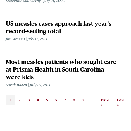
Stephanie Soucheray
July 21, 2026
US measles cases approach last year’s
record-setting total
Jim Wappes
July 17, 2026
Most measles patients who sought care
at Prisma Health in South Carolina
were kids
Sarah Boden
July 16, 2026
PAGINATION
1
2
3
4
5
6
7
8
9
…
Next
Last
Next page
Last p
›
»