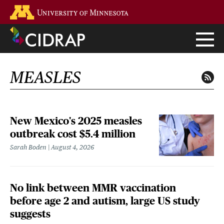
Skip
Go to the U of M home page
to
main
content
MEASLES
New Mexico's 2025 measles
outbreak cost $5.4 million
Sarah Boden
August 4, 2026
No link between MMR vaccination
before age 2 and autism, large US study
suggests