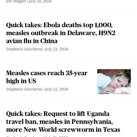
Jim Wappes
July 24, 2026
Quick takes: Ebola deaths top 1,000,
measles outbreak in Delaware, H9N2
avian flu in China
Stephanie Soucheray
July 23, 2026
Measles cases reach 35-year
high in US
Stephanie Soucheray
July 22, 2026
Quick takes: Request to lift Uganda
travel ban, measles in Pennsylvania,
more New World screwworm in Texas