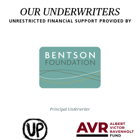
OUR UNDERWRITERS
UNRESTRICTED FINANCIAL SUPPORT PROVIDED BY
Principal Underwriter