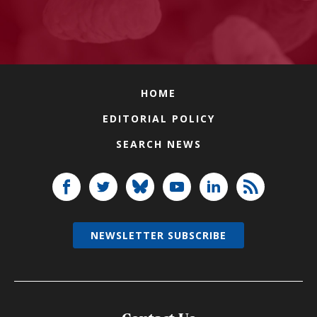
HOME
EDITORIAL POLICY
SEARCH NEWS
NEWSLETTER SUBSCRIBE