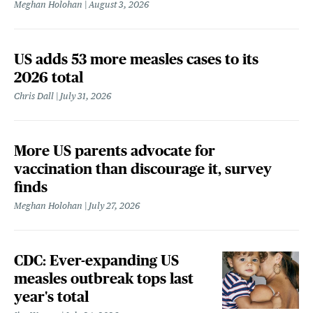
Meghan Holohan
August 3, 2026
US adds 53 more measles cases to its
2026 total
Chris Dall
July 31, 2026
More US parents advocate for
vaccination than discourage it, survey
finds
Meghan Holohan
July 27, 2026
CDC: Ever-expanding US
measles outbreak tops last
year's total