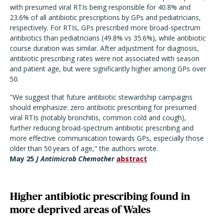
with presumed viral RTIs being responsible for 40.8% and
23.6% of all antibiotic prescriptions by GPs and pediatricians,
respectively. For RTIs, GPs prescribed more broad-spectrum
antibiotics than pediatricians (49.8% vs 35.6%), while antibiotic
course duration was similar. After adjustment for diagnosis,
antibiotic prescribing rates were not associated with season
and patient age, but were significantly higher among GPs over
50.
"We suggest that future antibiotic stewardship campaigns
should emphasize: zero antibiotic prescribing for presumed
viral RTIs (notably bronchitis, common cold and cough),
further reducing broad-spectrum antibiotic prescribing and
more effective communication towards GPs, especially those
older than 50 years of age," the authors wrote.
May 25
J Antimicrob Chemother
abstract
Higher antibiotic prescribing found in
more deprived areas of Wales