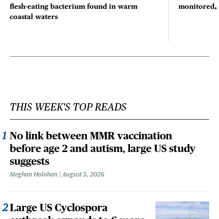
flesh-eating bacterium found in warm
monitored, 
coastal waters
THIS WEEK'S TOP READS
No link between MMR vaccination
before age 2 and autism, large US study
suggests
Meghan Holohan
August 3, 2026
Large US Cyclospora