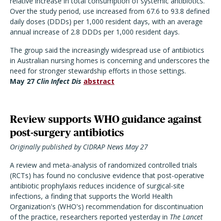
relative increase in total consumption of systemic antibiotics.
Over the study period, use increased from 67.6 to 93.8 defined
daily doses (DDDs) per 1,000 resident days, with an average
annual increase of 2.8 DDDs per 1,000 resident days.
The group said the increasingly widespread use of antibiotics
in Australian nursing homes is concerning and underscores the
need for stronger stewardship efforts in those settings.
May 27
Clin Infect Dis
abstract
Review supports WHO guidance against
post-surgery antibiotics
Originally published by CIDRAP News May 27
A review and meta-analysis of randomized controlled trials
(RCTs) has found no conclusive evidence that post-operative
antibiotic prophylaxis reduces incidence of surgical-site
infections, a finding that supports the World Health
Organization's (WHO's) recommendation for discontinuation
of the practice, researchers reported yesterday in
The Lancet