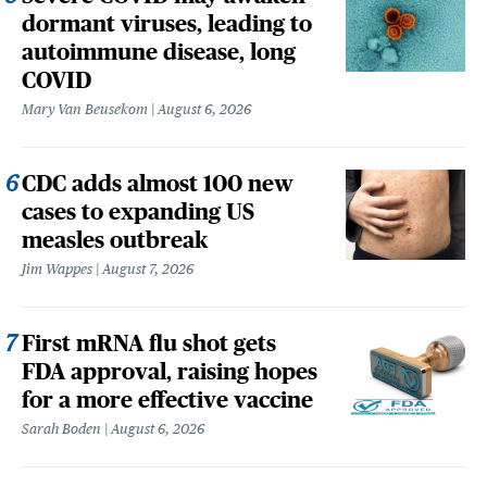
dormant viruses, leading to
autoimmune disease, long
COVID
Mary Van Beusekom
August 6, 2026
CDC adds almost 100 new
cases to expanding US
measles outbreak
Jim Wappes
August 7, 2026
First mRNA flu shot gets
FDA approval, raising hopes
for a more effective vaccine
Sarah Boden
August 6, 2026