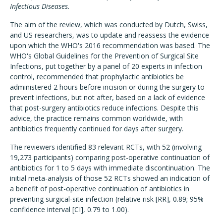
Infectious Diseases.
The aim of the review, which was conducted by Dutch, Swiss,
and US researchers, was to update and reassess the evidence
upon which the WHO's 2016 recommendation was based. The
WHO's Global Guidelines for the Prevention of Surgical Site
Infections, put together by a panel of 20 experts in infection
control, recommended that prophylactic antibiotics be
administered 2 hours before incision or during the surgery to
prevent infections, but not after, based on a lack of evidence
that post-surgery antibiotics reduce infections. Despite this
advice, the practice remains common worldwide, with
antibiotics frequently continued for days after surgery.
The reviewers identified 83 relevant RCTs, with 52 (involving
19,273 participants) comparing post-operative continuation of
antibiotics for 1 to 5 days with immediate discontinuation. The
initial meta-analysis of those 52 RCTs showed an indication of
a benefit of post-operative continuation of antibiotics in
preventing surgical-site infection (relative risk [RR], 0.89; 95%
confidence interval [CI], 0.79 to 1.00).