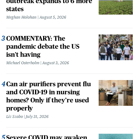
outbreak expands to 6 more
states
Meghan Holohan
August 5, 2026
COMMENTARY: The
pandemic debate the US
isn't having
Michael Osterholm
August 3, 2026
Can air purifiers prevent flu
and COVID-19 in nursing
homes? Only if they’re used
properly
Liz Szabo
July 31, 2026
Severe COVID may awaken