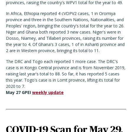
provinces, raising the country's WPV1 total for the year to 49.
In Africa, Ethiopia reported 4 cVDPV2 cases, 1 in Oromiya
province and three in the Southern Nations, Nationalities, and
Peoples' region, bringing the country's total for the year to 26.
Niger and Ghana both reported 3 new cases. Niger's were in
Dosso, Niamey, and Tillaberi provinces, raising its number for
the year to 4. Of Ghana's 3 cases, 1 of in Ashanti province and
2 are in Western province, bringing its total to 11.
The DRC and Togo each reported 1 more case. The DRC's
case is in Kongo Central province and is from November 2019,
raising last year's total to 88. So far, it has reported 5 cases
this year. Togo's case is in Lomt province, lifting its total for
2020 to 7.
May 27 GPEI
weekly update
COVID-19 Scan for May 29,