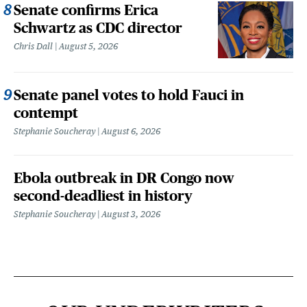
Senate confirms Erica
Schwartz as CDC director
Chris Dall
August 5, 2026
Senate panel votes to hold Fauci in
contempt
Stephanie Soucheray
August 6, 2026
Ebola outbreak in DR Congo now
second-deadliest in history
Stephanie Soucheray
August 3, 2026