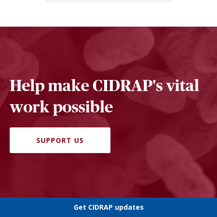
Help make CIDRAP's vital
work possible
SUPPORT US
Get CIDRAP updates