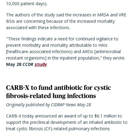
10,000 patient-days).
The authors of the study said the increases in MRSA and VRE
BSIs are concerning because of the increased mortality
associated with these infections.
"These findings indicate a need for continued vigilance to
prevent morbidity and mortality attributable to HAIs
[healthcare-associated infections) and AROs [antimicrobial
resistant organisms] in the inpatient population," they wrote.
May 28
CCDR
study
CARB-X to fund antibiotic for cystic
fibrosis-related lung infections
Originally published by CIDRAP News May 28
CARB-X today announced an award of up to $6.1 million to
support the preclinical development of an inhaled antibiotic to
treat cystic fibrosis (CF)-related pulmonary infections