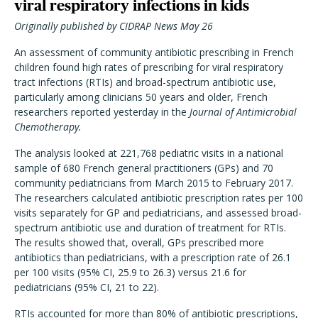
viral respiratory infections in kids
Originally published by CIDRAP News May 26
An assessment of community antibiotic prescribing in French
children found high rates of prescribing for viral respiratory
tract infections (RTIs) and broad-spectrum antibiotic use,
particularly among clinicians 50 years and older, French
researchers reported yesterday in the
Journal of Antimicrobial
Chemotherapy.
The analysis looked at 221,768 pediatric visits in a national
sample of 680 French general practitioners (GPs) and 70
community pediatricians from March 2015 to February 2017.
The researchers calculated antibiotic prescription rates per 100
visits separately for GP and pediatricians, and assessed broad-
spectrum antibiotic use and duration of treatment for RTIs.
The results showed that, overall, GPs prescribed more
antibiotics than pediatricians, with a prescription rate of 26.1
per 100 visits (95% CI, 25.9 to 26.3) versus 21.6 for
pediatricians (95% CI, 21 to 22).
RTIs accounted for more than 80% of antibiotic prescriptions,