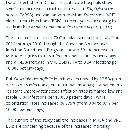
Data collected from Canadian acute care hospitals show
significant increases in methicillin-resistant
Staphylococcus
aureus
(MRSA) and vancomycin-resistant
Enterococci
(VRE)
bloodstream infections (BSIs) in recent years, according to a
study in the
Canada Communicable Disease Report
(
CCDR
).
The data, collected from 70 Canadian sentinel hospitals from
2014 through 2018 through the Canadian Nosocomial
Infection Surveillance Program, show a 59.1% increase in
MRSA BSIs (0.66 to 1.05 infections per 10,000 patient-days)
and a 143% increase in VRE BSIs (0.14 to 0.34 infections per
10,000 patient-days).
But
Clostridioides difficile
infections decreased by 12.5% (from
6.16 to 5.35 infections per 10,000 patient-days). Carbapenem-
resistant Enterobacteriaceae infection rates remained low and
stable (0.04 infections per 10,000 patient-days), while
colonization rates increased by 375% (from 0.04 to 0.19 per
10,000 patient-days).
The authors of the study said the increases in MRSA and VRE
BSIs are concerning because of the increased mortality