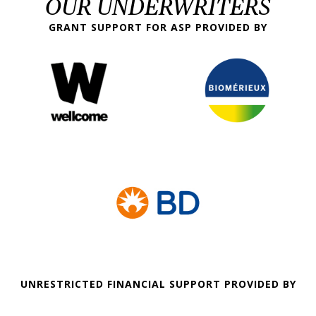
OUR UNDERWRITERS
GRANT SUPPORT FOR ASP PROVIDED BY
UNRESTRICTED FINANCIAL SUPPORT PROVIDED BY