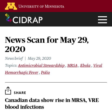
Skip
Go to the U of M home page
to
main
content
News Scan for May 29,
2020
News brief
May 29, 2020
Topics
Antimicrobial Stewardship
MRSA
Ebola
Viral
Hemorrhagic Fever
Polio
SHARE
Canadian data show rise in MRSA, VRE
blood infections