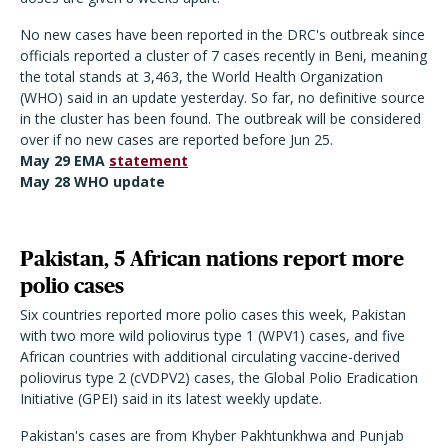
No new cases have been reported in the DRC's outbreak since
officials reported a cluster of 7 cases recently in Beni, meaning
the total stands at 3,463, the World Health Organization
(WHO) said in an update yesterday. So far, no definitive source
in the cluster has been found. The outbreak will be considered
over if no new cases are reported before Jun 25.
May 29 EMA
statement
May 28 WHO
update
Pakistan, 5 African nations report more
polio cases
Six countries reported more polio cases this week, Pakistan
with two more wild poliovirus type 1 (WPV1) cases, and five
African countries with additional circulating vaccine-derived
poliovirus type 2 (cVDPV2) cases, the Global Polio Eradication
Initiative (GPEI) said in its latest weekly update.
Pakistan's cases are from Khyber Pakhtunkhwa and Punjab