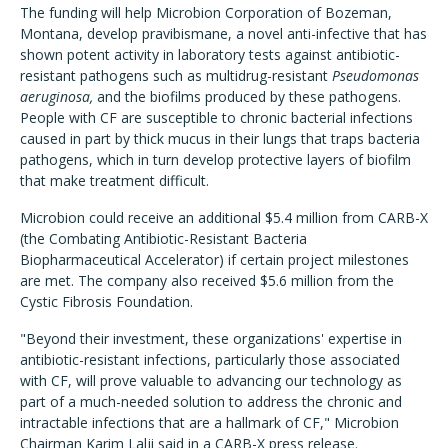
The funding will help Microbion Corporation of Bozeman,
Montana, develop pravibismane, a novel anti-infective that has
shown potent activity in laboratory tests against antibiotic-
resistant pathogens such as multidrug-resistant
Pseudomonas
aeruginosa,
and the biofilms produced by these pathogens.
People with CF are susceptible to chronic bacterial infections
caused in part by thick mucus in their lungs that traps bacteria
pathogens, which in turn develop protective layers of biofilm
that make treatment difficult.
Microbion could receive an additional $5.4 million from CARB-X
(the Combating Antibiotic-Resistant Bacteria
Biopharmaceutical Accelerator) if certain project milestones
are met. The company also received $5.6 million from the
Cystic Fibrosis Foundation.
"Beyond their investment, these organizations' expertise in
antibiotic-resistant infections, particularly those associated
with CF, will prove valuable to advancing our technology as
part of a much-needed solution to address the chronic and
intractable infections that are a hallmark of CF," Microbion
Chairman Karim Lalji said in a CARB-X press release.