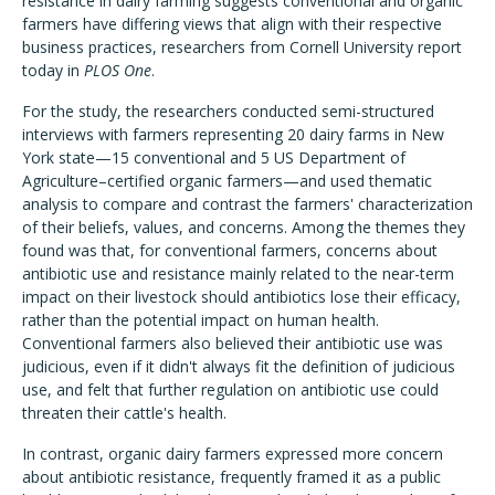
resistance in dairy farming suggests conventional and organic
farmers have differing views that align with their respective
business practices, researchers from Cornell University report
today in
PLOS One
.
For the study, the researchers conducted semi-structured
interviews with farmers representing 20 dairy farms in New
York state—15 conventional and 5 US Department of
Agriculture–certified organic farmers—and used thematic
analysis to compare and contrast the farmers' characterization
of their beliefs, values, and concerns. Among the themes they
found was that, for conventional farmers, concerns about
antibiotic use and resistance mainly related to the near-term
impact on their livestock should antibiotics lose their efficacy,
rather than the potential impact on human health.
Conventional farmers also believed their antibiotic use was
judicious, even if it didn't always fit the definition of judicious
use, and felt that further regulation on antibiotic use could
threaten their cattle's health.
In contrast, organic dairy farmers expressed more concern
about antibiotic resistance, frequently framed it as a public