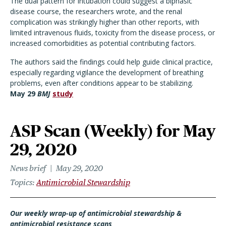
The dual pattern for intubation could suggest a biphasic
disease course, the researchers wrote, and the renal
complication was strikingly higher than other reports, with
limited intravenous fluids, toxicity from the disease process, or
increased comorbidities as potential contributing factors.
The authors said the findings could help guide clinical practice,
especially regarding vigilance the development of breathing
problems, even after conditions appear to be stabilizing.
May 29
BMJ
study
ASP Scan (Weekly) for May
29, 2020
News brief
May 29, 2020
Topics
Antimicrobial Stewardship
Our weekly wrap-up of antimicrobial stewardship &
antimicrobial resistance scans