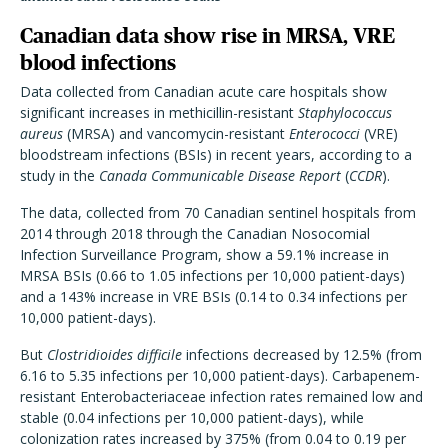
Canadian data show rise in MRSA, VRE
blood infections
Data collected from Canadian acute care hospitals show
significant increases in methicillin-resistant
Staphylococcus
aureus
(MRSA) and vancomycin-resistant
Enterococci
(VRE)
bloodstream infections (BSIs) in recent years, according to a
study in the
Canada Communicable Disease Report
(
CCDR
).
The data, collected from 70 Canadian sentinel hospitals from
2014 through 2018 through the Canadian Nosocomial
Infection Surveillance Program, show a 59.1% increase in
MRSA BSIs (0.66 to 1.05 infections per 10,000 patient-days)
and a 143% increase in VRE BSIs (0.14 to 0.34 infections per
10,000 patient-days).
But
Clostridioides difficile
infections decreased by 12.5% (from
6.16 to 5.35 infections per 10,000 patient-days). Carbapenem-
resistant Enterobacteriaceae infection rates remained low and
stable (0.04 infections per 10,000 patient-days), while
colonization rates increased by 375% (from 0.04 to 0.19 per