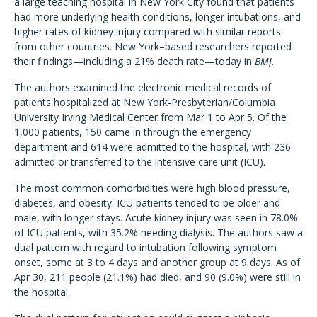
a large teaching hospital in New York City found that patients
had more underlying health conditions, longer intubations, and
higher rates of kidney injury compared with similar reports
from other countries. New York–based researchers reported
their findings—including a 21% death rate—today in
BMJ
.
The authors examined the electronic medical records of
patients hospitalized at New York-Presbyterian/Columbia
University Irving Medical Center from Mar 1 to Apr 5. Of the
1,000 patients, 150 came in through the emergency
department and 614 were admitted to the hospital, with 236
admitted or transferred to the intensive care unit (ICU).
The most common comorbidities were high blood pressure,
diabetes, and obesity. ICU patients tended to be older and
male, with longer stays. Acute kidney injury was seen in 78.0%
of ICU patients, with 35.2% needing dialysis. The authors saw a
dual pattern with regard to intubation following symptom
onset, some at 3 to 4 days and another group at 9 days. As of
Apr 30, 211 people (21.1%) had died, and 90 (9.0%) were still in
the hospital.