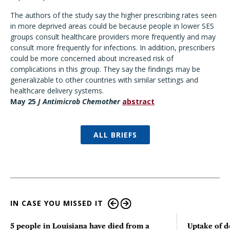
The authors of the study say the higher prescribing rates seen
in more deprived areas could be because people in lower SES
groups consult healthcare providers more frequently and may
consult more frequently for infections. In addition, prescribers
could be more concerned about increased risk of
complications in this group. They say the findings may be
generalizable to other countries with similar settings and
healthcare delivery systems.
May 25
J Antimicrob Chemother
abstract
ALL BRIEFS
IN CASE YOU MISSED IT
5 people in Louisiana have died from a
Uptake of d