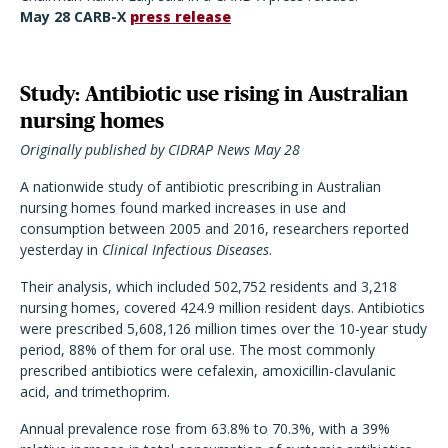
May 28 CARB-X
press release
Study: Antibiotic use rising in Australian
nursing homes
Originally published by CIDRAP News May 28
A nationwide study of antibiotic prescribing in Australian
nursing homes found marked increases in use and
consumption between 2005 and 2016, researchers reported
yesterday in
Clinical Infectious Diseases
.
Their analysis, which included 502,752 residents and 3,218
nursing homes, covered 424.9 million resident days. Antibiotics
were prescribed 5,608,126 million times over the 10-year study
period, 88% of them for oral use. The most commonly
prescribed antibiotics were cefalexin, amoxicillin-clavulanic
acid, and trimethoprim.
Annual prevalence rose from 63.8% to 70.3%, with a 39%