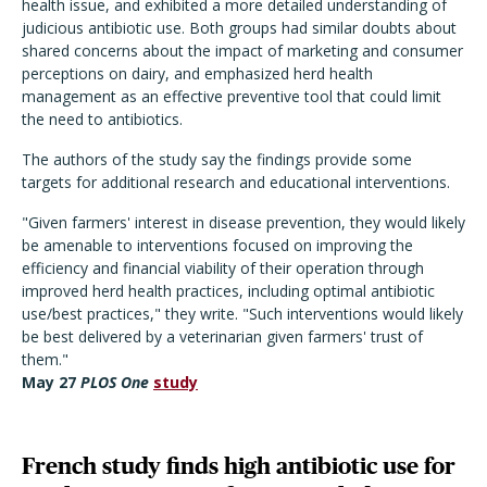
health issue, and exhibited a more detailed understanding of
judicious antibiotic use. Both groups had similar doubts about
shared concerns about the impact of marketing and consumer
perceptions on dairy, and emphasized herd health
management as an effective preventive tool that could limit
the need to antibiotics.
The authors of the study say the findings provide some
targets for additional research and educational interventions.
"Given farmers' interest in disease prevention, they would likely
be amenable to interventions focused on improving the
efficiency and financial viability of their operation through
improved herd health practices, including optimal antibiotic
use/best practices," they write. "Such interventions would likely
be best delivered by a veterinarian given farmers' trust of
them."
May 27
PLOS One
study
French study finds high antibiotic use for