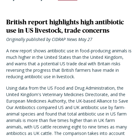
British report highlights high antibiotic
use in US livestock, trade concerns
Originally published by CIDRAP News May 27
A new report shows antibiotic use in food-producing animals is
much higher in the United States than the United Kingdom,
and warns that a potential US trade deal with Britain risks
reversing the progress that British farmers have made in
reducing antibiotic use in livestock.
Using data from the US Food and Drug Administration, the
United Kingdom's Veterinary Medicines Directorate, and the
European Medicines Authority, the UK-based Alliance to Save
Our Antibiotics compared US and UK antibiotic use by farm-
animal species and found that total antibiotic use in US farm
animals is more than five times higher than in UK farm
animals, with US cattle receiving eight to nine times as many
antibiotics as UK cattle. The comparison takes into account