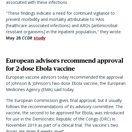
associated with these infections.
"These findings indicate a need for continued vigilance to
prevent morbidity and mortality attributable to HAIs
[healthcare-associated infections) and AROs [antimicrobial
resistant organisms] in the inpatient population," they wrote.
May 28
CCDR
study
European advisors recommend approval
for 2-dose Ebola vaccine
European vaccine advisors today recommended the approval
of Johnson & Johnson's two-dose Ebola vaccine, the European
Medicines Agency (EMA) said today.
The European Commission gives final approval, but it usually
follows the recommendations of its advisory committee. The
vaccine, the second to be approved for Ebola, was introduced
for use in the Democratic Republic of the Congo (DRC) in
November 2019 as part of a clinical trial. The vaccine's two
doses are given 8 weeks apart.