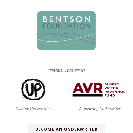
Principal Underwriter
Leading Underwriter
Supporting Underwriter
BECOME AN UNDERWRITER