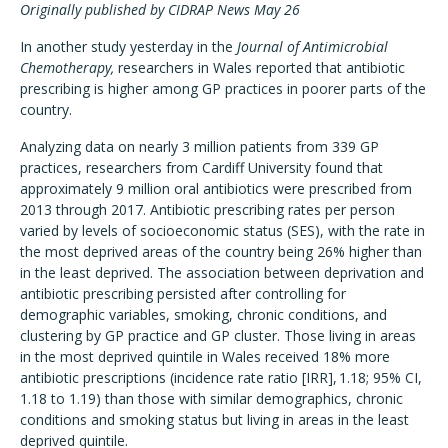
Originally published by CIDRAP News May 26
In another study yesterday in the
Journal of Antimicrobial
Chemotherapy,
researchers in Wales reported that antibiotic
prescribing is higher among GP practices in poorer parts of the
country.
Analyzing data on nearly 3 million patients from 339 GP
practices, researchers from Cardiff University found that
approximately 9 million oral antibiotics were prescribed from
2013 through 2017. Antibiotic prescribing rates per person
varied by levels of socioeconomic status (SES), with the rate in
the most deprived areas of the country being 26% higher than
in the least deprived. The association between deprivation and
antibiotic prescribing persisted after controlling for
demographic variables, smoking, chronic conditions, and
clustering by GP practice and GP cluster. Those living in areas
in the most deprived quintile in Wales received 18% more
antibiotic prescriptions (incidence rate ratio [IRR], 1.18; 95% CI,
1.18 to 1.19) than those with similar demographics, chronic
conditions and smoking status but living in areas in the least
deprived quintile.