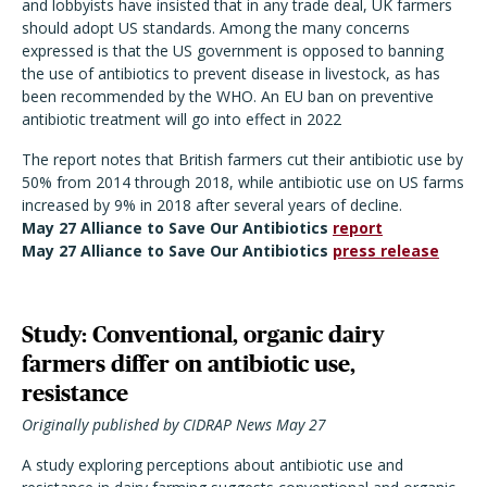
and lobbyists have insisted that in any trade deal, UK farmers
should adopt US standards. Among the many concerns
expressed is that the US government is opposed to banning
the use of antibiotics to prevent disease in livestock, as has
been recommended by the WHO. An EU ban on preventive
antibiotic treatment will go into effect in 2022
The report notes that British farmers cut their antibiotic use by
50% from 2014 through 2018, while antibiotic use on US farms
increased by 9% in 2018 after several years of decline.
May 27 Alliance to Save Our Antibiotics
report
May 27 Alliance to Save Our Antibiotics
press release
Study: Conventional, organic dairy
farmers differ on antibiotic use,
resistance
Originally published by CIDRAP News May 27
A study exploring perceptions about antibiotic use and