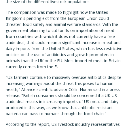
the size of the different livestock populations.
The comparison was made to highlight how the United
Kingdom's pending exit from the European Union could
threaten food safety and animal welfare standards. With the
government planning to cut tariffs on importation of meat
from countries with which it does not currently have a free
trade deal, that could mean a significant increase in meat and
dairy imports from the United States, which has less restrictive
policies on the use of antibiotics and growth promoters in
animals than the UK or the EU. Most imported meat in Britain
currently comes from the EU.
"US farmers continue to massively overuse antibiotics despite
increasing warnings about the threat this poses to human
health," Alliance scientific advisor Cóilín Nunan said in a press
release. "British consumers should be concerned if a UK-US
trade deal results in increasing imports of US meat and dairy
produced in this way, as we know that antibiotic-resistant
bacteria can pass to humans through the food chain."
According to the report, US livestock industry representatives