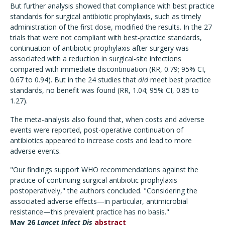
But further analysis showed that compliance with best practice
standards for surgical antibiotic prophylaxis, such as timely
administration of the first dose, modified the results. In the 27
trials that were not compliant with best-practice standards,
continuation of antibiotic prophylaxis after surgery was
associated with a reduction in surgical-site infections
compared with immediate discontinuation (RR, 0.79; 95% CI,
0.67 to 0.94). But in the 24 studies that
did
meet best practice
standards, no benefit was found (RR, 1.04; 95% CI, 0.85 to
1.27).
The meta-analysis also found that, when costs and adverse
events were reported, post-operative continuation of
antibiotics appeared to increase costs and lead to more
adverse events.
"Our findings support WHO recommendations against the
practice of continuing surgical antibiotic prophylaxis
postoperatively," the authors concluded. "Considering the
associated adverse effects—in particular, antimicrobial
resistance—this prevalent practice has no basis."
May 26
Lancet Infect Dis
abstract