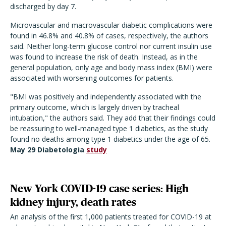
discharged by day 7.
Microvascular and macrovascular diabetic complications were
found in 46.8% and 40.8% of cases, respectively, the authors
said. Neither long-term glucose control nor current insulin use
was found to increase the risk of death. Instead, as in the
general population, only age and body mass index (BMI) were
associated with worsening outcomes for patients.
"BMI was positively and independently associated with the
primary outcome, which is largely driven by tracheal
intubation," the authors said. They add that their findings could
be reassuring to well-managed type 1 diabetics, as the study
found no deaths among type 1 diabetics under the age of 65.
May 29 Diabetologia
study
New York COVID-19 case series: High
kidney injury, death rates
An analysis of the first 1,000 patients treated for COVID-19 at