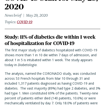
2020
News brief
May 29, 2020
Topics
COVID-19
Study: 11% of diabetics die within 1 week
of hospitalization for COVID-19
The first major study of diabetics hospitalized with COVID-19
shows more than 1 in 10 die within 7 days of admission, and
about 1 in 5 is intubated within 1 week. The study appears
today in
Diabetologia
.
The analysis, named the CORONADO study, was conducted
across 53 French hospitals from Mar 10 through 31 and
included 1,317 patients diagnosed as having COVID-19 and
diabetes. The vast majority (89%) had type 2 diabetes, and 3%
had type 1. Men constituted 69% of the patients. Twenty-nine
percent of patients either died (140 patients, 10.6%) or were
mechanically ventilated by day 7. Only 18.0% of patients were