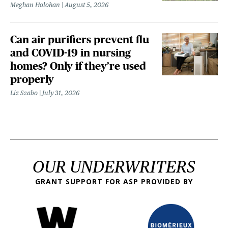
Meghan Holohan
August 5, 2026
Can air purifiers prevent flu
and COVID-19 in nursing
homes? Only if they’re used
properly
Liz Szabo
July 31, 2026
OUR UNDERWRITERS
GRANT SUPPORT FOR ASP PROVIDED BY