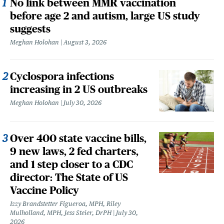
No link between MMR vaccination
before age 2 and autism, large US study
suggests
Meghan Holohan
August 3, 2026
Cyclospora infections
increasing in 2 US outbreaks
Meghan Holohan
July 30, 2026
Over 400 state vaccine bills,
9 new laws, 2 fed charters,
and 1 step closer to a CDC
director: The State of US
Vaccine Policy
Izzy Brandstetter Figueroa, MPH, Riley
Mulholland, MPH, Jess Steier, DrPH
July 30,
2026