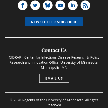
NEWSLETTER SUBSCRIBE
Contact Us
CIDRAP - Center for Infectious Disease Research & Policy
Research and Innovation Office, University of Minnesota,
Minneapolis, MN
EMAIL US
© 2026 Regents of the University of Minnesota. All rights
Reserved.