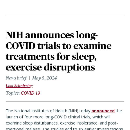
NIH announces long-
COVID trials to examine
treatments for sleep,
exercise disruptions
News brief
May 8, 2024
Lisa Schnirring
Topics
COVID-19
The National Institutes of Health (NIH) today
announced
the
launch of four more long-COVID clinical trials, which will
examine sleep disturbances, exercise intolerance, and post-
exertional malaise. The studies add to six earlier investigations