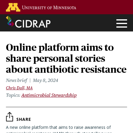
Skip
Go to the U of M home page
to
main
content
Online platform aims to
share personal stories
about antibiotic resistance
News brief
May 8, 2024
Chris Dall, MA
Topics
Antimicrobial Stewardship
SHARE
A new online platform that aims to raise awareness of