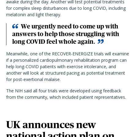
awake during the day. Another will test potential treatments
for complex sleep disturbances due to long COVID, including
melatonin and light therapy.
We urgently need to come up with
answers to help those struggling with
long COVID feel whole again.
Meanwhile, one of the RECOVER-ENERGIZE trials will examine
if a personalized cardiopulmonary rehabilitation program can
help long-COVID patients with exercise intolerance, and
another will look at structured pacing as potential treatment
for post-exertional malaise.
The NIH said all four trials were developed using feedback
from the community, which included patient representatives.
UK announces new
national action plan on