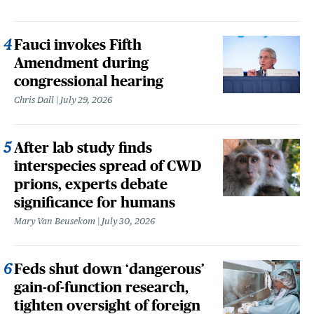
Fauci invokes Fifth
Amendment during
congressional hearing
Chris Dall
July 29, 2026
After lab study finds
interspecies spread of CWD
prions, experts debate
significance for humans
Mary Van Beusekom
July 30, 2026
Feds shut down ‘dangerous’
gain-of-function research,
tighten oversight of foreign