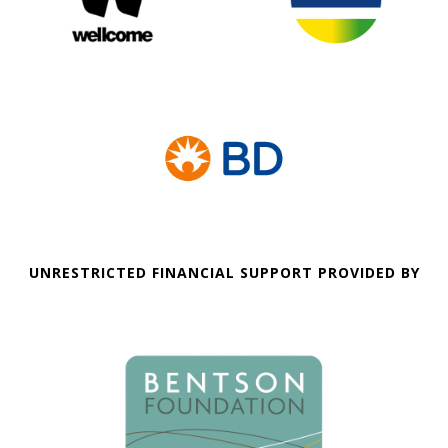
UNRESTRICTED FINANCIAL SUPPORT PROVIDED BY