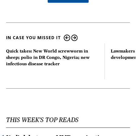
IN CASE YOU MISSED IT
Quick takes: New World screwworm in
Lawmakers s
sheep; polio in DR Congo, Nigeria; new
developmen
infectious disease tracker
THIS WEEK'S TOP READS