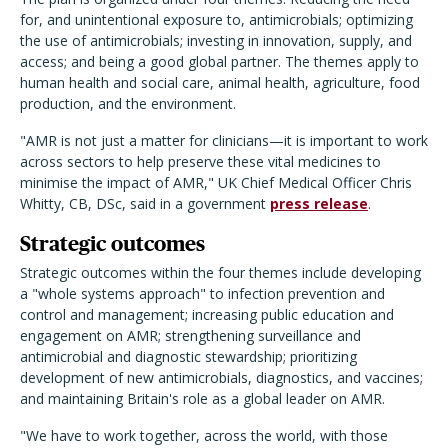
for, and unintentional exposure to, antimicrobials; optimizing
the use of antimicrobials; investing in innovation, supply, and
access; and being a good global partner. The themes apply to
human health and social care, animal health, agriculture, food
production, and the environment.
"AMR is not just a matter for clinicians—it is important to work
across sectors to help preserve these vital medicines to
minimise the impact of AMR," UK Chief Medical Officer Chris
Whitty, CB, DSc, said in a government
press release
.
Strategic outcomes
Strategic outcomes within the four themes include developing
a "whole systems approach" to infection prevention and
control and management; increasing public education and
engagement on AMR; strengthening surveillance and
antimicrobial and diagnostic stewardship; prioritizing
development of new antimicrobials, diagnostics, and vaccines;
and maintaining Britain's role as a global leader on AMR.
"We have to work together, across the world, with those