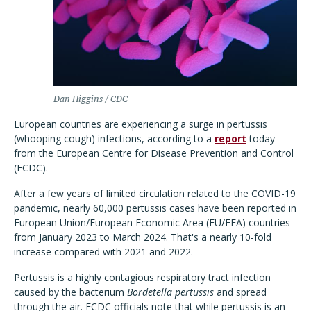
Dan Higgins / CDC
European countries are experiencing a surge in pertussis
(whooping cough) infections, according to a
report
today
from the European Centre for Disease Prevention and Control
(ECDC).
After a few years of limited circulation related to the COVID-19
pandemic, nearly 60,000 pertussis cases have been reported in
European Union/European Economic Area (EU/EEA) countries
from January 2023 to March 2024. That's a nearly 10-fold
increase compared with 2021 and 2022.
Pertussis is a highly contagious respiratory tract infection
caused by the bacterium
Bordetella pertussis
and spread
through the air. ECDC officials note that while pertussis is an