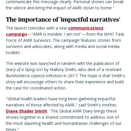
communicate this message clearly. Personal stories can break
the silence and bring the impact of AMR closer to home."
The importance of 'impactful narratives'
The launch coincides with a new
communications
campaign
—"AMR is invisible. I am not"—from the WHO Task
Force of AMR Survivors. The campaign features stories from
survivors and advocates, along with media and social media
toolkits.
The website was launched in tandem with the publication of
Diary of a Dying Girl
by Mallory Smith, who died of a resistant
Burkholderia cepacia
infection in 2017. The hope is that Smith's
story will encourage others to share their experience and build
the case for coordinated action.
"Global health leaders have long been gathering impactful
narratives of those affected by AMR," said Smith's mother,
Diane Shader Smith
. "The Global AMR Diary brings these
stories together in a shared commitment to address one of
the most daunting health and humanitarian challenges of our
times."