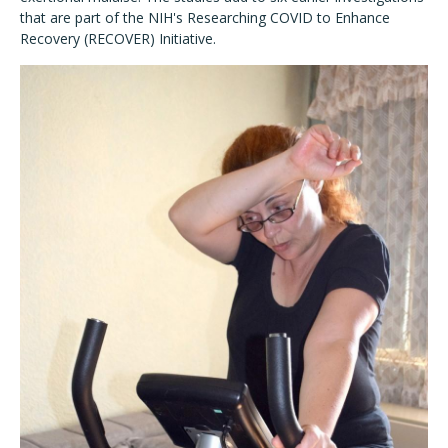
that are part of the NIH's Researching COVID to Enhance
Recovery (RECOVER) Initiative.