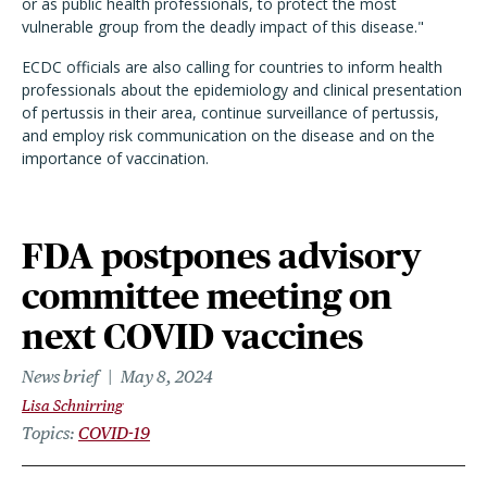
or as public health professionals, to protect the most
vulnerable group from the deadly impact of this disease."
ECDC officials are also calling for countries to inform health
professionals about the epidemiology and clinical presentation
of pertussis in their area, continue surveillance of pertussis,
and employ risk communication on the disease and on the
importance of vaccination.
FDA postpones advisory
committee meeting on
next COVID vaccines
News brief
May 8, 2024
Lisa Schnirring
Topics
COVID-19