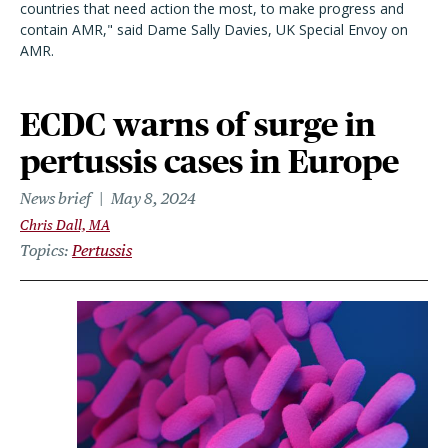
countries that need action the most, to make progress and
contain
AMR
," said Dame Sally Davies, UK Special Envoy on
AMR.
ECDC warns of surge in
pertussis cases in Europe
News brief
May 8, 2024
Chris Dall, MA
Topics
Pertussis