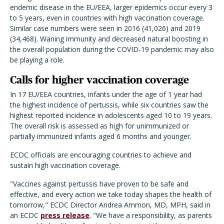
endemic disease in the EU/EEA, larger epidemics occur every 3
to 5 years, even in countries with high vaccination coverage.
Similar case numbers were seen in 2016 (41,026) and 2019
(34,468). Waning immunity and decreased natural boosting in
the overall population during the COVID-19 pandemic may also
be playing a role.
Calls for higher vaccination coverage
In 17 EU/EEA countries, infants under the age of 1 year had
the highest incidence of pertussis, while six countries saw the
highest reported incidence in adolescents aged 10 to 19 years.
The overall risk is assessed as high for unimmunized or
partially immunized infants aged 6 months and younger.
ECDC officials are encouraging countries to achieve and
sustain high vaccination coverage.
"Vaccines against pertussis have proven to be safe and
effective, and every action we take today shapes the health of
tomorrow," ECDC Director Andrea Ammon, MD, MPH, said in
an ECDC
press release
. "We have a responsibility, as parents