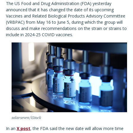
The US Food and Drug Administration (FDA) yesterday
announced that it has changed the date of its upcoming
Vaccines and Related Biological Products Advisory Committee
(VRBPAC) from May 16 to June 5, during which the group will
discuss and make recommendations on the strain or strains to
include in 2024-25 COVID vaccines.
solarseven/iStock
In an
X post
, the FDA said the new date will allow more time