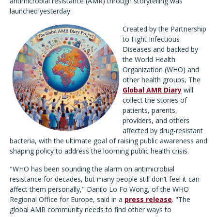
antimicrobial resistance (AMR) through storytelling was
launched yesterday.
Created by the Partnership
to Fight Infectious
Diseases and backed by
the World Health
Organization (WHO) and
other health groups, The
Global AMR Diary
will
collect the stories of
patients, parents,
providers, and others
affected by drug-resistant
bacteria, with the ultimate goal of raising public awareness and
shaping policy to address the looming public health crisis.
"WHO has been sounding the alarm on antimicrobial
resistance for decades, but many people still don’t feel it can
affect them personally," Danilo Lo Fo Wong, of the WHO
Regional Office for Europe, said in a
press release
. "The
global AMR community needs to find other ways to