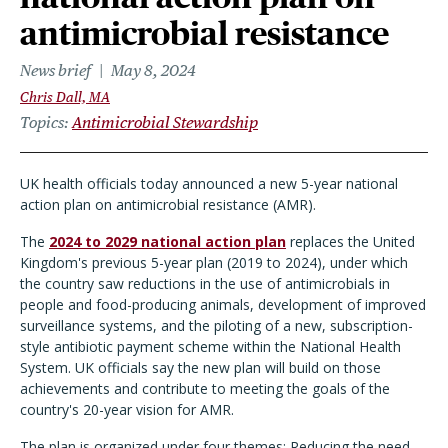
antimicrobial resistance
News brief
May 8, 2024
Chris Dall, MA
Topics
Antimicrobial Stewardship
UK health officials today announced a new 5-year national
action plan on antimicrobial resistance (AMR).
The
2024 to 2029 national action plan
replaces the United
Kingdom's previous 5-year plan (2019 to 2024), under which
the country saw reductions in the use of antimicrobials in
people and food-producing animals, development of improved
surveillance systems, and the piloting of a new, subscription-
style antibiotic payment scheme within the National Health
System. UK officials say the new plan will build on those
achievements and contribute to meeting the goals of the
country's 20-year vision for AMR.
The plan is organized under four themes: Reducing the need