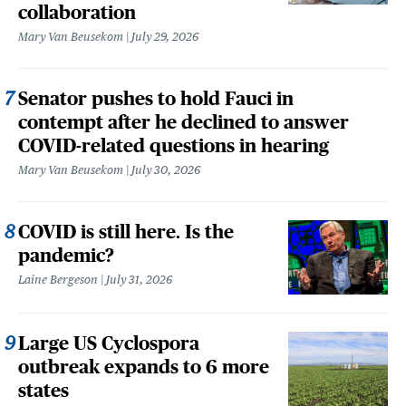
collaboration
Mary Van Beusekom
July 29, 2026
Senator pushes to hold Fauci in
contempt after he declined to answer
COVID-related questions in hearing
Mary Van Beusekom
July 30, 2026
COVID is still here. Is the
pandemic?
Laine Bergeson
July 31, 2026
Large US Cyclospora
outbreak expands to 6 more
states