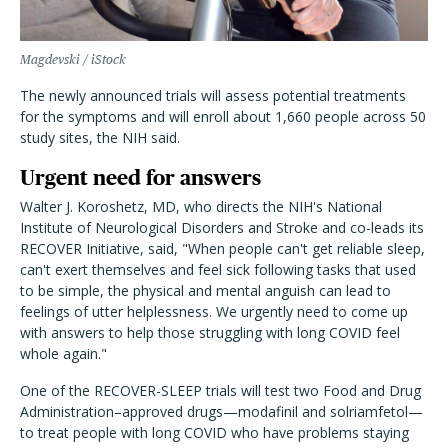
Magdevski / iStock
The newly announced trials will assess potential treatments
for the symptoms and will enroll about 1,660 people across 50
study sites, the NIH said.
Urgent need for answers
Walter J. Koroshetz, MD, who directs the NIH's National
Institute of Neurological Disorders and Stroke and co-leads its
RECOVER Initiative, said
, "When people can't get reliable sleep,
can't exert themselves and feel sick following tasks that used
to be simple, the physical and mental anguish can lead to
feelings of utter helplessness. We urgently need to come up
with answers to help those struggling with long COVID feel
whole again."
One of the RECOVER-SLEEP trials will test two Food and Drug
Administration–approved drugs—modafinil and solriamfetol—
to treat people with long COVID who have problems staying