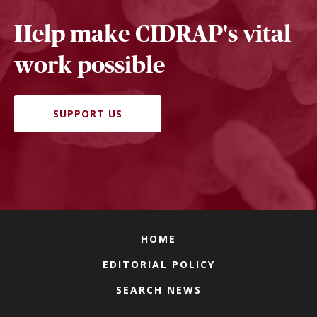
Help make CIDRAP's vital
work possible
SUPPORT US
HOME
EDITORIAL POLICY
SEARCH NEWS