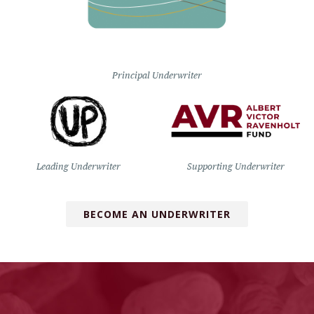
Principal Underwriter
Leading Underwriter
Supporting Underwriter
BECOME AN UNDERWRITER