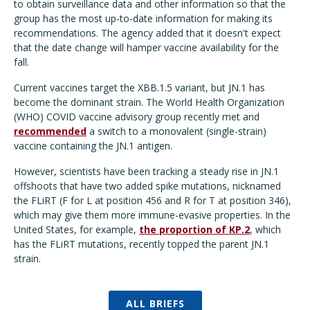
to obtain surveillance data and other information so that the
group has the most up-to-date information for making its
recommendations. The agency added that it doesn't expect
that the date change will hamper vaccine availability for the
fall.
Current vaccines target the XBB.1.5 variant, but JN.1 has
become the dominant strain. The World Health Organization
(WHO) COVID vaccine advisory group recently met and
recommended
a switch to a monovalent (single-strain)
vaccine containing the JN.1 antigen.
However, scientists have been tracking a steady rise in JN.1
offshoots that have
two added spike mutations, nicknamed
the FLiRT (F for L at position 456 and R for T at position 346),
which may give them more immune-evasive properties. In the
United States, for example,
the proportion of KP.2
, which
has the FLiRT mutations, recently topped the parent JN.1
strain.
ALL BRIEFS