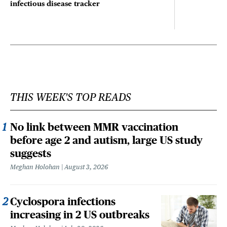
infectious disease tracker
THIS WEEK'S TOP READS
No link between MMR vaccination
before age 2 and autism, large US study
suggests
Meghan Holohan
August 3, 2026
Cyclospora infections
increasing in 2 US outbreaks