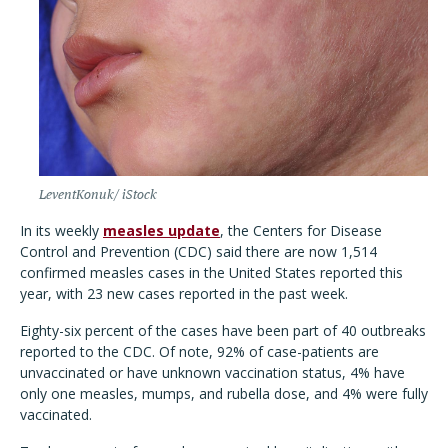
LeventKonuk/ iStock
In its weekly
measles update
, the Centers for Disease
Control and Prevention (CDC) said there are now 1,514
confirmed measles cases in the United States reported this
year, with 23 new cases reported in the past week.
Eighty-six percent of the cases have been part of 40 outbreaks
reported to the CDC. Of note, 92% of case-patients are
unvaccinated or have unknown vaccination status, 4% have
only one measles, mumps, and rubella dose, and 4% were fully
vaccinated.