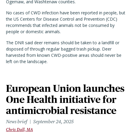
Ogemaw, and Washtenaw counties.
No cases of CWD infection have been reported in people, but
the US Centers for Disease Control and Prevention (CDC)
recommends that infected animals not be consumed by
people or domestic animals.
The DNR said deer remains should be taken to a landfill or
disposed of through regular bagged trash pickup. Deer
harvested from known CWD-positive areas should never be
left on the landscape.
European Union launches
One Health initiative for
antimicrobial resistance
News brief
September 24, 2025
Chris Dall, MA