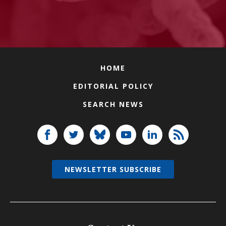
HOME
EDITORIAL POLICY
SEARCH NEWS
NEWSLETTER SUBSCRIBE