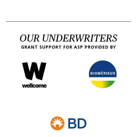
OUR UNDERWRITERS
GRANT SUPPORT FOR ASP PROVIDED BY