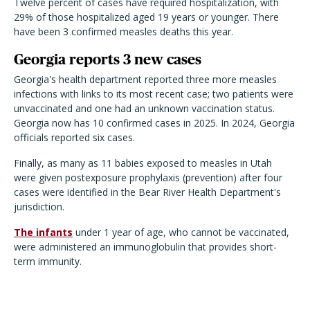
Twelve percent of cases have required hospitalization, with
29% of those hospitalized aged 19 years or younger. There
have been 3 confirmed measles deaths this year.
Georgia reports 3 new cases
Georgia's health department reported three more measles
infections with links to its most recent case; two patients were
unvaccinated and one had an unknown vaccination status.
Georgia now has 10 confirmed cases in 2025. In 2024, Georgia
officials reported six cases.
Finally, as many as 11 babies exposed to measles in Utah
were given postexposure prophylaxis (prevention) after four
cases were identified in the Bear River Health Department's
jurisdiction.
The infants
under 1 year of age, who cannot be vaccinated,
were administered an immunoglobulin that provides short-
term immunity.