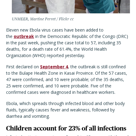
UNMEER, Martine Perret / Flickr cc
Eleven new Ebola virus cases have been added to
the
outbreak
in the Democratic Republic of the Congo (DRC)
in the past week, pushing the case total to 57, including 35
deaths, for a death rate of 61.4%, the World Health
Organization (WHO) reported yesterday.
First declared on
September 4
, the outbreak is still confined
to the Bulape Health Zone in Kasai Province. Of the 57 cases,
47 were confirmed, and 10 were probable; of the 35 deaths,
25 were confirmed, and 10 were probable. Five of the
confirmed cases were diagnosed in healthcare workers.
Ebola, which spreads through infected blood and other body
fluids, typically causes fever and weakness, followed by
diarrhea and vomiting.
Children account for 23% of all infections