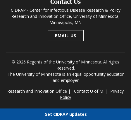
Contact Us
CIDRAP - Center for Infectious Disease Research & Policy
Research and Innovation Office, University of Minnesota,
Minneapolis, MN
EMAIL US
© 2026 Regents of the University of Minnesota. All rights
Reserved.
The University of Minnesota is an equal opportunity educator
and employer
Research and Innovation Office
|
Contact U of M
|
Privacy
Policy
Get CIDRAP updates
Choose newsletters