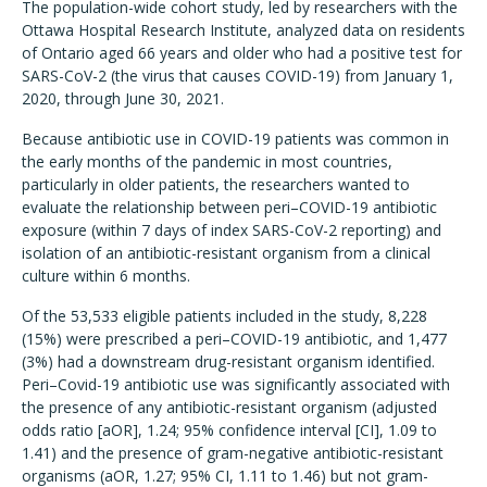
The population-wide cohort study, led by researchers with the
Ottawa Hospital Research Institute, analyzed data on residents
of Ontario aged 66 years and older who had a positive test for
SARS-CoV-2 (the virus that causes COVID-19) from January 1,
2020, through June 30, 2021.
Because antibiotic use in COVID-19 patients was common in
the early months of the pandemic in most countries,
particularly in older patients, the researchers wanted to
evaluate the relationship between peri–COVID-19 antibiotic
exposure (within 7 days of index SARS-CoV-2 reporting) and
isolation of an antibiotic-resistant organism from a clinical
culture within 6 months.
Of the 53,533 eligible patients included in the study, 8,228
(15%) were prescribed a peri–COVID-19 antibiotic, and 1,477
(3%) had a downstream drug-resistant organism identified.
Peri–Covid-19 antibiotic use was significantly associated with
the presence of any antibiotic-resistant organism (adjusted
odds ratio [aOR], 1.24; 95% confidence interval [CI], 1.09 to
1.41) and the presence of gram-negative antibiotic-resistant
organisms (aOR, 1.27; 95% CI, 1.11 to 1.46) but not gram-