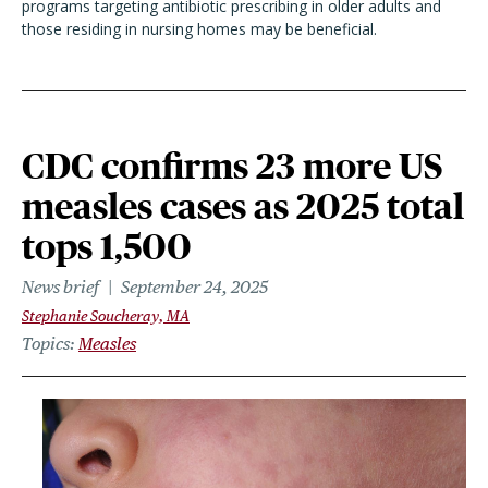
programs targeting antibiotic prescribing in older adults and
those residing in nursing homes may be beneficial.
CDC confirms 23 more US
measles cases as 2025 total
tops 1,500
News brief
September 24, 2025
Stephanie Soucheray, MA
Topics
Measles