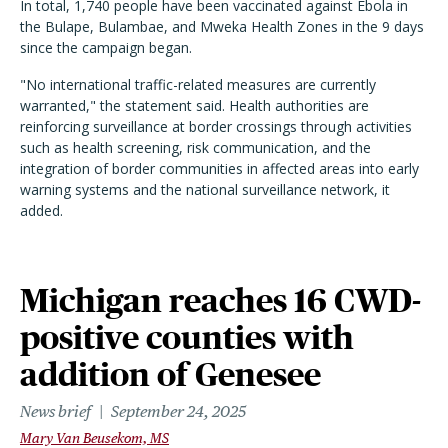
In total, 1,740 people have been vaccinated against Ebola in
the Bulape, Bulambae, and Mweka Health Zones in the 9 days
since the campaign began.
"No international traffic-related measures are currently
warranted," the statement said. Health authorities are
reinforcing surveillance at border crossings through activities
such as health screening, risk communication, and the
integration of border communities in affected areas into early
warning systems and the national surveillance network, it
added.
Michigan reaches 16 CWD-
positive counties with
addition of Genesee
News brief
September 24, 2025
Mary Van Beusekom, MS