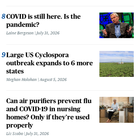
COVID is still here. Is the
pandemic?
Laine Bergeson
July 31, 2026
Large US Cyclospora
outbreak expands to 6 more
states
Meghan Holohan
August 5, 2026
Can air purifiers prevent flu
and COVID-19 in nursing
homes? Only if they’re used
properly
Liz Szabo
July 31, 2026