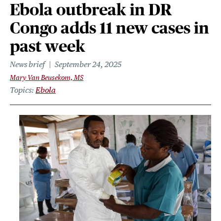
Ebola outbreak in DR
Congo adds 11 new cases in
past week
News brief
September 24, 2025
Mary Van Beusekom, MS
Topics
Ebola