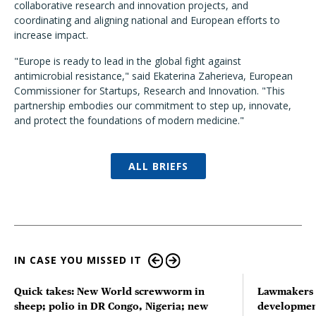
collaborative research and innovation projects, and
coordinating and aligning national and European efforts to
increase impact.
"Europe is ready to lead in the global fight against
antimicrobial resistance," said Ekaterina Zaherieva, European
Commissioner for Startups, Research and Innovation. "This
partnership embodies our commitment to step up, innovate,
and protect the foundations of modern medicine."
ALL BRIEFS
IN CASE YOU MISSED IT
Quick takes: New World screwworm in
Lawmakers s
sheep; polio in DR Congo, Nigeria; new
developmen