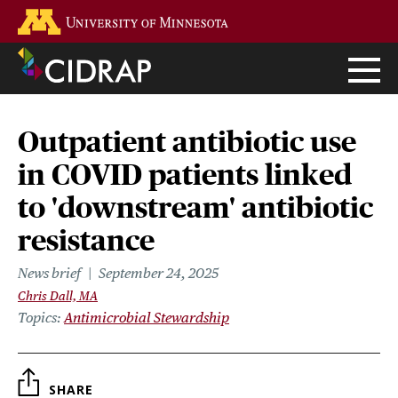
Skip
Go to the U of M home page
to
main
content
Outpatient antibiotic use
in COVID patients linked
to 'downstream' antibiotic
resistance
News brief
September 24, 2025
Chris Dall, MA
Topics
Antimicrobial Stewardship
SHARE