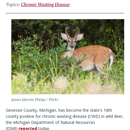
Topics
Chronic Wasting Disease
James Marvin Phelps / Flickr
Genesee County, Michigan, has become the state's 16th
county positive for chronic wasting disease (CWD) in wild deer,
the Michigan Department of Natural Resources
(DNR)
reported
today.