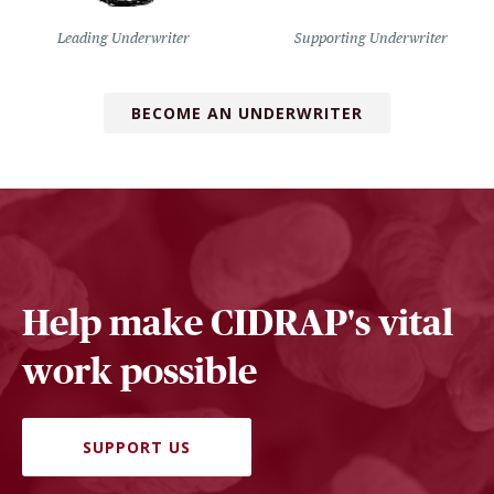
Leading Underwriter
Supporting Underwriter
BECOME AN UNDERWRITER
Help make CIDRAP's vital
work possible
SUPPORT US