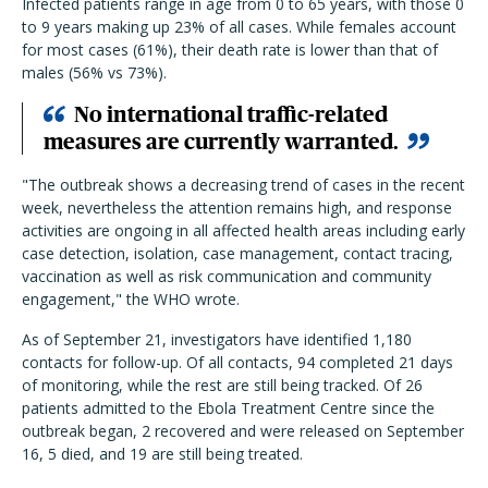
Infected patients range in age from 0 to 65 years, with those 0
to 9 years making up 23% of all cases. While females account
for most cases (61%), their death rate is lower than that of
males (56% vs 73%).
No international traffic-related
measures are currently warranted.
"The outbreak shows a decreasing trend of cases in the recent
week, nevertheless the attention remains high, and response
activities are ongoing in all affected health areas including early
case detection, isolation, case management, contact tracing,
vaccination as well as risk communication and community
engagement," the WHO wrote.
As of September 21, investigators have identified 1,180
contacts for follow-up. Of all contacts, 94 completed 21 days
of monitoring, while the rest are still being tracked. Of 26
patients admitted to the Ebola Treatment Centre since the
outbreak began, 2 recovered and were released on September
16, 5 died, and 19 are still being treated.