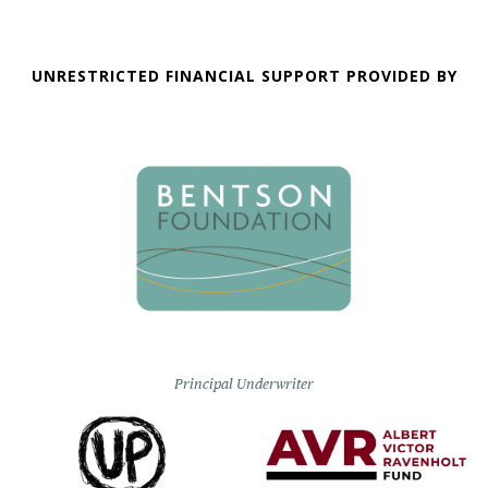
UNRESTRICTED FINANCIAL SUPPORT PROVIDED BY
Principal Underwriter