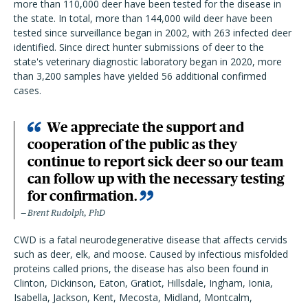
more than 110,000 deer have been tested for the disease in
the state. In total, more than 144,000 wild deer have been
tested since surveillance began in 2002, with 263 infected deer
identified. Since direct hunter submissions of deer to the
state's veterinary diagnostic laboratory began in 2020, more
than 3,200 samples have yielded 56 additional confirmed
cases.
We appreciate the support and
cooperation of the public as they
continue to report sick deer so our team
can follow up with the necessary testing
for confirmation.
Brent Rudolph, PhD
CWD is a fatal neurodegenerative disease that affects cervids
such as deer, elk, and moose. Caused by infectious misfolded
proteins called prions, the disease has also been found in
Clinton, Dickinson, Eaton, Gratiot, Hillsdale, Ingham, Ionia,
Isabella, Jackson, Kent, Mecosta, Midland, Montcalm,