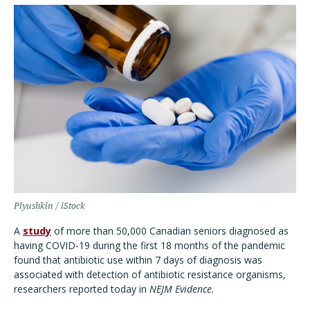
Plyushkin / iStock
A
study
of more than 50,000 Canadian seniors diagnosed as
having COVID-19 during the first 18 months of the pandemic
found that antibiotic use within 7 days of diagnosis was
associated with detection of antibiotic resistance organisms,
researchers reported today in
NEJM Evidence.