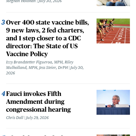
Meghan Holohan
July 30, 2026
Over 400 state vaccine bills,
9 new laws, 2 fed charters,
and 1 step closer to a CDC
director: The State of US
Vaccine Policy
Izzy Brandstetter Figueroa, MPH, Riley
Mulholland, MPH, Jess Steier, DrPH
July 30,
2026
Fauci invokes Fifth
Amendment during
congressional hearing
Chris Dall
July 29, 2026