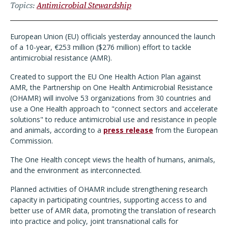
Topics
Antimicrobial Stewardship
European Union (EU) officials yesterday announced the launch
of a 10-year, €253 million ($276 million) effort to tackle
antimicrobial resistance (AMR).
Created to support the EU One Health Action Plan against
AMR, the Partnership on One Health Antimicrobial Resistance
(OHAMR) will involve 53 organizations from 30 countries and
use a One Health approach to "connect sectors and accelerate
solutions" to reduce antimicrobial use and resistance in people
and animals, according to a
press release
from the European
Commission.
The One Health concept views the health of humans, animals,
and the environment as interconnected.
Planned activities of OHAMR include strengthening research
capacity in participating countries, supporting access to and
better use of AMR data, promoting the translation of research
into practice and policy, joint transnational calls for