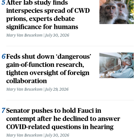
After lab study finds
interspecies spread of CWD
prions, experts debate
significance for humans
Mary Van Beusekom
July 30, 2026
Feds shut down ‘dangerous’
gain-of-function research,
tighten oversight of foreign
collaboration
Mary Van Beusekom
July 29, 2026
Senator pushes to hold Fauci in
contempt after he declined to answer
COVID-related questions in hearing
Mary Van Beusekom
July 30, 2026