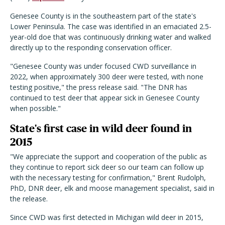
Genesee County is in the southeastern part of the state's
Lower Peninsula. The case was identified in an emaciated 2.5-
year-old doe that was continuously drinking water and walked
directly up to the responding conservation officer.
"Genesee County was under focused CWD surveillance in
2022, when approximately 300 deer were tested, with none
testing positive," the press release said. "The DNR has
continued to test deer that appear sick in Genesee County
when possible."
State's first case in wild deer found in
2015
"We appreciate the support and cooperation of the public as
they continue to report sick deer so our team can follow up
with the necessary testing for confirmation," Brent Rudolph,
PhD, DNR deer, elk and moose management specialist, said in
the release.
Since CWD was first detected in Michigan wild deer in 2015,