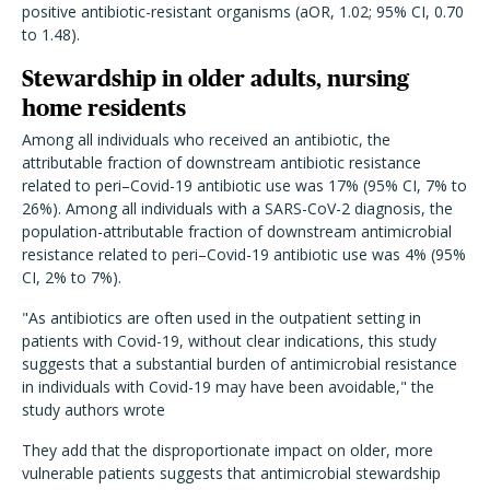
positive antibiotic-resistant organisms (aOR, 1.02; 95% CI, 0.70
to 1.48).
Stewardship in older adults, nursing
home residents
Among all individuals who received an antibiotic, the
attributable fraction of downstream antibiotic resistance
related to peri–Covid-19 antibiotic use was 17% (95% CI, 7% to
26%). Among all individuals with a SARS-CoV-2 diagnosis, the
population-attributable fraction of downstream antimicrobial
resistance related to peri–Covid-19 antibiotic use was 4% (95%
CI, 2% to 7%).
"As antibiotics are often used in the outpatient setting in
patients with Covid-19, without clear indications, this study
suggests that a substantial burden of antimicrobial resistance
in individuals with Covid-19 may have been avoidable," the
study authors wrote
They add that the disproportionate impact on older, more
vulnerable patients suggests that antimicrobial stewardship