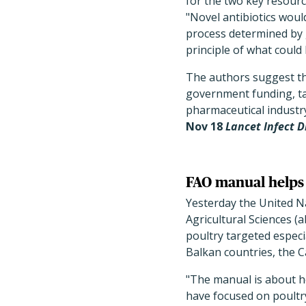
for the two key resourc
"Novel antibiotics woul
process determined by g
principle of what coul
The authors suggest the
government funding, ta
pharmaceutical industr
Nov 18
Lancet Infect D
FAO manual helps g
Yesterday the United N
Agricultural Sciences (
poultry targeted espec
Balkan countries, the C
"The manual is about ho
have focused on poultry