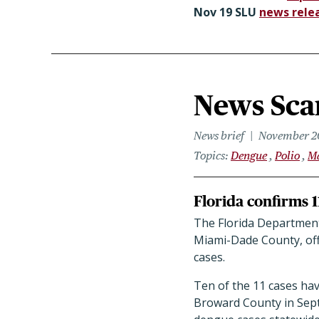
Nov 19 SLU
news rele
News Scan
News brief
November 2
Topics
Dengue
Polio
M
Florida confirms 1
The Florida Department 
Miami-Dade County, offi
cases.
Ten of the 11 cases ha
Broward County in Sep