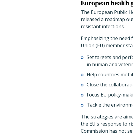
European health g
The European Public He
released a roadmap outl
resistant infections.
Emphasizing the need f
Union (EU) member state
Set targets and perf
in human and veteri
Help countries mobil
Close the collaborat
Focus EU policy-maki
Tackle the environm
The strategies are aim
the EU's response to ri
Commission has not set 