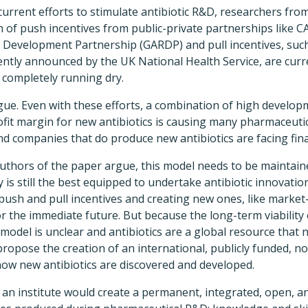
current efforts to stimulate antibiotic R&D, researchers fr
 of push incentives from public-private partnerships like C
 Development Partnership (GARDP) and pull incentives, such 
ently announced by the UK National Health Service, are curr
m completely running dry.
rgue. Even with these efforts, a combination of high develop
ofit margin for new antibiotics is causing many pharmaceuti
 companies that do produce new antibiotics are facing financ
authors of the paper argue, this model needs to be maintain
 is still the best equipped to undertake antibiotic innovatio
ush and pull incentives and creating new ones, like market-
or the immediate future. But because the long-term viability 
model is unclear and antibiotics are a global resource that 
propose the creation of an international, publicly funded, no
how new antibiotics are discovered and developed.
 an institute would create a permanent, integrated, open, 