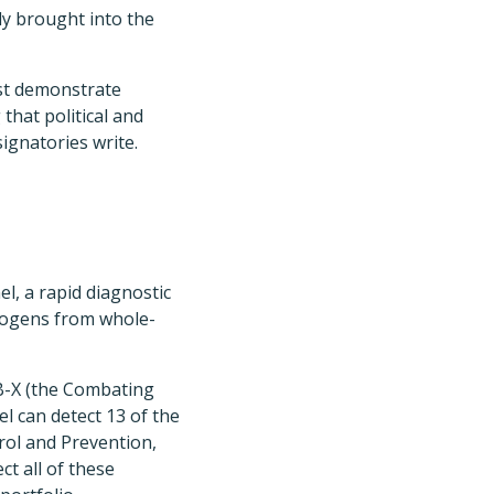
ly brought into the
st demonstrate
that political and
signatories write.
l, a rapid diagnostic
thogens from whole-
B-X (the Combating
l can detect 13 of the
rol and Prevention,
ct all of these