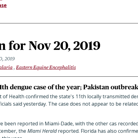
ase
 for Nov 20, 2019
0, 2019
alaria
Eastern Equine Encephalitis
1th dengue case of the year; Pakistan outbreak
of Health confirmed the state's 11th locally transmitted de
cials said yesterday. The case does not appear to be relate
ve been reported in Miami-Dade, with the other cas recorde
tember, the
Miami Herald
reported. Florida has also confirme