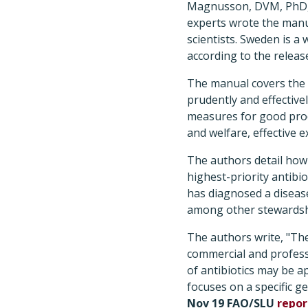
Magnusson, DVM, PhD, S
experts wrote the manua
scientists. Sweden is a
according to the releas
The manual covers the p
prudently and effectiv
measures for good prod
and welfare, effective 
The authors detail how 
highest-priority antibio
has diagnosed a disease
among other stewardsh
The authors write, "Th
commercial and profess
of antibiotics may be a
focuses on a specific ge
Nov 19 FAO/SLU
repor