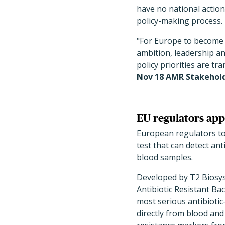
have no national action
policy-making process.
"For Europe to become 
ambition, leadership an
policy priorities are tr
Nov 18 AMR Stakehol
EU regulators appr
European regulators tod
test that can detect an
blood samples.
Developed by T2 Biosy
Antibiotic Resistant Ba
most serious antibiotic
directly from blood and w