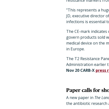
resistance markers from
"This represents a huge
JD, executive director 
infections is essential 
The CE-mark indicates c
govern products sold wi
medical device on the m
in Europe.
The T2 Resistance Pan
Administration earlier th
Nov 20 CARB-X
press 
Paper calls for sh
A new paper in
The
Lanc
the antibiotic research