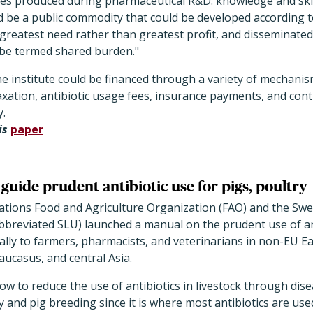
es produced during pharmaceutical R&D: knowledge and skill
d be a public commodity that could be developed according to
reatest need rather than greatest profit, and disseminated
d be termed shared burden."
 institute could be financed through a variety of mechanis
xation, antibiotic usage fees, insurance payments, and cont
y.
is
paper
uide prudent antibiotic use for pigs, poultry
ations Food and Agriculture Organization (FAO) and the Swe
abbreviated SLU) launched a manual on the prudent use of an
ially to farmers, pharmacists, and veterinarians in non-EU 
aucasus, and central Asia.
w to reduce the use of antibiotics in livestock through dis
 and pig breeding since it is where most antibiotics are used