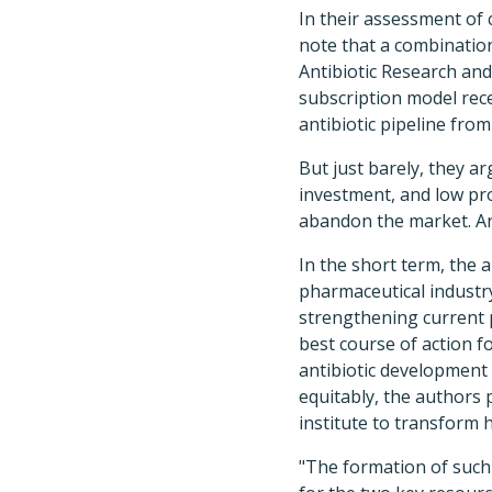
In their assessment of 
note that a combination
Antibiotic Research and
subscription model rec
antibiotic pipeline fro
But just barely, they a
investment, and low pr
abandon the market. And
In the short term, the 
pharmaceutical industry
strengthening current p
best course of action f
antibiotic development 
equitably, the authors 
institute to transform 
"The formation of such