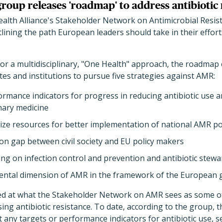
roup releases 'roadmap' to address antibiotic 
alth Alliance's Stakeholder Network on Antimicrobial Resis
ining the path European leaders should take in their efforts
or a multidisciplinary, "One Health" approach, the roadmap 
s and institutions to pursue five strategies against AMR:
ormance indicators for progress in reducing antibiotic use a
nary medicine
ize resources for better implementation of national AMR pol
ion gap between civil society and EU policy makers
ng on infection control and prevention and antibiotic ste
ental dimension of AMR in the framework of the European 
ed at what the Stakeholder Network on AMR sees as some of
sing antibiotic resistance. To date, according to the group,
any targets or performance indicators for antibiotic use, s