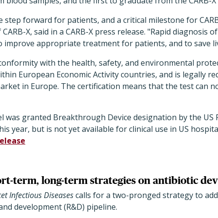
 blood samples, and the first to graduate from the CARB-X 
 step forward for patients, and a critical milestone for CAR
of CARB-X, said in a CARB-X press release. "Rapid diagnosis o
to improve appropriate treatment for patients, and to save li
onformity with the health, safety, and environmental prote
thin European Economic Activity countries, and is legally re
arket in Europe. The certification means that the test can 
el was granted Breakthrough Device designation by the US
is year, but is not yet available for clinical use in US hospita
release
ort-term, long-term strategies on antibiotic d
et Infectious Diseases
calls for a two-pronged strategy to ad
 and development (R&D) pipeline.