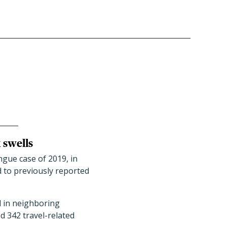
 swells
ngue case of 2019, in
d to previously reported
d in neighboring
d 342 travel-related