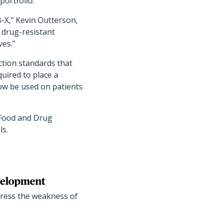
portfolio.
B-X," Kevin Outterson,
f drug-resistant
ves."
ction standards that
quired to place a
now be used on patients
 Food and Drug
ls.
evelopment
dress the weakness of