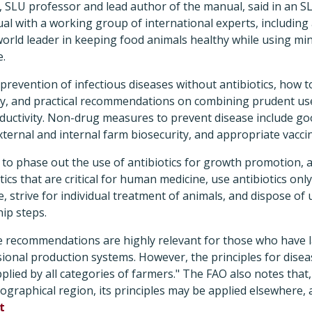
LU professor and lead author of the manual, said in an S
l with a working group of international experts, including
 world leader in keeping food animals healthy while using min
e.
revention of infectious diseases without antibiotics, how t
ely, and practical recommendations on combining prudent us
uctivity. Non-drug measures to prevent disease include g
external and internal farm biosecurity, and appropriate vacci
to phase out the use of antibiotics for growth promotion, a
tics that are critical for human medicine, use antibiotics only
, strive for individual treatment of animals, and dispose of 
ip steps.
e recommendations are highly relevant for those who have 
ional production systems. However, the principles for dise
pplied by all categories of farmers." The FAO also notes tha
ographical region, its principles may be applied elsewhere, a
t