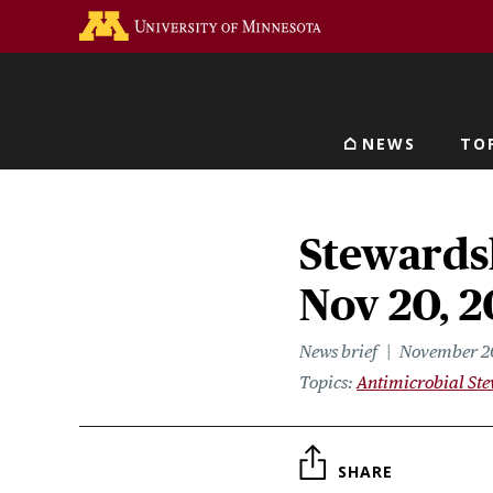
Skip
Go to the U of M home 
to
main
content
NEWS
TO
Main navigat
Stewardsh
Nov 20, 2
News brief
November 2
Topics
Antimicrobial St
SHARE