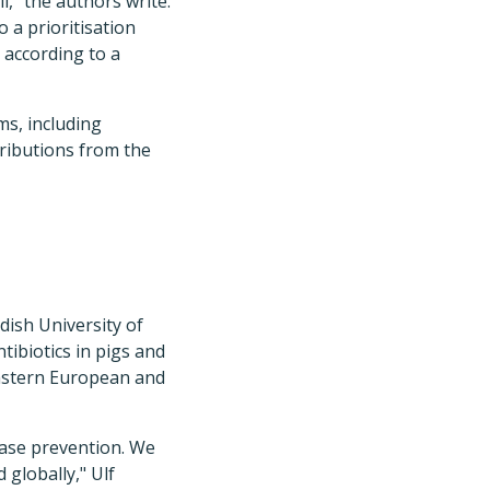
," the authors write.
 a prioritisation
 according to a
ms, including
ributions from the
dish University of
tibiotics in pigs and
Eastern European and
ease prevention. We
 globally," Ulf