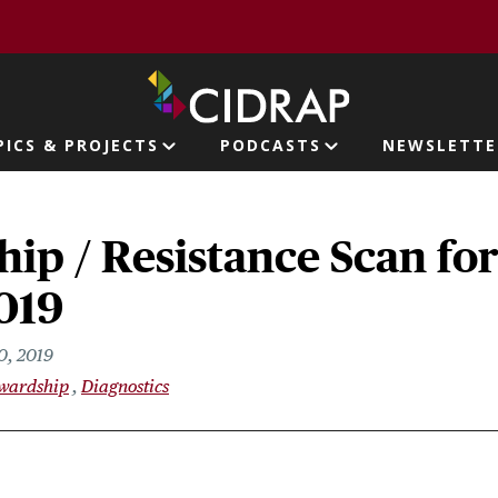
page
PICS & PROJECTS
PODCASTS
NEWSLETTE
ion
ip / Resistance Scan fo
019
0, 2019
ewardship
Diagnostics