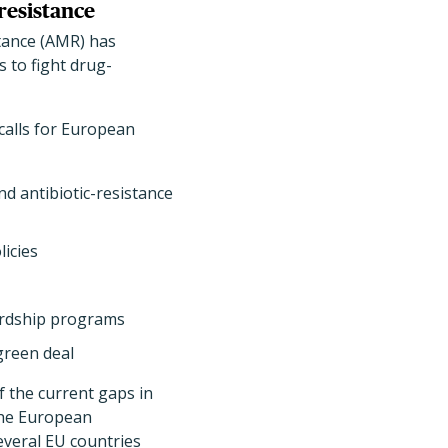
resistance
tance (AMR) has
 to fight drug-
calls for European
nd antibiotic-resistance
icies
wardship programs
green deal
 the current gaps in
 the European
everal EU countries