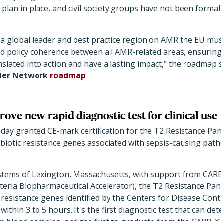
 plan in place, and civil society groups have not been formal
a global leader and best practice region on AMR the EU mu
d policy coherence between all AMR-related areas, ensuring 
anslated into action and have a lasting impact," the roadmap 
der Network
roadmap
ove new rapid diagnostic test for clinical use
ay granted CE-mark certification for the T2 Resistance Pane
tibiotic resistance genes associated with sepsis-causing pa
stems of Lexington, Massachusetts, with support from CAR
cteria Biopharmaceutical Accelerator), the T2 Resistance Pane
-resistance genes identified by the Centers for Disease Cont
ithin 3 to 5 hours. It's the first diagnostic test that can dete