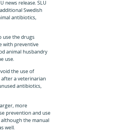
LU news release. SLU
 additional Swedish
imal antibiotics,
o use the drugs
e with preventive
ood animal husbandry
ne use.
void the use of
 after a veterinarian
unused antibiotics,
larger, more
ase prevention and use
t, although the manual
s well.