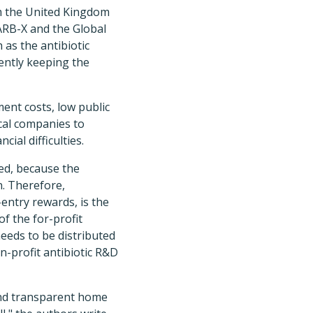
om the United Kingdom
ARB-X and the Global
as the antibiotic
ently keeping the
ment costs, low public
cal companies to
ial difficulties.
ed, because the
n. Therefore,
entry rewards, is the
of the for-profit
needs to be distributed
n-profit antibiotic R&D
and transparent home