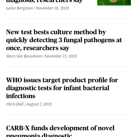
Laine Bergeson
November 18, 2025
New test bests culture method by
quickly detecting 3 fungal pathogens at
once, researchers say
Mary Van Beusekom
November 17, 2025
WHO issues target product profile for
diagnostic tests for infant bacterial
infections
Chris Dall
August 7, 2025
CARB-X funds development of novel
pneumonia diagnostic