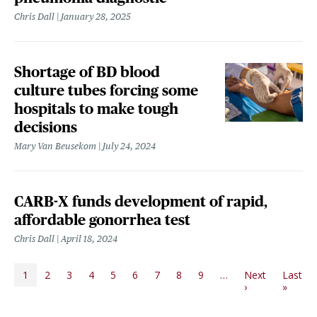
Chris Dall
January 28, 2025
Shortage of BD blood
culture tubes forcing some
hospitals to make tough
decisions
Mary Van Beusekom
July 24, 2024
CARB-X funds development of rapid,
affordable gonorrhea test
Chris Dall
April 18, 2024
PAGINATION
1
2
3
4
5
6
7
8
9
…
Next
Last
Next page
Last p
›
»