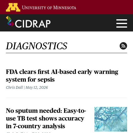
Skip
Go to the U of M home page
to
main
content
DIAGNOSTICS
FDA clears first AI-based early warning
system for sepsis
Chris Dall
May 12, 2026
No sputum needed: Easy-to-
use TB test shows accuracy
in 7-country analysis