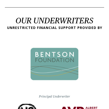
OUR UNDERWRITERS
UNRESTRICTED FINANCIAL SUPPORT PROVIDED BY
Principal Underwriter