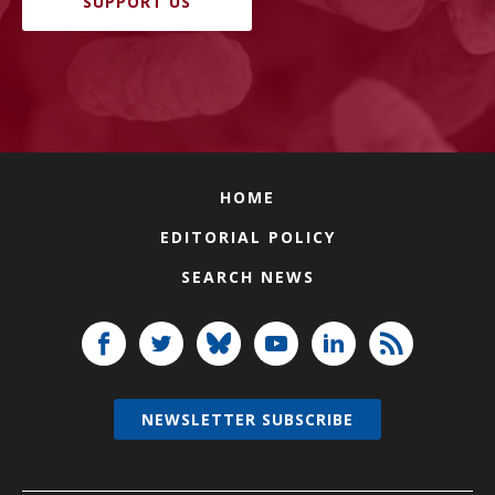
SUPPORT US
HOME
EDITORIAL POLICY
SEARCH NEWS
NEWSLETTER SUBSCRIBE