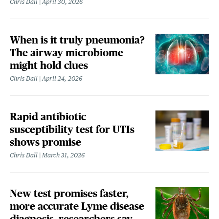
Chris Dall
April 30, 2026
When is it truly pneumonia?
The airway microbiome
might hold clues
Chris Dall
April 24, 2026
Rapid antibiotic
susceptibility test for UTIs
shows promise
Chris Dall
March 31, 2026
New test promises faster,
more accurate Lyme disease
diagnosis, researchers say