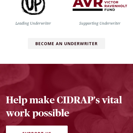
Leading Underwriter
Supporting Underwriter
BECOME AN UNDERWRITER
Help make CIDRAP's vital
work possible