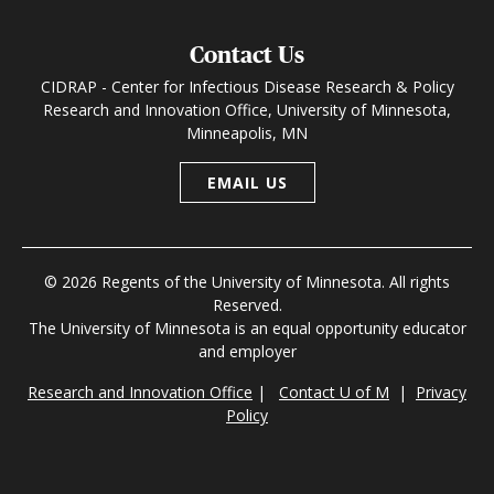
Contact Us
CIDRAP - Center for Infectious Disease Research & Policy
Research and Innovation Office, University of Minnesota,
Minneapolis, MN
EMAIL US
© 2026 Regents of the University of Minnesota. All rights
Reserved.
The University of Minnesota is an equal opportunity educator
and employer
Research and Innovation Office
|
Contact U of M
|
Privacy
Policy