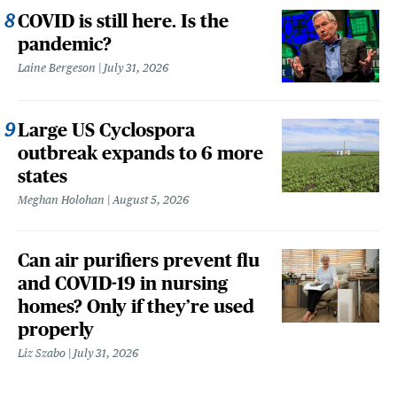
COVID is still here. Is the
pandemic?
Laine Bergeson
July 31, 2026
Large US Cyclospora
outbreak expands to 6 more
states
Meghan Holohan
August 5, 2026
Can air purifiers prevent flu
and COVID-19 in nursing
homes? Only if they’re used
properly
Liz Szabo
July 31, 2026