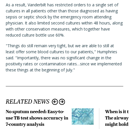
As a result, Vanderbilt has restricted orders to a single set of
cultures in all patients other than those diagnosed as having
sepsis or septic shock by the emergency room attending
physician. It also limited second cultures within 48 hours, along
with other conservation measures, which together have
reduced culture bottle use 60%.
"Things do still remain very tight, but we are able to still at
least offer some blood cultures to our patients," Humphries
said. "Importantly, there was no significant change in the
positivity rates or contamination rates…since we implemented
these things at the beginning of July."
RELATED NEWS
No sputum needed: Easy-to-
When is it
use TB test shows accuracy in
The airwa
7-country analysis
might hold