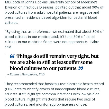
MD, both of Johns Hopkins University School of Medicine's
Division of Infectious Diseases, pointed out that about 90% of
blood cultures from adult hospital patients are negative and
presented an evidence-based algorithm for bacterial blood
cultures.
"By using that as a reference, we estimated that about 30% of
blood cultures in our medical adult ICU and 50% of blood
cultures in our medicine floors were not appropriate," Fabre
said.
Things do still remain very tight, but
we are able to still at least offer some
blood cultures to our patients.
Romney Humphries, PhD
They recommended that hospitals use electronic health record
(EHR) data to identify drivers of inappropriate blood cultures,
educate staff, highlight common infections with low yield on
blood culture, highlight infections that require two sets of
blood cultures, and monitor appropriateness of use.