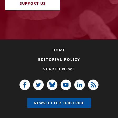
SUPPORT US
HOME
EDITORIAL POLICY
SEARCH NEWS
NEWSLETTER SUBSCRIBE