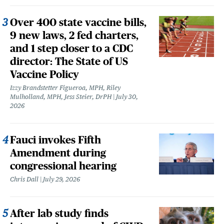
Over 400 state vaccine bills,
9 new laws, 2 fed charters,
and 1 step closer to a CDC
director: The State of US
Vaccine Policy
Izzy Brandstetter Figueroa, MPH, Riley
Mulholland, MPH, Jess Steier, DrPH
July 30,
2026
Fauci invokes Fifth
Amendment during
congressional hearing
Chris Dall
July 29, 2026
After lab study finds