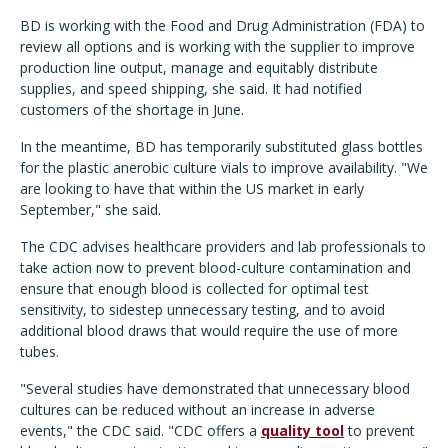
BD is working with the Food and Drug Administration (FDA) to
review all options and is working with the supplier to improve
production line output, manage and equitably distribute
supplies, and speed shipping, she said. It had notified
customers of the shortage in June.
In the meantime, BD has temporarily substituted glass bottles
for the plastic anerobic culture vials to improve availability. "We
are looking to have that within the US market in early
September," she said.
The CDC advises healthcare providers and lab professionals to
take action now to prevent blood-culture contamination and
ensure that enough blood is collected for optimal test
sensitivity, to sidestep unnecessary testing, and to avoid
additional blood draws that would require the use of more
tubes.
"Several studies have demonstrated that unnecessary blood
cultures can be reduced without an increase in adverse
events," the CDC said. "CDC offers a
quality tool
to prevent