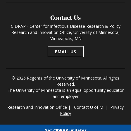
Contact Us
CIDRAP - Center for Infectious Disease Research & Policy
Research and Innovation Office, University of Minnesota,
Minneapolis, MN
EMAIL US
© 2026 Regents of the University of Minnesota. All rights
Reserved.
The University of Minnesota is an equal opportunity educator
and employer
Research and Innovation Office
|
Contact U of M
|
Privacy
Policy
Get CIDRAP updates