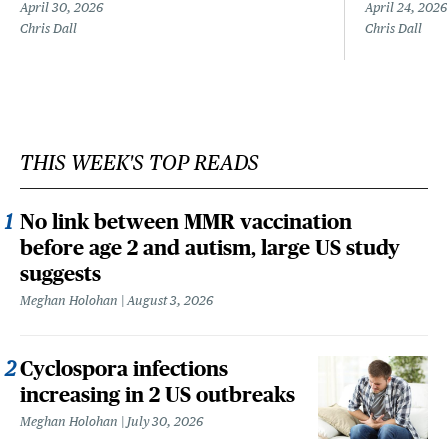
April 30, 2026
April 24, 2026
Chris Dall
Chris Dall
THIS WEEK'S TOP READS
No link between MMR vaccination
before age 2 and autism, large US study
suggests
Meghan Holohan
August 3, 2026
Cyclospora infections
increasing in 2 US outbreaks
Meghan Holohan
July 30, 2026