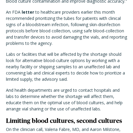
blood culture contamination and improve diagnostic accuracy."
An FDA
letter
to healthcare providers earlier this month
recommended prioritizing the tubes for patients with clinical
signs of a bloodstream infection, following skin-disinfection
protocols before blood collection, using safe blood-collection
and transfer devices to avoid damaging the vials, and reporting
problems to the agency.
Labs or facilities that will be affected by the shortage should
look for alternative blood-culture options by working with a
nearby facility or shipping samples to an unaffected lab and
convening lab and clinical experts to decide how to prioritize a
limited supply, the advisory said.
And health departments are urged to contact hospitals and
labs to determine whether the shortage will affect them,
educate them on the optimal use of blood cultures, and help
arrange vial sharing or the use of unaffected labs.
Limiting blood cultures, second cultures
On the clinician call, Valeria Fabre, MD, and Aaron Milstone,