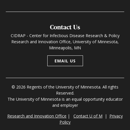
Contact Us
CIDRAP - Center for Infectious Disease Research & Policy
Research and Innovation Office, University of Minnesota,
Minneapolis, MN
EMAIL US
© 2026 Regents of the University of Minnesota. All rights
Reserved.
The University of Minnesota is an equal opportunity educator
and employer
Research and Innovation Office
|
Contact U of M
|
Privacy
Policy