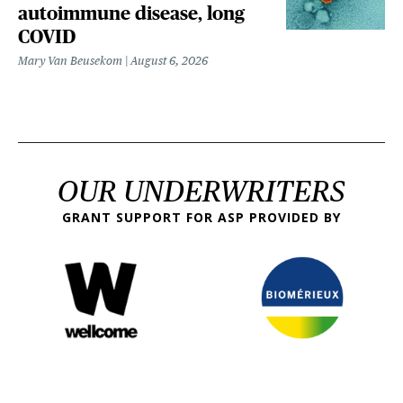
autoimmune disease, long
COVID
Mary Van Beusekom
August 6, 2026
OUR UNDERWRITERS
GRANT SUPPORT FOR ASP PROVIDED BY