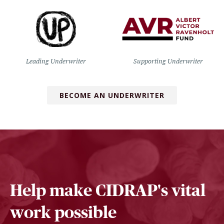
Leading Underwriter
Supporting Underwriter
BECOME AN UNDERWRITER
Help make CIDRAP's vital
work possible