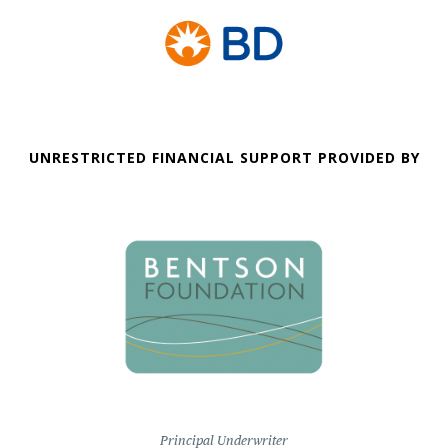
UNRESTRICTED FINANCIAL SUPPORT PROVIDED BY
Principal Underwriter