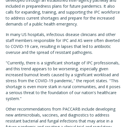
developed through an established inter-agency pathway and
included in preparedness plans for future pandemics. It also
calls for expanding, training, and supporting the IPC workforce
to address current shortages and prepare for the increased
demands of a public health emergency.
In many US hospitals, infectious disease clinicians and other
staff members responsible for IPC and AS were often diverted
to COVID-19 care, resulting in lapses that led to antibiotic
overuse and the spread of resistant pathogens.
"
Currently, there is a significant shortage of IPC professionals,
and this trend appears to be worsening, especially given
increased burnout levels caused by a significant workload and
stress from the COVID-19 pandemic," the report states. "This
shortage is even more stark in rural communities, and it poses
a serious threat to the foundation of our nation's healthcare
system."
Other recommendations from PACCARB include developing
new antimicrobials, vaccines, and diagnostics to address
resistant bacterial and fungal infections that may arise in a
future pandemic and creating a clinical trial and regulatory