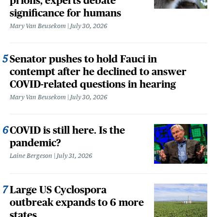
prions, experts debate
significance for humans
Mary Van Beusekom
July 30, 2026
Senator pushes to hold Fauci in
contempt after he declined to answer
COVID-related questions in hearing
Mary Van Beusekom
July 30, 2026
COVID is still here. Is the
pandemic?
Laine Bergeson
July 31, 2026
Large US Cyclospora
outbreak expands to 6 more
states