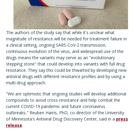
The authors of the study say that while it's unclear what
magnitude of resistance will be needed for treatment failure in
a clinical setting, ongoing SARS-CoV-2 transmission,
continuous evolution of the virus, and widespread use of the
drugs means the variants may serve as an "evolutionary
stepping stone" that could develop into variants with full drug
resistance. They say this could be thwarted by developing new
antiviral drugs with different resistance profiles and by using a
multi-drug approach.
"We are optimistic that ongoing studies will develop additional
compounds to avoid cross-resistance and help combat the
current COVID-19 pandemic and future coronavirus
outbreaks," Reuben Harris, PhD, co-director of the University
of Minnesota's Antiviral Drug Discovery Center, said in a
press
release
.