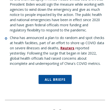
President Biden would sign the measure while working with
agencies to wind down the emergency and give as much
notice to people impacted by the action. The public health
and national emergencies have been in effect since 2020
and have given federal officials more funding and
regulatory flexibility to respond to the pandemic.
China has announced a plan to do random and spot checks
at health facilities, part of an effort to shore up COVID data
on severe illnesses and deaths,
Reuters
reported
yesterday. Following the surge that began in late 2022,
global health officials had raised concerns about
incomplete and underreporting of China's COVID metrics.
ALL BRIEFS