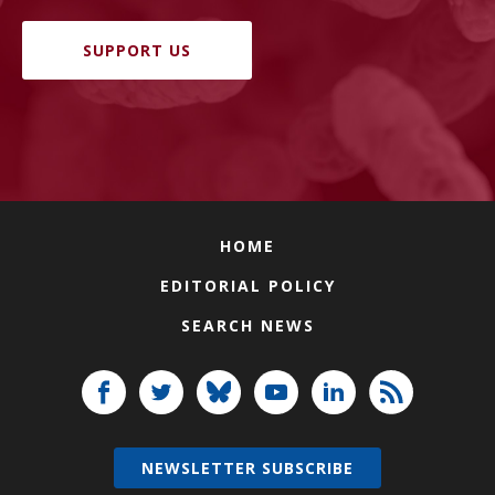
SUPPORT US
HOME
EDITORIAL POLICY
SEARCH NEWS
NEWSLETTER SUBSCRIBE