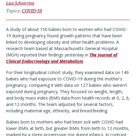
Lisa Schnirring
Topics
COVID-19
A study of about 150 babies born to women who had COVID-
19 during pregnancy found growth patterns that have been
linked to developing obesity and other health problems. A
research team based at Massachusetts General Hospital
(MGH) reported their findings yesterday in
The Journal of
Clinical Endocrinology and Metabolism
.
For their longitudinal cohort study, they examined data on 149
babies who had exposure to COVID-19 during the mother's
pregnancy, comparing it with data on 127 babies who weren't
exposed during pregnancy. They focused on weight, length,
and body mass index (BMI) data from health records at 0, 2, 6,
and 12 months. The team adjusted for several factors,
including maternal age, ethnicity, and breastfeeding.
Babies born to mothers who had been sick with COVID had
lower BMIs at birth, but greater BMIs from birth to 12 months,
marked by a steep progressive rise during infancy. In contrast,