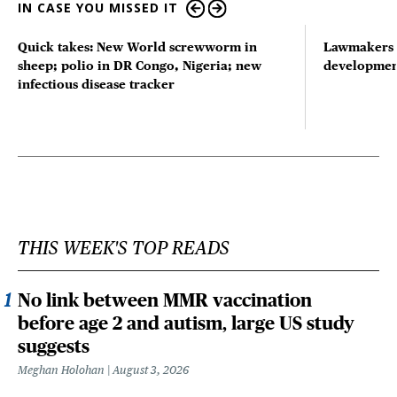
IN CASE YOU MISSED IT
Quick takes: New World screwworm in
Lawmakers s
sheep; polio in DR Congo, Nigeria; new
developmen
infectious disease tracker
THIS WEEK'S TOP READS
No link between MMR vaccination
before age 2 and autism, large US study
suggests
Meghan Holohan
August 3, 2026