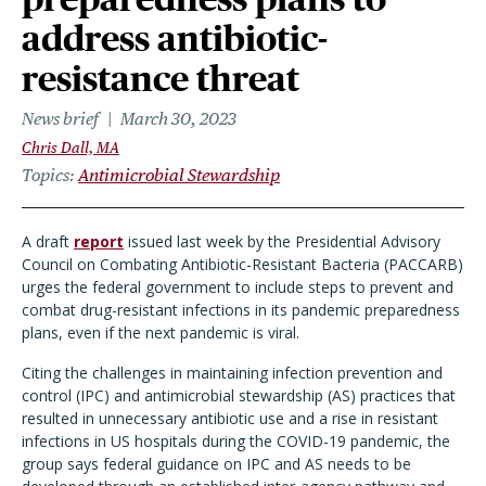
address antibiotic-
resistance threat
News brief
March 30, 2023
Chris Dall, MA
Topics
Antimicrobial Stewardship
A draft
report
issued last week by the Presidential Advisory
Council on Combating Antibiotic-Resistant Bacteria (PACCARB)
urges the federal government to include steps to prevent and
combat drug-resistant infections in its pandemic preparedness
plans, even if the next pandemic is viral.
Citing the challenges in maintaining infection prevention and
control (IPC) and antimicrobial stewardship (AS) practices that
resulted in unnecessary antibiotic use and a rise in resistant
infections in US hospitals during the COVID-19 pandemic, the
group says federal guidance on IPC and AS needs to be