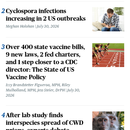
Cyclospora infections
increasing in 2 US outbreaks
Meghan Holohan
July 30, 2026
Over 400 state vaccine bills,
9 new laws, 2 fed charters,
and 1 step closer to a CDC
director: The State of US
Vaccine Policy
Izzy Brandstetter Figueroa, MPH, Riley
Mulholland, MPH, Jess Steier, DrPH
July 30,
2026
After lab study finds
interspecies spread of CWD