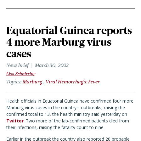
Equatorial Guinea reports
4 more Marburg virus
cases
News brief
March 30, 2023
Lisa Schnirring
Topics
Marburg
Viral Hemorrhagic Fever
Health officials in Equatorial Guinea have confirmed four more
Marburg virus cases in the country's outbreaks, raising the
confirmed total to 13, the health ministry said yesterday on
Twitter
. Two more of the lab-confirmed patients died from
their infections, raising the fatality count to nine.
Earlier in the outbreak the country also reported 20 probable