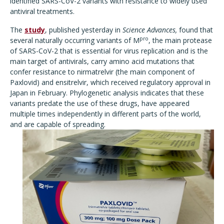
identified SARS-CoV-2 variants with resistance to widely used
antiviral treatments.
The
study
, published yesterday in
Science Advances,
found that
pro
several naturally occurring variants of M
, the main protease
of SARS-CoV-2 that is essential for virus replication and is the
main target of antivirals, carry amino acid mutations that
confer resistance to nirmatrelvir (the main component of
Paxlovid) and ensitrelvir, which received regulatory approval in
Japan in February. Phylogenetic analysis indicates that these
variants predate the use of these drugs, have appeared
multiple times independently in different parts of the world,
and are capable of spreading.