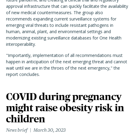
approval infrastructure that can quickly facilitate the availability
of new medical countermeasures. The group also
recommends expanding current surveillance systems for
emerging viral threats to include resistant pathogens in
human, animal, plant, and environmental settings and
modernizing existing surveillance databases for One Health
interoperability.
"Importantly, implementation of all recommendations must
happen in anticipation of the next emerging threat and cannot
wait until we are in the throes of the next emergency," the
report concludes.
COVID during pregnancy
might raise obesity risk in
children
News brief
March 30, 2023