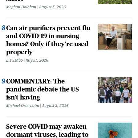
Meghan Holohan
August 5, 2026
Can air purifiers prevent flu
and COVID-19 in nursing
homes? Only if they’re used
properly
Liz Szabo
July 31, 2026
COMMENTARY: The
pandemic debate the US
isn't having
Michael Osterholm
August 3, 2026
Severe COVID may awaken
dormant viruses, leading to