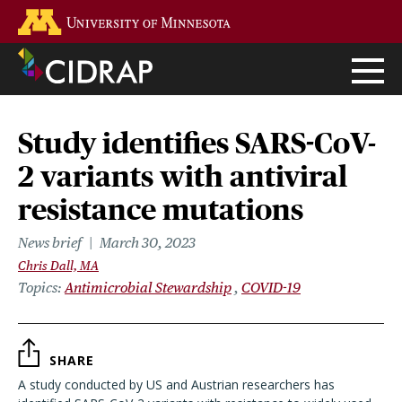
Skip
Go to the U of M home page
to
main
content
Study identifies SARS-CoV-
2 variants with antiviral
resistance mutations
News brief
March 30, 2023
Chris Dall, MA
Topics
Antimicrobial Stewardship
COVID-19
SHARE
A study conducted by US and Austrian researchers has