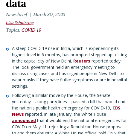
data
News brief
March 30, 2023
Lisa Schnirring
Topics
COVID-19
A steep COVID-19 rise in India, which is experiencing its
highest level in 6 months, has prompted stepped up testing
in the capital city of New Delhi,
Reuters
reported today.
The local government held an emergency meeting to
discuss rising cases and has urged people in New Delhi to
wear masks if they have flulike symptoms or are in hospital
settings.
Following a similar move by the House, the Senate
yesterday—along party lines—passed a bill that would end
the nation's public health emergency for COVID-19,
CBS
News
reported. In late January, the White House
announced
that it would end the national emergencies for
COVID on May 11, rejecting a Republican House proposal
to end them abruptly. A White House official told CNN that