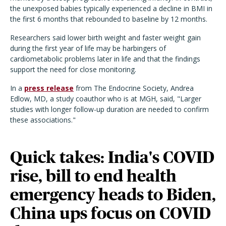
the unexposed babies typically experienced a decline in BMI in
the first 6 months that rebounded to baseline by 12 months.
Researchers said lower birth weight and faster weight gain
during the first year of life may be harbingers of
cardiometabolic problems later in life and that the findings
support the need for close monitoring.
In a
press release
from The Endocrine Society, Andrea
Edlow, MD, a study coauthor who is at MGH, said, "Larger
studies with longer follow-up duration are needed to confirm
these associations."
Quick takes: India's COVID
rise, bill to end health
emergency heads to Biden,
China ups focus on COVID