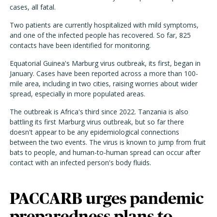
cases, all fatal.
Two patients are currently hospitalized with mild symptoms,
and one of the infected people has recovered. So far, 825
contacts have been identified for monitoring.
Equatorial Guinea's Marburg virus outbreak, its first, began in
January. Cases have been reported across a more than 100-
mile area, including in two cities, raising worries about wider
spread, especially in more populated areas.
The outbreak is Africa's third since 2022. Tanzania is also
battling its first Marburg virus outbreak, but so far there
doesn't appear to be any epidemiological connections
between the two events. The virus is known to jump from fruit
bats to people, and human-to-human spread can occur after
contact with an infected person's body fluids.
PACCARB urges pandemic
preparedness plans to