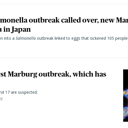
lmonella outbreak called over, new Ma
u in Japan
on into a
Salmonella
outbreak linked to eggs that sickened 105 people 
first Marburg outbreak, which has
nd 17 are suspected.
25