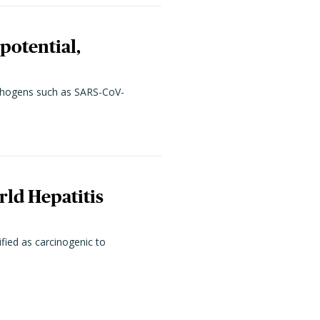
potential,
pathogens such as SARS-CoV-
rld Hepatitis
fied as carcinogenic to