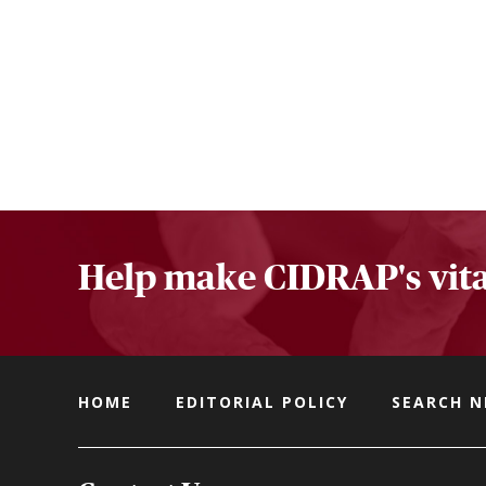
Help make CIDRAP's vita
HOME
EDITORIAL POLICY
SEARCH 