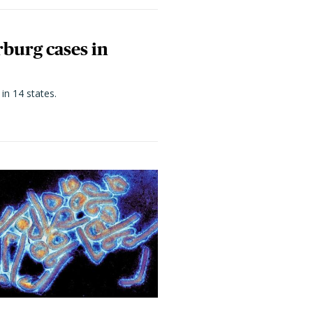
rburg cases in
in 14 states.