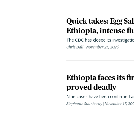
Quick takes: Egg Sa
Ethiopia, intense fl
The CDC has closed its investigati
Chris Dall
November 21, 2025
Ethiopia faces its 
proved deadly
Nine cases have been confirmed a
Stephanie Soucheray
November 17, 20