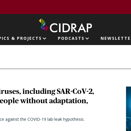
page
PICS & PROJECTS
PODCASTS
NEWSLETTE
ion
ruses, including SAR-CoV-2,
people without adaptation,
nce against the COVID-19 lab-leak hypothesis.