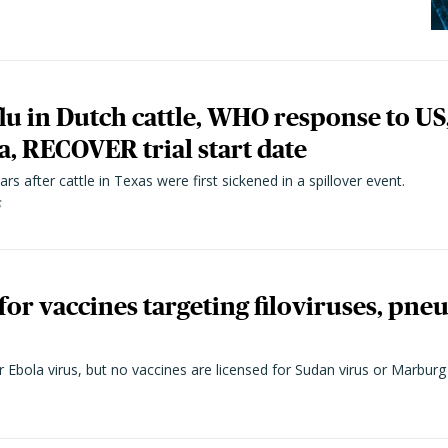
flu in Dutch cattle, WHO response to US
, RECOVER trial start date
rs after cattle in Texas were first sickened in a spillover event.
6
for vaccines targeting filoviruses, pn
 Ebola virus, but no vaccines are licensed for Sudan virus or Marburg 