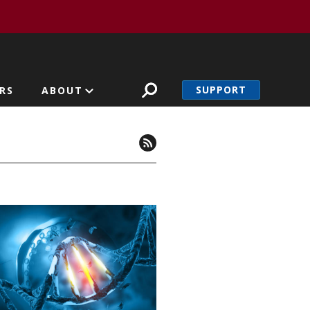
SUPPORT
RS
ABOUT