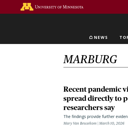
Skip
Go to the U of M home 
to
main
content
NEWS
TO
Main navigat
MARBURG
Recent pandemic vi
spread directly to 
researchers say
The findings provide further evide
Mary Van Beusekom
March 10, 2026