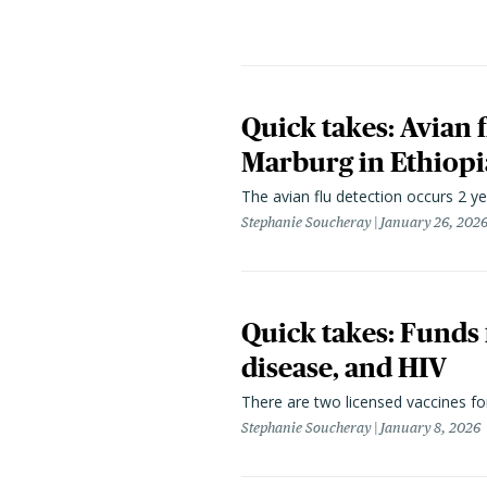
Quick takes: Avian 
Marburg in Ethiopia
The avian flu detection occurs 2 yea
Stephanie Soucheray
January 26, 202
Quick takes: Funds 
disease, and HIV
There are two licensed vaccines for
Stephanie Soucheray
January 8, 2026