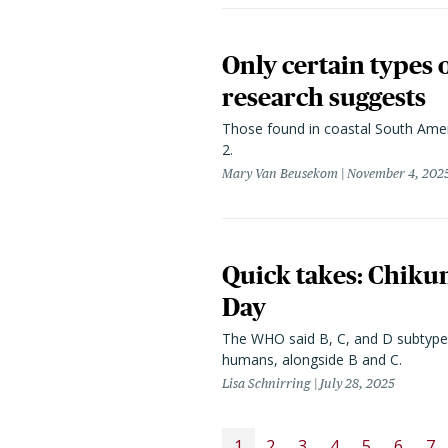
Only certain types 
research suggests
Those found in coastal South Ameri
2.
Mary Van Beusekom
November 4, 202
Quick takes: Chikun
Day
The WHO said B, C, and D subtypes 
humans, alongside B and C.
Lisa Schnirring
July 28, 2025
PAGINATION
1
2
3
4
5
6
7