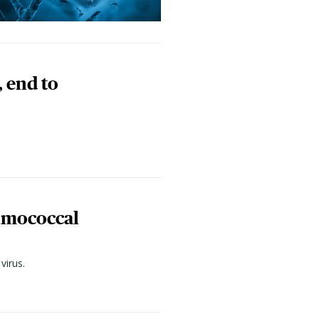
, end to
eumococcal
virus.