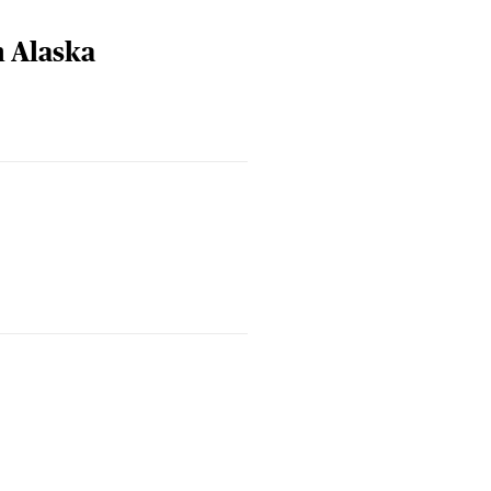
n Alaska