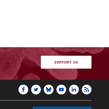
SUPPORT US