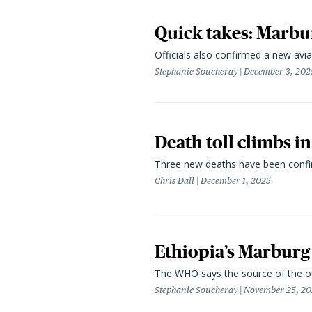
Quick takes: Marbur
Officials also confirmed a new avian
Stephanie Soucheray
December 3, 202
Death toll climbs i
Three new deaths have been confirm
Chris Dall
December 1, 2025
Ethiopia’s Marburg d
The WHO says the source of the ou
Stephanie Soucheray
November 25, 20