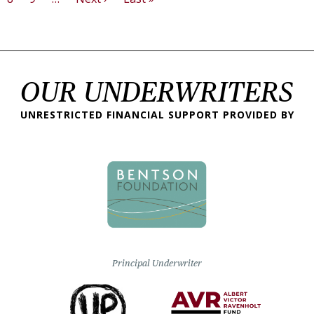
OUR UNDERWRITERS
UNRESTRICTED FINANCIAL SUPPORT PROVIDED BY
Principal Underwriter