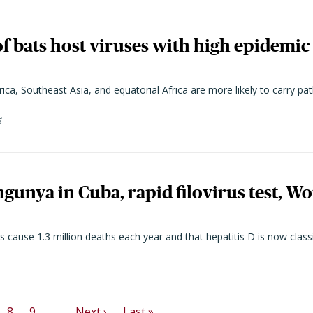
of bats host viruses with high epidemic 
ca, Southeast Asia, and equatorial Africa are more likely to carry 
5
gunya in Cuba, rapid filovirus test, Wo
cause 1.3 million deaths each year and that hepatitis D is now classi
Next page
Last page
8
9
…
Next ›
Last »