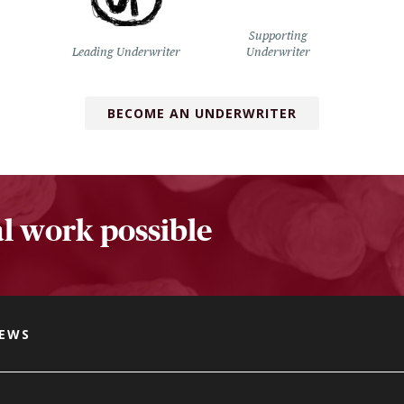
Supporting
Leading Underwriter
Underwriter
BECOME AN UNDERWRITER
l work possible
NEWS