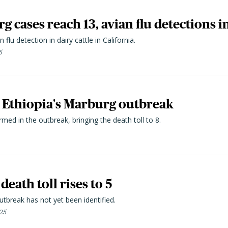
g cases reach 13, avian flu detections i
 flu detection in dairy cattle in California.
5
n Ethiopia's Marburg outbreak
ed in the outbreak, bringing the death toll to 8.
eath toll rises to 5
tbreak has not yet been identified.
25