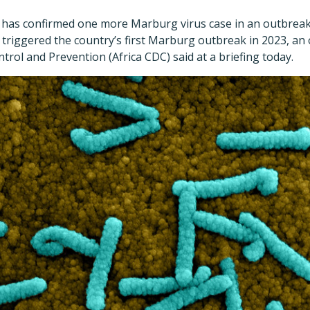
b has confirmed one more Marburg virus case in an outbreak
 triggered the country
’
s first Marburg outbreak in 2023, an o
trol and Prevention (Africa CDC) said at a briefing today.