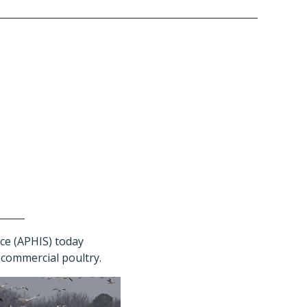
ce (APHIS) today
g commercial poultry.