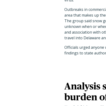
virus.
Outbreaks in commercia
area that makes up the 
The group said snow gee
unknown when or where 
and association with o
travel into Delaware and
Officials urged anyone 
findings to state author
Analysis 
burden o