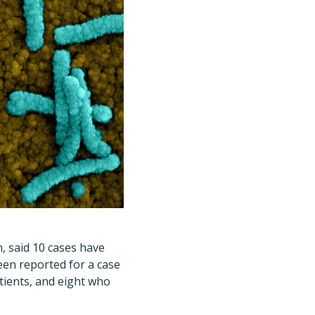
 said 10 cases have
een reported for a case
atients, and eight who