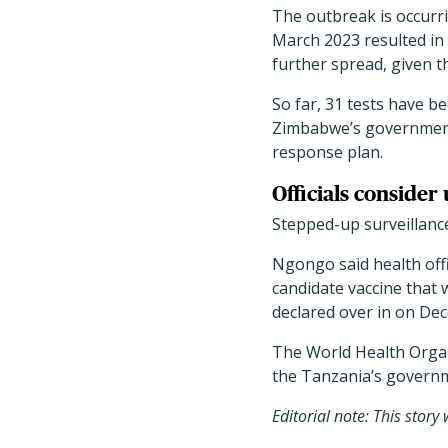
The outbreak is occurr
March 2023 resulted in n
further spread, given 
So far, 31 tests have b
Zimbabwe
’
s government
response plan.
Officials consider
Stepped-up surveillance 
Ngongo said health offi
candidate vaccine that
declared over in on Dec
The World Health Organ
the Tanzania
’
s governm
Editorial note: This stor