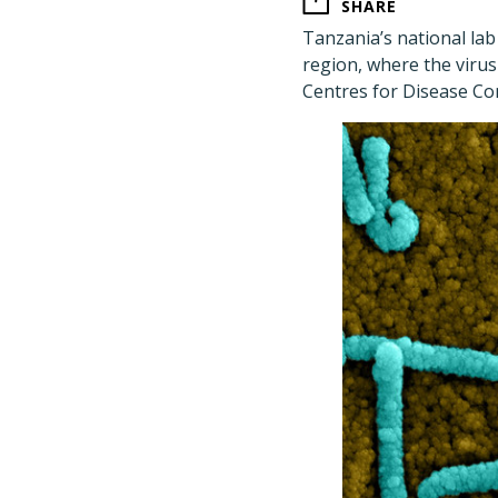
SHARE
Tanzania
’
s national la
region, where the virus
Centres for Disease Con