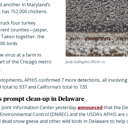
d another in Maryland’s
 has 152,000 chickens.
truck four turkey
ferent counties—Jasper,
 Taken together, the
00 birds.
e virus at a farm in
part of the Chicago metro
Judy Gallagher/Flickr cc
s.
opments, APHIS confirmed 7 more detections, all involving 
total to 937 and California’s total to 720.
s prompt clean-up in Delaware
 Joint Information Center yesterday
announced
that the D
Environmental Control (DNREC) and the USDA’s APHIS are c
and dead snow geese and other wild birds in Delaware to help 