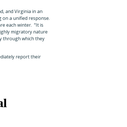
, and Virginia in an
g on a unified response.
e each winter. “It is
ighly migratory nature
ay through which they
diately report their
al