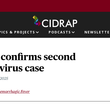
page
PICS & PROJECTS
PODCASTS
NEWSLETTE
ion
 confirms second
virus case
 2025
Hemorrhagic Fever