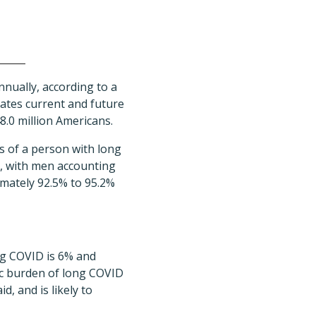
nnually, according to a
tes current and future
8.0 million Americans.
ts of a person with long
6, with men accounting
imately 92.5% to 95.2%
ng COVID is 6% and
ic burden of long COVID
d, and is likely to