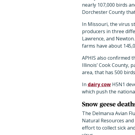
nearly 107,000 birds an
Dorchester County that
In Missouri, the virus s
producers in three dif
Lawrence, and Newton.
farms have about 145,0
APHIS also confirmed th
Illinois’ Cook County, 
area, that has 500 bird
In
dairy cow
H5N1 devel
which push the national 
Snow geese death
The Delmarva Avian Flu
Natural Resources and 
effort to collect sick 