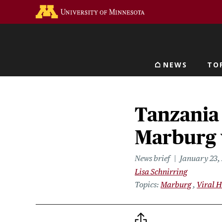
Skip
Go to the U of M home 
to
main
content
NEWS
TO
Main navigat
Tanzania
Marburg 
News brief
January 23,
Lisa Schnirring
Topics
Marburg
Viral 