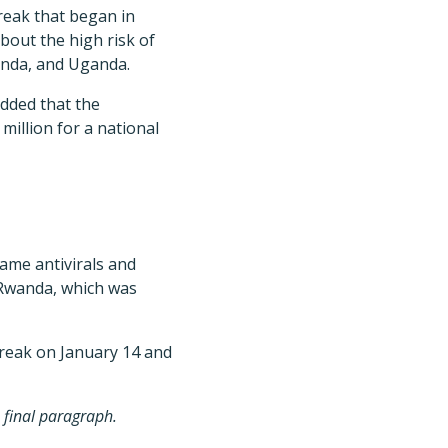
reak that began in
about the high risk of
anda, and Uganda.
added that the
illion for a national
ame antivirals and
 Rwanda, which was
reak on January 14 and
e final paragraph.