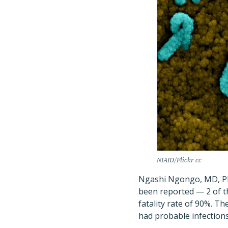
NIAID/Flickr cc
Ngashi Ngongo, MD, Ph
been reported — 2 of t
fatality rate of 90%. T
had probable infections