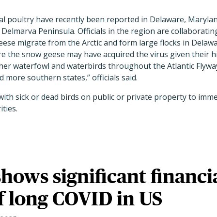
l poultry have recently been reported in Delaware, Maryland
Delmarva Peninsula. Officials in the region are collaboratin
se migrate from the Arctic and form large flocks in Delawar
the snow geese may have acquired the virus given their h
ther waterfowl and waterbirds throughout the Atlantic Flyw
 more southern states,” officials said.
with sick or dead birds on public or private property to imme
ities.
shows significant financi
f long COVID in US