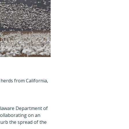
herds from California,
elaware Department of
ollaborating on an
curb the spread of the