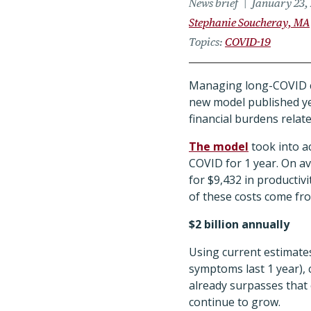
News brief
January 23,
Stephanie Soucheray, MA
Topics
COVID-19
Managing long-COVID cas
new model published ye
financial burdens relate
The model
took into ac
COVID for 1 year. On a
for $9,432 in producti
of these costs come fro
$2 billion annually
Using current estimate
symptoms last 1 year), 
already surpasses that o
continue to grow.