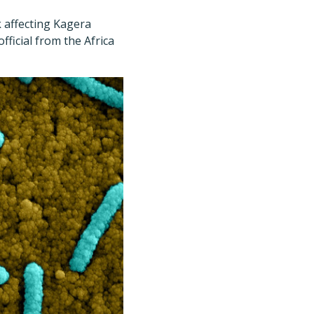
 affecting Kagera
fficial from the Africa