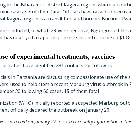
ing in the Biharamulo district Kagera region, where an outb
ine cases, six of them fatal. Officials have raised concerns 
that Kagera region is a transit hub and borders Burundi, Rw
een conducted, of which 29 were negative, Ngongo said. He 
 has deployed a rapid response team and earmarked $10.8 m
 use of experimental treatments, vaccines
activities have identified 281 contacts for follow-up.
cials in Tanzania are discussing compassionate use of the s
 were used to help stem a recent Marburg virus outbreak in
ember 20 following 66 cases, 15 of them fatal.
ization (WHO) initially reported a suspected Marburg outb
ent officially declared the outbreak on January 20.
y was corrected on January 27 to correct country information in th