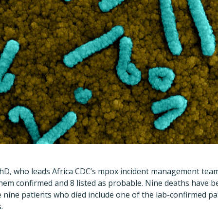
D, who leads Africa CDC
’
s mpox incident management team,
hem confirmed and 8 listed as probable. Nine deaths have b
he nine patients who died include one of the lab-confirmed p
.