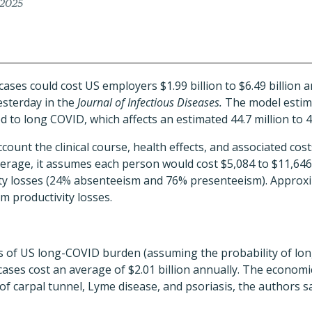
 2025
es could cost US employers $1.99 billion to $6.49 billion a
sterday in the
Journal of Infectious Diseases.
The model estima
d to long COVID, which affects an estimated 44.7 million to 4
count the clinical course, health effects, and associated cos
verage, it assumes each person would cost $5,084 to $11,64
vity losses (24% absenteeism and 76% presenteeism). Approx
m productivity losses.
s of US long-COVID burden (assuming the probability of lo
cases cost an average of $2.01 billion annually. The econom
f carpal tunnel, Lyme disease, and psoriasis, the authors sai