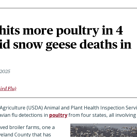
 hits more poultry in 4
id snow geese deaths in
 2025
ird Flu)
griculture (USDA) Animal and Plant Health Inspection Servi
ian flu detections in
poultry
from four states, all involvin
ved broiler farms, one a
eveland County that has