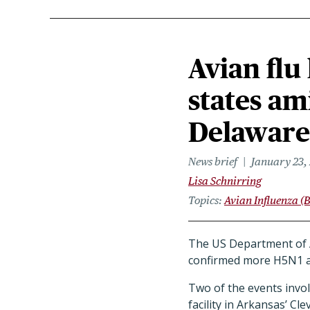
Avian flu
states am
Delaware
News brief
January 23,
Lisa Schnirring
Topics
Avian Influenza (B
The US Department of A
confirmed more H5N1 av
Two of the events invol
facility in Arkansas’ Cl