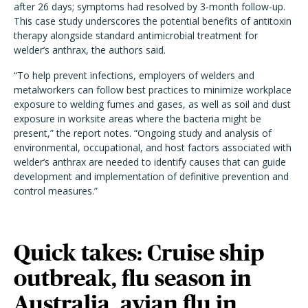
after 26 days; symptoms had resolved by 3-month follow-up.
This case study underscores the potential benefits of antitoxin
therapy alongside standard antimicrobial treatment for
welder’s anthrax, the authors said.
“To help prevent infections, employers of welders and
metalworkers can follow best practices to minimize workplace
exposure to welding fumes and gases, as well as soil and dust
exposure in worksite areas where the bacteria might be
present,” the report notes. “Ongoing study and analysis of
environmental, occupational, and host factors associated with
welder’s anthrax are needed to identify causes that can guide
development and implementation of definitive prevention and
control measures.”
Quick takes: Cruise ship
outbreak, flu season in
Australia, avian flu in