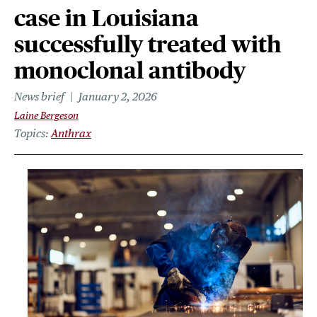
case in Louisiana
successfully treated with
monoclonal antibody
News brief
January 2, 2026
Laine Bergeson
Topics
Anthrax