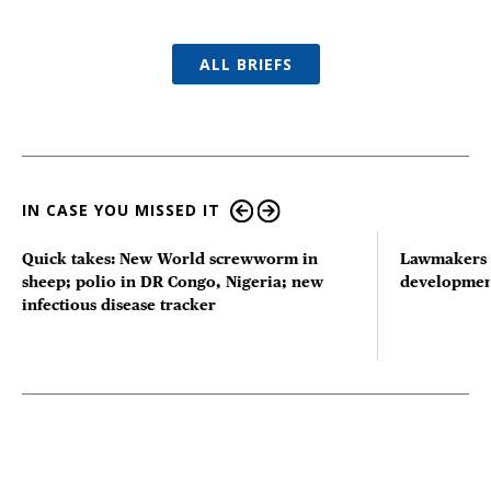
ALL BRIEFS
IN CASE YOU MISSED IT
Quick takes: New World screwworm in
Lawmakers s
sheep; polio in DR Congo, Nigeria; new
developmen
infectious disease tracker