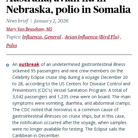
Nebraska, polio in Somalia
News brief
January 2, 2026
Mary Van Beusekom, MS
Topics
Influenza, General
Avian Influenza (Bird Flu)
Polio
An
outbreak
of an undetermined gastrointestinal illness
sickened 95 passengers and nine crew members on the
Celebrity Eclipse cruise ship during a voyage December 20
to 28, according to the US Centers for Disease Control and
Prevention’s (CDC’s) Vessel Sanitation Program. A total of
3,042 passengers and 1,235 crew were on board. The main
symptoms were vomiting, diarrhea, and abdominal cramps.
The CDC noted that norovirus is a common cause of
gastrointestinal illnesses on cruise ships, but in this case,
the notification occurred after the voyage, when samples
were no longer available for testing. The Eclipse sails the
Caribbean in December.