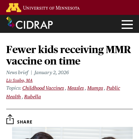
Skip
Go to the U of M home page
to
main
content
Fewer kids receiving MMR
vaccine on time
News brief
January 2, 2026
Liz Szabo, MA
Topics
Childhood Vaccines
Measles
Mumps
Public
Health
Rubella
SHARE