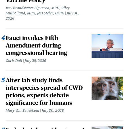
Vaccine Policy
Izzy Brandstetter Figueroa, MPH, Riley
Mulholland, MPH, Jess Steier, DrPH
July 30,
2026
Fauci invokes Fifth
Amendment during
congressional hearing
Chris Dall
July 29, 2026
After lab study finds
interspecies spread of CWD
prions, experts debate
significance for humans
Mary Van Beusekom
July 30, 2026