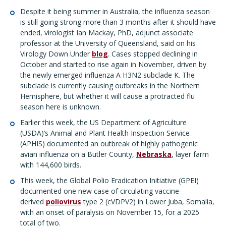
Despite it being summer in Australia, the influenza season
is still going strong more than 3 months after it should have
ended, virologist Ian Mackay, PhD, adjunct associate
professor at the University of Queensland, said on his
Virology Down Under
blog
. Cases stopped declining in
October and started to rise again in November, driven by
the newly emerged influenza A H3N2 subclade K. The
subclade is currently causing outbreaks in the Northern
Hemisphere, but whether it will cause a protracted flu
season here is unknown.
Earlier this week, the US Department of Agriculture
(USDA)’s Animal and Plant Health Inspection Service
(APHIS) documented an outbreak of highly pathogenic
avian influenza on a Butler County,
Nebraska
, layer farm
with 144,600 birds.
This week, the Global Polio Eradication Initiative (GPEI)
documented one new case of circulating vaccine-
derived
poliovirus
type 2 (cVDPV2) in Lower Juba, Somalia,
with an onset of paralysis on November 15, for a 2025
total of two.