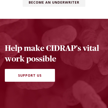
BECOME AN UNDERWRITER
Help make CIDRAP's vital
work possible
SUPPORT US