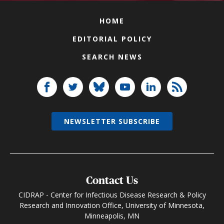
HOME
EDITORIAL POLICY
SEARCH NEWS
NEWSLETTER SUBSCRIBE
Contact Us
CIDRAP - Center for Infectious Disease Research & Policy
Research and Innovation Office, University of Minnesota,
Minneapolis, MN