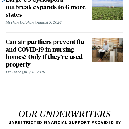
outbreak expands to 6 more
states
Meghan Holohan
August 5, 2026
Can air purifiers prevent flu
and COVID-19 in nursing
homes? Only if they’re used
properly
Liz Szabo
July 31, 2026
OUR UNDERWRITERS
UNRESTRICTED FINANCIAL SUPPORT PROVIDED BY