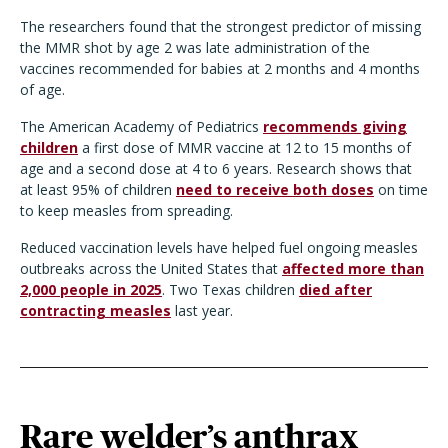
The researchers found that the strongest predictor of missing
the MMR shot by age 2 was late administration of the
vaccines recommended for babies at 2 months and 4 months
of age.
The American Academy of Pediatrics
recommends giving
children
a first dose of MMR vaccine at 12 to 15 months of
age and a second dose at 4 to 6 years. Research shows that
at least 95% of children
need to receive both doses
on time
to keep measles from spreading.
Reduced vaccination levels have helped fuel ongoing measles
outbreaks across the United States that
affected more than
2,000 people in 2025
. Two Texas children
died after
contracting measles
last year.
Rare welder’s anthrax