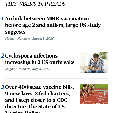
THIS WEEK'S TOP READS
No link between MMR vaccination
before age 2 and autism, large US study
suggests
Meghan Holohan
August 3, 2026
Cyclospora infections
increasing in 2 US outbreaks
Meghan Holohan
July 30, 2026
Over 400 state vaccine bills,
9 new laws, 2 fed charters,
and 1 step closer to a CDC
director: The State of US