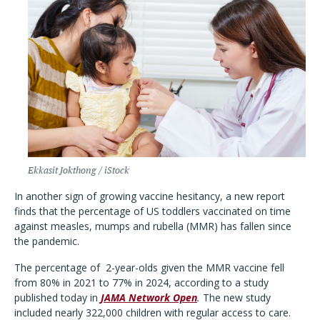
Ekkasit Jokthong / iStock
In another sign of growing vaccine hesitancy, a new report
finds that the percentage of US toddlers vaccinated on time
against measles, mumps and rubella (MMR) has fallen since
the pandemic.
The percentage of
2-year-olds given the MMR vaccine fell
from 80% in 2021 to 77% in 2024, according to a study
published today in
JAMA Network Open
.
The new study
included nearly 322,000 children with regular access to care.