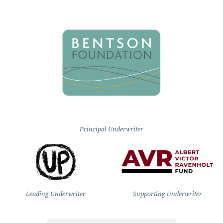
Principal Underwriter
Leading Underwriter
Supporting Underwriter