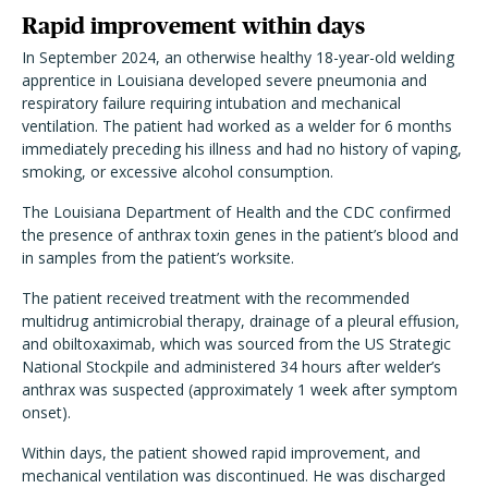
Rapid improvement within days
In September 2024, an otherwise healthy 18-year-old welding
apprentice in Louisiana developed severe pneumonia and
respiratory failure requiring intubation and mechanical
ventilation. The patient had worked as a welder for 6 months
immediately preceding his illness and had no history of vaping,
smoking, or excessive alcohol consumption.
The Louisiana Department of Health and the CDC confirmed
the presence of anthrax toxin genes in the patient’s blood and
in samples from the patient’s worksite.
The patient received treatment with the recommended
multidrug antimicrobial therapy, drainage of a pleural effusion,
and obiltoxaximab, which was sourced from the US Strategic
National Stockpile and administered 34 hours after welder’s
anthrax was suspected (approximately 1 week after symptom
onset).
Within days, the patient showed rapid improvement, and
mechanical ventilation was discontinued. He was discharged