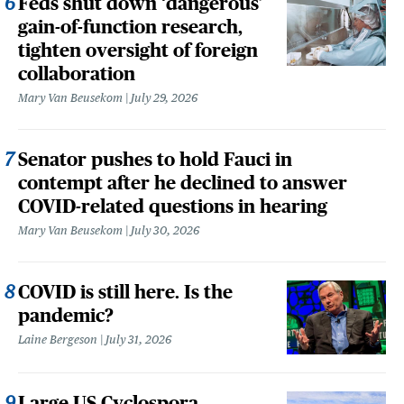
Feds shut down ‘dangerous’
gain-of-function research,
tighten oversight of foreign
collaboration
Mary Van Beusekom
July 29, 2026
Senator pushes to hold Fauci in
contempt after he declined to answer
COVID-related questions in hearing
Mary Van Beusekom
July 30, 2026
COVID is still here. Is the
pandemic?
Laine Bergeson
July 31, 2026
Large US Cyclospora