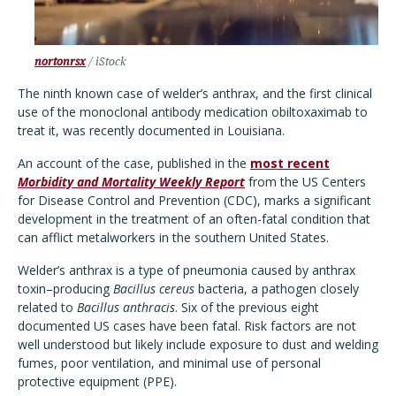
nortonrsx
/ iStock
The ninth known case of welder’s anthrax, and the first clinical
use of the monoclonal antibody medication obiltoxaximab to
treat it, was recently documented in Louisiana.
An account of the case, published in the
most recent
Morbidity and Mortality Weekly Report
from the US Centers
for Disease Control and Prevention (CDC), marks a significant
development in the treatment of an often-fatal condition that
can afflict metalworkers in the southern United States.
Welder’s anthrax is a type of pneumonia caused by anthrax
toxin–producing
Bacillus cereus
bacteria, a pathogen closely
related to
Bacillus anthracis
. Six of the previous eight
documented US cases have been fatal. Risk factors are not
well understood but likely include exposure to dust and welding
fumes, poor ventilation, and minimal use of personal
protective equipment (PPE).