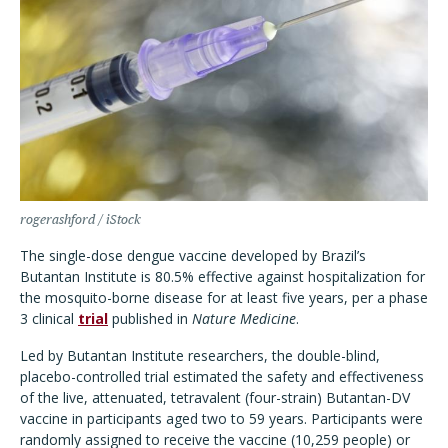
rogerashford / iStock
The single-dose dengue vaccine developed by Brazil’s
Butantan Institute is 80.5% effective against hospitalization for
the mosquito-borne disease for at least five years, per a phase
3 clinical
trial
published in
Nature Medicine
.
Led by Butantan Institute researchers, the double-blind,
placebo-controlled trial estimated the safety and effectiveness
of the live, attenuated, tetravalent (four-strain) Butantan-DV
vaccine in participants aged two to 59 years. Participants were
randomly assigned to receive the vaccine (10,259 people) or