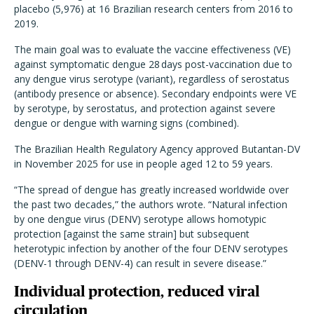
placebo (5,976) at 16 Brazilian research centers from 2016 to
2019.
The main goal was to evaluate the vaccine effectiveness (VE)
against symptomatic dengue 28 days post-vaccination due to
any dengue virus serotype (variant), regardless of serostatus
(antibody presence or absence). Secondary endpoints were VE
by serotype, by serostatus, and protection against severe
dengue or dengue with warning signs (combined).
The Brazilian Health Regulatory Agency approved Butantan-DV
in November 2025 for use in people aged 12 to 59 years.
“The spread of dengue has greatly increased worldwide over
the past two decades,” the authors wrote. “Natural infection
by one dengue virus (DENV) serotype allows homotypic
protection [against the same strain] but subsequent
heterotypic infection by another of the four DENV serotypes
(DENV-1 through DENV-4) can result in severe disease.”
Individual protection, reduced viral
circulation