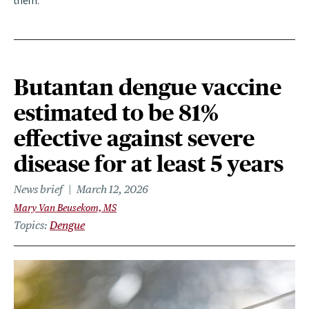
them.”
Butantan dengue vaccine
estimated to be 81%
effective against severe
disease for at least 5 years
News brief
March 12, 2026
Mary Van Beusekom, MS
Topics
Dengue