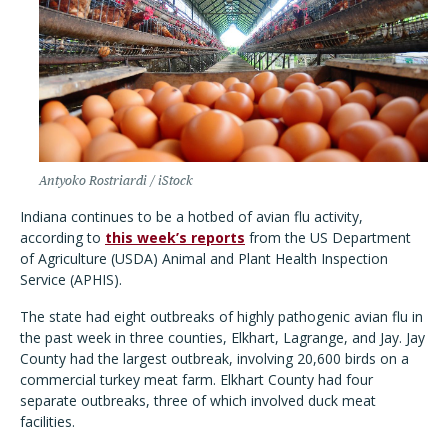
Antyoko Rostriardi / iStock
Indiana continues to be a hotbed of avian flu activity,
according to
this week’s reports
from the US Department
of Agriculture (USDA) Animal and Plant Health Inspection
Service (APHIS).
The state had eight outbreaks of highly pathogenic avian flu in
the past week in three counties, Elkhart, Lagrange, and Jay. Jay
County had the largest outbreak, involving 20,600 birds on a
commercial turkey meat farm. Elkhart County had four
separate outbreaks, three of which involved duck meat
facilities.