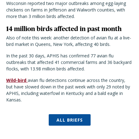
Wisconsin reported two major outbreaks among egg-laying
chickens on farms in Jefferson and Walworth counties, with
more than 3 million birds affected.
14 million birds affected in past month
Also of note this week: another detection of avian flu at a live-
bird market in Queens, New York, affecting 40 birds.
In the past 30 days, APHIS has confirmed 77 avian flu
outbreaks that affected 41 commercial farms and 36 backyard
flocks, with 13.98 million birds affected.
Wild-bird
avian flu detections continue across the country,
but have slowed down in the past week with only 29 noted by
APHIS, including waterfowl in Kentucky and a bald eagle in
Kansas.
ALL BRIEFS