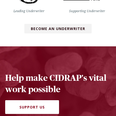
Leading Underwriter
Supporting Underwriter
BECOME AN UNDERWRITER
Help make CIDRAP's vital
work possible
SUPPORT US