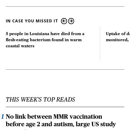
IN CASE YOU MISSED IT
5 people in Louisiana have died from a
Uptake of d
flesh-eating bacterium found in warm
monitored, 
coastal waters
THIS WEEK'S TOP READS
No link between MMR vaccination
before age 2 and autism, large US study