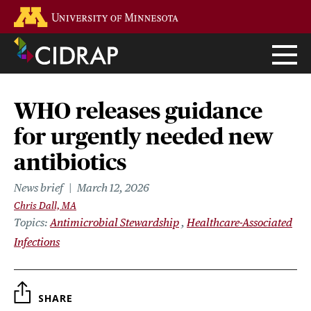
Skip
Go to the U of M home page
to
main
content
WHO releases guidance
for urgently needed new
antibiotics
News brief
March 12, 2026
Chris Dall, MA
Topics
Antimicrobial Stewardship
Healthcare-Associated
Infections
SHARE