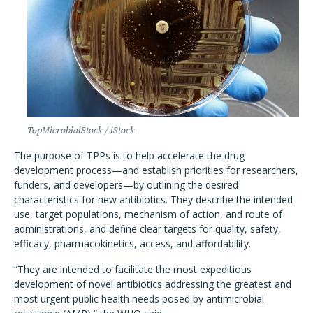
TopMicrobialStock / iStock
The purpose of TPPs is to help accelerate the drug
development process—and establish priorities for researchers,
funders, and developers—by outlining the desired
characteristics for new antibiotics. They describe the intended
use, target populations, mechanism of action, and route of
administrations, and define clear targets for quality, safety,
efficacy, pharmacokinetics, access, and affordability.
“They are intended to facilitate the most expeditious
development of novel antibiotics addressing the greatest and
most urgent public health needs posed by antimicrobial