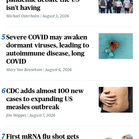
isn't having
Michael Osterholm
August 3, 2026
Severe COVID may awaken
dormant viruses, leading to
autoimmune disease, long
COVID
Mary Van Beusekom
August 6, 2026
CDC adds almost 100 new
cases to expanding US
measles outbreak
Jim Wappes
August 7, 2026
First mRNA flu shot gets