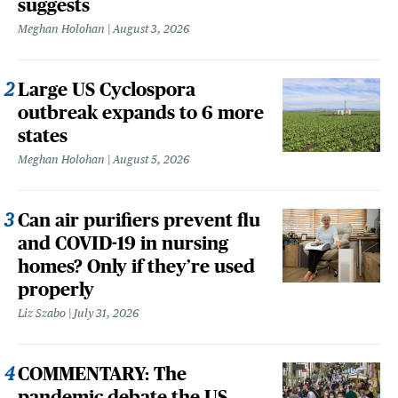
suggests
Meghan Holohan
August 3, 2026
Large US Cyclospora
outbreak expands to 6 more
states
Meghan Holohan
August 5, 2026
Can air purifiers prevent flu
and COVID-19 in nursing
homes? Only if they’re used
properly
Liz Szabo
July 31, 2026
COMMENTARY: The
pandemic debate the US