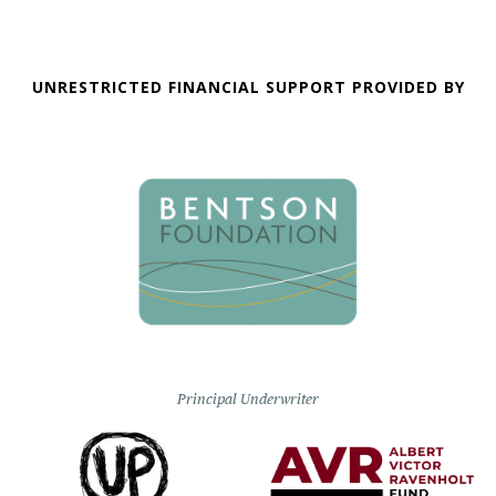
UNRESTRICTED FINANCIAL SUPPORT PROVIDED BY
Principal Underwriter