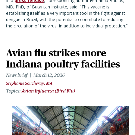
In a
press release
, corresponding author Fernanda Boulos,
MD, PhD, of Butantan Institute, said, “This vaccine is
establishing itself as a very important tool in the fight against
dengue in Brazil, with the potential to contribute to reducing
the circulation of the virus, in addition to individual protection.”
Avian flu strikes more
Indiana poultry facilities
News brief
March 12, 2026
Stephanie Soucheray, MA
Topics
Avian Influenza (Bird Flu)