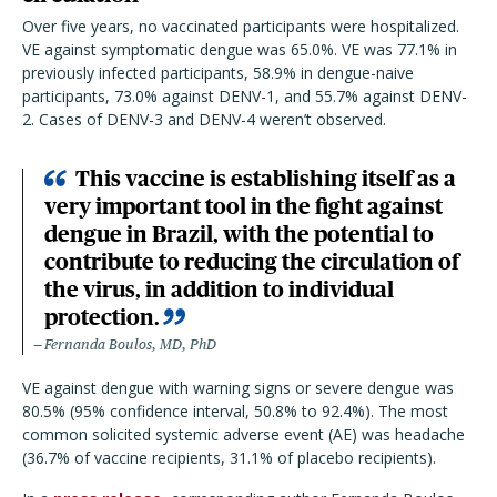
Over five years, no vaccinated participants were hospitalized.
VE against symptomatic dengue was 65.0%. VE was 77.1% in
previously infected participants, 58.9% in dengue-naive
participants, 73.0% against DENV-1, and 55.7% against DENV-
2. Cases of DENV-3 and DENV-4 weren’t observed.
This vaccine is establishing itself as a
very important tool in the fight against
dengue in Brazil, with the potential to
contribute to reducing the circulation of
the virus, in addition to individual
protection.
Fernanda Boulos, MD, PhD
VE against dengue with warning signs or severe dengue was
80.5% (95% confidence interval, 50.8% to 92.4%). The most
common solicited systemic adverse event (AE) was headache
(36.7% of vaccine recipients, 31.1% of placebo recipients).