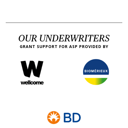
OUR UNDERWRITERS
GRANT SUPPORT FOR ASP PROVIDED BY