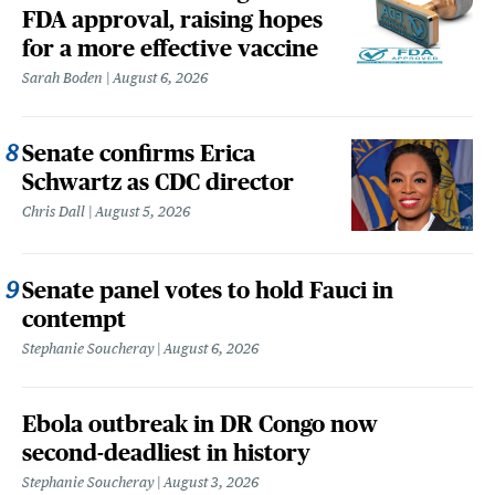
FDA approval, raising hopes
for a more effective vaccine
Sarah Boden
August 6, 2026
Senate confirms Erica
Schwartz as CDC director
Chris Dall
August 5, 2026
Senate panel votes to hold Fauci in
contempt
Stephanie Soucheray
August 6, 2026
Ebola outbreak in DR Congo now
second-deadliest in history
Stephanie Soucheray
August 3, 2026