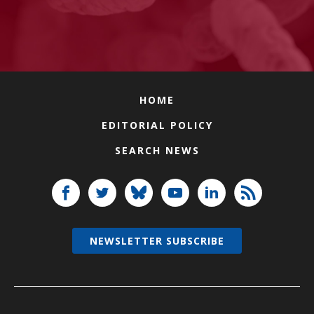
HOME
EDITORIAL POLICY
SEARCH NEWS
NEWSLETTER SUBSCRIBE