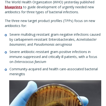
The World Health Organization (WHO) yesterday published
blueprints
to guide development of urgently needed new
antibiotics for three types of bacterial infections.
The three new target product profiles (TPPs) focus on new
antibiotics for:
Severe multidrug-resistant gram-negative infections caused
by carbapenem-resistant Enterobacterales,
Acinetobacter
baumannii,
and
Pseudomonas aeruginosa
Severe antibiotic-resistant gram-positive infections in
immune-suppressed and critically ill patients, with a focus
on
Enterococcus faecium
Community-acquired and health care-associated bacterial
meningitis