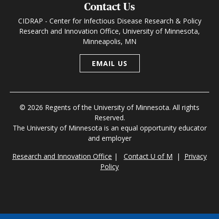
Contact Us
CIDRAP - Center for Infectious Disease Research & Policy
Research and Innovation Office, University of Minnesota,
Minneapolis, MN
EMAIL US
© 2026 Regents of the University of Minnesota. All rights
Reserved.
The University of Minnesota is an equal opportunity educator
and employer
Research and Innovation Office
|
Contact U of M
|
Privacy
Policy