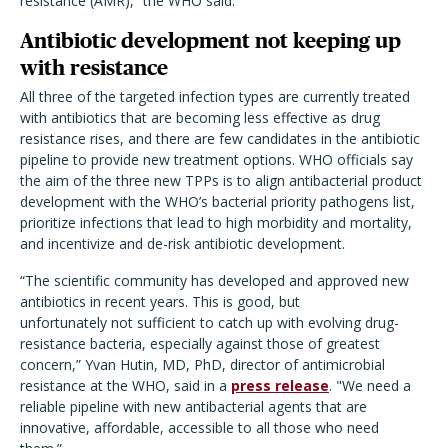
resistance (AMR),” the WHO said.
Antibiotic development not keeping up
with resistance
All three of the targeted infection types are currently treated
with antibiotics that are becoming less effective as drug
resistance rises, and there are few candidates in the antibiotic
pipeline to provide new treatment options. WHO officials say
the aim of the three new TPPs is to align antibacterial product
development with the WHO’s bacterial priority pathogens list,
prioritize infections that lead to high morbidity and mortality,
and incentivize and de-risk antibiotic development.
“The scientific community has developed and approved new
antibiotics in recent years. This is good, but
unfortunately not sufficient to catch up with evolving drug-
resistance bacteria, especially against those of greatest
concern,” Yvan Hutin, MD, PhD, director of antimicrobial
resistance at the WHO, said in a
press release
. "We need a
reliable pipeline with new antibacterial agents that are
innovative, affordable, accessible to all those who need