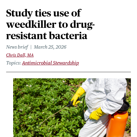
Study ties use of
weedkiller to drug-
resistant bacteria
News brief
March 25, 2026
Chris Dall, MA
Topics
Antimicrobial Stewardship