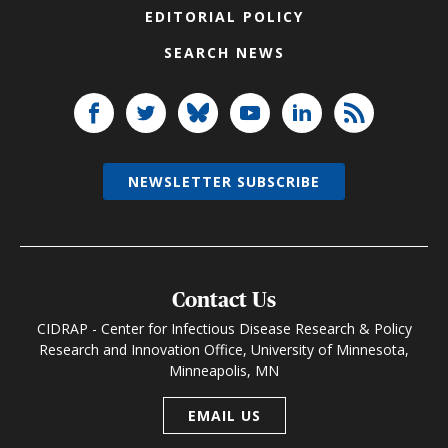
EDITORIAL POLICY
SEARCH NEWS
NEWSLETTER SUBSCRIBE
Contact Us
CIDRAP - Center for Infectious Disease Research & Policy
Research and Innovation Office, University of Minnesota,
Minneapolis, MN
EMAIL US