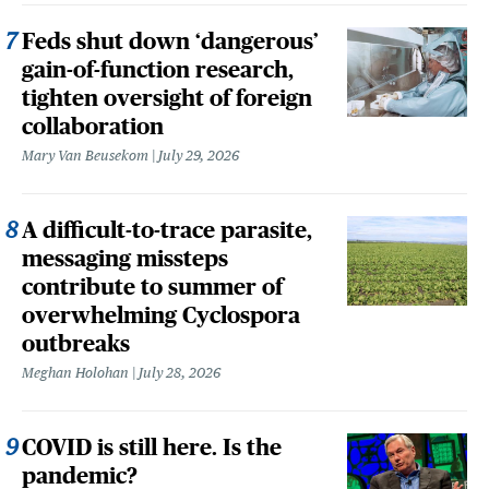
Feds shut down ‘dangerous’
gain-of-function research,
tighten oversight of foreign
collaboration
Mary Van Beusekom
July 29, 2026
A difficult-to-trace parasite,
messaging missteps
contribute to summer of
overwhelming Cyclospora
outbreaks
Meghan Holohan
July 28, 2026
COVID is still here. Is the
pandemic?