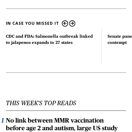
IN CASE YOU MISSED IT
CDC and FDA: Salmonella outbreak linked
Senate pane
to jalapenos expands to 27 states
contempt
THIS WEEK'S TOP READS
No link between MMR vaccination
before age 2 and autism, large US study