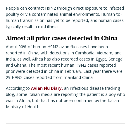
People can contract H9N2 through direct exposure to infected
poultry or via contaminated animal environments. Human-to-
human transmission has yet to be reported, and human cases
typically result in mild illness.
Almost all prior cases detected in China
About 90% of human H9N2 avian flu cases have been
reported in China, with detections in Cambodia, Vietnam, and
India, as well. Africa has also recorded cases in Egypt, Senegal,
and Ghana. The most recent human H9N2 cases reported
prior were detected in China in February. Last year there were
29 H9N2 cases reported from mainland China.
According to
Avian Flu Diary,
an infectious disease tracking
blog, some Italian media are reporting the patient is a boy who
was in Africa, but that has not been confirmed by the Italian
Ministry of Health.