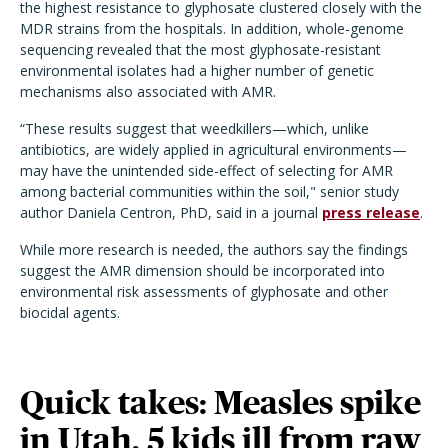
the highest resistance to glyphosate clustered closely with the
MDR strains from the hospitals. In addition, whole-genome
sequencing revealed that the most glyphosate-resistant
environmental isolates had a higher number of genetic
mechanisms also associated with AMR.
“These results suggest that weedkillers—which, unlike
antibiotics, are widely applied in agricultural environments—
may have the unintended side-effect of selecting for AMR
among bacterial communities within the soil," senior study
author Daniela Centron, PhD, said in a journal
press release
.
While more research is needed, the authors say the findings
suggest the AMR dimension should be incorporated into
environmental risk assessments of glyphosate and other
biocidal agents.
Quick takes: Measles spike
in Utah, 5 kids ill from raw