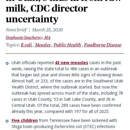
milk, CDC director
uncertainty
News brief
March 25, 2026
Stephanie Soucheray, MA
Topics
E coli
Measles
Public Health
Foodborne Disease
Utah officials reported
43 new measles
cases in the past
week, raising the state total to 486 cases in an outbreak
that began last year and shows little signs of slowing down.
Almost half, or 233, of the cases are in the Southwest Utah
Health District, where the outbreak started. But now the
outbreak has spread across much of the state, including 78
cases in Utah County, 53 in Salt Lake County, and 36 in
Central Utah. Of the total, 289 cases have been confirmed
already this year, compared with 197 for all of 2025.
Five children
from Tennessee have been sickened with
Shiga toxin–producing
Escherichia coli
(STEC) infections