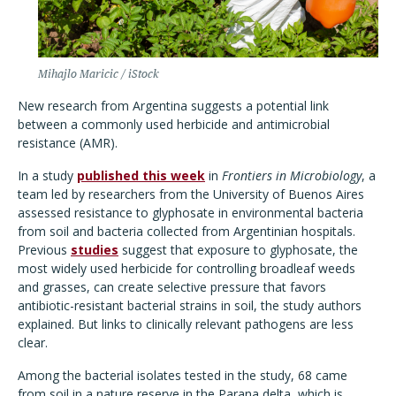
Mihajlo Maricic / iStock
New research from Argentina suggests a potential link
between a commonly used herbicide and antimicrobial
resistance (AMR).
In a study
published this week
in
Frontiers in Microbiology
, a
team led by researchers from the University of Buenos Aires
assessed resistance to glyphosate in environmental bacteria
from soil and bacteria collected from Argentinian hospitals.
Previous
studies
suggest that exposure to glyphosate, the
most widely used herbicide for controlling broadleaf weeds
and grasses, can create selective pressure that favors
antibiotic-resistant bacterial strains in soil, the study authors
explained. But links to clinically relevant pathogens are less
clear.
Among the bacterial isolates tested in the study, 68 came
from soil in a nature reserve in the Parana delta, which is