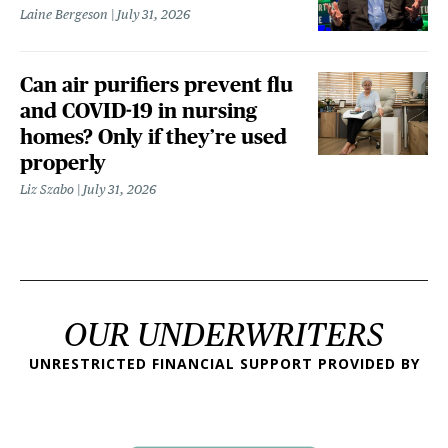
Laine Bergeson
July 31, 2026
Can air purifiers prevent flu
and COVID-19 in nursing
homes? Only if they’re used
properly
Liz Szabo
July 31, 2026
OUR UNDERWRITERS
UNRESTRICTED FINANCIAL SUPPORT PROVIDED BY