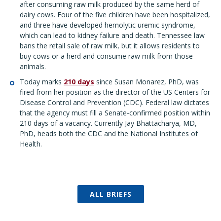
after consuming raw milk produced by the same herd of
dairy cows. Four of the five children have been hospitalized,
and three have developed hemolytic uremic syndrome,
which can lead to kidney failure and death. Tennessee law
bans the retail sale of raw milk, but it allows residents to
buy cows or a herd and consume raw milk from those
animals.
Today marks
210 days
since Susan Monarez, PhD, was
fired from her position as the director of the US Centers for
Disease Control and Prevention (CDC). Federal law dictates
that the agency must fill a Senate-confirmed position within
210 days of a vacancy. Currently Jay Bhattacharya, MD,
PhD, heads both the CDC and the National Institutes of
Health.
ALL BRIEFS