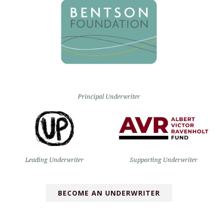
Principal Underwriter
Leading Underwriter
Supporting Underwriter
BECOME AN UNDERWRITER