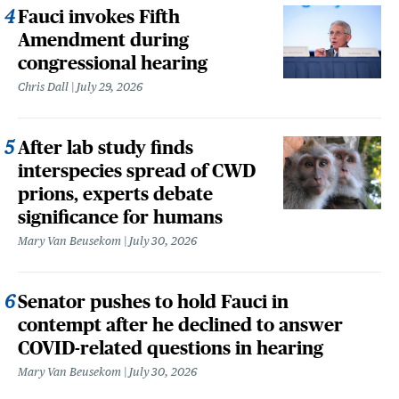
Fauci invokes Fifth
Amendment during
congressional hearing
Chris Dall
July 29, 2026
After lab study finds
interspecies spread of CWD
prions, experts debate
significance for humans
Mary Van Beusekom
July 30, 2026
Senator pushes to hold Fauci in
contempt after he declined to answer
COVID-related questions in hearing
Mary Van Beusekom
July 30, 2026