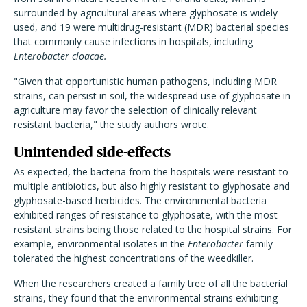
surrounded by agricultural areas where glyphosate is widely
used, and 19 were multidrug-resistant (MDR) bacterial species
that commonly cause infections in hospitals, including
Enterobacter cloacae.
"Given that opportunistic human pathogens, including MDR
strains, can persist in soil, the widespread use of glyphosate in
agriculture may favor the selection of clinically relevant
resistant bacteria," the study authors wrote.
Unintended side-effects
As expected, the bacteria from the hospitals were resistant to
multiple antibiotics, but also highly resistant to glyphosate and
glyphosate-based herbicides. The environmental bacteria
exhibited ranges of resistance to glyphosate, with the most
resistant strains being those related to the hospital strains. For
example, environmental isolates in the
Enterobacter
family
tolerated the highest concentrations of the weedkiller.
When the researchers created a family tree of all the bacterial
strains, they found that the environmental strains exhibiting