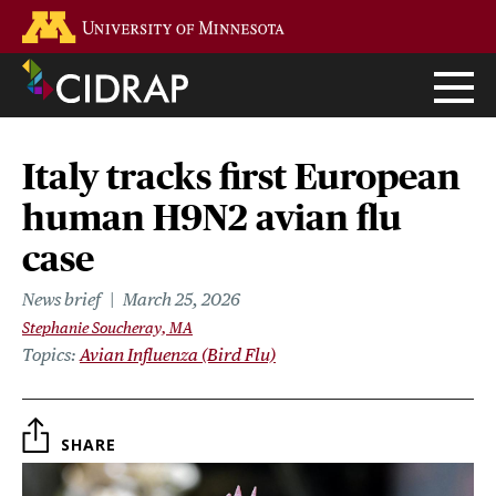
Skip
Go to the U of M home page
to
main
content
Italy tracks first European
human H9N2 avian flu
case
News brief
March 25, 2026
Stephanie Soucheray, MA
Topics
Avian Influenza (Bird Flu)
SHARE