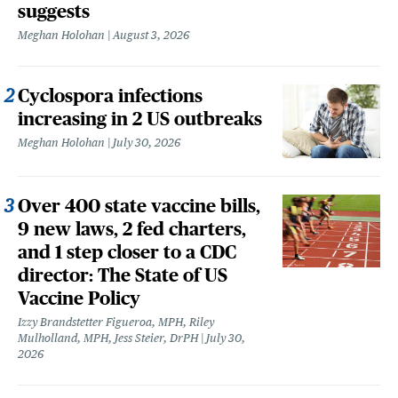
suggests
Meghan Holohan
August 3, 2026
Cyclospora infections
increasing in 2 US outbreaks
Meghan Holohan
July 30, 2026
Over 400 state vaccine bills,
9 new laws, 2 fed charters,
and 1 step closer to a CDC
director: The State of US
Vaccine Policy
Izzy Brandstetter Figueroa, MPH, Riley
Mulholland, MPH, Jess Steier, DrPH
July 30,
2026