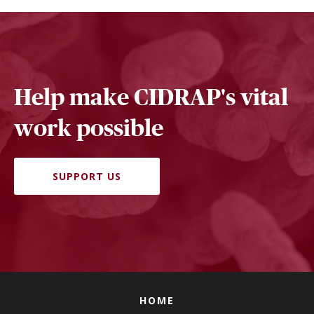
Help make CIDRAP's vital
work possible
SUPPORT US
HOME