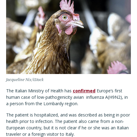
Jacqueline Nix/iStock
The Italian Ministry of Health has
confirmed
Europe’s first
human case of low-pathogenicity avian
influenza A(H9N2), in
a person from the Lombardy region.
The patient is hospitalized, and was described as being in poor
health prior to infection. The patient also came from a non-
European country, but it is not clear if he or she was an Italian
traveler or a foreign visitor to Italy.