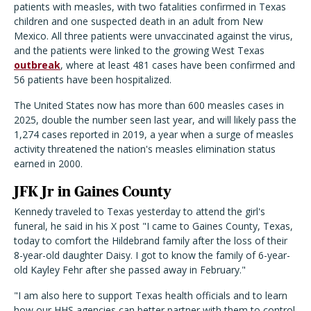
patients with measles, with two fatalities confirmed in Texas
children and one suspected death in an adult from New
Mexico. All three patients were unvaccinated against the virus,
and the patients were linked to the growing West Texas
outbreak
, where at least 481 cases have been confirmed and
56 patients have been hospitalized.
The United States now has more than 600 measles cases in
2025, double the number seen last year, and will likely pass the
1,274 cases reported in 2019, a year when a surge of measles
activity threatened the nation's measles elimination status
earned in 2000.
JFK Jr in Gaines County
Kennedy traveled to Texas yesterday to attend the girl's
funeral, he said in his X post "I came to Gaines County, Texas,
today to comfort the Hildebrand family after the loss of their
8-year-old daughter Daisy. I got to know the family of 6-year-
old Kayley Fehr after she passed away in February."
"I am also here to support Texas health officials and to learn
how our HHS agencies can better partner with them to control