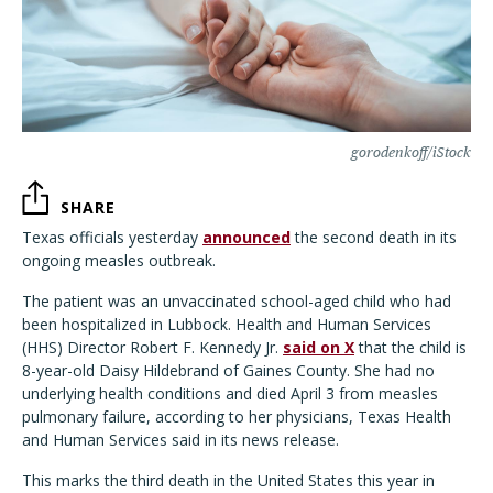
gorodenkoff/iStock
SHARE
Texas officials yesterday
announced
the second death in its
ongoing measles outbreak.
The patient was an unvaccinated school-aged child who had
been hospitalized in Lubbock. Health and Human Services
(HHS) Director Robert F. Kennedy Jr.
said on X
that the child is
8-year-old Daisy Hildebrand of Gaines County. She had no
underlying health conditions and died April 3 from measles
pulmonary failure, according to her physicians, Texas Health
and Human Services said in its news release.
This marks the third death in the United States this year in