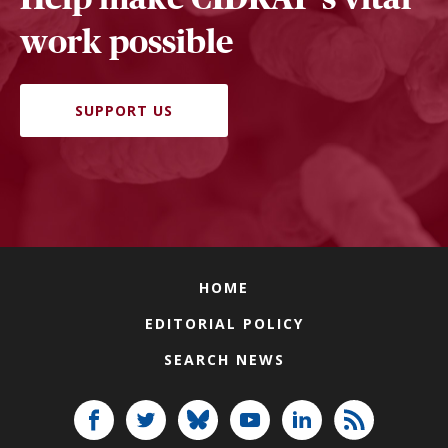
work possible
SUPPORT US
HOME
EDITORIAL POLICY
SEARCH NEWS