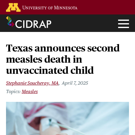
Skip
Go to the U of M home page
to
main
content
Texas announces second
measles death in
unvaccinated child
Stephanie Soucheray, MA
April 7, 2025
Measles