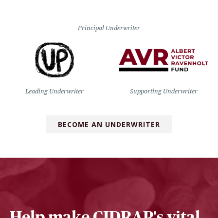
Principal Underwriter
Leading Underwriter
Supporting Underwriter
BECOME AN UNDERWRITER
Help make CIDRAP's vital