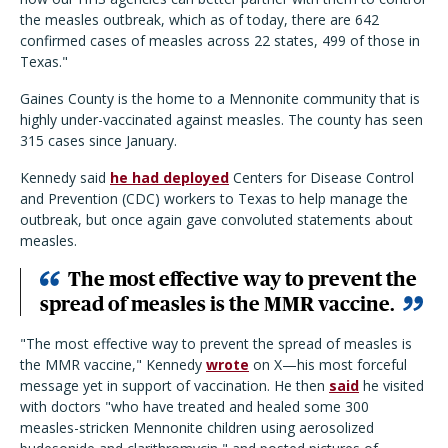
the measles outbreak, which as of today, there are 642
confirmed cases of measles across 22 states, 499 of those in
Texas."
Gaines County is the home to a Mennonite community that is
highly under-vaccinated against measles. The county has seen
315 cases since January.
Kennedy said
he had deployed
Centers for Disease Control
and Prevention (CDC) workers to Texas to help manage the
outbreak, but once again gave convoluted statements about
measles.
The most effective way to prevent the
spread of measles is the MMR vaccine.
"The most effective way to prevent the spread of measles is
the MMR vaccine," Kennedy
wrote
on X—his most forceful
message yet in support of vaccination. He then
said
he visited
with doctors "who have treated and healed some 300
measles-stricken Mennonite children using aerosolized