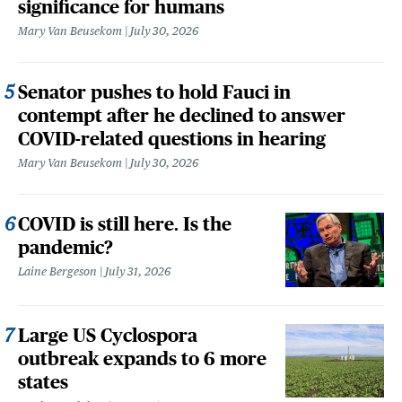
significance for humans
Mary Van Beusekom
July 30, 2026
Senator pushes to hold Fauci in
contempt after he declined to answer
COVID-related questions in hearing
Mary Van Beusekom
July 30, 2026
COVID is still here. Is the
pandemic?
Laine Bergeson
July 31, 2026
Large US Cyclospora
outbreak expands to 6 more
states