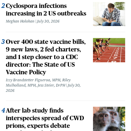
Cyclospora infections
increasing in 2 US outbreaks
Meghan Holohan
July 30, 2026
Over 400 state vaccine bills,
9 new laws, 2 fed charters,
and 1 step closer to a CDC
director: The State of US
Vaccine Policy
Izzy Brandstetter Figueroa, MPH, Riley
Mulholland, MPH, Jess Steier, DrPH
July 30,
2026
After lab study finds
interspecies spread of CWD
prions, experts debate