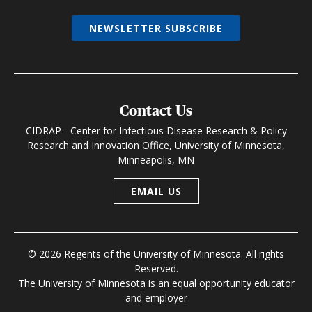
NEWSLETTER SUBSCRIBE
Contact Us
CIDRAP - Center for Infectious Disease Research & Policy
Research and Innovation Office, University of Minnesota,
Minneapolis, MN
EMAIL US
© 2026 Regents of the University of Minnesota. All rights
Reserved.
The University of Minnesota is an equal opportunity educator
and employer