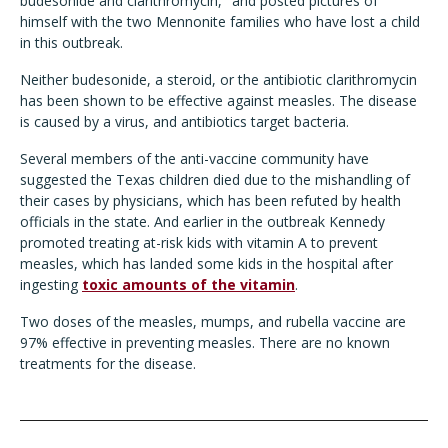
budesonide and clarithromycin," and posted pictures of
himself with the two Mennonite families who have lost a child
in this outbreak.
Neither budesonide, a steroid, or the antibiotic clarithromycin
has been shown to be effective against measles. The disease
is caused by a virus, and antibiotics target bacteria.
Several members of the anti-vaccine community have
suggested the Texas children died due to the mishandling of
their cases by physicians, which has been refuted by health
officials in the state. And earlier in the outbreak Kennedy
promoted treating at-risk kids with vitamin A to prevent
measles, which has landed some kids in the hospital after
ingesting
toxic amounts of the vitamin
.
Two doses of the measles, mumps, and rubella vaccine are
97% effective in preventing measles. There are no known
treatments for the disease.