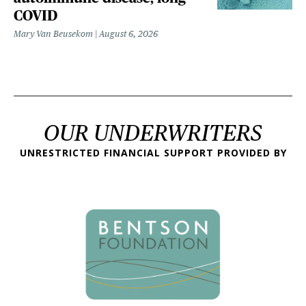
COVID
Mary Van Beusekom
August 6, 2026
OUR UNDERWRITERS
UNRESTRICTED FINANCIAL SUPPORT PROVIDED BY