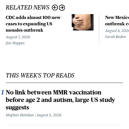
RELATED NEWS
CDC adds almost 100 new
New Mexico
cases to expanding US
outbreak co
measles outbreak
August 4, 202
Sarah Boden
August 7, 2026
Jim Wappes
THIS WEEK'S TOP READS
No link between MMR vaccination
before age 2 and autism, large US study
suggests
Meghan Holohan
August 3, 2026