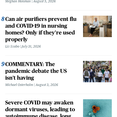
Meghan Holohan
August 5, 2026
Can air purifiers prevent flu
and COVID-19 in nursing
homes? Only if they’re used
properly
Liz Szabo
July 31, 2026
COMMENTARY: The
pandemic debate the US
isn't having
Michael Osterholm
August 3, 2026
Severe COVID may awaken
dormant viruses, leading to
autoimmune disease, long