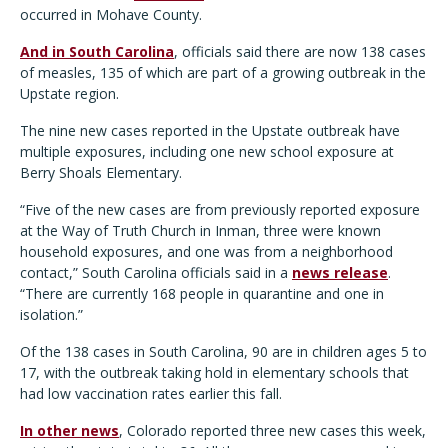
occurred in Mohave County.
And in South Carolina
, officials said there are now 138 cases
of measles, 135 of which are part of a growing outbreak in the
Upstate region.
The nine new cases reported in the Upstate outbreak have
multiple exposures, including one new school exposure at
Berry Shoals Elementary.
“Five of the new cases are from previously reported exposure
at the Way of Truth Church in Inman, three were known
household exposures, and one was from a neighborhood
contact,” South Carolina officials said in a
news release
.
“There are currently 168 people in quarantine and one in
isolation.”
Of the 138 cases in South Carolina, 90 are in children ages 5 to
17, with the outbreak taking hold in elementary schools that
had low vaccination rates earlier this fall.
In other news
, Colorado reported three new cases this week,