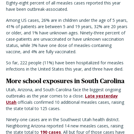
Eighty-eight percent of all measles cases reported this year
have been outbreak-associated.
Among US cases, 26% are in children under the age of 5 years,
41% of patients are between 5 and 19 years, 32% are 20 years
or older, and 1% have unknown ages. Ninety-three percent of
case-patients are unvaccinated or have unknown vaccination
status, while 3% have one dose of measles-containing
vaccine, and 4% are fully vaccinated.
So far, 222 people (11%) have been hospitalized for measles
infections in the United States this year, and three have died.
More school exposures in South Carolina
Utah, Arizona, and South Carolina face the biggest ongoing
outbreaks as the year comes to a close.
Late yesterday
Utah
officials confirmed 10 additional measles cases, raising
the state total to 125 cases.
Ninety-one cases are in the Southwest Utah health district.
Neighboring Arizona reported 14 new measles cases, raising
the state total to
190 cases
. All but four of those cases have