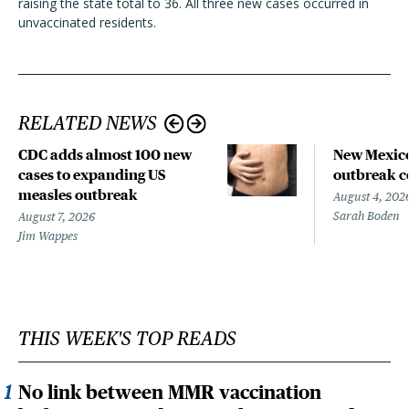
raising the state total to 36. All three new cases occurred in
unvaccinated residents.
RELATED NEWS
CDC adds almost 100 new
New Mexico
cases to expanding US
outbreak co
measles outbreak
August 4, 202
Sarah Boden
August 7, 2026
Jim Wappes
THIS WEEK'S TOP READS
No link between MMR vaccination