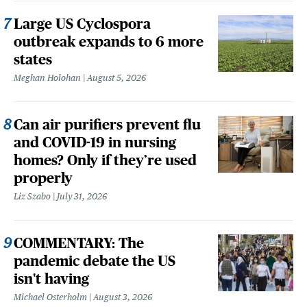
Large US Cyclospora
outbreak expands to 6 more
states
Meghan Holohan
August 5, 2026
Can air purifiers prevent flu
and COVID-19 in nursing
homes? Only if they’re used
properly
Liz Szabo
July 31, 2026
COMMENTARY: The
pandemic debate the US
isn't having
Michael Osterholm
August 3, 2026