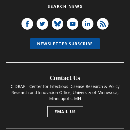
SEARCH NEWS
NEWSLETTER SUBSCRIBE
Contact Us
CIDRAP - Center for Infectious Disease Research & Policy
Research and Innovation Office, University of Minnesota,
Minneapolis, MN
EMAIL US