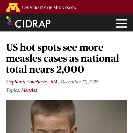
Skip
Go to the U of M home page
to
main
content
US hot spots see more
measles cases as national
total nears 2,000
Stephanie Soucheray, MA
December 17, 2025
Measles