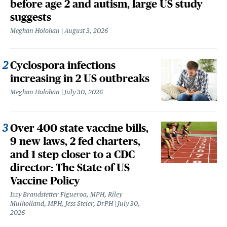
before age 2 and autism, large US study
suggests
Meghan Holohan
August 3, 2026
Cyclospora infections
increasing in 2 US outbreaks
Meghan Holohan
July 30, 2026
Over 400 state vaccine bills,
9 new laws, 2 fed charters,
and 1 step closer to a CDC
director: The State of US
Vaccine Policy
Izzy Brandstetter Figueroa, MPH, Riley
Mulholland, MPH, Jess Steier, DrPH
July 30,
2026