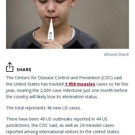
Blianol/iStock
SHARE
The Centers for Disease Control and Prevention (CDC) said
the United States has tracked
1,958 measles
cases so far this
year, nearing the 2,000-case milestone just one month before
the country will likely lose its elimination status.
The total represents 46 new US cases.
There have been 49 US outbreaks reported in 44 US
jurisdictions, the CDC said, as well as 24 measles cases
reported among international visitors to the United States.