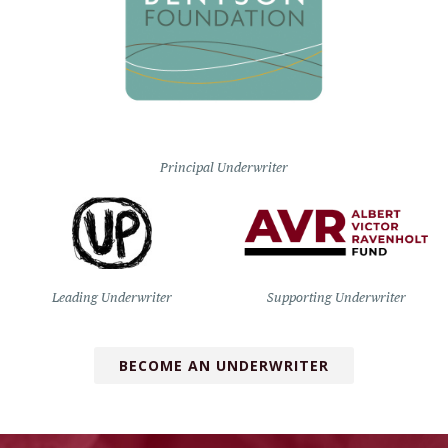
Principal Underwriter
Leading Underwriter
Supporting Underwriter
BECOME AN UNDERWRITER