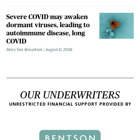
Severe COVID may awaken
dormant viruses, leading to
autoimmune disease, long
COVID
Mary Van Beusekom
August 6, 2026
OUR UNDERWRITERS
UNRESTRICTED FINANCIAL SUPPORT PROVIDED BY