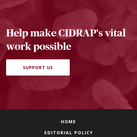
Help make CIDRAP's vital
work possible
SUPPORT US
HOME
EDITORIAL POLICY