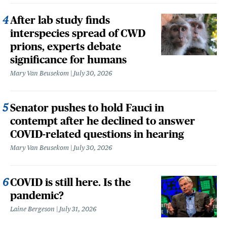
After lab study finds
interspecies spread of CWD
prions, experts debate
significance for humans
Mary Van Beusekom
July 30, 2026
Senator pushes to hold Fauci in
contempt after he declined to answer
COVID-related questions in hearing
Mary Van Beusekom
July 30, 2026
COVID is still here. Is the
pandemic?
Laine Bergeson
July 31, 2026