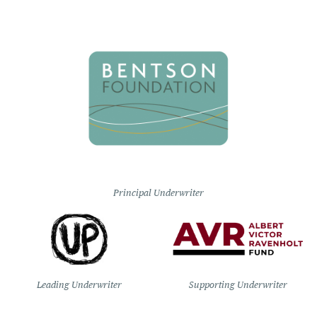
Principal Underwriter
Leading Underwriter
Supporting Underwriter