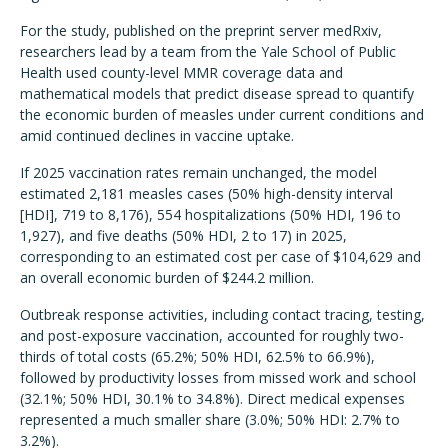
For the study, published on the preprint server medRxiv,
researchers lead by a team from the Yale School of Public
Health used county-level MMR coverage data and
mathematical models that predict disease spread to quantify
the economic burden of measles under current conditions and
amid continued declines in vaccine uptake.
If 2025 vaccination rates remain unchanged, the model
estimated 2,181 measles cases (50% high-density interval
[HDI], 719 to 8,176), 554 hospitalizations (50% HDI, 196 to
1,927), and five deaths (50% HDI, 2 to 17) in 2025,
corresponding to an estimated cost per case of $104,629 and
an overall economic burden of $244.2 million.
Outbreak response activities, including contact tracing, testing,
and post-exposure vaccination, accounted for roughly two-
thirds of total costs (65.2%; 50% HDI, 62.5% to 66.9%),
followed by productivity losses from missed work and school
(32.1%; 50% HDI, 30.1% to 34.8%). Direct medical expenses
represented a much smaller share (3.0%; 50% HDI: 2.7% to
3.2%).