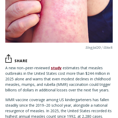
Singjai20 / iStock
SHARE
A new non–peer-reviewed
study
estimates that measles
outbreaks in the United States cost more than $244 million in
2025 alone and warns that even modest declines in childhood
measles, mumps, and rubella (MMR) vaccination could trigger
billions of dollars in additional losses over the next five years.
MMR vaccine coverage among US kindergarteners has fallen
steadily since the 2019–20 school year, alongside a national
resurgence of measles. In 2025, the United States recorded its
highest annual measles count since 1992, at 2,280 cases.