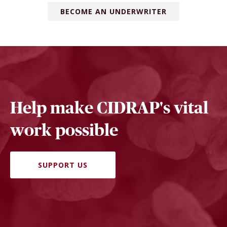
BECOME AN UNDERWRITER
Help make CIDRAP's vital
work possible
SUPPORT US