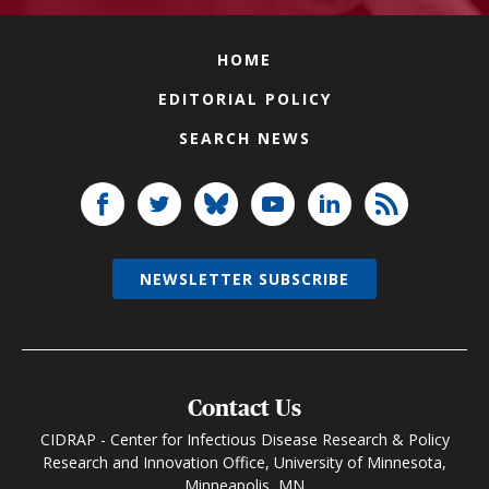
HOME
EDITORIAL POLICY
SEARCH NEWS
NEWSLETTER SUBSCRIBE
Contact Us
CIDRAP - Center for Infectious Disease Research & Policy
Research and Innovation Office, University of Minnesota,
Minneapolis, MN