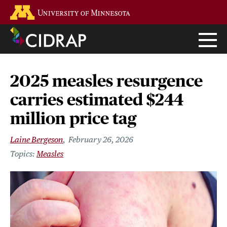
Skip
Go to the U of M home page
to
main
content
2025 measles resurgence
carries estimated $244
million price tag
Laine Bergeson
February 26, 2026
Measles