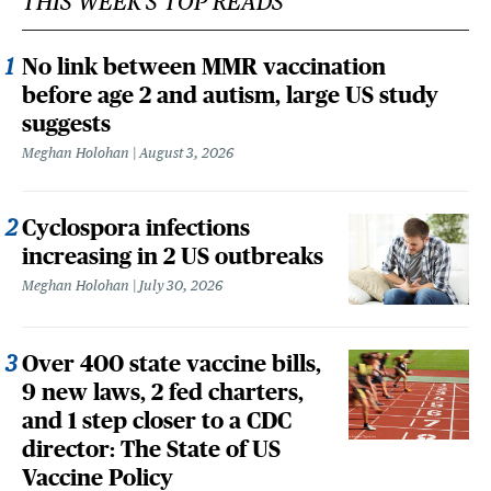
THIS WEEK'S TOP READS
No link between MMR vaccination
before age 2 and autism, large US study
suggests
Meghan Holohan
August 3, 2026
Cyclospora infections
increasing in 2 US outbreaks
Meghan Holohan
July 30, 2026
Over 400 state vaccine bills,
9 new laws, 2 fed charters,
and 1 step closer to a CDC
director: The State of US
Vaccine Policy