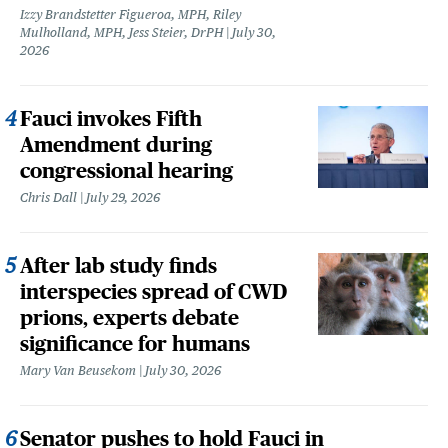
Izzy Brandstetter Figueroa, MPH, Riley
Mulholland, MPH, Jess Steier, DrPH
July 30,
2026
Fauci invokes Fifth
Amendment during
congressional hearing
Chris Dall
July 29, 2026
After lab study finds
interspecies spread of CWD
prions, experts debate
significance for humans
Mary Van Beusekom
July 30, 2026
Senator pushes to hold Fauci in