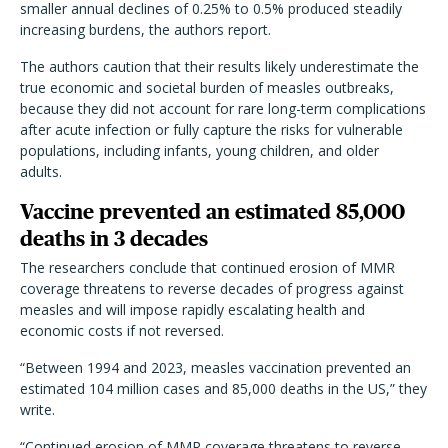
smaller annual declines of 0.25% to 0.5% produced steadily
increasing burdens, the authors report.
The authors caution that their results likely underestimate the
true economic and societal burden of measles outbreaks,
because they did not account for rare long-term complications
after acute infection or fully capture the risks for vulnerable
populations, including infants, young children, and older
adults.
Vaccine prevented an estimated 85,000
deaths in 3 decades
The researchers conclude that continued erosion of MMR
coverage threatens to reverse decades of progress against
measles and will impose rapidly escalating health and
economic costs if not reversed.
“Between 1994 and 2023, measles vaccination prevented an
estimated 104 million cases and 85,000 deaths in the US,” they
write.
“Continued erosion of MMR coverage threatens to reverse