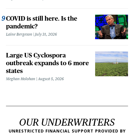
COVID is still here. Is the
pandemic?
Laine Bergeson
July 31, 2026
Large US Cyclospora
outbreak expands to 6 more
states
Meghan Holohan
August 5, 2026
OUR UNDERWRITERS
UNRESTRICTED FINANCIAL SUPPORT PROVIDED BY