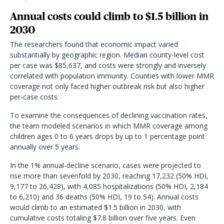
Annual costs could climb to $1.5 billion in
2030
The researchers found that economic impact varied
substantially by geographic region. Median county-level cost
per case was $85,637, and costs were strongly and inversely
correlated with population immunity. Counties with lower MMR
coverage not only faced higher outbreak risk but also higher
per-case costs.
To examine the consequences of declining vaccination rates,
the team modeled scenarios in which MMR coverage among
children ages 0 to 6 years drops by up to 1 percentage point
annually over 5 years.
In the 1% annual-decline scenario, cases were projected to
rise more than sevenfold by 2030, reaching 17,232 (50% HDI,
9,177 to 26,428), with 4,085 hospitalizations (50% HDI, 2,184
to 6,210) and 36 deaths (50% HDI, 19 to 54). Annual costs
would climb to an estimated $1.5 billion in 2030, with
cumulative costs totaling $7.8 billion over five years. Even