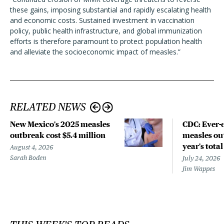
these gains, imposing substantial and rapidly escalating health
and economic costs. Sustained investment in vaccination
policy, public health infrastructure, and global immunization
efforts is therefore paramount to protect population health
and alleviate the socioeconomic impact of measles.”
RELATED NEWS
New Mexico's 2025 measles
CDC: Ever-
outbreak cost $5.4 million
measles out
year's total
August 4, 2026
Sarah Boden
July 24, 2026
Jim Wappes