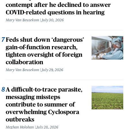
contempt after he declined to answer
COVID-related questions in hearing
Mary Van Beusekom
July 30, 2026
Feds shut down ‘dangerous’
gain-of-function research,
tighten oversight of foreign
collaboration
Mary Van Beusekom
July 29, 2026
A difficult-to-trace parasite,
messaging missteps
contribute to summer of
overwhelming Cyclospora
outbreaks
Meghan Holohan
July 28, 2026